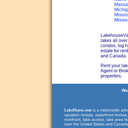
Massac
Michig
Missis
Missou
LakehouseVaca
lakes all ove
condos, log h
estate for ren
and Canada.
Rent your lak
Agent or Broke
properties.
Wan
is a nationwide adve
LakeHouse.com
vacation rentals, waterfront homes,
riverfront, lake access, lake area h
over the United States and Canada