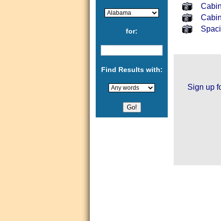
Cabin
Cabi
Spaci
for:
Find Results with:
Sign up f