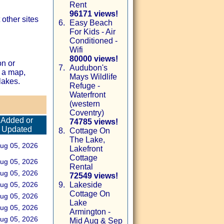
Rent
96171 views!
other sites
6.
Easy Beach
For Kids - Air
Conditioned -
Wifi
80000 views!
on or
7.
Audubon's
 a map,
Mays Wildlife
lakes.
Refuge -
Waterfront
(western
Coventry)
Added or
74785 views!
Updated
8.
Cottage On
The Lake,
ug 05, 2026
Lakefront
Cottage
ug 05, 2026
Rental
ug 05, 2026
72549 views!
ug 05, 2026
9.
Lakeside
Cottage On
ug 05, 2026
Lake
ug 05, 2026
Armington -
ug 05, 2026
Mid Aug & Sep