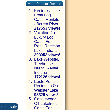
Most Popular Rentals
1.
Kentucky Lake
Front Log
Cabin Rentals
- Barren River
217553 views!
2.
Vacation 4br
Luxury Log
Cabin For
Rent, Raccoon
Lake, Indiana
203052 views!
3.
Lake Webster,
Treehouse
Island, Rental,
Indiana
172126 views!
4.
Eagle Point
Peninsula On
Webster Lake
98329 views!
5.
Candlewood,
CT Lakefront
es for sale
Cabin For