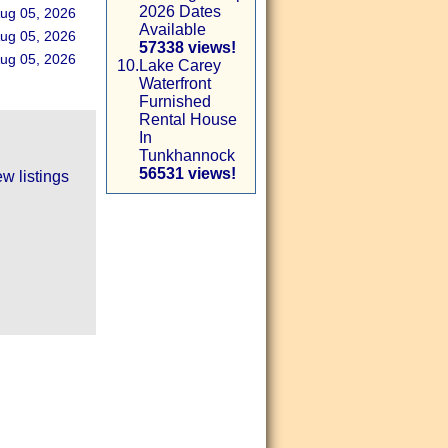
2026 Dates
ug 05, 2026
Available
ug 05, 2026
57338 views!
ug 05, 2026
10.
Lake Carey
Waterfront
Furnished
Rental House
In
Tunkhannock
56531 views!
w listings