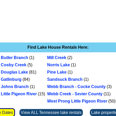
Find Lake House Rentals Here:
Butler Branch
(1)
Mill Creek
(2)
Cosby Creek
(5)
Norris Lake
(1)
Douglas Lake
(81)
Pine Lake
(1)
Gatlinburg
(84)
Sandsuck Branch
(1)
Johns Branch
(1)
Webb Branch - Cocke County
(3)
Little Pigeon River
(15)
Webb Creek - Sevier County
(11)
West Prong Little Pigeon River
(50)
y Dates
View ALL Tennessee lake rentals
Lake properti