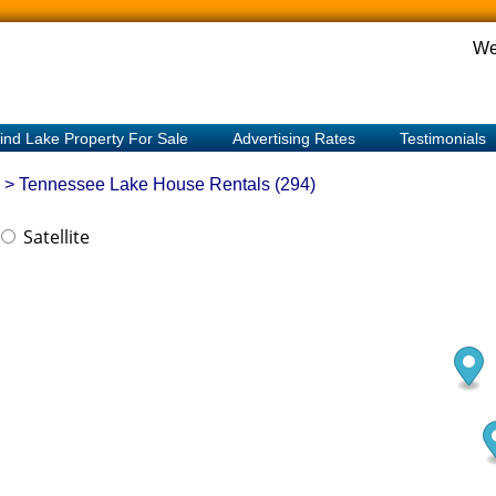
We
ind Lake Property For Sale
Advertising Rates
Testimonials
> Tennessee
Lake House Rentals (294)
Satellite