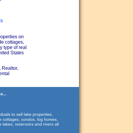
ls
roperties on
de cottages,
 type of real
nited States
 Realtor,
ental
e...
duals to sell lake properties,
ide cottages, condos, log homes,
 lakes, reservoirs and rivers all