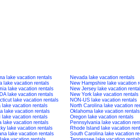
a lake vacation rentals
Nevada lake vacation rentals
a lake vacation rentals
New Hampshire lake vacation r
nia lake vacation rentals
New Jersey lake vacation renta
 lake vacation rentals
New York lake vacation rentals
ticut lake vacation rentals
NON-US lake vacation rentals
a lake vacation rentals
North Carolina lake vacation re
a lake vacation rentals
Oklahoma lake vacation rentals
 lake vacation rentals
Oregon lake vacation rentals
a lake vacation rentals
Pennsylvania lake vacation ren
ky lake vacation rentals
Rhode Island lake vacation rent
ana lake vacation rentals
South Carolina lake vacation re
lake vacation rentals
Tennessee lake vacation rental