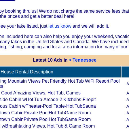
 booking thru us! We do not charge the same service fees that 
he prices and get a better deal here!
see your lake listed, just
let us know
and we will add it.
on included here can also help you enjoy your weekend, vacati
 many lakes in the United States and Canada. We have included
ing, fishing, camping and local area information for many of our 
Latest 10 Ads in
> Tennessee
House Rental Description
ing Mountain Views Pet Friendly Hot Tub WiFi Resort Pool
A
ss
All Good Amazing Views, Hot Tub, Games
A
side Cabin wHot Tub-Arcade-2 Kitchens-Firepit
A
ous Cabin wTheater-Pool Table-Hot TubSauna
A
town CabinPrivate PoolHot TubGame Room
A
town CabinPrivate PoolHot TubGame Room
A
 wBreathtaking Views, Hot Tub & Game Room
A