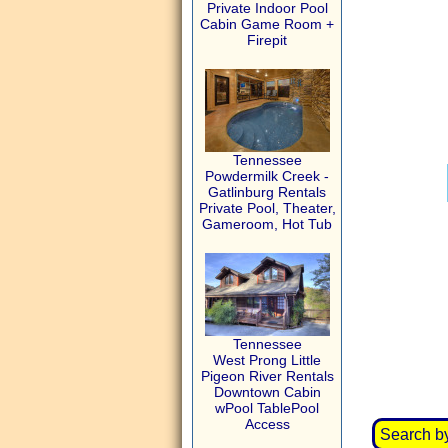
Private Indoor Pool
Cabin Game Room +
Firepit
Tennessee
Powdermilk Creek -
Gatlinburg Rentals
Private Pool, Theater,
Gameroom, Hot Tub
Tennessee
West Prong Little
Pigeon River Rentals
Downtown Cabin
wPool TablePool
Access
Search b