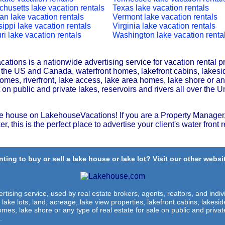
husetts lake vacation rentals
Texas lake vacation rentals
an lake vacation rentals
Vermont lake vacation rentals
sippi lake vacation rentals
Virginia lake vacation rentals
ri lake vacation rentals
Washington lake vacation renta
tions is a nationwide advertising service for vacation rental p
r the US and Canada, waterfront homes, lakefront cabins, lakesi
omes, riverfront, lake access, lake area homes, lake shore or any
t on public and private lakes, reservoirs and rivers all over the U
e house on LakehouseVacations! If you are a Property Manager,
r, this is the perfect place to advertise your client's water front r
ting to buy or sell a lake house or lake lot? Visit our other websit
rtising service, used by real estate brokers, agents, realtors, and indivi
 lake lots, land, acreage, lake view properties, lakefront cabins, lakes
omes, lake shore or any type of real estate for sale on public and private
.