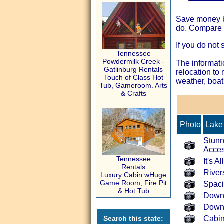
Save money by
do. Compare t
If you do not 
Tennessee
Powdermilk Creek -
The informati
Gatlinburg Rentals
relocation to
Touch of Class Hot
weather, boat
Tub, Gameroom. Arts
& Crafts
Photo
Lake 
Stunn
Acce
Tennessee
It's 
Rentals
River
Luxury Cabin wHuge
Game Room, Fire Pit
Spaci
& Hot Tub
Down
Down
Search this state:
Cabin