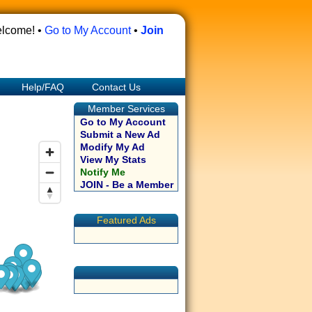
lcome! •
Go to My Account
•
Join
Help/FAQ
Contact Us
Member Services
Go to My Account
Submit a New Ad
Modify My Ad
View My Stats
Notify Me
JOIN - Be a Member
Featured Ads