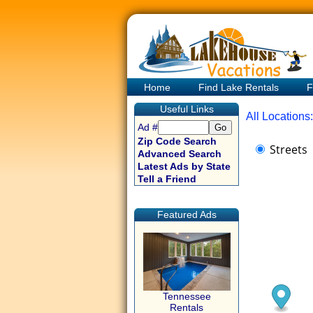
Home
Find Lake Rentals
F
Useful Links
All Locations:
Ad #
Zip Code Search
Streets
Advanced Search
Latest Ads by State
Tell a Friend
Featured Ads
Tennessee
Rentals