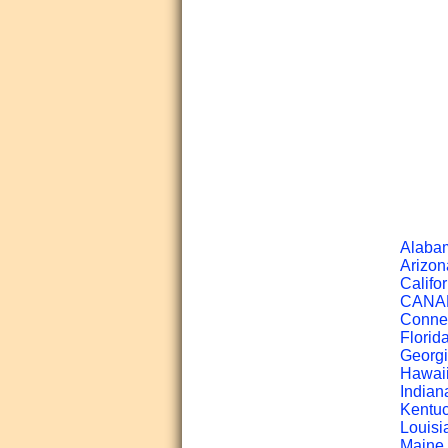
Alabam
Arizon
Califor
CANADA
Connec
Florid
Georgi
Hawaii
Indian
Kentuc
Louisi
Maine 