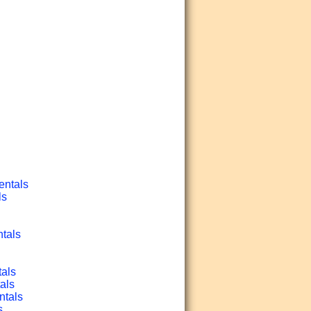
entals
ls
ntals
tals
als
ntals
s