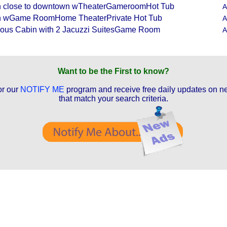
 close to downtown wTheaterGameroomHot Tub
A
n wGame RoomHome TheaterPrivate Hot Tub
A
ous Cabin with 2 Jacuzzi SuitesGame Room
A
Want to be the First to know?
or our
NOTIFY ME
program and receive free daily updates on ne
that match your search criteria.