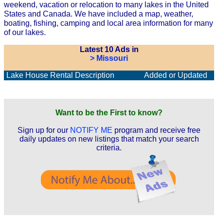
weekend, vacation or relocation to many lakes in the United
States and Canada. We have included a map, weather,
boating, fishing, camping and local area information for many
of our lakes.
Latest 10 Ads in
> Missouri
Lake House Rental Description
Added or Updated
Want to be the First to know?
Sign up for our
NOTIFY ME
program and receive free
daily updates on new listings that match your search
criteria.