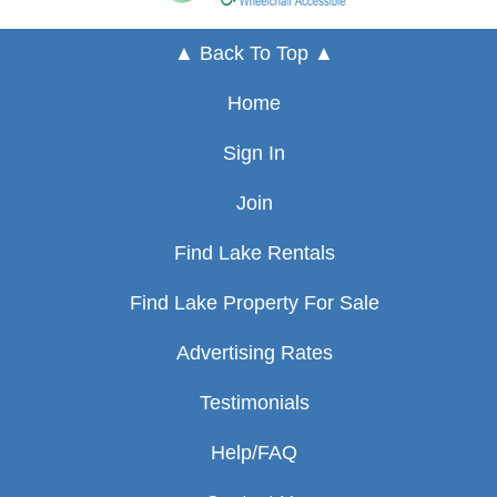
▲ Back To Top ▲
Home
Sign In
Join
Find Lake Rentals
Find Lake Property For Sale
Advertising Rates
Testimonials
Help/FAQ