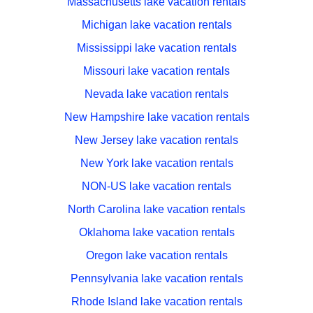
Massachusetts lake vacation rentals
Michigan lake vacation rentals
Mississippi lake vacation rentals
Missouri lake vacation rentals
Nevada lake vacation rentals
New Hampshire lake vacation rentals
New Jersey lake vacation rentals
New York lake vacation rentals
NON-US lake vacation rentals
North Carolina lake vacation rentals
Oklahoma lake vacation rentals
Oregon lake vacation rentals
Pennsylvania lake vacation rentals
Rhode Island lake vacation rentals