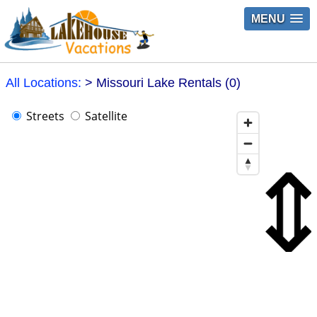
MENU
All Locations:
> Missouri Lake Rentals (0)
Streets
Satellite