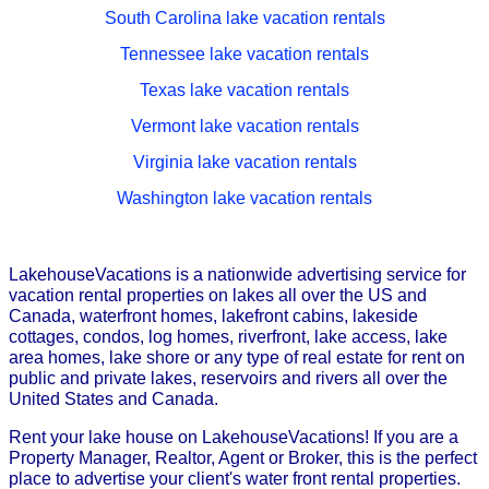
South Carolina lake vacation rentals
Tennessee lake vacation rentals
Texas lake vacation rentals
Vermont lake vacation rentals
Virginia lake vacation rentals
Washington lake vacation rentals
LakehouseVacations is a nationwide advertising service for
vacation rental properties on lakes all over the US and
Canada, waterfront homes, lakefront cabins, lakeside
cottages, condos, log homes, riverfront, lake access, lake
area homes, lake shore or any type of real estate for rent on
public and private lakes, reservoirs and rivers all over the
United States and Canada.
Rent your lake house on LakehouseVacations! If you are a
Property Manager, Realtor, Agent or Broker, this is the perfect
place to advertise your client's water front rental properties.