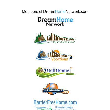
Members of Dream
Home
Network.com