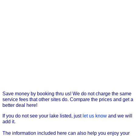
Save money by booking thru us! We do not charge the same
service fees that other sites do. Compare the prices and get a
better deal here!
If you do not see your lake listed, just
let us know
and we will
add it.
The information included here can also help you enjoy your