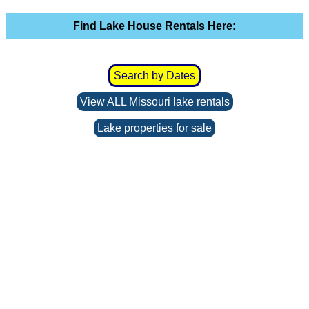
Find Lake House Rentals Here:
Search by Dates
View ALL Missouri lake rentals
Lake properties for sale