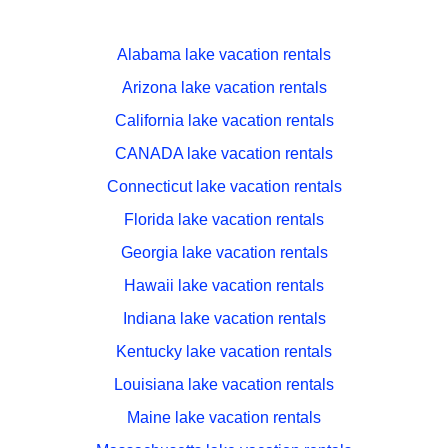
Alabama lake vacation rentals
Arizona lake vacation rentals
California lake vacation rentals
CANADA lake vacation rentals
Connecticut lake vacation rentals
Florida lake vacation rentals
Georgia lake vacation rentals
Hawaii lake vacation rentals
Indiana lake vacation rentals
Kentucky lake vacation rentals
Louisiana lake vacation rentals
Maine lake vacation rentals