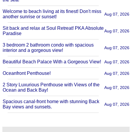
Welcome to beach living at its finest! Don't miss
Aug 07, 2026
another sunrise or sunset!
Sit back and relax at Soul Retreat! PKA Absolute
Aug 07, 2026
Paradise
3 bedroom 2 bathroom condo with spacious
Aug 07, 2026
interior and a gorgeous view!
Beautiful Beach Palace With a Gorgeous View!
Aug 07, 2026
Oceanfront Penthouse!
Aug 07, 2026
2 Story Luxurious Penthouse with Views of the
Aug 07, 2026
Ocean and Back Bay!
Spacious canal-front home with stunning Back
Aug 07, 2026
Bay views and sunsets.