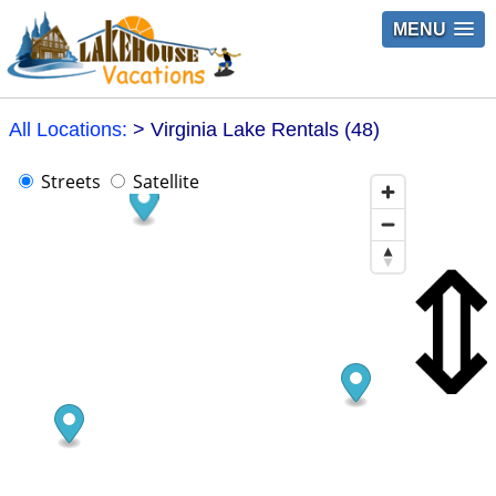
MENU
All Locations:
> Virginia Lake Rentals (48)
Streets
Satellite