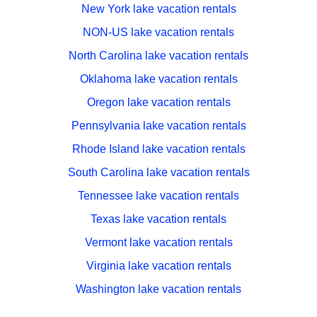
New York lake vacation rentals
NON-US lake vacation rentals
North Carolina lake vacation rentals
Oklahoma lake vacation rentals
Oregon lake vacation rentals
Pennsylvania lake vacation rentals
Rhode Island lake vacation rentals
South Carolina lake vacation rentals
Tennessee lake vacation rentals
Texas lake vacation rentals
Vermont lake vacation rentals
Virginia lake vacation rentals
Washington lake vacation rentals