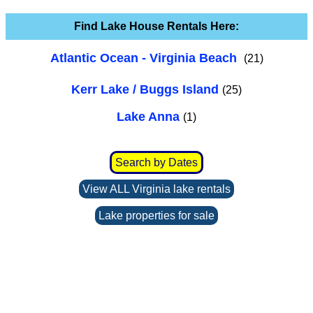
Find Lake House Rentals Here:
Atlantic Ocean - Virginia Beach
(21)
Kerr Lake / Buggs Island
(25)
Lake Anna
(1)
Search by Dates
View ALL Virginia lake rentals
Lake properties for sale