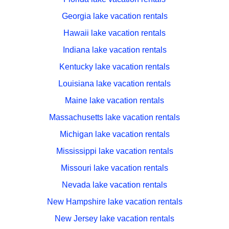
Georgia lake vacation rentals
Hawaii lake vacation rentals
Indiana lake vacation rentals
Kentucky lake vacation rentals
Louisiana lake vacation rentals
Maine lake vacation rentals
Massachusetts lake vacation rentals
Michigan lake vacation rentals
Mississippi lake vacation rentals
Missouri lake vacation rentals
Nevada lake vacation rentals
New Hampshire lake vacation rentals
New Jersey lake vacation rentals