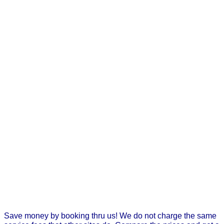
Save money by booking thru us! We do not charge the same