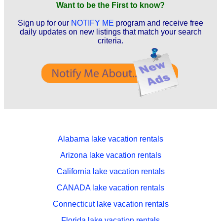
Want to be the First to know?
Sign up for our
NOTIFY ME
program and receive free
daily updates on new listings that match your search
criteria.
Alabama lake vacation rentals
Arizona lake vacation rentals
California lake vacation rentals
CANADA lake vacation rentals
Connecticut lake vacation rentals
Florida lake vacation rentals