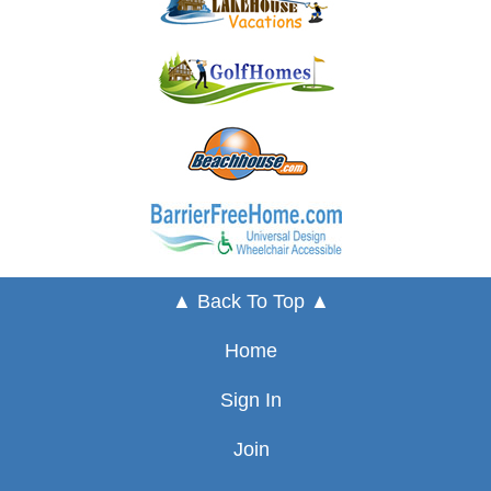
▲ Back To Top ▲
Home
Sign In
Join