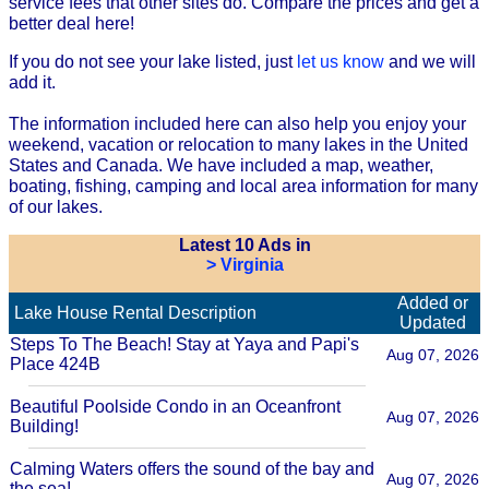
service fees that other sites do. Compare the prices and get a
better deal here!
If you do not see your lake listed, just
let us know
and we will
add it.
The information included here can also help you enjoy your
weekend, vacation or relocation to many lakes in the United
States and Canada. We have included a map, weather,
boating, fishing, camping and local area information for many
of our lakes.
Latest 10 Ads in
> Virginia
Added or
Lake House Rental Description
Updated
Steps To The Beach! Stay at Yaya and Papi's
Aug 07, 2026
Place 424B
Beautiful Poolside Condo in an Oceanfront
Aug 07, 2026
Building!
Calming Waters offers the sound of the bay and
Aug 07, 2026
the sea!