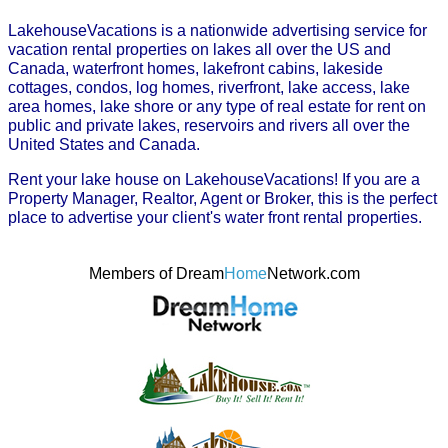
LakehouseVacations is a nationwide advertising service for
vacation rental properties on lakes all over the US and
Canada, waterfront homes, lakefront cabins, lakeside
cottages, condos, log homes, riverfront, lake access, lake
area homes, lake shore or any type of real estate for rent on
public and private lakes, reservoirs and rivers all over the
United States and Canada.
Rent your lake house on LakehouseVacations! If you are a
Property Manager, Realtor, Agent or Broker, this is the perfect
place to advertise your client's water front rental properties.
Members of Dream
Home
Network.com