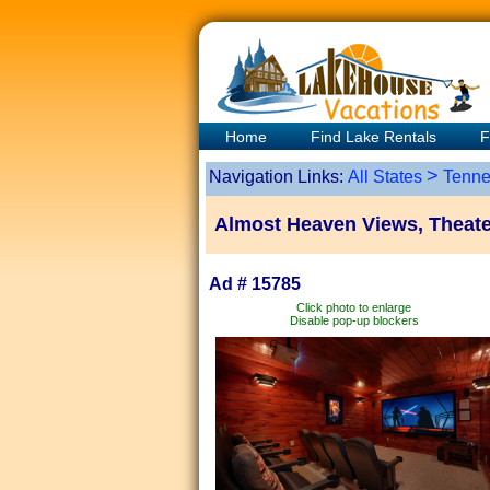
Home
Find Lake Rentals
F
>
Navigation Links:
All States
Tenne
Almost Heaven Views, Theate
Ad # 15785
Click photo to enlarge
Disable pop-up blockers