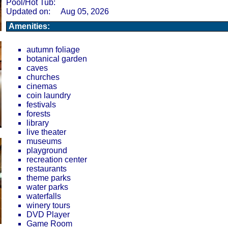
Pool/Hot Tub:
Updated on:
Aug 05, 2026
Amenities:
autumn foliage
botanical garden
caves
churches
cinemas
coin laundry
festivals
forests
library
live theater
museums
playground
recreation center
restaurants
theme parks
water parks
waterfalls
winery tours
DVD Player
Game Room