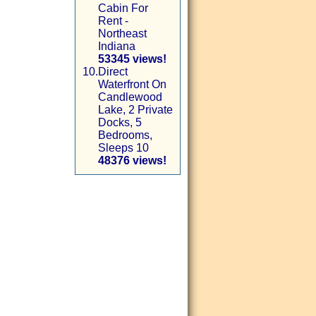
Cabin For
Rent -
Northeast
Indiana
53345 views!
10.
Direct
Waterfront On
Candlewood
Lake, 2 Private
Docks, 5
Bedrooms,
Sleeps 10
48376 views!