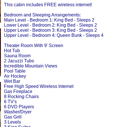
This cabin includes FREE wireless internet!
Bedroom and Sleeping Arrangements:
Main Level - Bedroom 1: King Bed - Sleeps 2
Lower Level - Bedroom 2: King Bed - Sleeps 2
Upper Level - Bedroom 3: King Bed - Sleeps 2
Upper Level - Bedroom 4: Queen Bunk - Sleeps 4
Theater Room With 9' Screen
Hot Tub
Sauna Room
2 Jacuzzi Tubs
Incredible Mountain Views
Pool Table
Air Hockey
Wet Bar
Free High Speed Wireless Internet
Gas Fireplace
8 Rocking Chairs
6 TV's
6 DVD Players
Washer/Dryer
Gas Grill
3 Levels