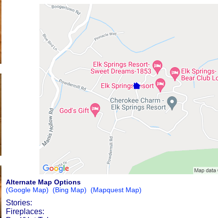
Alternate Map Options
(Google Map)
(Bing Map)
(Mapquest Map)
Stories:
Fireplaces: