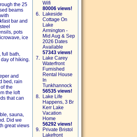
Wifi
hrough the 25
80006 views!
posed beams
6.
Lakeside
 with
Cottage On
kfast bar and
Lake
steel
Armington -
nsils, pots
Mid Aug & Sep
microwave, ice
2026 Dates
Available
57343 views!
full bath,
7.
Lake Carey
day of hiking.
Waterfront
Furnished
Rental House
eeper and
In
d bed, rain
Tunkhannock
of the
56535 views!
m the loft
8.
Lake Life
ds that can
Happens, 3 Br
Kerr Lake
Vacation
able, sauna,
Home
nd. Did we
56292 views!
th great views
9.
Private Bristol
Lakefront