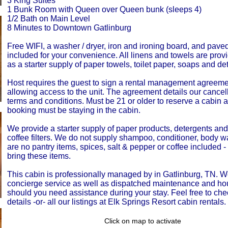
3 King Suites
1 Bunk Room with Queen over Queen bunk (sleeps 4)
1/2 Bath on Main Level
8 Minutes to Downtown Gatlinburg
Free WIFI, a washer / dryer, iron and ironing board, and pave
included for your convenience. All linens and towels are prov
as a starter supply of paper towels, toilet paper, soaps and de
Host requires the guest to sign a rental management agreemen
allowing access to the unit. The agreement details our cancell
terms and conditions. Must be 21 or older to reserve a cabin 
booking must be staying in the cabin.
We provide a starter supply of paper products, detergents an
coffee filters. We do not supply shampoo, conditioner, body 
are no pantry items, spices, salt & pepper or coffee included 
bring these items.
This cabin is professionally managed by in Gatlinburg, TN. W
concierge service as well as dispatched maintenance and h
should you need assistance during your stay. Feel free to che
details -or- all our listings at Elk Springs Resort cabin rentals.
Click on map to activate