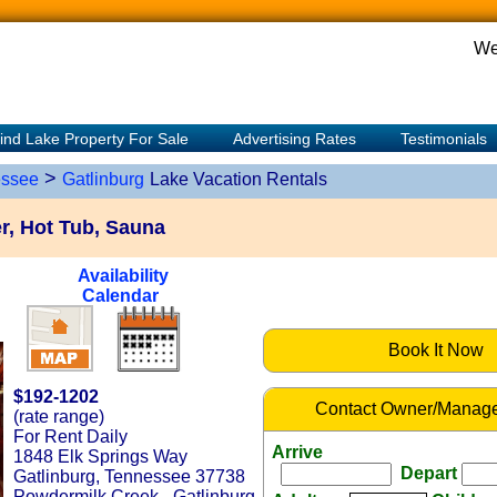
We
ind Lake Property For Sale
Advertising Rates
Testimonials
>
ssee
Gatlinburg
Lake Vacation Rentals
r, Hot Tub, Sauna
Availability
Calendar
Book It Now
$192-1202
Contact Owner/Manage
(rate range)
For Rent Daily
Arrive
1848 Elk Springs Way
Depart
Gatlinburg, Tennessee 37738
Powdermilk Creek - Gatlinburg