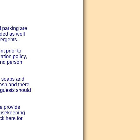
d parking are
ided as well
tergents.
t prior to
ation policy,
and person
d soaps and
wash and there
- guests should
e provide
ousekeeping
ck here for