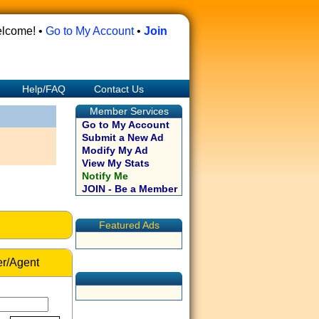
lcome! •
Go to My Account
•
Join
Help/FAQ
Contact Us
Member Services
Go to My Account
Submit a New Ad
Modify My Ad
View My Stats
Notify Me
JOIN - Be a Member
Featured Ads
r/Agent