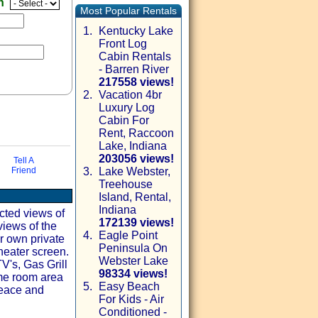
en
Most Popular Rentals
1.
Kentucky Lake
Front Log
Cabin Rentals
- Barren River
217558 views!
2.
Vacation 4br
Luxury Log
Cabin For
Rent, Raccoon
Lake, Indiana
203056 views!
Tell A
Friend
3.
Lake Webster,
Treehouse
via email
Island, Rental,
Indiana
cted views of
172139 views!
iews of the
4.
Eagle Point
ur own private
Peninsula On
theater screen.
Webster Lake
V's, Gas Grill
98334 views!
ame room area
5.
Easy Beach
 peace and
For Kids - Air
Conditioned -