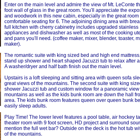
Enter on the main level and admire the view of Mt. LeConte t
foot wall of glass in the great room. You'll appreciate the ex
and woodwork in this new cabin, especially in the great room
comfortable seating for 6. The adjoining dining area with brea
full kitchen with cherry cabinetry includes upgraded stainless 
appliances and dishwasher as well as most of the cooking ute
and pans you'll need. (coffee maker, mixer, blender, toaster, 
maker).
The romantic suite with king sized bed and high end mattress, 
stand up shower and heart shaped Jacuzzi tub to relax after a 
A washer/dryer and half bath finish out the main level.
Upstairs is a loft sleeping and sitting area with queen sofa sl
great views of the mountains. The second suite with king size
shower Jacuzzi tub and custom window for a panoramic view 
mountains as well as the kids bunk room are down the hall fro
area. The kids bunk room features queen over queen bunk be
easily sleep adults.
Play Time! The lower level features a pool table, air hockey t
theater room with 9 foot screen, HD project and surround sou
mention the full wet bar? Outside on the deck is the hot tub wi
of the mountains.