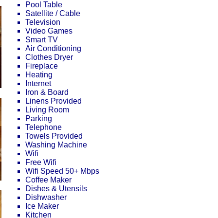
Pool Table
Satellite / Cable
Television
Video Games
Smart TV
Air Conditioning
Clothes Dryer
Fireplace
Heating
Internet
Iron & Board
Linens Provided
Living Room
Parking
Telephone
Towels Provided
Washing Machine
Wifi
Free Wifi
Wifi Speed 50+ Mbps
Coffee Maker
Dishes & Utensils
Dishwasher
Ice Maker
Kitchen