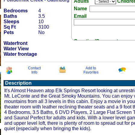
Adults
Childr
Name
Bedrooms
4
Baths
3.5
Email
Sleeps
10
Sq Ft
3100
Pets
No
Question/Comment:
Waterfront
Water View
Water frontage
Contact
Add to
Info
Favorites
Receive Special Offers 
Description
It's Almost Heaven atop Elk Springs Resort looking at unrestri
Mt. LeConte and the Great Smoky Mountains. You can enjoy v
mountains from all 3 levels in this cabin. Enjoy a movie in yo
theater room with leather reclining theater seats and a 9 foot 
4 Bedrooms, 3.5 Baths, 6 DVD Players, 2 Large Flat Screen T
and Sauna! Perfect for adults and kids. With a lower level g
and upper level loft, there is plenty of room to spread out for
quiet (especially when bringing the kids).