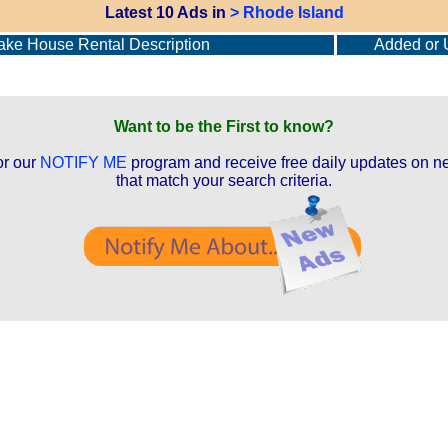
Latest 10 Ads in
> Rhode Island
ke House Rental Description
Added or 
Want to be the First to know?
or our
NOTIFY ME
program and receive free daily updates on ne
that match your search criteria.