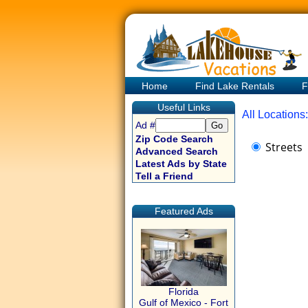
Home
Find Lake Rentals
F
Useful Links
All Locations:
Ad #
Zip Code Search
Streets
Advanced Search
Latest Ads by State
Tell a Friend
Featured Ads
Florida
Gulf of Mexico - Fort