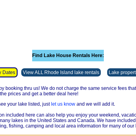
Find Lake House Rentals Here:
y Dates
View ALL Rhode Island lake rentals
Lake properti
 booking thru us! We do not charge the same service fees that 
he prices and get a better deal here!
see your lake listed, just
let us know
and we will add it.
on included here can also help you enjoy your weekend, vacati
 many lakes in the United States and Canada. We have included
ing, fishing, camping and local area information for many of our 