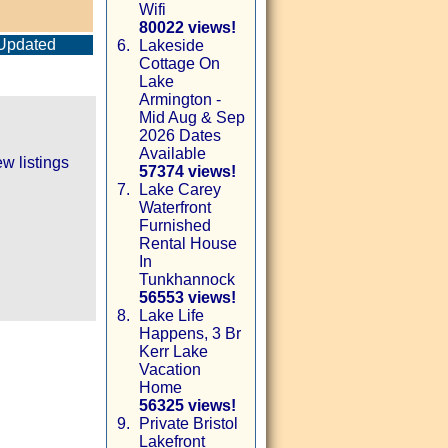
Wifi
80022 views!
Updated
6.
Lakeside
Cottage On
Lake
Armington -
Mid Aug & Sep
2026 Dates
Available
w listings
57374 views!
7.
Lake Carey
Waterfront
Furnished
Rental House
In
Tunkhannock
56553 views!
8.
Lake Life
Happens, 3 Br
Kerr Lake
Vacation
Home
56325 views!
9.
Private Bristol
Lakefront