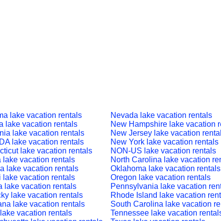
a lake vacation rentals
Nevada lake vacation rentals
a lake vacation rentals
New Hampshire lake vacation r
nia lake vacation rentals
New Jersey lake vacation renta
 lake vacation rentals
New York lake vacation rentals
ticut lake vacation rentals
NON-US lake vacation rentals
a lake vacation rentals
North Carolina lake vacation re
a lake vacation rentals
Oklahoma lake vacation rentals
 lake vacation rentals
Oregon lake vacation rentals
a lake vacation rentals
Pennsylvania lake vacation ren
ky lake vacation rentals
Rhode Island lake vacation rent
ana lake vacation rentals
South Carolina lake vacation re
lake vacation rentals
Tennessee lake vacation rental