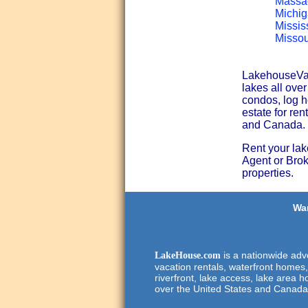
Massac
Michig
Missis
Missou
LakehouseVaca
lakes all ove
condos, log h
estate for ren
and Canada.
Rent your lak
Agent or Broke
properties.
Wan
is a nationwide adve
LakeHouse.com
vacation rentals, waterfront homes,
riverfront, lake access, lake area h
over the United States and Canada