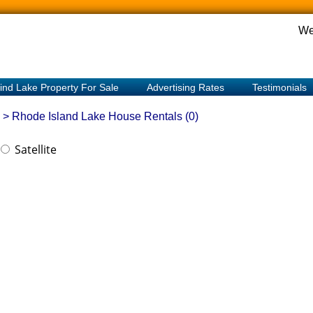
We
ind Lake Property For Sale
Advertising Rates
Testimonials
> Rhode Island
Lake House Rentals (0)
Satellite