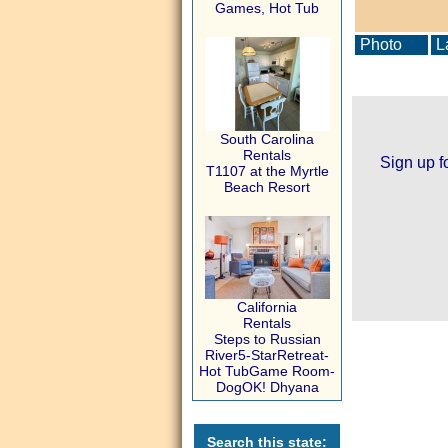
Games, Hot Tub
Photo
La
South Carolina
Rentals
Sign up f
T1107 at the Myrtle
Beach Resort
California
Rentals
Steps to Russian
River5-StarRetreat-
Hot TubGame Room-
DogOK! Dhyana
Search this state: