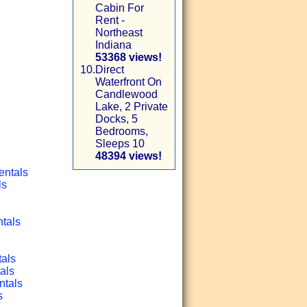
Cabin For
Rent -
Northeast
Indiana
53368 views!
10.
Direct
Waterfront On
Candlewood
Lake, 2 Private
Docks, 5
Bedrooms,
Sleeps 10
48394 views!
entals
ls
ntals
tals
als
ntals
s