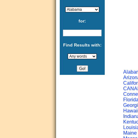
for:
Find Results with:
Alabam
Arizon
Califor
CANADA
Connec
Florid
Georgi
Hawaii
Indian
Kentuc
Louisi
Maine 