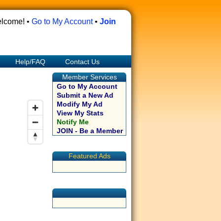
lcome! •
Go to My Account
•
Join
Help/FAQ
Contact Us
Member Services
Go to My Account
Submit a New Ad
Modify My Ad
View My Stats
Notify Me
JOIN - Be a Member
Featured Ads