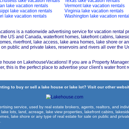
husetts lake vacation rentals
Texas lake vacation rentals
an lake vacation rentals
Vermont lake vacation rentals
sippi lake vacation rentals
Virginia lake vacation rentals
ri lake vacation rentals
Washington lake vacation renta
tions is a nationwide advertising service for vacation rental p
r the US and Canada, waterfront homes, lakefront cabins, lakesi
omes, riverfront, lake access, lake area homes, lake shore or any
t on public and private lakes, reservoirs and rivers all over the U
e house on LakehouseVacations! If you are a Property Manager,
r, this is the perfect place to advertise your client's water front r
ting to buy or sell a lake house or lake lot? Visit our other websit
rtising service, used by real estate brokers, agents, realtors, and indivi
 lake lots, land, acreage, lake view properties, lakefront cabins, lakes
omes, lake shore or any type of real estate for sale on public and private
.