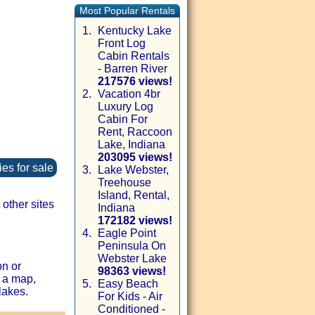
Most Popular Rentals
1.
Kentucky Lake
Front Log
Cabin Rentals
- Barren River
217576 views!
2.
Vacation 4br
Luxury Log
Cabin For
Rent, Raccoon
Lake, Indiana
203095 views!
es for sale
3.
Lake Webster,
Treehouse
Island, Rental,
other sites
Indiana
172182 views!
4.
Eagle Point
Peninsula On
Webster Lake
on or
98363 views!
 a map,
5.
Easy Beach
lakes.
For Kids - Air
Conditioned -