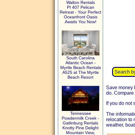
Walton Rentals
PI 407 Pelican
Retreat - Your Perfect
Oceanfront Oasis
Awaits You Now!
South Carolina
Atlantic Ocean -
Myrtle Beach Rentals
Search b
A525 at The Myrtle
Beach Resort
Save money by
do. Compare t
If you do not 
Tennessee
The informati
Powdermilk Creek -
relocation to
Gatlinburg Rentals
weather, boat
Knotty Pine Delight
Mountain View,