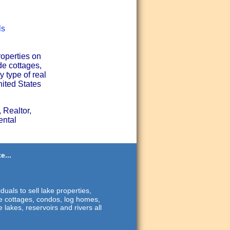
ls
roperties on
de cottages,
 type of real
nited States
 Realtor,
ental
e...
duals to sell lake properties,
ide cottages, condos, log homes,
 lakes, reservoirs and rivers all