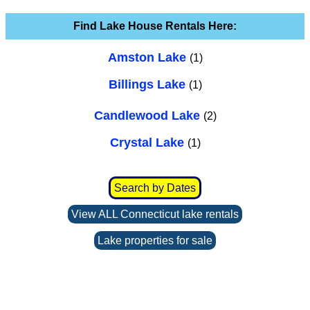
Find Lake House Rentals Here:
Amston Lake
(1)
Billings Lake
(1)
Candlewood Lake
(2)
Crystal Lake
(1)
Search by Dates
View ALL Connecticut lake rentals
Lake properties for sale