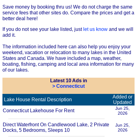
Save money by booking thru us! We do not charge the same
service fees that other sites do. Compare the prices and get a
better deal here!
If you do not see your lake listed, just
let us know
and we will
add it.
The information included here can also help you enjoy your
weekend, vacation or relocation to many lakes in the United
States and Canada. We have included a map, weather,
boating, fishing, camping and local area information for many
of our lakes.
Latest 10 Ads in
> Connecticut
Added or
Lake House Rental Description
Updated
Jun 25,
Connecticut Lakehouse For Rent
2026
Direct Waterfront On Candlewood Lake, 2 Private
Jun 25,
Docks, 5 Bedrooms, Sleeps 10
2026