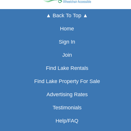
▲ Back To Top ▲
Home
Sign In
Join
Find Lake Rentals
Find Lake Property For Sale
Advertising Rates
Testimonials
Help/FAQ