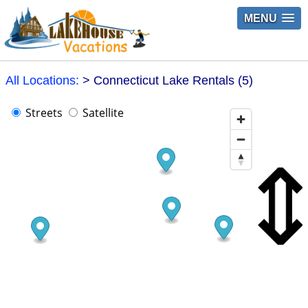
MENU
All Locations:
> Connecticut Lake Rentals (5)
Streets
Satellite