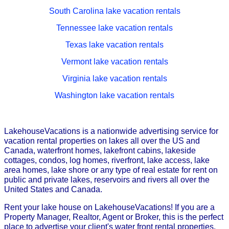
South Carolina lake vacation rentals
Tennessee lake vacation rentals
Texas lake vacation rentals
Vermont lake vacation rentals
Virginia lake vacation rentals
Washington lake vacation rentals
LakehouseVacations is a nationwide advertising service for
vacation rental properties on lakes all over the US and
Canada, waterfront homes, lakefront cabins, lakeside
cottages, condos, log homes, riverfront, lake access, lake
area homes, lake shore or any type of real estate for rent on
public and private lakes, reservoirs and rivers all over the
United States and Canada.
Rent your lake house on LakehouseVacations! If you are a
Property Manager, Realtor, Agent or Broker, this is the perfect
place to advertise your client's water front rental properties.