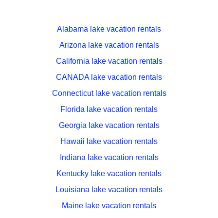
Alabama lake vacation rentals
Arizona lake vacation rentals
California lake vacation rentals
CANADA lake vacation rentals
Connecticut lake vacation rentals
Florida lake vacation rentals
Georgia lake vacation rentals
Hawaii lake vacation rentals
Indiana lake vacation rentals
Kentucky lake vacation rentals
Louisiana lake vacation rentals
Maine lake vacation rentals