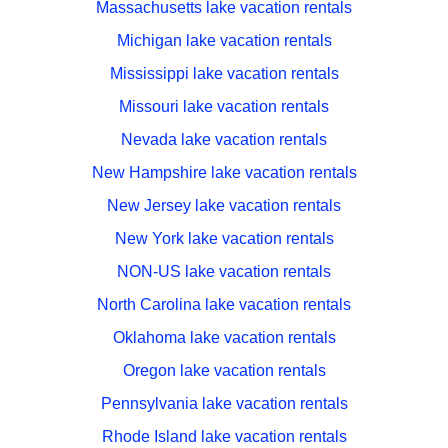
Massachusetts lake vacation rentals
Michigan lake vacation rentals
Mississippi lake vacation rentals
Missouri lake vacation rentals
Nevada lake vacation rentals
New Hampshire lake vacation rentals
New Jersey lake vacation rentals
New York lake vacation rentals
NON-US lake vacation rentals
North Carolina lake vacation rentals
Oklahoma lake vacation rentals
Oregon lake vacation rentals
Pennsylvania lake vacation rentals
Rhode Island lake vacation rentals