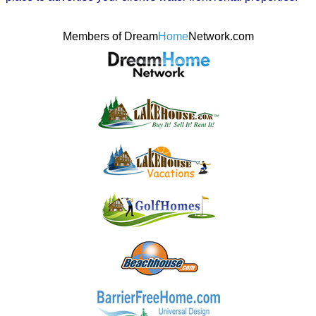
Members of Dream
Home
Network.com