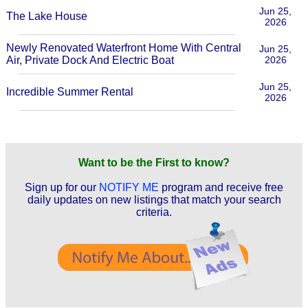
Jun 25,
The Lake House
2026
Newly Renovated Waterfront Home With Central
Jun 25,
Air, Private Dock And Electric Boat
2026
Jun 25,
Incredible Summer Rental
2026
Want to be the First to know?
Sign up for our
NOTIFY ME
program and receive free
daily updates on new listings that match your search
criteria.