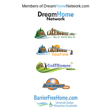
Members of Dream
Home
Network.com