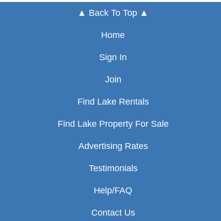
▲ Back To Top ▲
Home
Sign In
Join
Find Lake Rentals
Find Lake Property For Sale
Advertising Rates
Testimonials
Help/FAQ
Contact Us