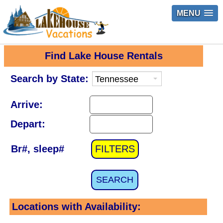
MENU
Find Lake House Rentals
Search by State:
Arrive:
Depart:
Br#, sleep#
FILTERS
SEARCH
Locations with Availability: