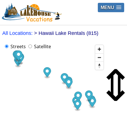
MENU
All Locations:
> Hawaii Lake Rentals (815)
Streets
Satellite