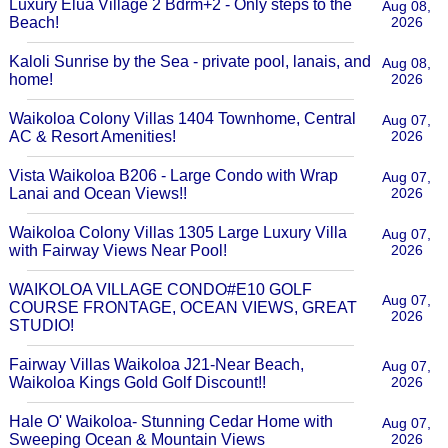
Luxury Elua Village 2 Bdrm+2 - Only steps to the
Aug 08,
Beach!
2026
Kaloli Sunrise by the Sea - private pool, lanais, and
Aug 08,
home!
2026
Waikoloa Colony Villas 1404 Townhome, Central
Aug 07,
AC & Resort Amenities!
2026
Vista Waikoloa B206 - Large Condo with Wrap
Aug 07,
Lanai and Ocean Views!!
2026
Waikoloa Colony Villas 1305 Large Luxury Villa
Aug 07,
with Fairway Views Near Pool!
2026
WAIKOLOA VILLAGE CONDO#E10 GOLF
Aug 07,
COURSE FRONTAGE, OCEAN VIEWS, GREAT
2026
STUDIO!
Fairway Villas Waikoloa J21-Near Beach,
Aug 07,
Waikoloa Kings Gold Golf Discount!!
2026
Hale O' Waikoloa- Stunning Cedar Home with
Aug 07,
Sweeping Ocean & Mountain Views
2026