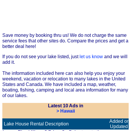
Save money by booking thru us! We do not charge the same
service fees that other sites do. Compare the prices and get a
better deal here!
If you do not see your lake listed, just
let us know
and we will
add it.
The information included here can also help you enjoy your
weekend, vacation or relocation to many lakes in the United
States and Canada. We have included a map, weather,
boating, fishing, camping and local area information for many
of our lakes.
Latest 10 Ads in
> Hawaii
Added or
Lake House Rental Description
Updated