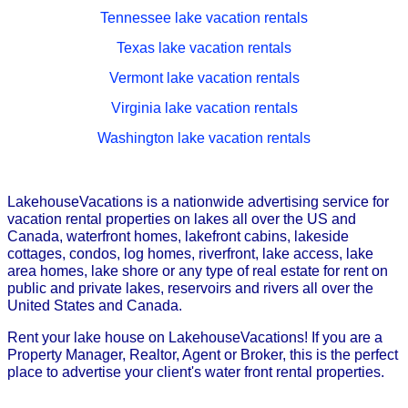
Tennessee lake vacation rentals
Texas lake vacation rentals
Vermont lake vacation rentals
Virginia lake vacation rentals
Washington lake vacation rentals
LakehouseVacations is a nationwide advertising service for
vacation rental properties on lakes all over the US and
Canada, waterfront homes, lakefront cabins, lakeside
cottages, condos, log homes, riverfront, lake access, lake
area homes, lake shore or any type of real estate for rent on
public and private lakes, reservoirs and rivers all over the
United States and Canada.
Rent your lake house on LakehouseVacations! If you are a
Property Manager, Realtor, Agent or Broker, this is the perfect
place to advertise your client's water front rental properties.