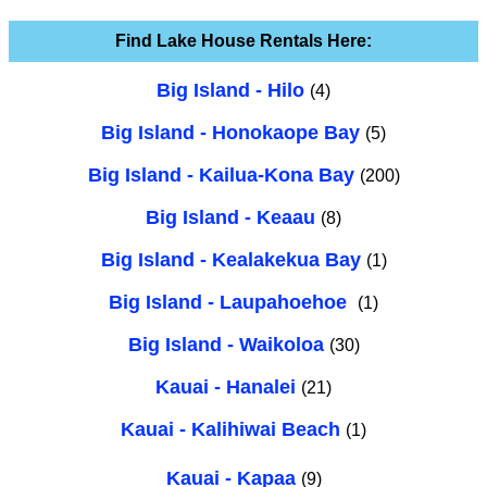
Find Lake House Rentals Here:
Big Island - Hilo
(4)
Big Island - Honokaope Bay
(5)
Big Island - Kailua-Kona Bay
(200)
Big Island - Keaau
(8)
Big Island - Kealakekua Bay
(1)
Big Island - Laupahoehoe
(1)
Big Island - Waikoloa
(30)
Kauai - Hanalei
(21)
Kauai - Kalihiwai Beach
(1)
Kauai - Kapaa
(9)