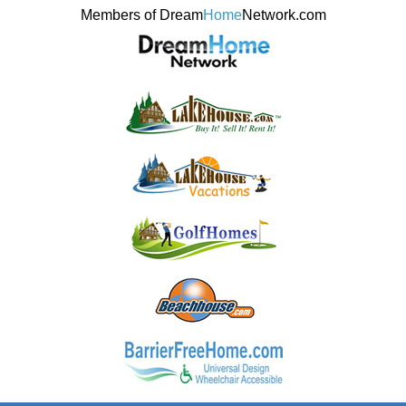
Members of Dream
Home
Network.com