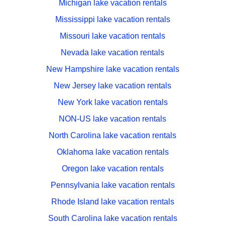
Michigan lake vacation rentals
Mississippi lake vacation rentals
Missouri lake vacation rentals
Nevada lake vacation rentals
New Hampshire lake vacation rentals
New Jersey lake vacation rentals
New York lake vacation rentals
NON-US lake vacation rentals
North Carolina lake vacation rentals
Oklahoma lake vacation rentals
Oregon lake vacation rentals
Pennsylvania lake vacation rentals
Rhode Island lake vacation rentals
South Carolina lake vacation rentals