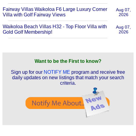
Fairway Villas Waikoloa F6 Large Luxury Corner
Aug 07,
Villa with Golf Fairway Views
2026
Waikoloa Beach Villas H32 - Top Floor Villa with
Aug 07,
Gold Golf Membership!
2026
Want to be the First to know?
Sign up for our
NOTIFY ME
program and receive free
daily updates on new listings that match your search
criteria.