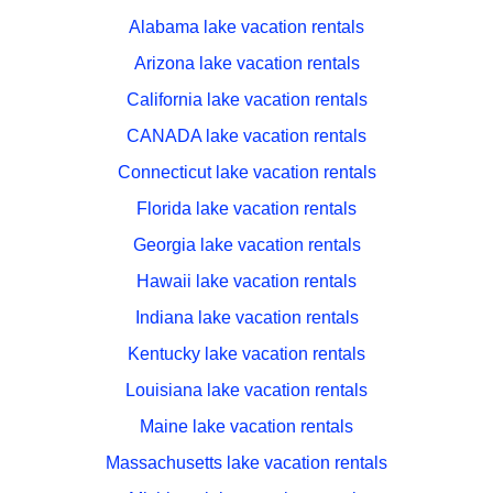
Alabama lake vacation rentals
Arizona lake vacation rentals
California lake vacation rentals
CANADA lake vacation rentals
Connecticut lake vacation rentals
Florida lake vacation rentals
Georgia lake vacation rentals
Hawaii lake vacation rentals
Indiana lake vacation rentals
Kentucky lake vacation rentals
Louisiana lake vacation rentals
Maine lake vacation rentals
Massachusetts lake vacation rentals