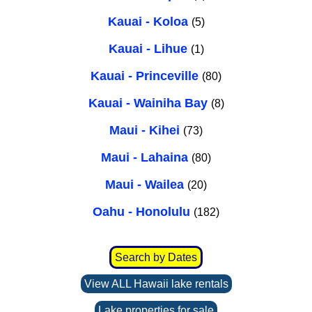
Kauai - Koloa
(5)
Kauai - Lihue
(1)
Kauai - Princeville
(80)
Kauai - Wainiha Bay
(8)
Maui - Kihei
(73)
Maui - Lahaina
(80)
Maui - Wailea
(20)
Oahu - Honolulu
(182)
Search by Dates
View ALL Hawaii lake rentals
Lake properties for sale