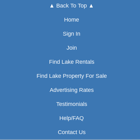
▲ Back To Top ▲
Home
Sign In
Join
Find Lake Rentals
Find Lake Property For Sale
Advertising Rates
Testimonials
Help/FAQ
Contact Us