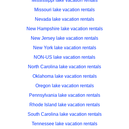
Mississippi lake vacation rentals
Missouri lake vacation rentals
Nevada lake vacation rentals
New Hampshire lake vacation rentals
New Jersey lake vacation rentals
New York lake vacation rentals
NON-US lake vacation rentals
North Carolina lake vacation rentals
Oklahoma lake vacation rentals
Oregon lake vacation rentals
Pennsylvania lake vacation rentals
Rhode Island lake vacation rentals
South Carolina lake vacation rentals
Tennessee lake vacation rentals