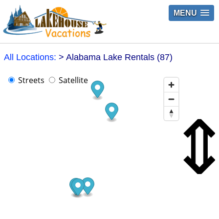
MENU
All Locations:
> Alabama Lake Rentals (87)
Streets
Satellite