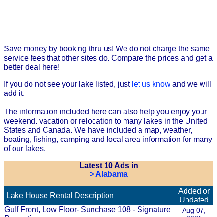
Save money by booking thru us! We do not charge the same
service fees that other sites do. Compare the prices and get a
better deal here!
If you do not see your lake listed, just
let us know
and we will
add it.
The information included here can also help you enjoy your
weekend, vacation or relocation to many lakes in the United
States and Canada. We have included a map, weather,
boating, fishing, camping and local area information for many
of our lakes.
Latest 10 Ads in
> Alabama
Added or
Lake House Rental Description
Updated
Gulf Front, Low Floor- Sunchase 108 - Signature
Aug 07,