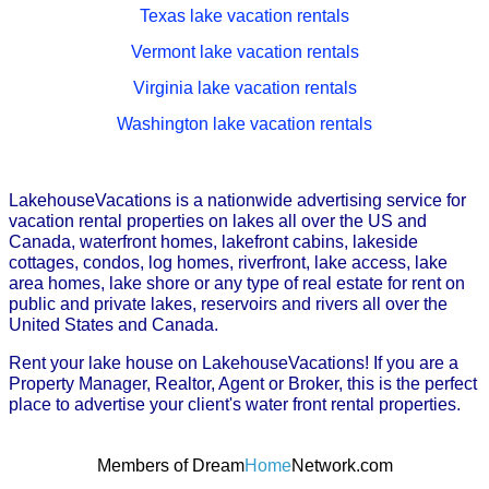
Texas lake vacation rentals
Vermont lake vacation rentals
Virginia lake vacation rentals
Washington lake vacation rentals
LakehouseVacations is a nationwide advertising service for
vacation rental properties on lakes all over the US and
Canada, waterfront homes, lakefront cabins, lakeside
cottages, condos, log homes, riverfront, lake access, lake
area homes, lake shore or any type of real estate for rent on
public and private lakes, reservoirs and rivers all over the
United States and Canada.
Rent your lake house on LakehouseVacations! If you are a
Property Manager, Realtor, Agent or Broker, this is the perfect
place to advertise your client's water front rental properties.
Members of Dream
Home
Network.com