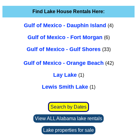
Find Lake House Rentals Here:
Gulf of Mexico - Dauphin Island
(4)
Gulf of Mexico - Fort Morgan
(6)
Gulf of Mexico - Gulf Shores
(33)
Gulf of Mexico - Orange Beach
(42)
Lay Lake
(1)
Lewis Smith Lake
(1)
Search by Dates
View ALL Alabama lake rentals
Lake properties for sale