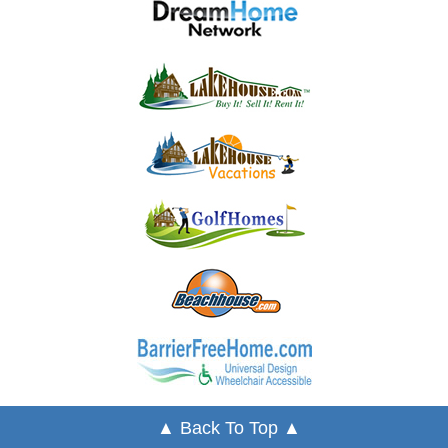
▲ Back To Top ▲