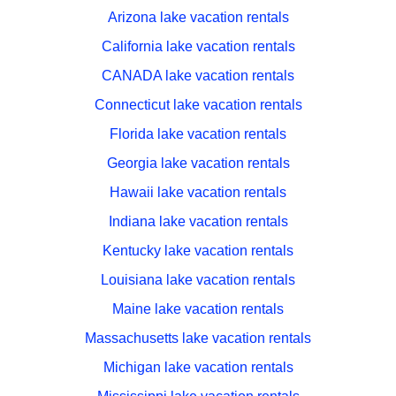
Arizona lake vacation rentals
California lake vacation rentals
CANADA lake vacation rentals
Connecticut lake vacation rentals
Florida lake vacation rentals
Georgia lake vacation rentals
Hawaii lake vacation rentals
Indiana lake vacation rentals
Kentucky lake vacation rentals
Louisiana lake vacation rentals
Maine lake vacation rentals
Massachusetts lake vacation rentals
Michigan lake vacation rentals