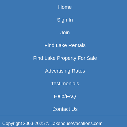
Home
Sign In
Join
Find Lake Rentals
Find Lake Property For Sale
Advertising Rates
Testimonials
Help/FAQ
Contact Us
Copyright 2003-2025 © LakehouseVacations.com