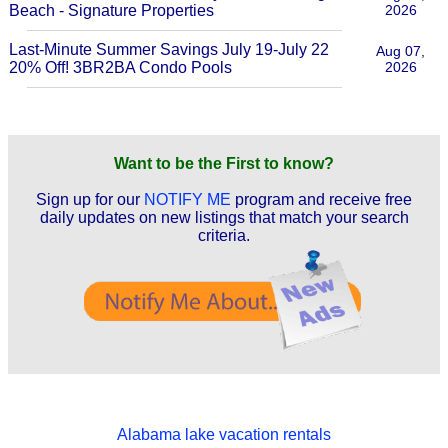
Beach - Signature Properties
2026
Last-Minute Summer Savings July 19-July 22
Aug 07,
20% Off! 3BR2BA Condo Pools
2026
Want to be the First to know?
Sign up for our
NOTIFY ME
program and receive free
daily updates on new listings that match your search
criteria.
Alabama lake vacation rentals