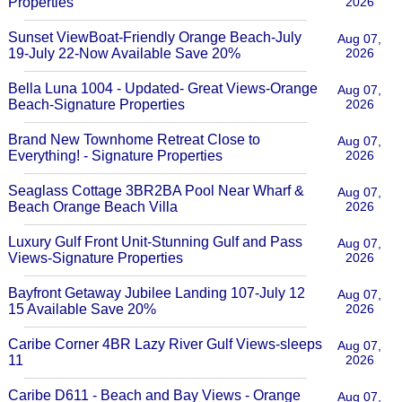
Properties
2026
Sunset ViewBoat-Friendly Orange Beach-July
Aug 07,
19-July 22-Now Available Save 20%
2026
Bella Luna 1004 - Updated- Great Views-Orange
Aug 07,
Beach-Signature Properties
2026
Brand New Townhome Retreat Close to
Aug 07,
Everything! - Signature Properties
2026
Seaglass Cottage 3BR2BA Pool Near Wharf &
Aug 07,
Beach Orange Beach Villa
2026
Luxury Gulf Front Unit-Stunning Gulf and Pass
Aug 07,
Views-Signature Properties
2026
Bayfront Getaway Jubilee Landing 107-July 12
Aug 07,
15 Available Save 20%
2026
Caribe Corner 4BR Lazy River Gulf Views-sleeps
Aug 07,
11
2026
Caribe D611 - Beach and Bay Views - Orange
Aug 07,