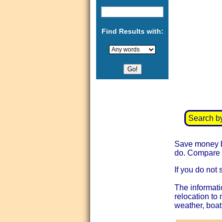
Find Results with:
Search b
Save money by
do. Compare t
If you do not 
The informati
relocation to
weather, boat