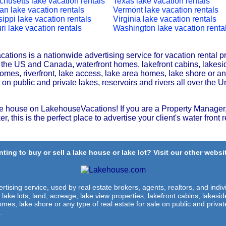
husetts lake vacation rentals
Texas lake vacation rentals
an lake vacation rentals
Vermont lake vacation rentals
sippi lake vacation rentals
Virginia lake vacation rentals
ri lake vacation rentals
Washington lake vacation renta
tions is a nationwide advertising service for vacation rental p
r the US and Canada, waterfront homes, lakefront cabins, lakesi
omes, riverfront, lake access, lake area homes, lake shore or any
t on public and private lakes, reservoirs and rivers all over the U
e house on LakehouseVacations! If you are a Property Manager,
r, this is the perfect place to advertise your client's water front r
ting to buy or sell a lake house or lake lot? Visit our other websit
rtising service, used by real estate brokers, agents, realtors, and indivi
 lake lots, land, acreage, lake view properties, lakefront cabins, lakes
omes, lake shore or any type of real estate for sale on public and private
.