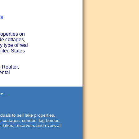
ls
roperties on
de cottages,
 type of real
nited States
 Realtor,
ental
e...
duals to sell lake properties,
ide cottages, condos, log homes,
 lakes, reservoirs and rivers all