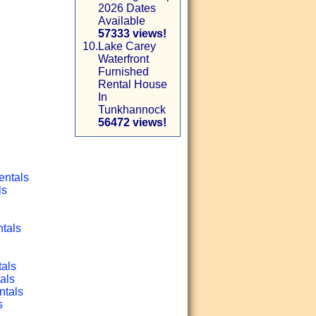
2026 Dates
Available
57333 views!
10.
Lake Carey
Waterfront
Furnished
Rental House
In
Tunkhannock
56472 views!
entals
ls
ntals
tals
als
ntals
s