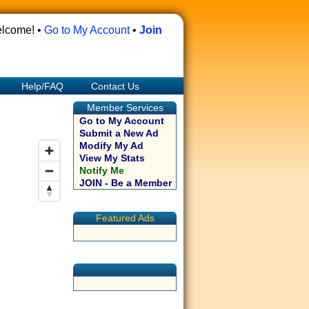
lcome! •
Go to My Account
•
Join
Help/FAQ
Contact Us
Member Services
Go to My Account
Submit a New Ad
Modify My Ad
View My Stats
Notify Me
JOIN - Be a Member
Featured Ads