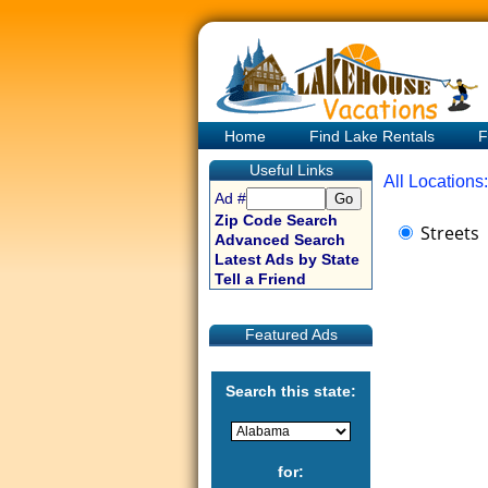
Home
Find Lake Rentals
F
Useful Links
All Locations:
Ad #
Zip Code Search
Streets
Advanced Search
Latest Ads by State
Tell a Friend
Featured Ads
Search this state:
for: