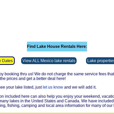
Find Lake House Rentals Here:
y Dates
View ALL Mexico lake rentals
Lake properties
 booking thru us! We do not charge the same service fees that 
he prices and get a better deal here!
see your lake listed, just
let us know
and we will add it.
on included here can also help you enjoy your weekend, vacati
 many lakes in the United States and Canada. We have included
ing, fishing, camping and local area information for many of our 