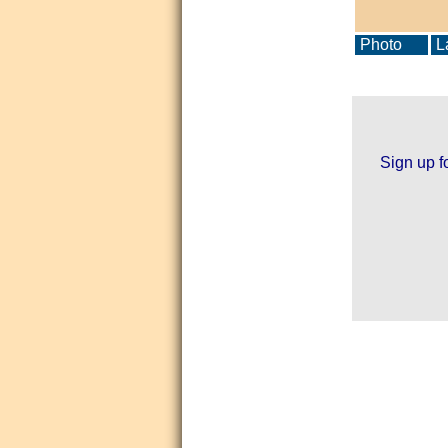
Photo
La
Sign up f