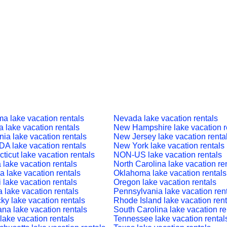
a lake vacation rentals
Nevada lake vacation rentals
a lake vacation rentals
New Hampshire lake vacation r
nia lake vacation rentals
New Jersey lake vacation renta
 lake vacation rentals
New York lake vacation rentals
ticut lake vacation rentals
NON-US lake vacation rentals
a lake vacation rentals
North Carolina lake vacation re
a lake vacation rentals
Oklahoma lake vacation rentals
 lake vacation rentals
Oregon lake vacation rentals
a lake vacation rentals
Pennsylvania lake vacation ren
ky lake vacation rentals
Rhode Island lake vacation rent
ana lake vacation rentals
South Carolina lake vacation re
lake vacation rentals
Tennessee lake vacation rental