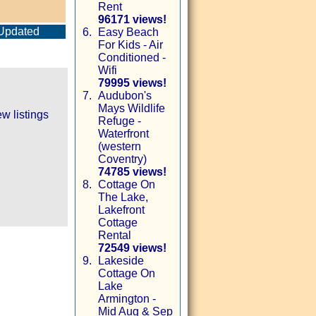
Rent
96171 views!
Updated
6.
Easy Beach
For Kids - Air
Conditioned -
Wifi
79995 views!
7.
Audubon's
Mays Wildlife
w listings
Refuge -
Waterfront
(western
Coventry)
74785 views!
8.
Cottage On
The Lake,
Lakefront
Cottage
Rental
72549 views!
9.
Lakeside
Cottage On
Lake
Armington -
Mid Aug & Sep