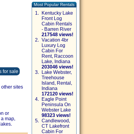
Most Popular Rentals
1.
Kentucky Lake
Front Log
Cabin Rentals
- Barren River
217548 views!
2.
Vacation 4br
Luxury Log
Cabin For
Rent, Raccoon
Lake, Indiana
203046 views!
 for sale
3.
Lake Webster,
Treehouse
Island, Rental,
other sites
Indiana
172120 views!
4.
Eagle Point
Peninsula On
Webster Lake
on or
98323 views!
 a map,
5.
Candlewood,
lakes.
CT Lakefront
Cabin For