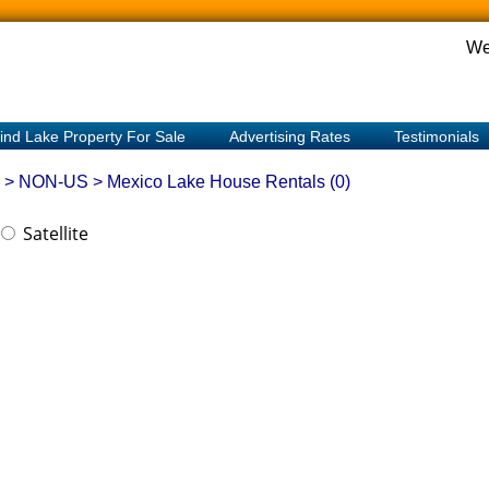
We
ind Lake Property For Sale
Advertising Rates
Testimonials
> NON-US > Mexico
Lake House Rentals (0)
Satellite