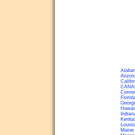
Alabam
Arizon
Califor
CANADA
Connec
Florid
Georgi
Hawaii
Indian
Kentuc
Louisi
Maine 