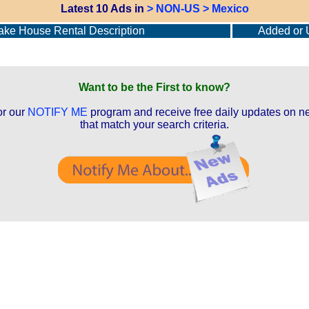
Latest 10 Ads in
> NON-US > Mexico
ke House Rental Description
Added or 
Want to be the First to know?
or our
NOTIFY ME
program and receive free daily updates on ne
that match your search criteria.