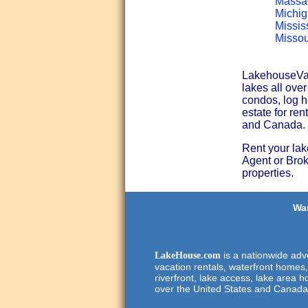
Massac
Michig
Missis
Missou
LakehouseVaca
lakes all ove
condos, log h
estate for ren
and Canada.
Rent your lak
Agent or Broke
properties.
Wan
is a nationwide adve
LakeHouse.com
vacation rentals, waterfront homes,
riverfront, lake access, lake area h
over the United States and Canada