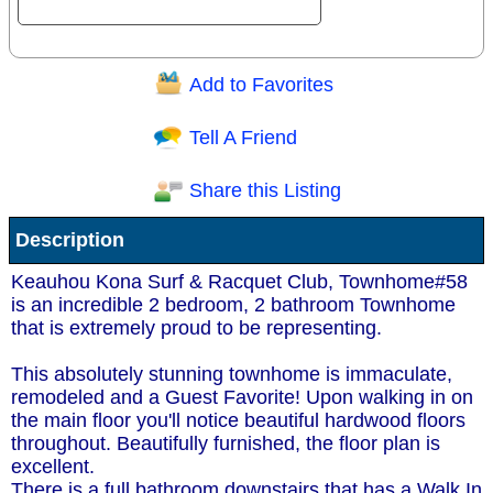
Add to Favorites
Question/Comment:
Tell A Friend
Share this Listing
Receive Special Offers via email
Description
Send
Keauhou Kona Surf & Racquet Club, Townhome#58
is an incredible 2 bedroom, 2 bathroom Townhome
that is extremely proud to be representing.
This absolutely stunning townhome is immaculate,
remodeled and a Guest Favorite! Upon walking in on
the main floor you'll notice beautiful hardwood floors
throughout. Beautifully furnished, the floor plan is
excellent.
There is a full bathroom downstairs that has a Walk In