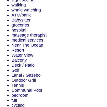
sight seeing
walking
whale watching
ATM/bank
Babysitter
groceries
hospital
massage therapist
medical services
Near The Ocean
Resort
Water View
Balcony
Deck / Patio
Golf
Lanai / Gazebo
Outdoor Grill
Tennis
Communal Pool
bedroom
full
cycling