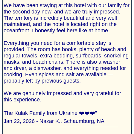
We have been staying at this hotel with our family for
the second day now, and we are truly impressed.
The territory is incredibly beautiful and very well
maintained, and the hotel is located right on the
oceanfront. I honestly feel here like at home.
Everything you need for a comfortable stay is
provided. The room has books, plenty of beach and
regular towels, extra bedding, surfboards, snorkeling
masks, and beach chairs. There is also a washer
and dryer, a dishwasher, and everything needed for
cooking. Even spices and salt are available —
probably left by previous guests.
We are genuinely impressed and very grateful for
this experience.
The Kulak Family from Ukraine ❤️❤️❤️"
Jan 22, 2026 - Nazar K., Schaumburg, NA