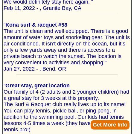
We would definitely stay here again. "
Feb 11, 2022 - , Granite Bay, CA
"
Kona surf & racquet #58
The unit is clean and well equipped. There is a good
amount of water toys and snorkeling gear. The unit is
air conditioned. It isn’t directly on the ocean, but it’s
only a few yards away and there is access to a
private beach to watch the sunset. The location is
very convenient to activities and shopping."
Jan 27, 2022 - , Bend, OR
"
Great stay, great location
Our family of 4 (2 adults and 2 younger children) had
a great stay for 3 weeks at this property.
The Surf & Racquet club really lives up to its name!
You can play tennis, pickle ball, or ping pong, in
addition to the swimming pool. Our kids had tennis
lessons 4-5 times a week (they have an on-site
Get More Info
tennis pro!)