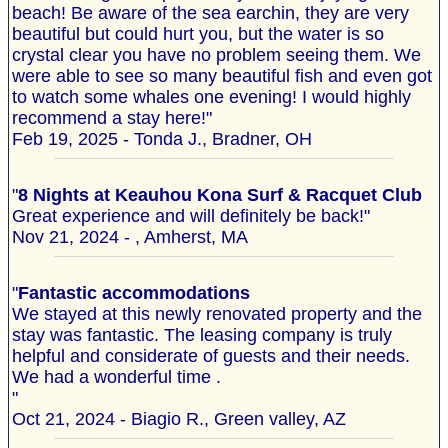
beach! Be aware of the sea earchin, they are very
beautiful but could hurt you, but the water is so
crystal clear you have no problem seeing them. We
were able to see so many beautiful fish and even got
to watch some whales one evening! I would highly
recommend a stay here!"
Feb 19, 2025 - Tonda J., Bradner, OH
"
8 Nights at Keauhou Kona Surf & Racquet Club
Great experience and will definitely be back!"
Nov 21, 2024 - , Amherst, MA
"
Fantastic accommodations
We stayed at this newly renovated property and the
stay was fantastic. The leasing company is truly
helpful and considerate of guests and their needs.
We had a wonderful time .
"
Oct 21, 2024 - Biagio R., Green valley, AZ