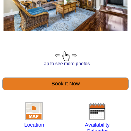
Tap to see more photos
Book It Now
Location
Availability