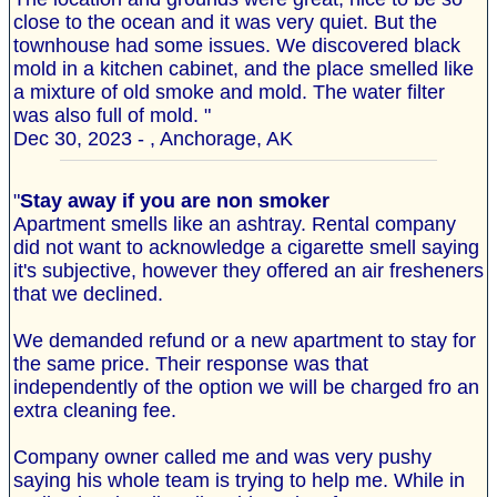
close to the ocean and it was very quiet. But the
townhouse had some issues. We discovered black
mold in a kitchen cabinet, and the place smelled like
a mixture of old smoke and mold. The water filter
was also full of mold. "
Dec 30, 2023 - , Anchorage, AK
"
Stay away if you are non smoker
Apartment smells like an ashtray. Rental company
did not want to acknowledge a cigarette smell saying
it's subjective, however they offered an air fresheners
that we declined.
We demanded refund or a new apartment to stay for
the same price. Their response was that
independently of the option we will be charged fro an
extra cleaning fee.
Company owner called me and was very pushy
saying his whole team is trying to help me. While in