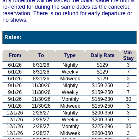
any forfeiture will be issued the dollar value the unit is
re-rented for during the same dates as the canceled
reservation. There is no refund for early departure or
no shows.
Rates:
Min.
From
To
Type
Daily Rate
Stay
6/1/26
8/31/26
Nightly
$129
3
6/1/26
8/31/26
Weekly
$129
7
6/1/26
8/31/26
Midweek
$129
3
9/1/26
11/30/26
Nightly
$159-250
3
9/1/26
11/30/26
Weekly
$159-250
7
9/1/26
11/30/26
Monthly
$159-230
30
9/1/26
11/30/26
Midweek
$159-250
3
12/1/26
2/28/27
Nightly
$200-350
3
12/1/26
2/28/27
Weekly
$200-350
7
12/1/26
2/28/27
Monthly
$225-296
30
12/1/26
2/28/27
Midweek
$200-350
3