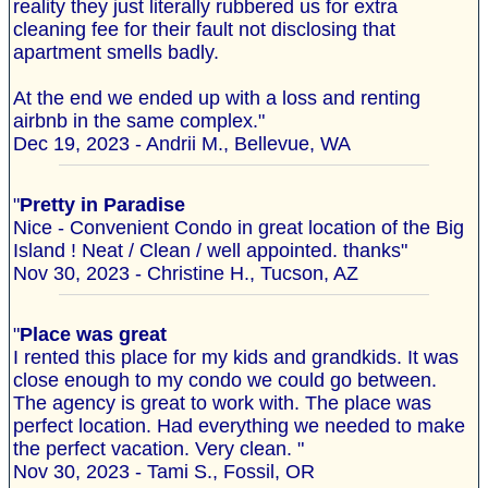
reality they just literally rubbered us for extra
cleaning fee for their fault not disclosing that
apartment smells badly.
At the end we ended up with a loss and renting
airbnb in the same complex."
Dec 19, 2023 - Andrii M., Bellevue, WA
"
Pretty in Paradise
Nice - Convenient Condo in great location of the Big
Island ! Neat / Clean / well appointed. thanks"
Nov 30, 2023 - Christine H., Tucson, AZ
"
Place was great
I rented this place for my kids and grandkids. It was
close enough to my condo we could go between.
The agency is great to work with. The place was
perfect location. Had everything we needed to make
the perfect vacation. Very clean. "
Nov 30, 2023 - Tami S., Fossil, OR