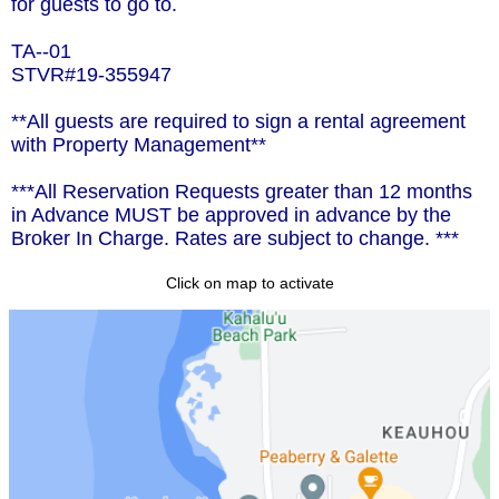
for guests to go to.
TA--01
STVR#19-355947
**All guests are required to sign a rental agreement
with Property Management**
***All Reservation Requests greater than 12 months
in Advance MUST be approved in advance by the
Broker In Charge. Rates are subject to change. ***
Click on map to activate