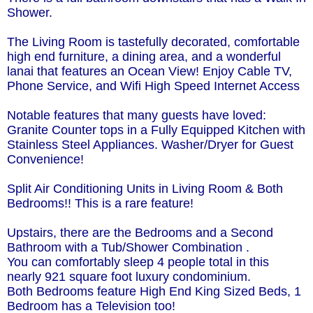
Shower.
The Living Room is tastefully decorated, comfortable
high end furniture, a dining area, and a wonderful
lanai that features an Ocean View! Enjoy Cable TV,
Phone Service, and Wifi High Speed Internet Access
Notable features that many guests have loved:
Granite Counter tops in a Fully Equipped Kitchen with
Stainless Steel Appliances. Washer/Dryer for Guest
Convenience!
Split Air Conditioning Units in Living Room & Both
Bedrooms!! This is a rare feature!
Upstairs, there are the Bedrooms and a Second
Bathroom with a Tub/Shower Combination .
You can comfortably sleep 4 people total in this
nearly 921 square foot luxury condominium.
Both Bedrooms feature High End King Sized Beds, 1
Bedroom has a Television too!