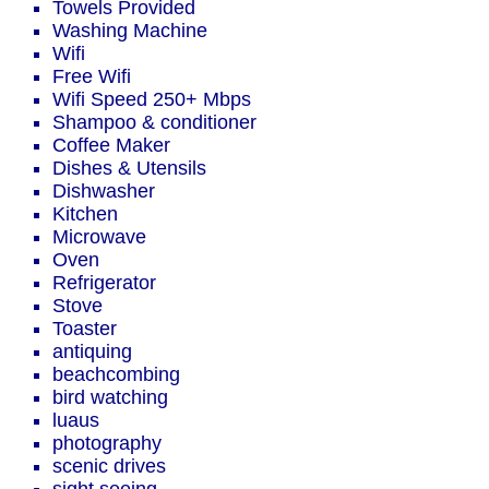
Towels Provided
Washing Machine
Wifi
Free Wifi
Wifi Speed 250+ Mbps
Shampoo & conditioner
Coffee Maker
Dishes & Utensils
Dishwasher
Kitchen
Microwave
Oven
Refrigerator
Stove
Toaster
antiquing
beachcombing
bird watching
luaus
photography
scenic drives