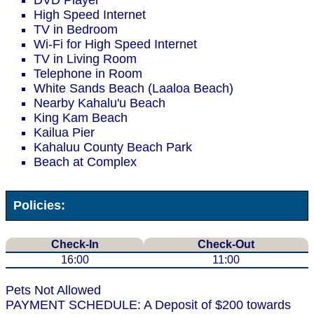
DVD Player
High Speed Internet
TV in Bedroom
Wi-Fi for High Speed Internet
TV in Living Room
Telephone in Room
White Sands Beach (Laaloa Beach)
Nearby Kahalu'u Beach
King Kam Beach
Kailua Pier
Kahaluu County Beach Park
Beach at Complex
Policies:
Check-In
Check-Out
16:00
11:00
Pets Not Allowed
PAYMENT SCHEDULE: A Deposit of $200 towards