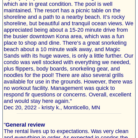
which are in great condition. The pool is well
maintained. The resort has a picnic table on the
shoreline and a path to a nearby beach. It’s rocky
shoreline, but beautiful and tranquil ocean views. We
appreciated being about a 15-20 minute drive from
the busier downtown Kona area, which was a fun
place to shop and dine. There’s a great snorkeling
beach about a 10 minute walk away, and Magic
Sands with its huge waves, is only a little further. Our
condo was well stocked with everything we needed,
plus flippers, body boards, snorkeling gear, and
noodles for the pool! There are also several grills
available for use in the grounds. However, there was
no workout facility. Management was quick to
respond fir questions or concerns. Overall, excellent
and would stay here again."
Dec 20, 2022 - kristy k., Monticello, MN
"
General review
The rental lives up to expectations. Was very clean
and everything in order. As expected in condos the