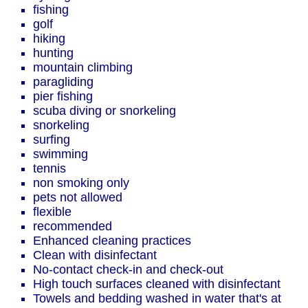
fishing
golf
hiking
hunting
mountain climbing
paragliding
pier fishing
scuba diving or snorkeling
snorkeling
surfing
swimming
tennis
non smoking only
pets not allowed
flexible
recommended
Enhanced cleaning practices
Clean with disinfectant
No-contact check-in and check-out
High touch surfaces cleaned with disinfectant
Towels and bedding washed in water that's at