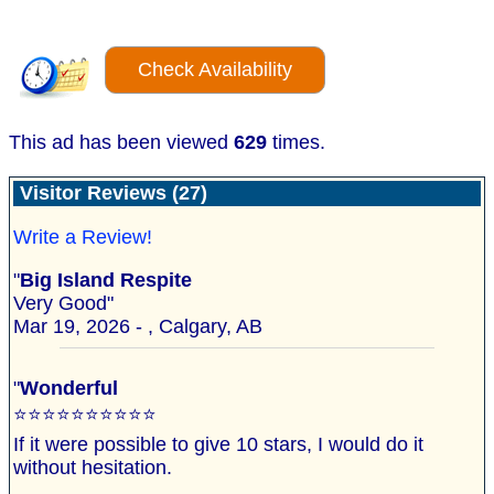
Check Availability
This ad has been viewed
629
times.
Visitor Reviews (27)
Write a Review!
"
Big Island Respite
Very Good"
Mar 19, 2026 - , Calgary, AB
"
Wonderful
⭐️⭐️⭐️⭐️⭐️⭐️⭐️⭐️⭐️⭐️
If it were possible to give 10 stars, I would do it
without hesitation.