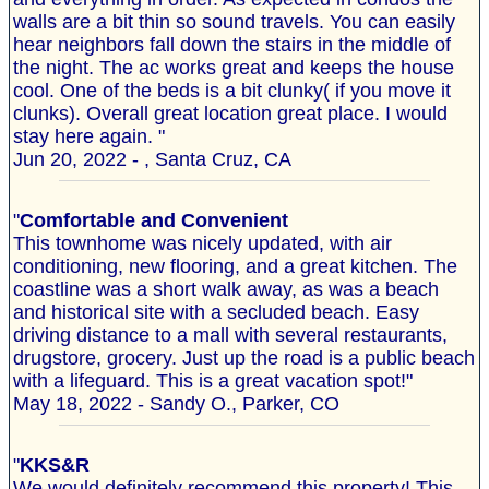
walls are a bit thin so sound travels. You can easily
hear neighbors fall down the stairs in the middle of
the night. The ac works great and keeps the house
cool. One of the beds is a bit clunky( if you move it
clunks). Overall great location great place. I would
stay here again. "
Jun 20, 2022 - , Santa Cruz, CA
"
Comfortable and Convenient
This townhome was nicely updated, with air
conditioning, new flooring, and a great kitchen. The
coastline was a short walk away, as was a beach
and historical site with a secluded beach. Easy
driving distance to a mall with several restaurants,
drugstore, grocery. Just up the road is a public beach
with a lifeguard. This is a great vacation spot!"
May 18, 2022 - Sandy O., Parker, CO
"
KKS&R
We would definitely recommend this property! This