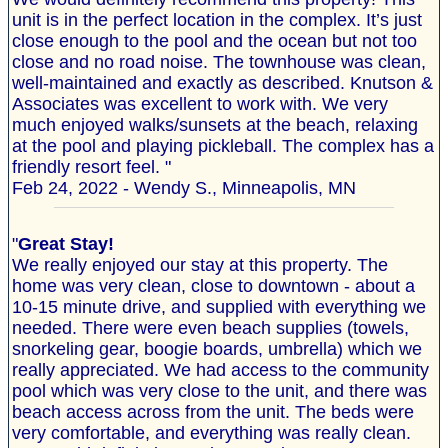
unit is in the perfect location in the complex. It’s just
close enough to the pool and the ocean but not too
close and no road noise. The townhouse was clean,
well-maintained and exactly as described. Knutson &
Associates was excellent to work with. We very
much enjoyed walks/sunsets at the beach, relaxing
at the pool and playing pickleball. The complex has a
friendly resort feel. "
Feb 24, 2022 - Wendy S., Minneapolis, MN
"
Great Stay!
We really enjoyed our stay at this property. The
home was very clean, close to downtown - about a
10-15 minute drive, and supplied with everything we
needed. There were even beach supplies (towels,
snorkeling gear, boogie boards, umbrella) which we
really appreciated. We had access to the community
pool which was very close to the unit, and there was
beach access across from the unit. The beds were
very comfortable, and everything was really clean.