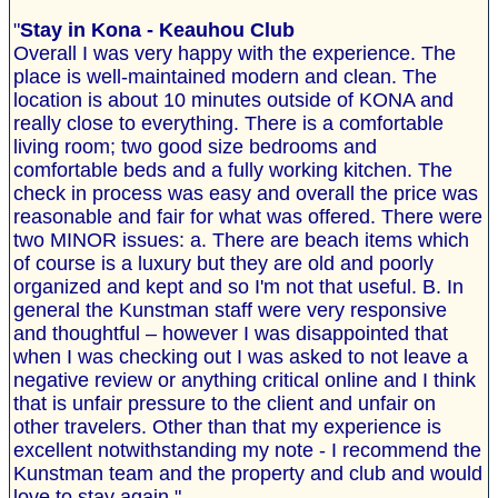
"
Stay in Kona - Keauhou Club
Overall I was very happy with the experience. The
place is well-maintained modern and clean. The
location is about 10 minutes outside of KONA and
really close to everything. There is a comfortable
living room; two good size bedrooms and
comfortable beds and a fully working kitchen. The
check in process was easy and overall the price was
reasonable and fair for what was offered. There were
two MINOR issues: a. There are beach items which
of course is a luxury but they are old and poorly
organized and kept and so I'm not that useful. B. In
general the Kunstman staff were very responsive
and thoughtful – however I was disappointed that
when I was checking out I was asked to not leave a
negative review or anything critical online and I think
that is unfair pressure to the client and unfair on
other travelers. Other than that my experience is
excellent notwithstanding my note - I recommend the
Kunstman team and the property and club and would
love to stay again."