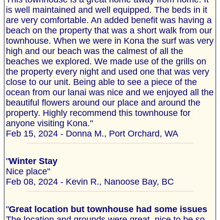
is well maintained and well equipped. The beds in it
are very comfortable. An added benefit was having a
beach on the property that was a short walk from our
townhouse. When we were in Kona the surf was very
high and our beach was the calmest of all the
beaches we explored. We made use of the grills on
the property every night and used one that was very
close to our unit. Being able to see a piece of the
ocean from our lanai was nice and we enjoyed all the
beautiful flowers around our place and around the
property. Highly recommend this townhouse for
anyone visiting Kona."
Feb 15, 2024 - Donna M., Port Orchard, WA
"
Winter Stay
Nice place"
Feb 08, 2024 - Kevin R., Nanoose Bay, BC
"
Great location but townhouse had some issues
The location and grounds were great, nice to be so