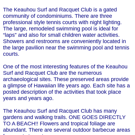
The Keauhou Surf and Racquet Club is a gated
community of condominiums. There are three
professional style tennis courts with night lighting.
The large, remodeled swimming pool is ideal for
“laps” and also for small children water activities.
Showers and restrooms are conveniently located in
the large pavilion near the swimming pool and tennis
courts.
One of the most interesting features of the Keauhou
Surf and Racquet Club are the numerous
archaeological sites. These preserved areas provide
a glimpse of Hawaiian life years ago. Each site has a
posted description of the activities that took place
years and years ago.
The Keauhou Surf and Racquet Club has many
gardens and walking trails. ONE GOES DIRECTLY
TO A BEACH!! Flowers and tropical foliage are
abundant. There are several outdoor barbecue areas