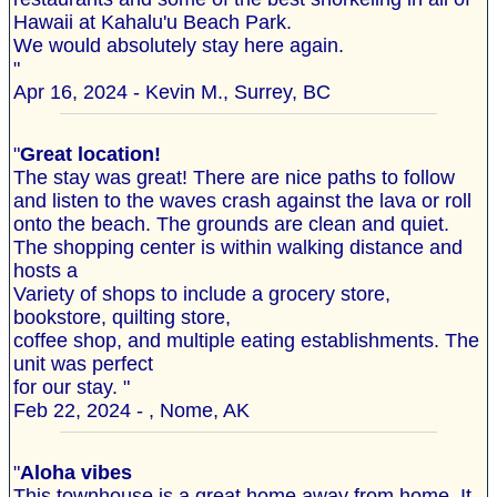
Hawaii at Kahalu'u Beach Park.
We would absolutely stay here again.
"
Apr 16, 2024 - Kevin M., Surrey, BC
"
Great location!
The stay was great! There are nice paths to follow
and listen to the waves crash against the lava or roll
onto the beach. The grounds are clean and quiet.
The shopping center is within walking distance and
hosts a
Variety of shops to include a grocery store,
bookstore, quilting store,
coffee shop, and multiple eating establishments. The
unit was perfect
for our stay. "
Feb 22, 2024 - , Nome, AK
"
Aloha vibes
This townhouse is a great home away from home. It