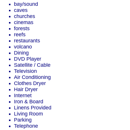
bay/sound
caves
churches
cinemas
forests
reefs
restaurants
volcano
Dining
DVD Player
Satellite / Cable
Television
Air Conditioning
Clothes Dryer
Hair Dryer
Internet
Iron & Board
Linens Provided
Living Room
Parking
Telephone