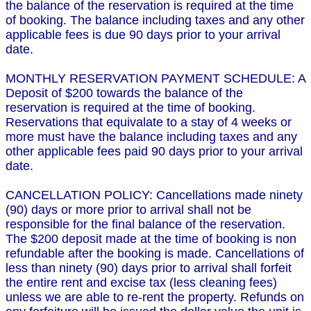
the balance of the reservation is required at the time
of booking. The balance including taxes and any other
applicable fees is due 90 days prior to your arrival
date.
MONTHLY RESERVATION PAYMENT SCHEDULE: A
Deposit of $200 towards the balance of the
reservation is required at the time of booking.
Reservations that equivalate to a stay of 4 weeks or
more must have the balance including taxes and any
other applicable fees paid 90 days prior to your arrival
date.
CANCELLATION POLICY: Cancellations made ninety
(90) days or more prior to arrival shall not be
responsible for the final balance of the reservation.
The $200 deposit made at the time of booking is non
refundable after the booking is made. Cancellations of
less than ninety (90) days prior to arrival shall forfeit
the entire rent and excise tax (less cleaning fees)
unless we are able to re-rent the property. Refunds on