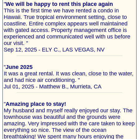
"
We will be happy to rent this place again
This is the first time we have rented a condo in
Hawaii. True tropical environment setting, close to
coastline. Entire complex appears well maintained
with gated access. Property management office is
experienced and communicated well with us before
our visit. "
Sep 12, 2025 - ELY C., LAS VEGAS, NV
"
June 2025
It was a great rental. It was clean, close to the water,
and had nice air conditioning. "
Jul 01, 2025 - Matthew B., Murrieta, CA
"
Amazing place to stay!
My husband and myself really enjoyed our stay. The
townhouse was beautiful and the grounds were
amazing. Very impressed with the care taken to keep
everything so nice. The view of the ocean
breathtaking! We spent many hours enjoying the