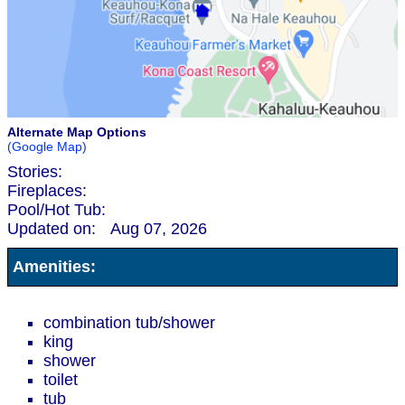
Alternate Map Options
(Google Map)
Stories:
Fireplaces:
Pool/Hot Tub:
Updated on:
Aug 07, 2026
Amenities:
combination tub/shower
king
shower
toilet
tub