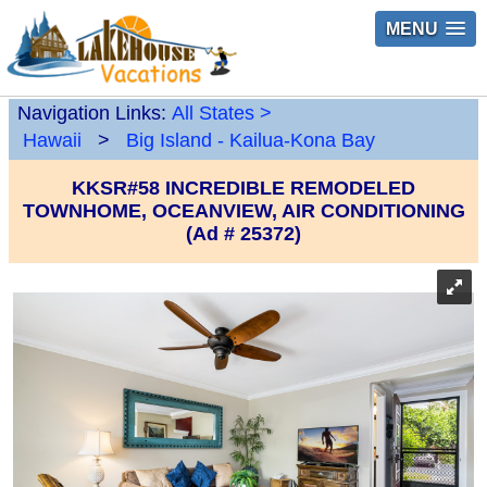
MENU
Navigation Links:
All States
>
Hawaii
>
Big Island - Kailua-Kona Bay
KKSR#58 INCREDIBLE REMODELED
TOWNHOME, OCEANVIEW, AIR CONDITIONING
(Ad # 25372)