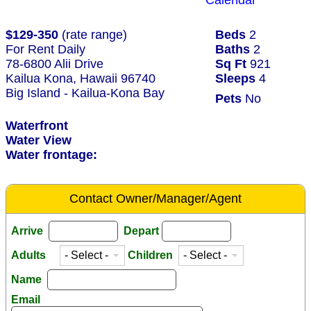
Calendar
$129-350
(rate range)
Beds
2
For Rent Daily
Baths
2
78-6800 Alii Drive
Sq Ft
921
Kailua Kona, Hawaii 96740
Sleeps
4
Big Island - Kailua-Kona Bay
Pets
No
Waterfront
Water View
Water frontage:
Contact Owner/Manager/Agent
Arrive
Depart
Adults
Children
Name
Email