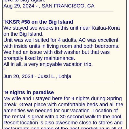
Aug 29, 2024 - , SAN FRANCISCO, CA
"
KKSR #58 on the Big Island
We stayed two weeks in this unit near Kailua-Kona
on the Big Island.
Unit was well suited for 4 adults. AC was excellent
with inside units in living room and both bedrooms.
We had an issue with dishwasher but that was
promptly fixed by maintenance.
All in all, a very enjoyable vacation trip.
"
Jun 20, 2024 - Jussi L., Lohja
"
9 nights in paradise
My wife and I stayed here for 9 nights during Spring
break. Great place with comfortable beds and all the
amenities we needed for our vacation. Location of
the rental is great with a 30 second walk to the pool.
Resort location is also awesome close to stores and
restaurants and some of the best snorkeling in all of