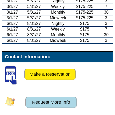
3/1/27
5/31/27
Nightly
$175-225
3
3/1/27
5/31/27
Weekly
$175-225
7
3/1/27
5/31/27
Monthly
$175-225
30
3/1/27
5/31/27
Midweek
$175-225
3
6/1/27
8/31/27
Nightly
$175
3
6/1/27
8/31/27
Weekly
$175
7
6/1/27
8/31/27
Monthly
$175
30
6/1/27
8/31/27
Midweek
$175
3
Contact Information:
Make a Reservation
Request More Info