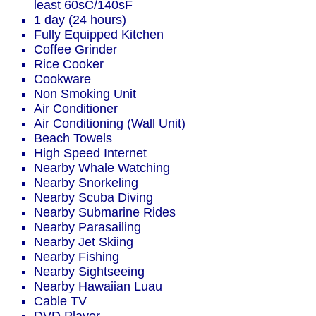
least 60sC/140sF
1 day (24 hours)
Fully Equipped Kitchen
Coffee Grinder
Rice Cooker
Cookware
Non Smoking Unit
Air Conditioner
Air Conditioning (Wall Unit)
Beach Towels
High Speed Internet
Nearby Whale Watching
Nearby Snorkeling
Nearby Scuba Diving
Nearby Submarine Rides
Nearby Parasailing
Nearby Jet Skiing
Nearby Fishing
Nearby Sightseeing
Nearby Hawaiian Luau
Cable TV