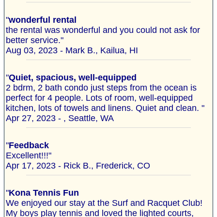
"
wonderful rental
the rental was wonderful and you could not ask for
better service."
Aug 03, 2023 - Mark B., Kailua, HI
"
Quiet, spacious, well-equipped
2 bdrm, 2 bath condo just steps from the ocean is
perfect for 4 people. Lots of room, well-equipped
kitchen, lots of towels and linens. Quiet and clean. "
Apr 27, 2023 - , Seattle, WA
"
Feedback
Excellent!!!"
Apr 17, 2023 - Rick B., Frederick, CO
"
Kona Tennis Fun
We enjoyed our stay at the Surf and Racquet Club!
My boys play tennis and loved the lighted courts,