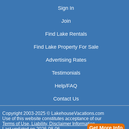
Sign In
Join
Find Lake Rentals
Find Lake Property For Sale
Advertising Rates
Testimonials
Help/FAQ
Contact Us
Copyright 2003-2025 © LakehouseVacations.com
Use of this website constitutes acceptance of our
Terms of Use, Liability, Disclaimer Information
Get More Info
Last updated on
2026-08-06