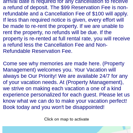
arrival date is required for any cancellation to receive
a refund of deposit. The $99 Reservation Fee is non-
refundable and a Cancellation Fee of $100 will apply.
If less than required notice is given, every effort will
be made to re-rent the property. If we are unable to
rent the property, no refunds will be due. If the
property is re-rented at full rental rate, you will receive
a refund less the Cancellation Fee and Non-
Refundable Reservation Fee.
Come see why memories are made here. (Property
Management) welcomes you. Your Vacation will
always be Our Priority! We are available 24/7 for any
of your vacation needs. At (Property Management),
we strive on making each vacation a one of a kind
experience personalized for each guest. Please let us
know what we can do to make your vacation perfect!
Book today and you won't be disappointed!
Click on map to activate