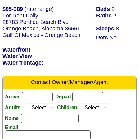
$95-389
(rate range)
Beds
2
For Rent Daily
Baths
2
28783 Perdido Beach Blvd
Orange Beach, Alabama 36561
Sleeps
8
Gulf Of Mexico - Orange Beach
Pets
No
Waterfront
Water View
Water frontage:
Contact Owner/Manager/Agent
Arrive
Depart
Adults
Children
Name
Email