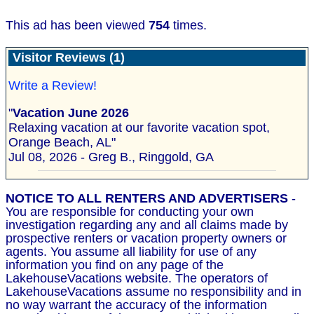
This ad has been viewed
754
times.
Visitor Reviews (1)
Write a Review!
"
Vacation June 2026
Relaxing vacation at our favorite vacation spot,
Orange Beach, AL"
Jul 08, 2026 - Greg B., Ringgold, GA
NOTICE TO ALL RENTERS AND ADVERTISERS
-
You are responsible for conducting your own
investigation regarding any and all claims made by
prospective renters or vacation property owners or
agents. You assume all liability for use of any
information you find on any page of the
LakehouseVacations website. The operators of
LakehouseVacations assume no responsibility and in
no way warrant the accuracy of the information