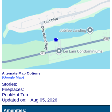
Alternate Map Options
(Google Map)
Stories:
Fireplaces:
Pool/Hot Tub:
Updated on:
Aug 05, 2026
Amenities: