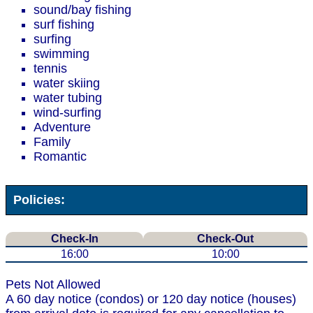
sound/bay fishing
surf fishing
surfing
swimming
tennis
water skiing
water tubing
wind-surfing
Adventure
Family
Romantic
Policies:
Check-In
Check-Out
16:00
10:00
Pets Not Allowed
A 60 day notice (condos) or 120 day notice (houses)