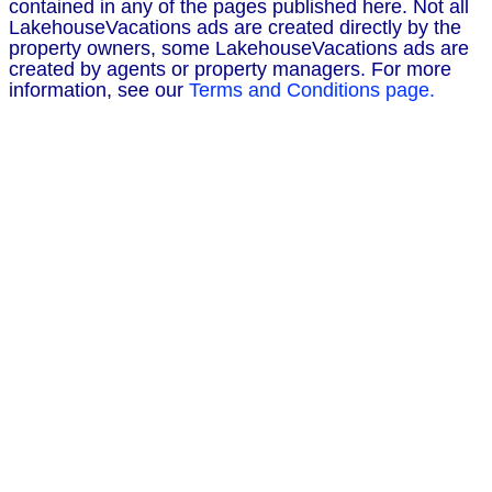
contained in any of the pages published here. Not all
LakehouseVacations ads are created directly by the
property owners, some LakehouseVacations ads are
created by agents or property managers. For more
information, see our
Terms and Conditions page.