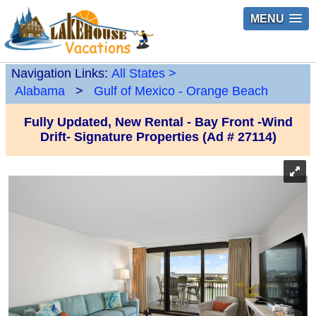
MENU
Navigation Links:
All States
>
Alabama
>
Gulf of Mexico - Orange Beach
Fully Updated, New Rental - Bay Front -Wind
Drift- Signature Properties (Ad # 27114)