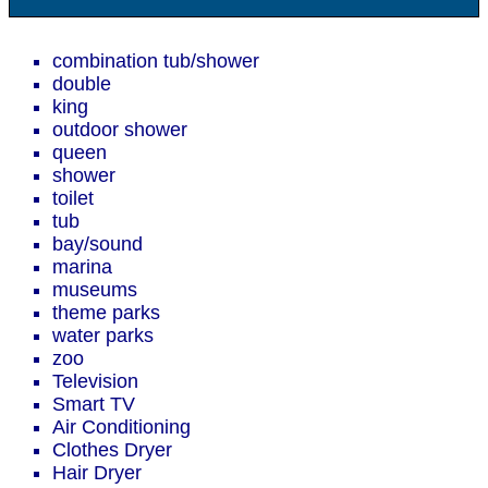
combination tub/shower
double
king
outdoor shower
queen
shower
toilet
tub
bay/sound
marina
museums
theme parks
water parks
zoo
Television
Smart TV
Air Conditioning
Clothes Dryer
Hair Dryer