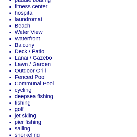
paddle boating
fitness center
hospital
laundromat
Beach
Water View
Waterfront
Balcony
Deck / Patio
Lanai / Gazebo
Lawn / Garden
Outdoor Grill
Fenced Pool
Communal Pool
cycling
deepsea fishing
fishing
golf
jet skiing
pier fishing
sailing
snorkeling