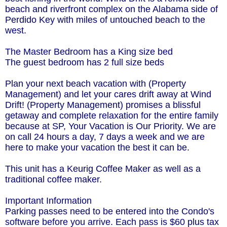
beach and riverfront complex on the Alabama side of
Perdido Key with miles of untouched beach to the
west.
The Master Bedroom has a King size bed
The guest bedroom has 2 full size beds
Plan your next beach vacation with (Property
Management) and let your cares drift away at Wind
Drift! (Property Management) promises a blissful
getaway and complete relaxation for the entire family
because at SP, Your Vacation is Our Priority. We are
on call 24 hours a day, 7 days a week and we are
here to make your vacation the best it can be.
This unit has a Keurig Coffee Maker as well as a
traditional coffee maker.
Important Information
Parking passes need to be entered into the Condo's
software before you arrive. Each pass is $60 plus tax