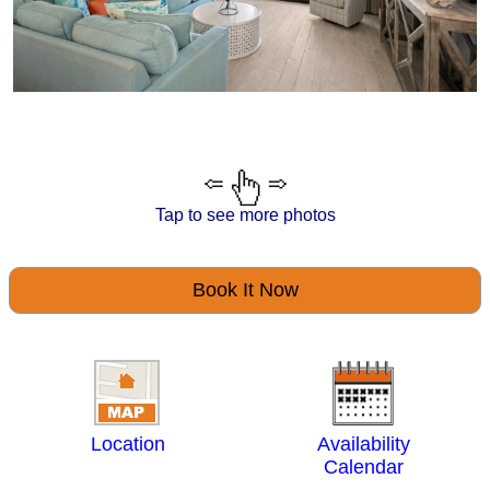
Tap to see more photos
Book It Now
Location
Availability
Calendar