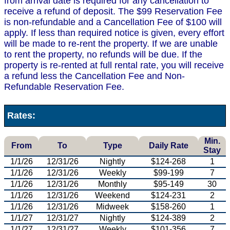
from arrival date is required for any cancellation to
receive a refund of deposit. The $99 Reservation Fee
is non-refundable and a Cancellation Fee of $100 will
apply. If less than required notice is given, every effort
will be made to re-rent the property. If we are unable
to rent the property, no refunds will be due. If the
property is re-rented at full rental rate, you will receive
a refund less the Cancellation Fee and Non-
Refundable Reservation Fee.
Rates:
Min.
From
To
Type
Daily Rate
Stay
1/1/26
12/31/26
Nightly
$124-268
1
1/1/26
12/31/26
Weekly
$99-199
7
1/1/26
12/31/26
Monthly
$95-149
30
1/1/26
12/31/26
Weekend
$124-231
2
1/1/26
12/31/26
Midweek
$158-260
1
1/1/27
12/31/27
Nightly
$124-389
2
1/1/27
12/31/27
Weekly
$101-356
7