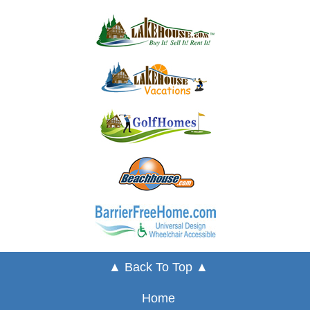
▲ Back To Top ▲
Home