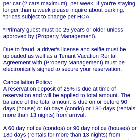
per car (2 cars maximum), per week. If you're staying
longer than a week please inquire about parking.
*prices subject to change per HOA
*Primary guest must be 25 years or older unless
approved by (Property Management).
Due to fraud, a driver's license and selfie must be
uploaded as well as a Tenant Vacation Rental
Agreement with (Property Management) must be
electronically signed to secure your reservation.
Cancellation Policy:
A reservation deposit of 25% is due at time of
reservation and will be applied to total amount. The
balance of the total amount is due on or before 90
days (house) or 60 days (condo) or 180 days (rentals
more than 13 nights) from arrival.
A 60 day notice (condos) or 90 day notice (houses) or
180 days (rentals for more than 13 nights) from