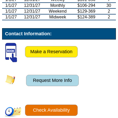
1/1/27
12/31/27
Monthly
$106-294
30
1/1/27
12/31/27
Weekend
$129-369
2
1/1/27
12/31/27
Midweek
$124-389
2
Contact Information:
Make a Reservation
Request More Info
Check Availability