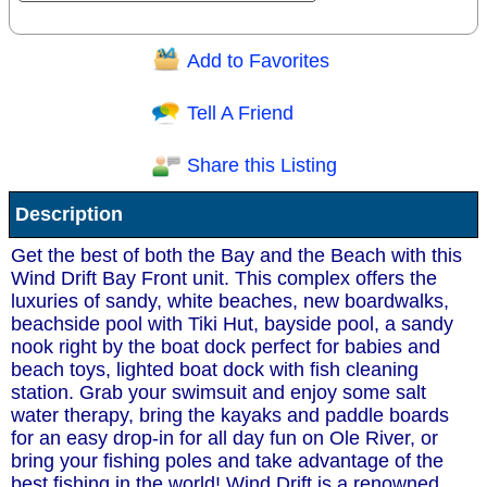
Add to Favorites
Question/Comment:
Tell A Friend
Share this Listing
Receive Special Offers via email
Description
Send
Get the best of both the Bay and the Beach with this
Wind Drift Bay Front unit. This complex offers the
luxuries of sandy, white beaches, new boardwalks,
beachside pool with Tiki Hut, bayside pool, a sandy
nook right by the boat dock perfect for babies and
beach toys, lighted boat dock with fish cleaning
station. Grab your swimsuit and enjoy some salt
water therapy, bring the kayaks and paddle boards
for an easy drop-in for all day fun on Ole River, or
bring your fishing poles and take advantage of the
best fishing in the world! Wind Drift is a renowned