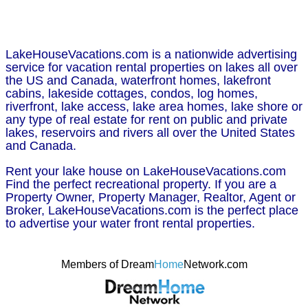
LakeHouseVacations.com is a nationwide advertising
service for vacation rental properties on lakes all over
the US and Canada, waterfront homes, lakefront
cabins, lakeside cottages, condos, log homes,
riverfront, lake access, lake area homes, lake shore or
any type of real estate for rent on public and private
lakes, reservoirs and rivers all over the United States
and Canada.
Rent your lake house on LakeHouseVacations.com
Find the perfect recreational property. If you are a
Property Owner, Property Manager, Realtor, Agent or
Broker, LakeHouseVacations.com is the perfect place
to advertise your water front rental properties.
Members of Dream
Home
Network.com