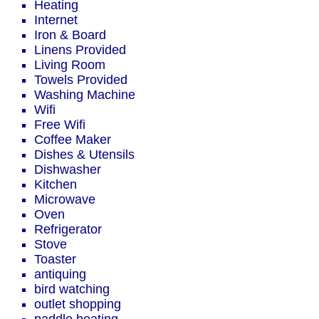
Heating
Internet
Iron & Board
Linens Provided
Living Room
Towels Provided
Washing Machine
Wifi
Free Wifi
Coffee Maker
Dishes & Utensils
Dishwasher
Kitchen
Microwave
Oven
Refrigerator
Stove
Toaster
antiquing
bird watching
outlet shopping