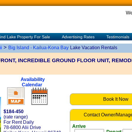
We
ind Lake Property For Sale
Advertising Rates
Testimonials
>
i
Big Island - Kailua-Kona Bay
Lake Vacation Rentals
RONT, INCREDIBLE GROUND FLOOR UNIT, REMOD
Availability
Calendar
Book It Now
$184-450
Contact Owner/Manage
(rate range)
For Rent Daily
Arrive
78-6800 Alii Drive
Depart