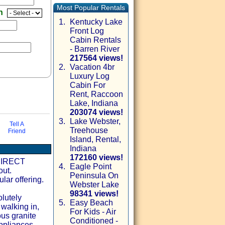
Most Popular Rentals
en
1.
Kentucky Lake
Front Log
Cabin Rentals
- Barren River
217564 views!
2.
Vacation 4br
Luxury Log
Cabin For
Rent, Raccoon
Lake, Indiana
203074 views!
3.
Lake Webster,
Tell A
Treehouse
Friend
Island, Rental,
via email
Indiana
172160 views!
 DIRECT
4.
Eagle Point
ut.
Peninsula On
lar offering.
Webster Lake
98341 views!
lutely
5.
Easy Beach
 walking in,
For Kids - Air
ous granite
Conditioned -
appliances