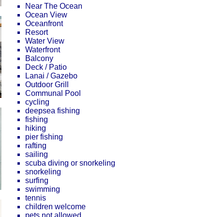
Near The Ocean
Ocean View
Oceanfront
Resort
Water View
Waterfront
Balcony
Deck / Patio
Lanai / Gazebo
Outdoor Grill
Communal Pool
cycling
deepsea fishing
fishing
hiking
pier fishing
rafting
sailing
scuba diving or snorkeling
snorkeling
surfing
swimming
tennis
children welcome
pets not allowed