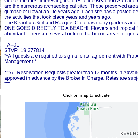
One of the most interesting features of the Keauhou Surf and
are the numerous archaeological sites. These preserved area
glimpse of Hawaiian life years ago. Each site has a posted de
the activities that took place years and years ago.
The Keauhou Surf and Racquet Club has many gardens and wa
ONE GOES DIRECTLY TO A BEACH!! Flowers and tropical fo
abundant. There are several outdoor barbecue areas for guest
TA--01
STVR- 19-377814
**All guests are required to sign a rental agreement with Prop
Management**
***All Reservation Requests greater than 12 months in Adv
approved in advance by the Broker In Charge. Rates are subj
***
Click on map to activate