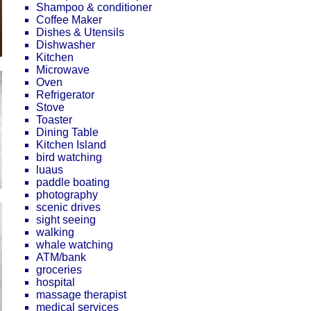
Shampoo & conditioner
Coffee Maker
Dishes & Utensils
Dishwasher
Kitchen
Microwave
Oven
Refrigerator
Stove
Toaster
Dining Table
Kitchen Island
bird watching
luaus
paddle boating
photography
scenic drives
sight seeing
walking
whale watching
ATM/bank
groceries
hospital
massage therapist
medical services