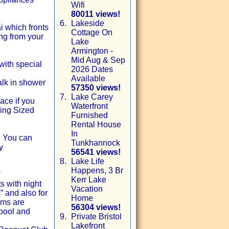
Wifi
80011 views!
6.
Lakeside
 which fronts
Cottage On
ing from your
Lake
Armington -
Mid Aug & Sep
 with special
2026 Dates
Available
alk in shower
57350 views!
7.
Lake Carey
ace if you
Waterfront
ing Sized
Furnished
Rental House
In
! You can
Tunkhannock
y
56541 views!
8.
Lake Life
Happens, 3 Br
Kerr Lake
s with night
Vacation
” and also for
Home
oms are
56304 views!
 pool and
9.
Private Bristol
Lakefront