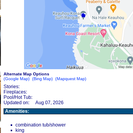
Alternate Map Options
(Google Map)
(Bing Map)
(Mapquest Map)
Stories:
Fireplaces:
Pool/Hot Tub:
Updated on:
Aug 07, 2026
Amenities:
combination tub/shower
king