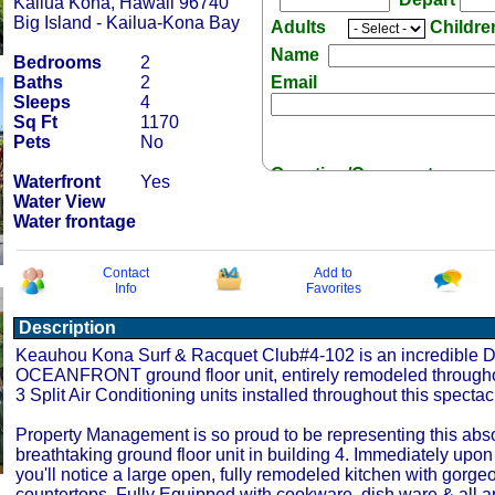
Kailua Kona, Hawaii 96740
Big Island - Kailua-Kona Bay
Adults
Childr
Name
Bedrooms
2
Baths
2
Email
Sleeps
4
Sq Ft
1170
Pets
No
Question/Comment:
Waterfront
Yes
Water View
Water frontage
Contact
Add to
Info
Favorites
Receive Special Offers 
Description
Keauhou Kona Surf & Racquet Club#4-102 is an incredible
OCEANFRONT ground floor unit, entirely remodeled througho
3 Split Air Conditioning units installed throughout this spectacu
Property Management is so proud to be representing this abso
breathtaking ground floor unit in building 4. Immediately upon
you'll notice a large open, fully remodeled kitchen with gorge
countertops. Fully Equipped with cookware, dish ware & all 