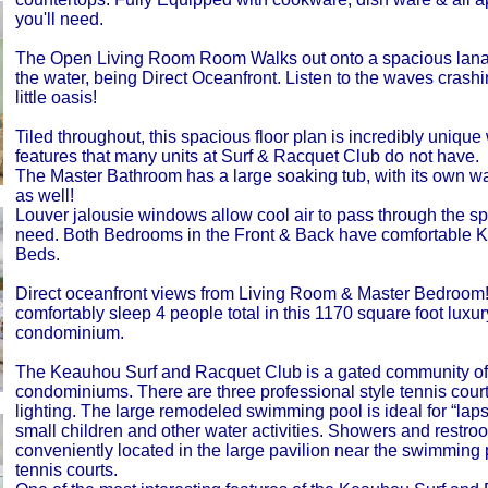
you'll need.
The Open Living Room Room Walks out onto a spacious lanai
the water, being Direct Oceanfront. Listen to the waves crash
little oasis!
Tiled throughout, this spacious floor plan is incredibly unique
features that many units at Surf & Racquet Club do not have.
The Master Bathroom has a large soaking tub, with its own w
as well!
Louver jalousie windows allow cool air to pass through the sp
need. Both Bedrooms in the Front & Back have comfortable K
Beds.
Direct oceanfront views from Living Room & Master Bedroom
comfortably sleep 4 people total in this 1170 square foot luxur
condominium.
The Keauhou Surf and Racquet Club is a gated community of
condominiums. There are three professional style tennis court
lighting. The large remodeled swimming pool is ideal for “laps
small children and other water activities. Showers and restro
conveniently located in the large pavilion near the swimming
tennis courts.