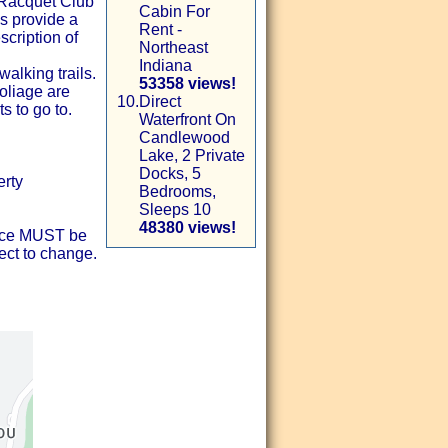
 Racquet Club
Cabin For
s provide a
Rent -
scription of
Northeast
Indiana
lking trails.
53358 views!
liage are
10.
Direct
s to go to.
Waterfront On
Candlewood
Lake, 2 Private
Docks, 5
erty
Bedrooms,
Sleeps 10
48380 views!
ance MUST be
ect to change.