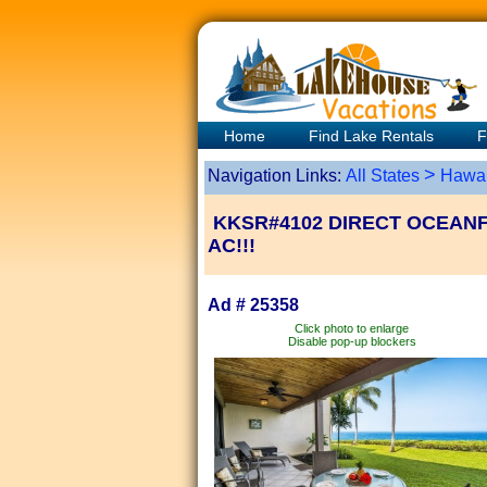
Home
Find Lake Rentals
F
>
Navigation Links:
All States
Hawai
KKSR#4102 DIRECT OCEANF
AC!!!
Ad # 25358
Click photo to enlarge
Disable pop-up blockers