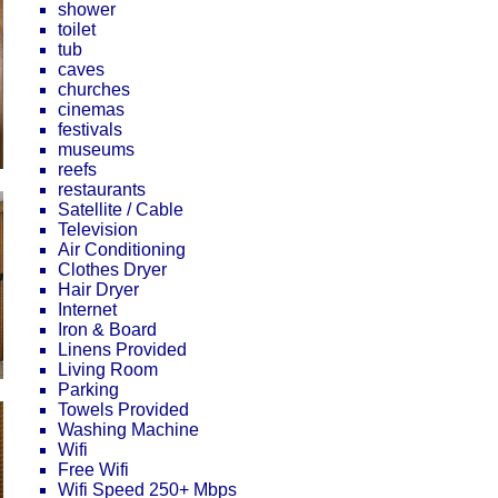
shower
toilet
tub
caves
churches
cinemas
festivals
museums
reefs
restaurants
Satellite / Cable
Television
Air Conditioning
Clothes Dryer
Hair Dryer
Internet
Iron & Board
Linens Provided
Living Room
Parking
Towels Provided
Washing Machine
Wifi
Free Wifi
Wifi Speed 250+ Mbps