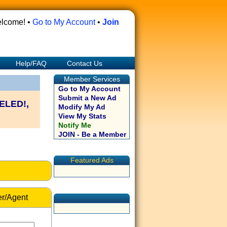
lcome! •
Go to My Account
•
Join
Help/FAQ
Contact Us
Member Services
Go to My Account
Submit a New Ad
ELED!,
Modify My Ad
View My Stats
Notify Me
JOIN - Be a Member
Featured Ads
r/Agent