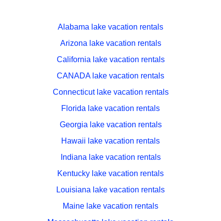
Alabama lake vacation rentals
Arizona lake vacation rentals
California lake vacation rentals
CANADA lake vacation rentals
Connecticut lake vacation rentals
Florida lake vacation rentals
Georgia lake vacation rentals
Hawaii lake vacation rentals
Indiana lake vacation rentals
Kentucky lake vacation rentals
Louisiana lake vacation rentals
Maine lake vacation rentals