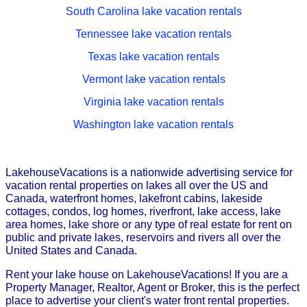
South Carolina lake vacation rentals
Tennessee lake vacation rentals
Texas lake vacation rentals
Vermont lake vacation rentals
Virginia lake vacation rentals
Washington lake vacation rentals
LakehouseVacations is a nationwide advertising service for
vacation rental properties on lakes all over the US and
Canada, waterfront homes, lakefront cabins, lakeside
cottages, condos, log homes, riverfront, lake access, lake
area homes, lake shore or any type of real estate for rent on
public and private lakes, reservoirs and rivers all over the
United States and Canada.
Rent your lake house on LakehouseVacations! If you are a
Property Manager, Realtor, Agent or Broker, this is the perfect
place to advertise your client's water front rental properties.