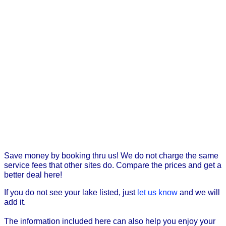
Save money by booking thru us! We do not charge the same
service fees that other sites do. Compare the prices and get a
better deal here!
If you do not see your lake listed, just
let us know
and we will
add it.
The information included here can also help you enjoy your