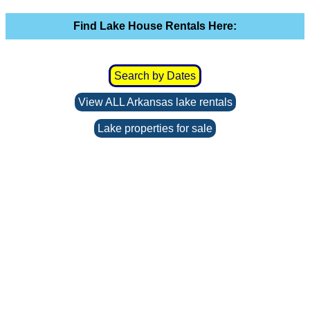
Find Lake House Rentals Here:
Search by Dates
View ALL Arkansas lake rentals
Lake properties for sale