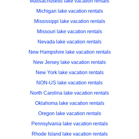
Massachusetts lake vacation rentals
Michigan lake vacation rentals
Mississippi lake vacation rentals
Missouri lake vacation rentals
Nevada lake vacation rentals
New Hampshire lake vacation rentals
New Jersey lake vacation rentals
New York lake vacation rentals
NON-US lake vacation rentals
North Carolina lake vacation rentals
Oklahoma lake vacation rentals
Oregon lake vacation rentals
Pennsylvania lake vacation rentals
Rhode Island lake vacation rentals