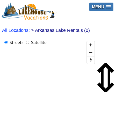
MENU
All Locations:
> Arkansas Lake Rentals (0)
Streets
Satellite