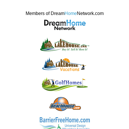
Members of Dream
Home
Network.com