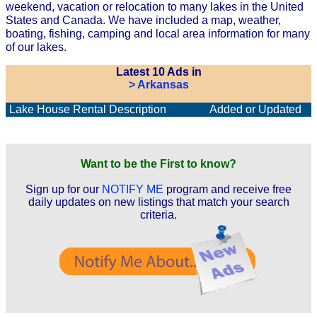
weekend, vacation or relocation to many lakes in the United
States and Canada. We have included a map, weather,
boating, fishing, camping and local area information for many
of our lakes.
Latest 10 Ads in
> Arkansas
Lake House Rental Description
Added or Updated
Want to be the First to know?
Sign up for our
NOTIFY ME
program and receive free
daily updates on new listings that match your search
criteria.