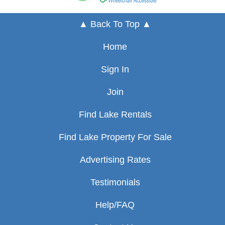
▲ Back To Top ▲
Home
Sign In
Join
Find Lake Rentals
Find Lake Property For Sale
Advertising Rates
Testimonials
Help/FAQ