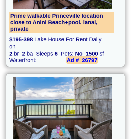
Prime walkable Princeville location
close to Anini Beach+pool, lanai,
private
$195-398
Lake House For Rent Daily
on
2
br
2
ba Sleeps
6
Pets:
No
1500
sf
Waterfront:
Ad #
26797