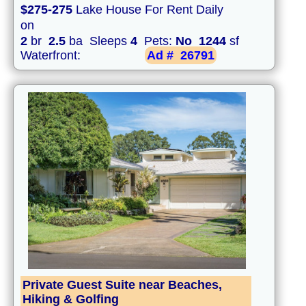
$275-275
Lake House For Rent Daily
on
2
br
2.5
ba Sleeps
4
Pets:
No
1244
sf
Waterfront:
Ad #
26791
Private Guest Suite near Beaches,
Hiking & Golfing