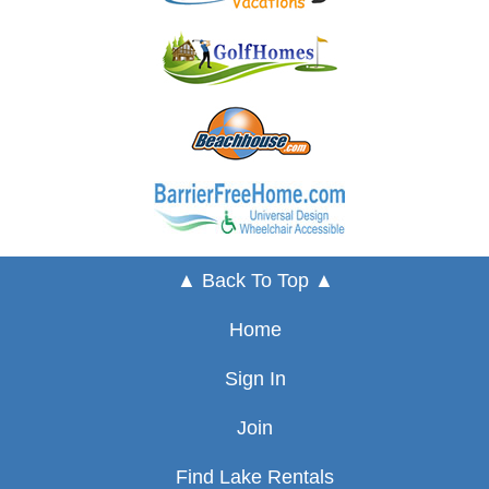
▲ Back To Top ▲
Home
Sign In
Join
Find Lake Rentals