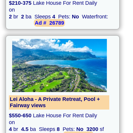
$210-375
Lake House For Rent Daily
on
2
br
2
ba Sleeps
4
Pets:
No
Waterfront:
Ad #
26789
Lei Aloha - A Private Retreat, Pool +
Fairway views
$550-650
Lake House For Rent Daily
on
4
br
4.5
ba Sleeps
8
Pets:
No
3200
sf