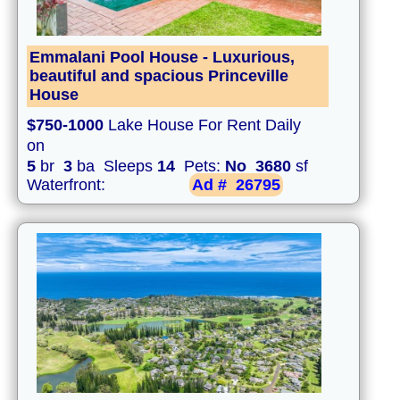
Emmalani Pool House - Luxurious,
beautiful and spacious Princeville
House
$750-1000
Lake House For Rent Daily
on
5
br
3
ba Sleeps
14
Pets:
No
3680
sf
Waterfront:
Ad #
26795