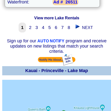
Waterfront:
Ad #
26511
View more Lake Rentals
1
2
3
4
5
6
7
8
NEXT
Sign up for our
program and receive
AUTO NOTIFY
updates on new listings that match your search
criteria.
Kauai - Princeville - Lake Map