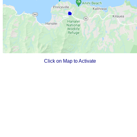
Click on Map to Activate