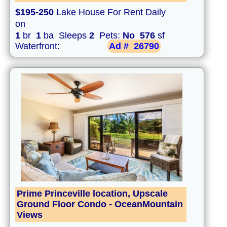
$195-250
Lake House For Rent Daily
on
1
br
1
ba Sleeps
2
Pets:
No
576
sf
Waterfront:
Ad #
26790
Prime Princeville location, Upscale
Ground Floor Condo - OceanMountain
Views