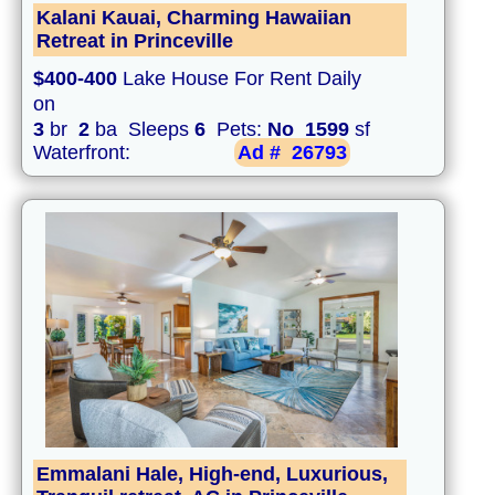
Kalani Kauai, Charming Hawaiian
Retreat in Princeville
$400-400
Lake House For Rent Daily
on
3
br
2
ba Sleeps
6
Pets:
No
1599
sf
Waterfront:
Ad #
26793
Emmalani Hale, High-end, Luxurious,