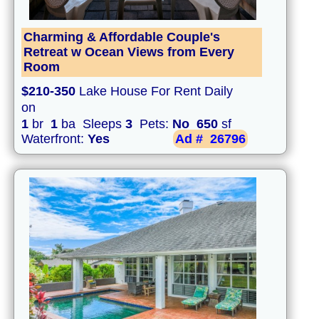
Charming & Affordable Couple's
Retreat w Ocean Views from Every
Room
$210-350
Lake House For Rent Daily
on
1
br
1
ba Sleeps
3
Pets:
No
650
sf
Waterfront:
Yes
Ad #
26796