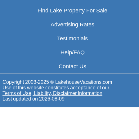
Find Lake Property For Sale
Advertising Rates
Testimonials
Help/FAQ
Contact Us
Copyright 2003-2025 © LakehouseVacations.com
Use of this website constitutes acceptance of our
Terms of Use, Liability, Disclaimer Information
Last updated on
2026-08-09