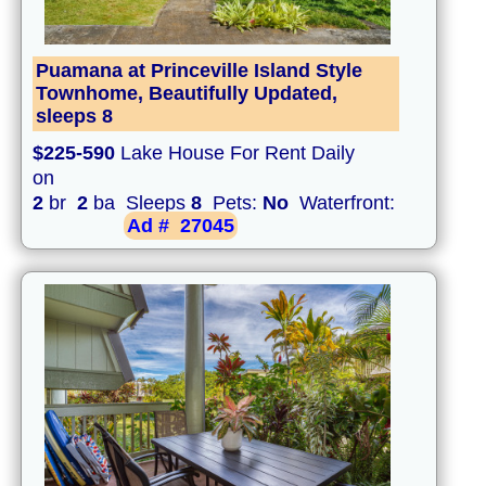
Puamana at Princeville Island Style
Townhome, Beautifully Updated,
sleeps 8
$225-590
Lake House For Rent Daily
on
2
br
2
ba Sleeps
8
Pets:
No
Waterfront:
Ad #
27045