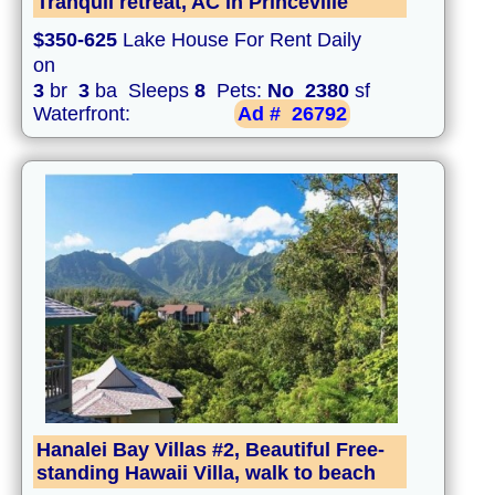
Tranquil retreat, AC in Princeville
$350-625
Lake House For Rent Daily
on
3
br
3
ba Sleeps
8
Pets:
No
2380
sf
Waterfront:
Ad #
26792
Hanalei Bay Villas #2, Beautiful Free-
standing Hawaii Villa, walk to beach