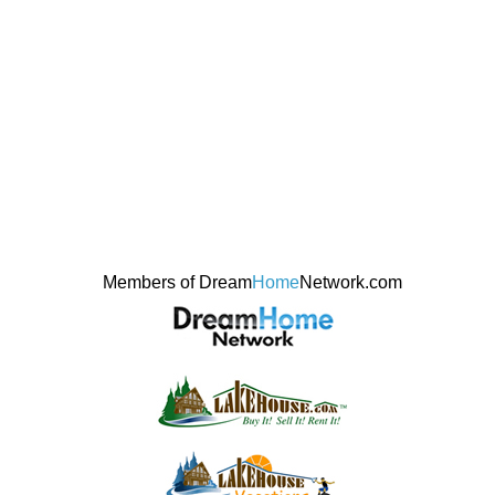
Members of Dream
Home
Network.com