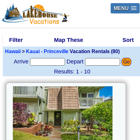
MENU
Filter
Map These
Sort
Hawaii
>
Kauai - Princeville
Vacation Rentals (80)
Arrive
Depart
Go
Results: 1 - 10