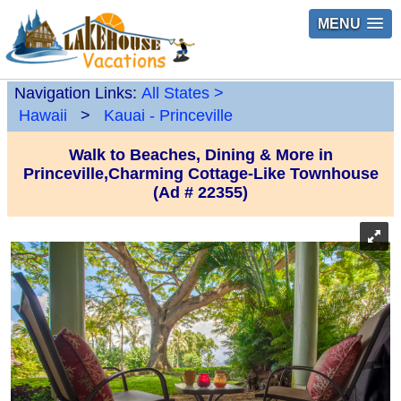
MENU
Navigation Links:
All States
>
Hawaii
>
Kauai - Princeville
Walk to Beaches, Dining & More in
Princeville,Charming Cottage-Like Townhouse
(Ad # 22355)