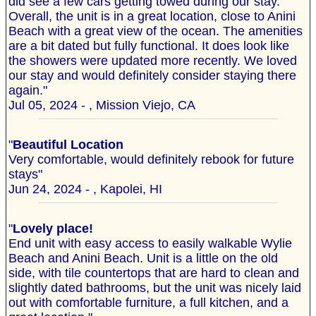
did see a few cars getting towed during our stay.
Overall, the unit is in a great location, close to Anini
Beach with a great view of the ocean. The amenities
are a bit dated but fully functional. It does look like
the showers were updated more recently. We loved
our stay and would definitely consider staying there
again."
Jul 05, 2024 - , Mission Viejo, CA
"
Beautiful Location
Very comfortable, would definitely rebook for future
stays"
Jun 24, 2024 - , Kapolei, HI
"
Lovely place!
End unit with easy access to easily walkable Wylie
Beach and Anini Beach. Unit is a little on the old
side, with tile countertops that are hard to clean and
slightly dated bathrooms, but the unit was nicely laid
out with comfortable furniture, a full kitchen, and a