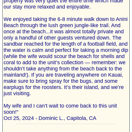
property was very quiet the entire time which made
our stay more relaxed and enjoyable.
We enjoyed taking the 6-8 minute walk down to Anini
Beach through the lush green jungle-like trail. And
once at the beach...it was almost totally private and
only a handful of other guests ventured down. The
sandbar reached for the length of a football field, and
the water is calm and perfect for taking a morning dip
(while the wife would scour the beach for shells and
coral to add to the unit’s collection — remember: we
shouldn’t take anything from the beach back to the
mainland!). If you are traveling anywhere on Kauai,
make sure to bring spray for the bugs, and some
earplugs for the roosters. It’s their island, and we’re
just visiting.
My wife and I can’t wait to come back to this unit
soon!"
Oct 25, 2024 - Dominic L., Capitola, CA