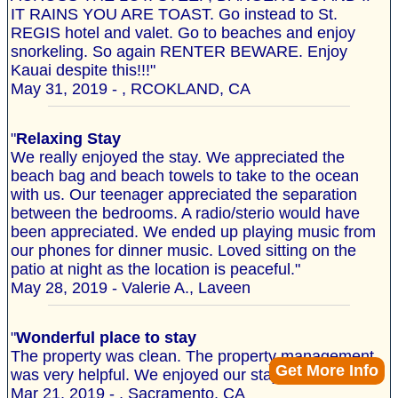
IT RAINS YOU ARE TOAST. Go instead to St.
REGIS hotel and valet. Go to beaches and enjoy
snorkeling. So again RENTER BEWARE. Enjoy
Kauai despite this!!!"
May 31, 2019 - , RCOKLAND, CA
"
Relaxing Stay
We really enjoyed the stay. We appreciated the
beach bag and beach towels to take to the ocean
with us. Our teenager appreciated the separation
between the bedrooms. A radio/sterio would have
been appreciated. We ended up playing music from
our phones for dinner music. Loved sitting on the
patio at night as the location is peaceful."
May 28, 2019 - Valerie A., Laveen
"
Wonderful place to stay
The property was clean. The property management
Get More Info
was very helpful. We enjoyed our stay."
Mar 21, 2019 - , Sacramento, CA