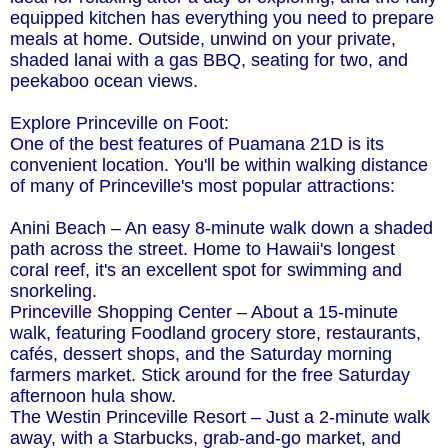
equipped kitchen has everything you need to prepare
meals at home. Outside, unwind on your private,
shaded lanai with a gas BBQ, seating for two, and
peekaboo ocean views.
Explore Princeville on Foot:
One of the best features of Puamana 21D is its
convenient location. You'll be within walking distance
of many of Princeville's most popular attractions:
Anini Beach – An easy 8-minute walk down a shaded
path across the street. Home to Hawaii's longest
coral reef, it's an excellent spot for swimming and
snorkeling.
Princeville Shopping Center – About a 15-minute
walk, featuring Foodland grocery store, restaurants,
cafés, dessert shops, and the Saturday morning
farmers market. Stick around for the free Saturday
afternoon hula show.
The Westin Princeville Resort – Just a 2-minute walk
away, with a Starbucks, grab-and-go market, and