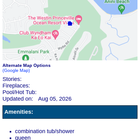
Alternate Map Options
(Google Map)
Stories:
Fireplaces:
Pool/Hot Tub:
Updated on:
Aug 05, 2026
Amenities:
combination tub/shower
queen