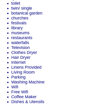
toilet
twin/ single
botanical garden
churches
festivals
library
museums
restaurants
waterfalls
Television
Clothes Dryer
Hair Dryer
Internet
Linens Provided
Living Room
Parking
Washing Machine
Wifi
Free Wifi
Coffee Maker
Dishes & Utensils