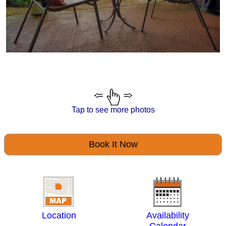
Tap to see more photos
Book It Now
Location
Availability