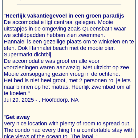
"
Heerlijk vakantiegevoel in een groen paradijs
De accomodatie ligt centraal gelegen. Mooie
uitstapjes in de omgeving zoals Queensbath waar
we schildpadden hebben zien zwemmen.
Hannalei is een gezellige plaats om te winkelen en te
eten. Ook Hannalei beach met de mooie pier.
Supermarkt dichtbij.
De accomodatie was groot en alle voor
voorzieningen waren aanwezig. Met uitzicht op zee.
Mooie zonsopgang gezien vroeg in de ochtend.
Het bed is niet heel groot, met 2 personen rol je iets
naar binnen op het matras. Heerlijk zwembad om af
te koelen."
Jul 29, 2025 - , Hoofddorp, NA
"
Get away
Very nice location with plenty of room to spread out.
The condo had every thing fir a comfortable stay with
nice views of the ocean to. The lanai. "