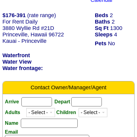
Calendar
$176-391
(rate range)
Beds
2
For Rent Daily
Baths
2
3880 Wyllie Rd #21D
Sq Ft
1300
Princeville, Hawaii 96722
Sleeps
4
Kauai - Princeville
Pets
No
Waterfront
Water View
Water frontage:
Contact Owner/Manager/Agent
Arrive
Depart
Adults
Children
Name
Email