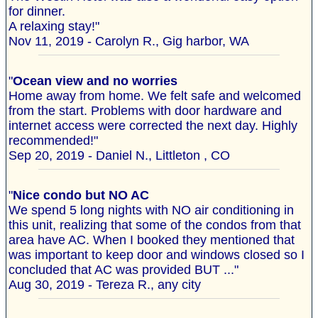
for dinner.
A relaxing stay!"
Nov 11, 2019 - Carolyn R., Gig harbor, WA
"
Ocean view and no worries
Home away from home. We felt safe and welcomed
from the start. Problems with door hardware and
internet access were corrected the next day. Highly
recommended!"
Sep 20, 2019 - Daniel N., Littleton , CO
"
Nice condo but NO AC
We spend 5 long nights with NO air conditioning in
this unit, realizing that some of the condos from that
area have AC. When I booked they mentioned that
was important to keep door and windows closed so I
concluded that AC was provided BUT ..."
Aug 30, 2019 - Tereza R., any city