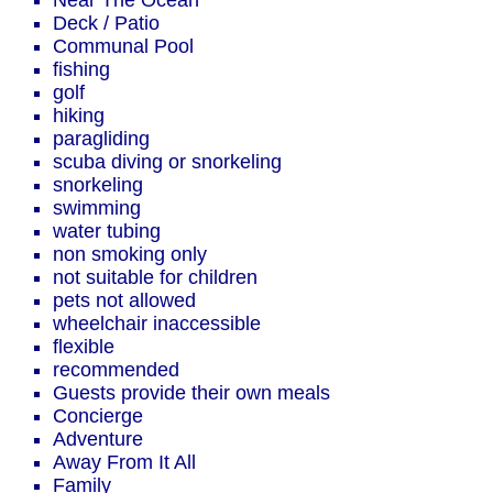
Near The Ocean
Deck / Patio
Communal Pool
fishing
golf
hiking
paragliding
scuba diving or snorkeling
snorkeling
swimming
water tubing
non smoking only
not suitable for children
pets not allowed
wheelchair inaccessible
flexible
recommended
Guests provide their own meals
Concierge
Adventure
Away From It All
Family