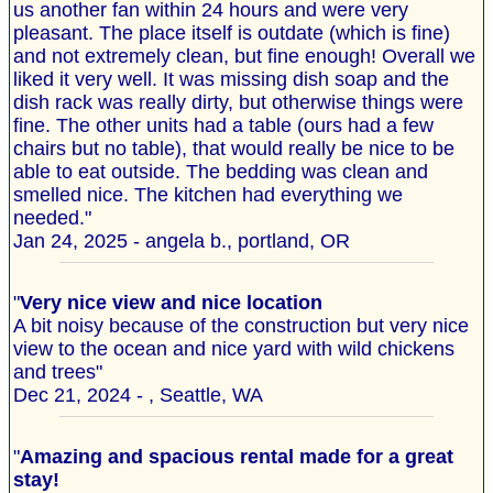
us another fan within 24 hours and were very
pleasant. The place itself is outdate (which is fine)
and not extremely clean, but fine enough! Overall we
liked it very well. It was missing dish soap and the
dish rack was really dirty, but otherwise things were
fine. The other units had a table (ours had a few
chairs but no table), that would really be nice to be
able to eat outside. The bedding was clean and
smelled nice. The kitchen had everything we
needed."
Jan 24, 2025 - angela b., portland, OR
"
Very nice view and nice location
A bit noisy because of the construction but very nice
view to the ocean and nice yard with wild chickens
and trees"
Dec 21, 2024 - , Seattle, WA
"
Amazing and spacious rental made for a great
stay!