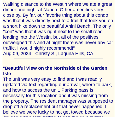
Walking distance to the Westin where we ate a great
dinner one night at Nanea. Other amenities very
close by. By far, our favorite thing about this condo
was that it was directly next to a trail that took you on
a short hike down to beautiful Anini Beach. The only
"con" was that it was right next to the small road
leading into the Westin, but all of the positives
outweighed this and at night there was never any car
traffic. I would highly recommend!"
Aug 09, 2024 - Christy S., Laguna Hills, CA
"
Beautiful View on the Northside of the Garden
Isle
The unit was very easy to find and I was readily
updated via text regarding our arrival, where to park,
and how to access the unit. Parking pass is
necessary for this location and it was missing from
the property. The resident manager was supposed to
drop off a replacement but that never happened. I
believe we were lucky to not get towed because we