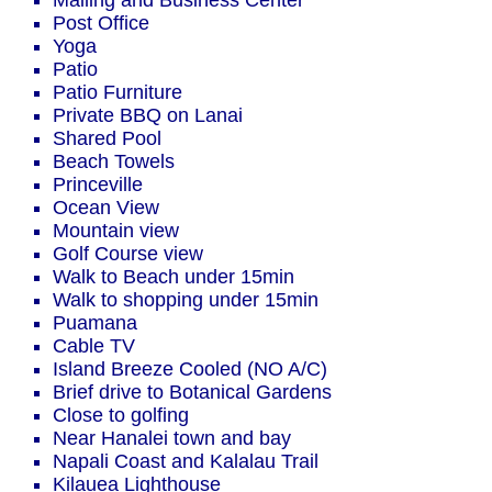
Mailing and Business Center
Post Office
Yoga
Patio
Patio Furniture
Private BBQ on Lanai
Shared Pool
Beach Towels
Princeville
Ocean View
Mountain view
Golf Course view
Walk to Beach under 15min
Walk to shopping under 15min
Puamana
Cable TV
Island Breeze Cooled (NO A/C)
Brief drive to Botanical Gardens
Close to golfing
Near Hanalei town and bay
Napali Coast and Kalalau Trail
Kilauea Lighthouse