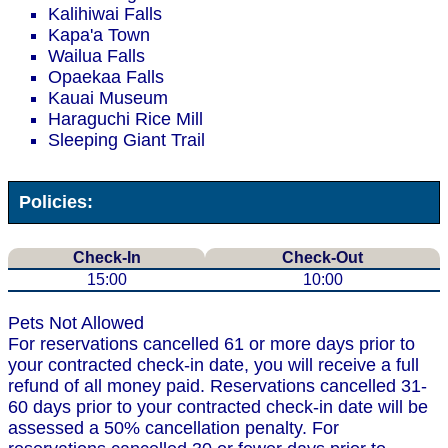
Kalihiwai Falls
Kapa'a Town
Wailua Falls
Opaekaa Falls
Kauai Museum
Haraguchi Rice Mill
Sleeping Giant Trail
Policies:
Check-In
Check-Out
15:00
10:00
Pets Not Allowed
For reservations cancelled 61 or more days prior to
your contracted check-in date, you will receive a full
refund of all money paid. Reservations cancelled 31-
60 days prior to your contracted check-in date will be
assessed a 50% cancellation penalty. For