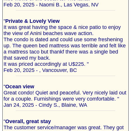
Feb 20, 2025 - Naomi B., Las Vegas, NV
"
Private & Lovely View
It was great having the space & nice patio to enjoy
the view of Anini beaches wave action.
The condo is dated and could use some freshening
up. The queen bed mattress was terrible and felt like
a mattress taco but thankf there was a single bed
that saved my back.
It was priced accordingly at U$225. "
Feb 20, 2025 - , Vancouver, BC
"
Ocean view
Great condo! Quiet and peaceful. Very nicely laid out
for a couple. Furnishings were very comfortable. "
Jan 24, 2025 - Cindy S., Blaine, WA
"
Overall, great stay
The customer service/manager was great. They got