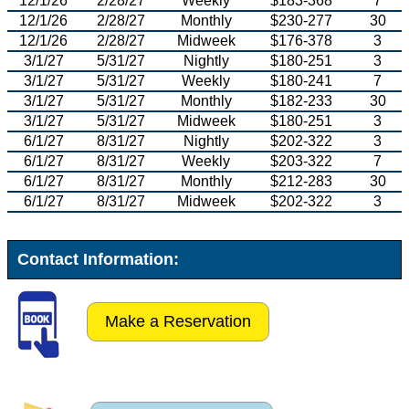
12/1/26
2/28/27
Weekly
$183-368
7
12/1/26
2/28/27
Monthly
$230-277
30
12/1/26
2/28/27
Midweek
$176-378
3
3/1/27
5/31/27
Nightly
$180-251
3
3/1/27
5/31/27
Weekly
$180-241
7
3/1/27
5/31/27
Monthly
$182-233
30
3/1/27
5/31/27
Midweek
$180-251
3
6/1/27
8/31/27
Nightly
$202-322
3
6/1/27
8/31/27
Weekly
$203-322
7
6/1/27
8/31/27
Monthly
$212-283
30
6/1/27
8/31/27
Midweek
$202-322
3
Contact Information:
Make a Reservation