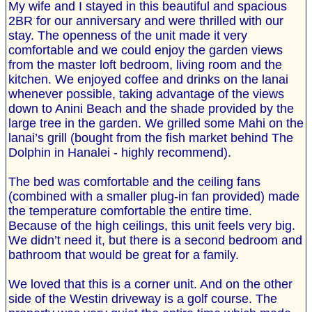
My wife and I stayed in this beautiful and spacious
2BR for our anniversary and were thrilled with our
stay. The openness of the unit made it very
comfortable and we could enjoy the garden views
from the master loft bedroom, living room and the
kitchen. We enjoyed coffee and drinks on the lanai
whenever possible, taking advantage of the views
down to Anini Beach and the shade provided by the
large tree in the garden. We grilled some Mahi on the
lanai’s grill (bought from the fish market behind The
Dolphin in Hanalei - highly recommend).
The bed was comfortable and the ceiling fans
(combined with a smaller plug-in fan provided) made
the temperature comfortable the entire time.
Because of the high ceilings, this unit feels very big.
We didn’t need it, but there is a second bedroom and
bathroom that would be great for a family.
We loved that this is a corner unit. And on the other
side of the Westin driveway is a golf course. The