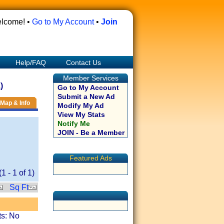
lcome! •
Go to My Account
•
Join
Help/FAQ
Contact Us
Member Services
)
Go to My Account
Submit a New Ad
Map & Info
Modify My Ad
View My Stats
Notify Me
JOIN - Be a Member
Featured Ads
(
1
-
1
of
1
)
Sq Ft
ts: No