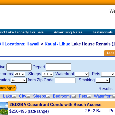
We
ind Lake Property For Sale
Advertising Rates
Testimonials
>
All Locations:
Hawaii
Kauai - Lihue
Lake House Rentals (1
Lake 
rive
Depart
drooms
Sleeps
Waterfront
Pets
ation
from Zip Code
Smoking
Results: 
Lake
City
Sleeps
Bedrooms
Pets
Waterfront
2BD2BA Oceanfront Condo with Beach Access
2 Br 2 Ba
Pe
$250-495 (rate range)