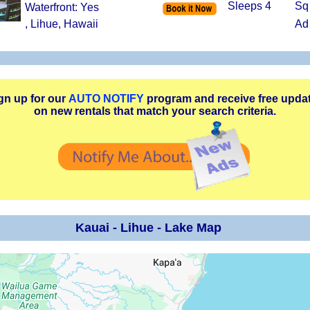
Sleeps 4
Sq
Waterfront: Yes
, Lihue, Hawaii
Ad
gn up for our
AUTO NOTIFY
program and receive free upda
on new rentals that match your search criteria.
Kauai - Lihue - Lake Map