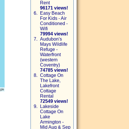
Rent
96171 views!
6.
Easy Beach
For Kids - Air
Conditioned -
Wifi
79994 views!
7.
Audubon's
Mays Wildlife
Refuge -
Waterfront
(western
Coventry)
74785 views!
8.
Cottage On
The Lake,
Lakefront
Cottage
Rental
72549 views!
9.
Lakeside
Cottage On
Lake
Armington -
Mid Aug & Sep