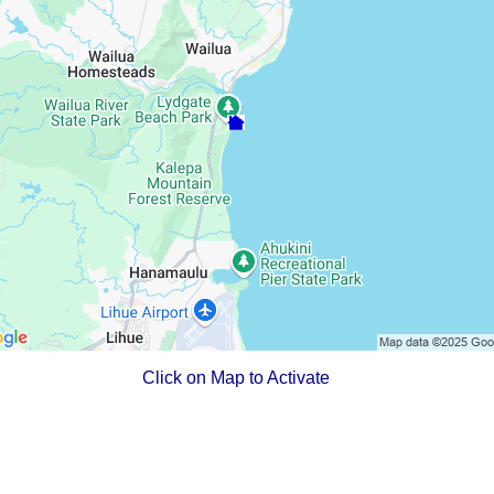
Click on Map to Activate