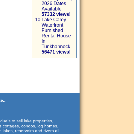
2026 Dates
Available
57332 views!
10.
Lake Carey
Waterfront
Furnished
Rental House
In
Tunkhannock
56471 views!
e...
duals to sell lake properties,
ide cottages, condos, log homes,
 lakes, reservoirs and rivers all