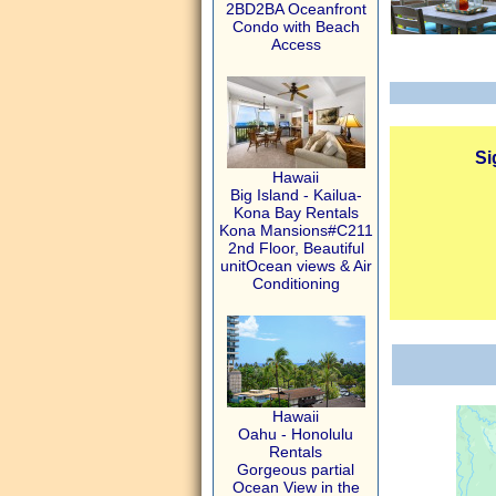
2BD2BA Oceanfront
Condo with Beach
Access
Si
Hawaii
Big Island - Kailua-
Kona Bay Rentals
Kona Mansions#C211
2nd Floor, Beautiful
unitOcean views & Air
Conditioning
Hawaii
Oahu - Honolulu
Rentals
Gorgeous partial
Ocean View in the