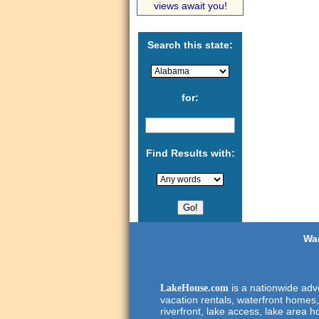
views await you!
Search this state:
for:
Find Results with:
Wan
is a nationwide adve
LakeHouse.com
vacation rentals, waterfront homes,
riverfront, lake access, lake area h