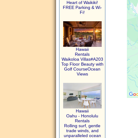
Heart of Waikiki!
FREE Parking & Wi-
Fi!
Hawaii
Rentals
Waikoloa Villas#A203
Top Floor Beauty with
Golf CourseOcean
Views
Hawaii
Oahu - Honolulu
Rentals
Rolling surf, gentle
trade winds, and
unparalleled ocean