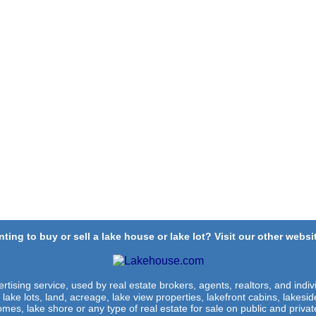
ting to buy or sell a lake house or lake lot? Visit our other websit
rtising service, used by real estate brokers, agents, realtors, and indivi
 lake lots, land, acreage, lake view properties, lakefront cabins, lakes
omes, lake shore or any type of real estate for sale on public and private