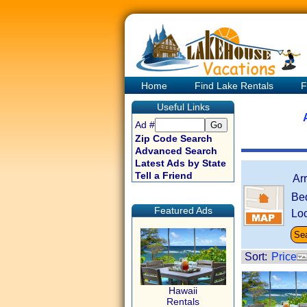
Home
Find Lake Rentals
F
Useful Links
Ad #
Zip Code Search
Advanced Search
Latest Ads by State
Tell a Friend
Ar
Be
Featured Ads
Loc
Sort:
Price
Hawaii
Rentals