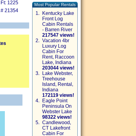
 Ft: 1225
Most Popular Rentals
 # 21354
1.
Kentucky Lake
Front Log
Cabin Rentals
- Barren River
217547 views!
2.
Vacation 4br
tes
Luxury Log
Cabin For
Rent, Raccoon
Lake, Indiana
203044 views!
3.
Lake Webster,
Treehouse
Island, Rental,
Indiana
172119 views!
4.
Eagle Point
Peninsula On
Webster Lake
98322 views!
5.
Candlewood,
CT Lakefront
Cabin For