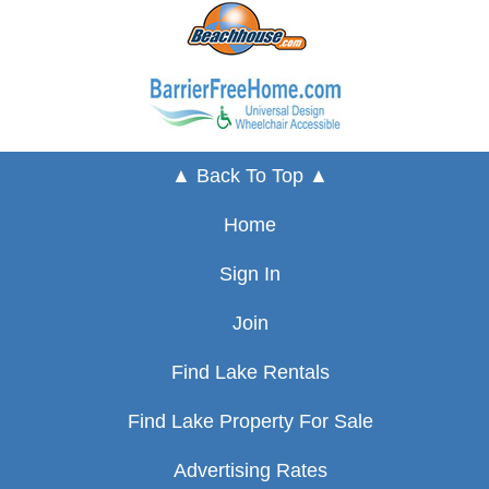
▲ Back To Top ▲
Home
Sign In
Join
Find Lake Rentals
Find Lake Property For Sale
Advertising Rates