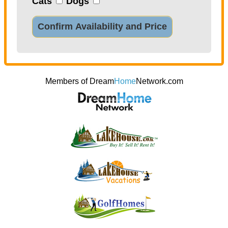
Cats
Dogs
Confirm Availability and Price
Members of Dream
Home
Network.com