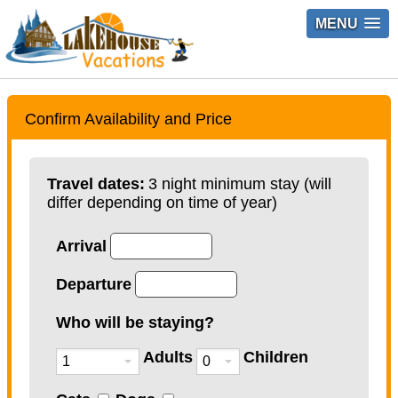
MENU
Confirm Availability and Price
Travel dates:
3 night minimum stay (will
differ depending on time of year)
Arrival
Departure
Who will be staying?
Adults
Children