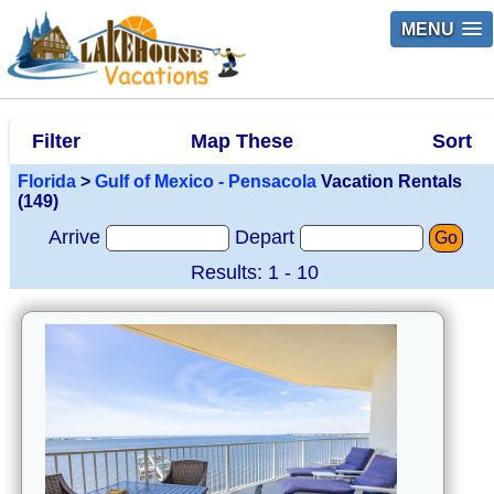
MENU
Filter
Map These
Sort
Florida
>
Gulf of Mexico - Pensacola
Vacation Rentals
(149)
Arrive
Depart
Go
Results: 1 - 10