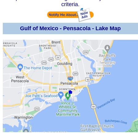
criteria.
Gulf of Mexico - Pensacola - Lake Map