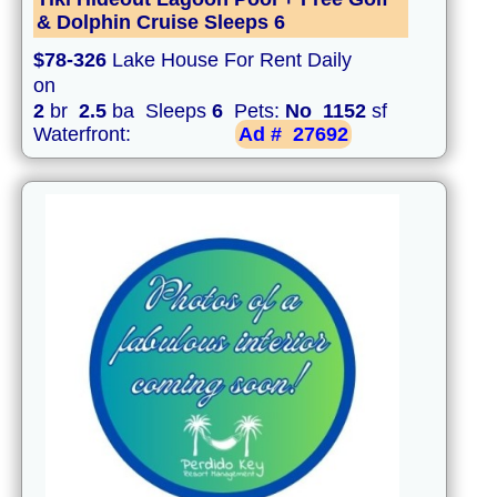
& Dolphin Cruise Sleeps 6
$78-326
Lake House For Rent Daily
on
2
br
2.5
ba Sleeps
6
Pets:
No
1152
sf
Waterfront:
Ad #
27692