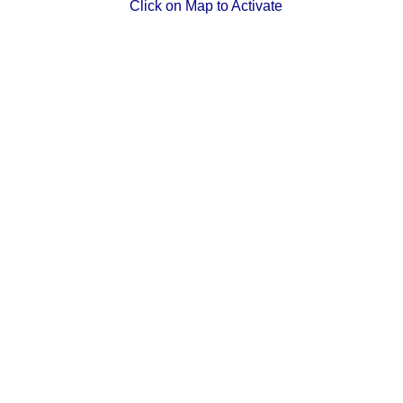
Click on Map to Activate