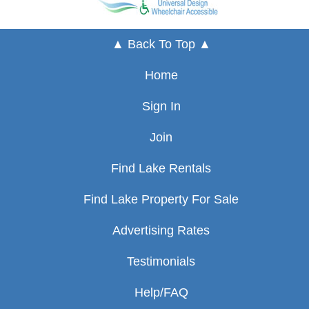
▲ Back To Top ▲
Home
Sign In
Join
Find Lake Rentals
Find Lake Property For Sale
Advertising Rates
Testimonials
Help/FAQ