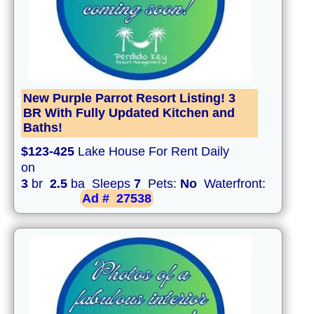
New Purple Parrot Resort Listing! 3
BR With Fully Updated Kitchen and
Baths!
$123-425
Lake House For Rent Daily
on
3
br
2.5
ba Sleeps
7
Pets:
No
Waterfront:
Ad #
27538