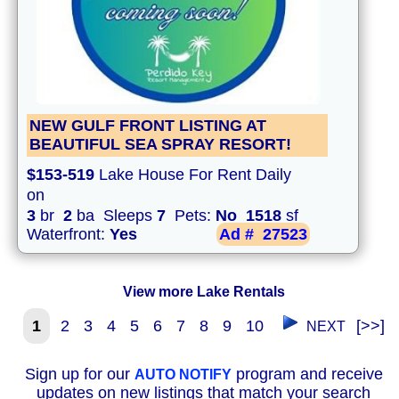
NEW GULF FRONT LISTING AT
BEAUTIFUL SEA SPRAY RESORT!
$153-519
Lake House For Rent Daily
on
3
br
2
ba Sleeps
7
Pets:
No
1518
sf
Waterfront:
Yes
Ad #
27523
View more Lake Rentals
1
2
3
4
5
6
7
8
9
10
[>>]
NEXT
Sign up for our
program and receive
AUTO NOTIFY
updates on new listings that match your search