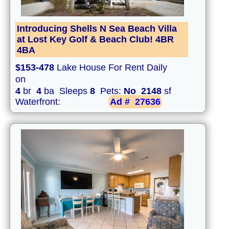
Introducing Shells N Sea Beach Villa
at Lost Key Golf & Beach Club! 4BR
4BA
$153-478
Lake House For Rent Daily
on
4
br
4
ba Sleeps
8
Pets:
No
2148
sf
Waterfront:
Ad #
27636