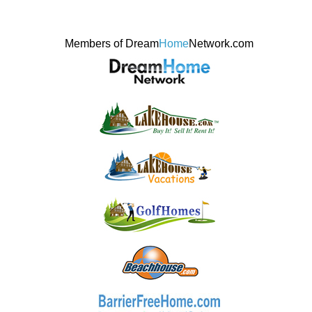
Members of Dream
Home
Network.com