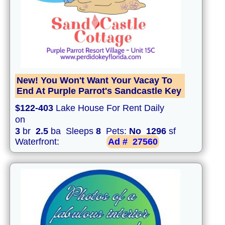
New! You Won't Want Your Vacay To
End At Purple Parrot's Sandcastle Key
$122-403
Lake House For Rent Daily
on
3
br
2.5
ba Sleeps
8
Pets:
No
1296
sf
Waterfront:
Ad #
27560