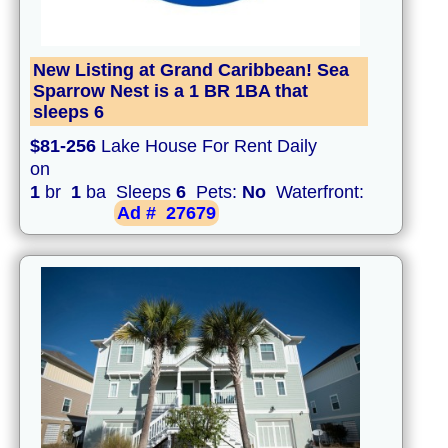
New Listing at Grand Caribbean! Sea
Sparrow Nest is a 1 BR 1BA that
sleeps 6
$81-256
Lake House For Rent Daily
on
1
br
1
ba Sleeps
6
Pets:
No
Waterfront:
Ad #
27679