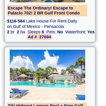
Escape The Ordinary! Escape to
Palacio 702! 2 BR Gulf Front Condo
$116-584
Lake House For Rent Daily
on Gulf of Mexico - Pensacola
2
br
2
ba Sleeps
6
Pets:
No
Waterfront:
Yes
Ad #
27694
Tiki Hideout Lagoon Pool + Free Golf