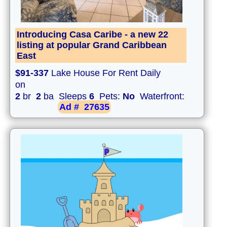
Introducing Casa Caribe - a new 22
listing at popular Grand Caribbean
East
$91-337
Lake House For Rent Daily
on
2
br
2
ba Sleeps
6
Pets:
No
Waterfront:
Ad #
27635