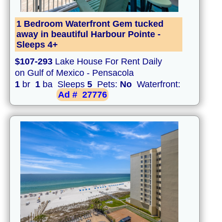
1 Bedroom Waterfront Gem tucked
away in beautiful Harbour Pointe -
Sleeps 4+
$107-293
Lake House For Rent Daily
on Gulf of Mexico - Pensacola
1
br
1
ba Sleeps
5
Pets:
No
Waterfront:
Ad #
27776