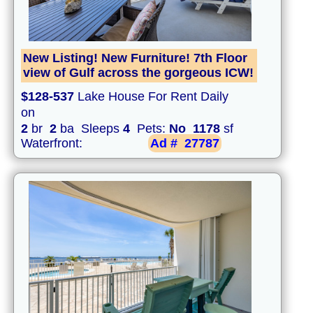
New Listing! New Furniture! 7th Floor
view of Gulf across the gorgeous ICW!
$128-537
Lake House For Rent Daily
on
2
br
2
ba Sleeps
4
Pets:
No
1178
sf
Waterfront:
Ad #
27787