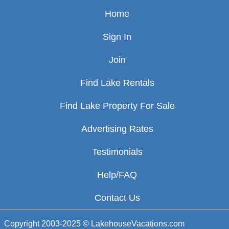
Home
Sign In
Join
Find Lake Rentals
Find Lake Property For Sale
Advertising Rates
Testimonials
Help/FAQ
Contact Us
Copyright 2003-2025 © LakehouseVacations.com