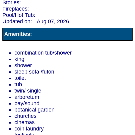
Stories:
Fireplaces:
Pool/Hot Tub:
Updated on:
Aug 07, 2026
Amenities:
combination tub/shower
king
shower
sleep sofa /futon
toilet
tub
twin/ single
arboretum
bay/sound
botanical garden
churches
cinemas
coin laundry