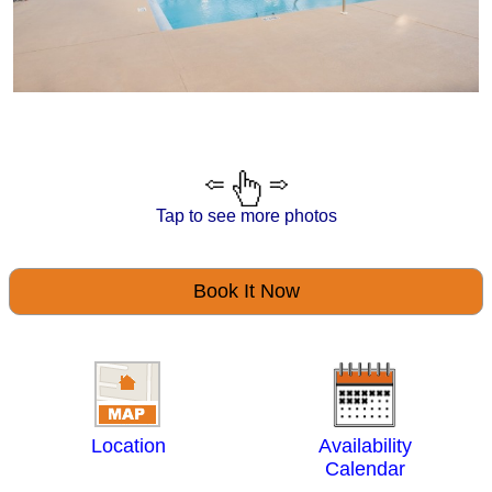
Tap to see more photos
Book It Now
Location
Availability
Calendar