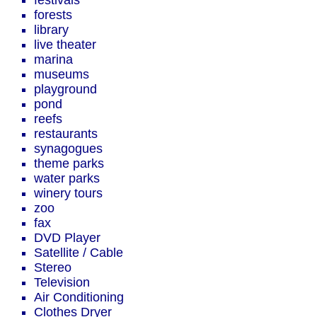
festivals
forests
library
live theater
marina
museums
playground
pond
reefs
restaurants
synagogues
theme parks
water parks
winery tours
zoo
fax
DVD Player
Satellite / Cable
Stereo
Television
Air Conditioning
Clothes Dryer