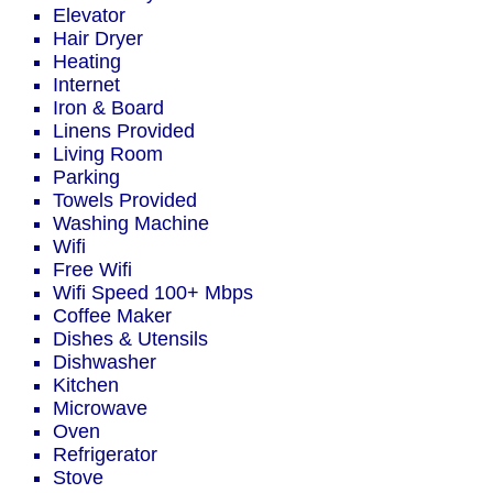
Elevator
Hair Dryer
Heating
Internet
Iron & Board
Linens Provided
Living Room
Parking
Towels Provided
Washing Machine
Wifi
Free Wifi
Wifi Speed 100+ Mbps
Coffee Maker
Dishes & Utensils
Dishwasher
Kitchen
Microwave
Oven
Refrigerator
Stove