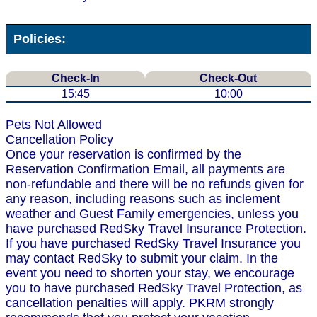
Policies:
Check-In
Check-Out
15:45
10:00
Pets Not Allowed
Cancellation Policy
Once your reservation is confirmed by the
Reservation Confirmation Email, all payments are
non-refundable and there will be no refunds given for
any reason, including reasons such as inclement
weather and Guest Family emergencies, unless you
have purchased RedSky Travel Insurance Protection.
If you have purchased RedSky Travel Insurance you
may contact RedSky to submit your claim. In the
event you need to shorten your stay, we encourage
you to have purchased RedSky Travel Protection, as
cancellation penalties will apply. PKRM strongly