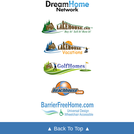
▲ Back To Top ▲