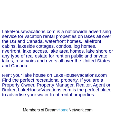
LakeHouseVacations.com is a nationwide advertising
service for vacation rental properties on lakes all over
the US and Canada, waterfront homes, lakefront
cabins, lakeside cottages, condos, log homes,
riverfront, lake access, lake area homes, lake shore or
any type of real estate for rent on public and private
lakes, reservoirs and rivers all over the United States
and Canada.
Rent your lake house on LakeHouseVacations.com
Find the perfect recreational property. If you are a
Property Owner, Property Manager, Realtor, Agent or
Broker, LakeHouseVacations.com is the perfect place
to advertise your water front rental properties.
Members of Dream
Home
Network.com