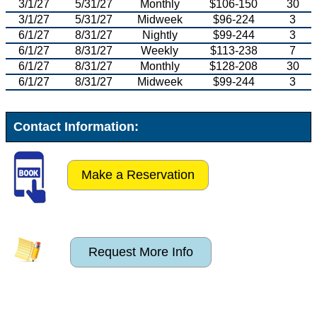
3/1/27
5/31/27
Monthly
$106-150
30
3/1/27
5/31/27
Midweek
$96-224
3
6/1/27
8/31/27
Nightly
$99-244
3
6/1/27
8/31/27
Weekly
$113-238
7
6/1/27
8/31/27
Monthly
$128-208
30
6/1/27
8/31/27
Midweek
$99-244
3
Contact Information:
Make a Reservation
Request More Info