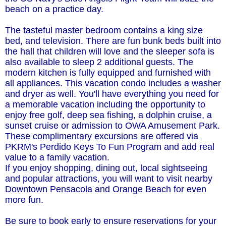
beach on a practice day.
The tasteful master bedroom contains a king size
bed, and television. There are fun bunk beds built into
the hall that children will love and the sleeper sofa is
also available to sleep 2 additional guests. The
modern kitchen is fully equipped and furnished with
all appliances. This vacation condo includes a washer
and dryer as well. You'll have everything you need for
a memorable vacation including the opportunity to
enjoy free golf, deep sea fishing, a dolphin cruise, a
sunset cruise or admission to OWA Amusement Park.
These complimentary excursions are offered via
PKRM's Perdido Keys To Fun Program and add real
value to a family vacation.
If you enjoy shopping, dining out, local sightseeing
and popular attractions, you will want to visit nearby
Downtown Pensacola and Orange Beach for even
more fun.
Be sure to book early to ensure reservations for your