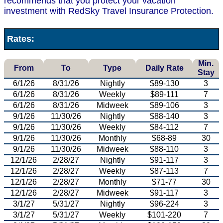
recommends that you protect your vacation
investment with RedSky Travel Insurance Protection.
Rates:
Min.
From
To
Type
Daily Rate
Stay
6/1/26
8/31/26
Nightly
$89-130
3
6/1/26
8/31/26
Weekly
$89-111
7
6/1/26
8/31/26
Midweek
$89-106
3
9/1/26
11/30/26
Nightly
$88-140
3
9/1/26
11/30/26
Weekly
$84-112
7
9/1/26
11/30/26
Monthly
$68-89
30
9/1/26
11/30/26
Midweek
$88-110
3
12/1/26
2/28/27
Nightly
$91-117
3
12/1/26
2/28/27
Weekly
$87-113
7
12/1/26
2/28/27
Monthly
$71-77
30
12/1/26
2/28/27
Midweek
$91-117
3
3/1/27
5/31/27
Nightly
$96-224
3
3/1/27
5/31/27
Weekly
$101-220
7