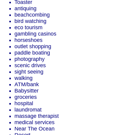
Toaster
antiquing
beachcombing
bird watching
eco tourism
gambling casinos
horseshoes
outlet shopping
paddle boating
photography
scenic drives
sight seeing
walking
ATM/bank
Babysitter
groceries
hospital
laundromat
massage therapist
medical services
Near The Ocean