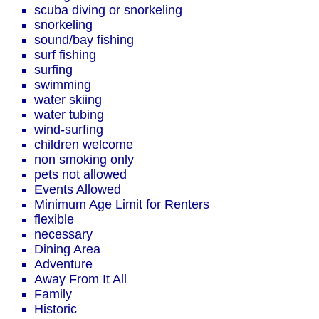
scuba diving or snorkeling
snorkeling
sound/bay fishing
surf fishing
surfing
swimming
water skiing
water tubing
wind-surfing
children welcome
non smoking only
pets not allowed
Events Allowed
Minimum Age Limit for Renters
flexible
necessary
Dining Area
Adventure
Away From It All
Family
Historic