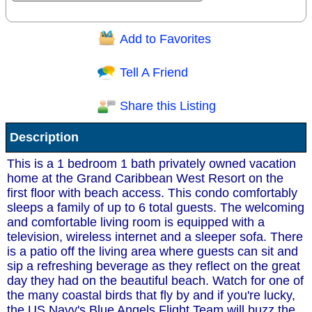
Add to Favorites
Question/Comment:
Tell A Friend
Share this Listing
Receive Special Offers via email
Description
Send
This is a 1 bedroom 1 bath privately owned vacation
home at the Grand Caribbean West Resort on the
first floor with beach access. This condo comfortably
sleeps a family of up to 6 total guests. The welcoming
and comfortable living room is equipped with a
television, wireless internet and a sleeper sofa. There
is a patio off the living area where guests can sit and
sip a refreshing beverage as they reflect on the great
day they had on the beautiful beach. Watch for one of
the many coastal birds that fly by and if you're lucky,
the US Navy's Blue Angels Flight Team will buzz the