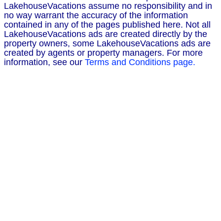
LakehouseVacations assume no responsibility and in
no way warrant the accuracy of the information
contained in any of the pages published here. Not all
LakehouseVacations ads are created directly by the
property owners, some LakehouseVacations ads are
created by agents or property managers. For more
information, see our
Terms and Conditions page.