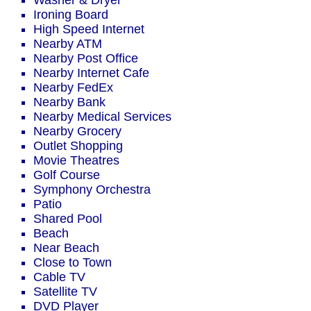
Washer & Dryer
Ironing Board
High Speed Internet
Nearby ATM
Nearby Post Office
Nearby Internet Cafe
Nearby FedEx
Nearby Bank
Nearby Medical Services
Nearby Grocery
Outlet Shopping
Movie Theatres
Golf Course
Symphony Orchestra
Patio
Shared Pool
Beach
Near Beach
Close to Town
Cable TV
Satellite TV
DVD Player