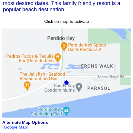
most desired dates. This family friendly resort is a
popular beach destination.
Click on map to activate
Alternate Map Options
(Google Map)