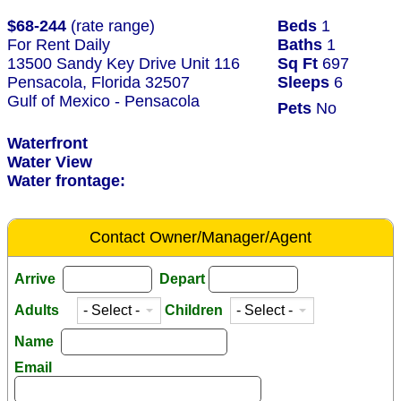
$68-244
(rate range)
Beds
1
For Rent Daily
Baths
1
13500 Sandy Key Drive Unit 116
Sq Ft
697
Pensacola, Florida 32507
Sleeps
6
Gulf of Mexico - Pensacola
Pets
No
Waterfront
Water View
Water frontage:
Contact Owner/Manager/Agent
Arrive
Depart
Adults
Children
Name
Email