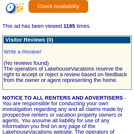
Check Availability
This ad has been viewed
1195
times.
Visitor Reviews (0)
Write a Review!
(No reviews found)
The operators of LakehouseVacations reserve the
right to accept or reject a review based on feedback
from the owner or agent representing the home.
NOTICE TO ALL RENTERS AND ADVERTISERS
-
You are responsible for conducting your own
investigation regarding any and all claims made by
prospective renters or vacation property owners or
agents. You assume all liability for use of any
information you find on any page of the
LakehouseVacations website. The operators of