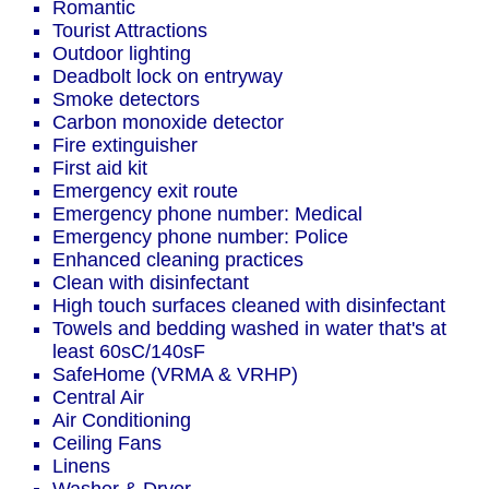
Romantic
Tourist Attractions
Outdoor lighting
Deadbolt lock on entryway
Smoke detectors
Carbon monoxide detector
Fire extinguisher
First aid kit
Emergency exit route
Emergency phone number: Medical
Emergency phone number: Police
Enhanced cleaning practices
Clean with disinfectant
High touch surfaces cleaned with disinfectant
Towels and bedding washed in water that's at
least 60sC/140sF
SafeHome (VRMA & VRHP)
Central Air
Air Conditioning
Ceiling Fans
Linens