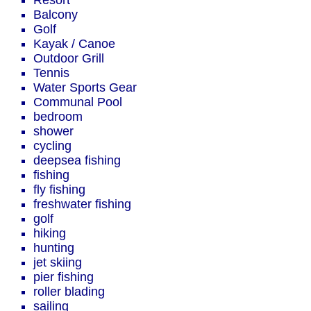
Resort
Balcony
Golf
Kayak / Canoe
Outdoor Grill
Tennis
Water Sports Gear
Communal Pool
bedroom
shower
cycling
deepsea fishing
fishing
fly fishing
freshwater fishing
golf
hiking
hunting
jet skiing
pier fishing
roller blading
sailing