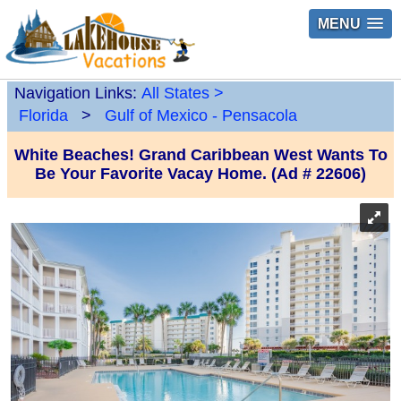
MENU
Navigation Links:
All States
>
Florida
>
Gulf of Mexico - Pensacola
White Beaches! Grand Caribbean West Wants To
Be Your Favorite Vacay Home. (Ad # 22606)