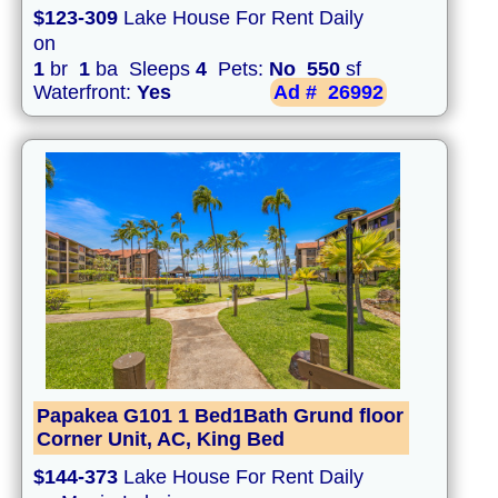
$123-309
Lake House For Rent Daily
on
1
br
1
ba Sleeps
4
Pets:
No
550
sf
Waterfront:
Yes
Ad #
26992
Papakea G101 1 Bed1Bath Grund floor
Corner Unit, AC, King Bed
$144-373
Lake House For Rent Daily