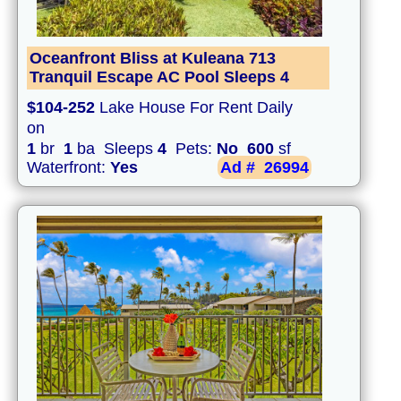
Oceanfront Bliss at Kuleana 713
Tranquil Escape AC Pool Sleeps 4
$104-252
Lake House For Rent Daily
on
1
br
1
ba Sleeps
4
Pets:
No
600
sf
Waterfront:
Yes
Ad #
26994