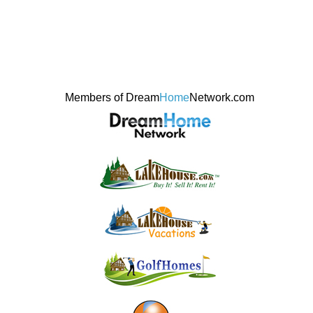
Members of Dream
Home
Network.com