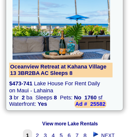
Oceanview Retreat at Kahana Village
13 3BR2BA AC Sleeps 8
$473-741
Lake House For Rent Daily
on Maui - Lahaina
3
br
2
ba Sleeps
8
Pets:
No
1760
sf
Waterfront:
Yes
Ad #
25582
View more Lake Rentals
1
2
3
4
5
6
7
8
NEXT