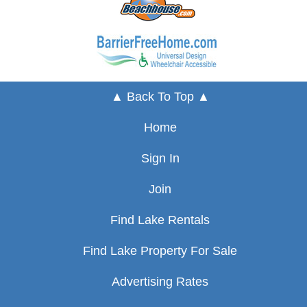
▲ Back To Top ▲
Home
Sign In
Join
Find Lake Rentals
Find Lake Property For Sale
Advertising Rates