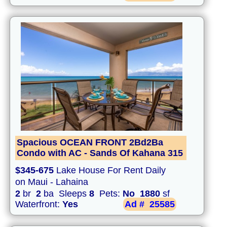
Spacious OCEAN FRONT 2Bd2Ba
Condo with AC - Sands Of Kahana 315
$345-675
Lake House For Rent Daily
on Maui - Lahaina
2
br
2
ba Sleeps
8
Pets:
No
1880
sf
Waterfront:
Yes
Ad #
25585