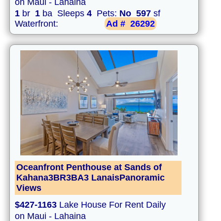
on Maui - Lahaina
1
br
1
ba Sleeps
4
Pets:
No
597
sf
Waterfront:
Ad #
26292
Oceanfront Penthouse at Sands of
Kahana3BR3BA3 LanaisPanoramic
Views
$427-1163
Lake House For Rent Daily
on Maui - Lahaina