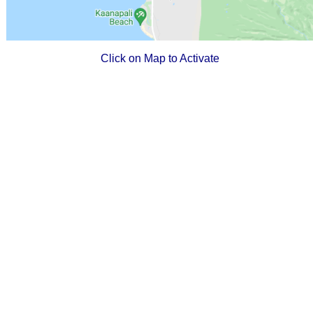
Click on Map to Activate