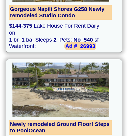
Gorgeous Napili Shores G258 Newly
remodeled Studio Condo
$144-375
Lake House For Rent Daily
on
1
br
1
ba Sleeps
2
Pets:
No
540
sf
Waterfront:
Ad #
26993
Newly remodeled Ground Floor! Steps
to PoolOcean