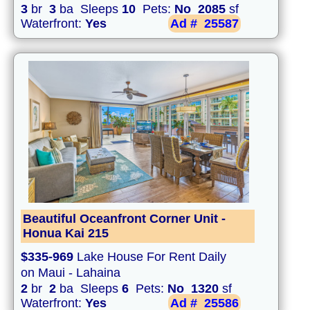
3
br
3
ba Sleeps
10
Pets:
No
2085
sf
Waterfront:
Yes
Ad #
25587
Beautiful Oceanfront Corner Unit -
Honua Kai 215
$335-969
Lake House For Rent Daily
on Maui - Lahaina
2
br
2
ba Sleeps
6
Pets:
No
1320
sf
Waterfront:
Yes
Ad #
25586