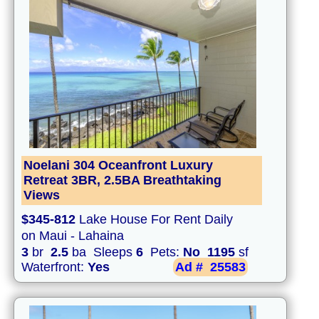
Noelani 304 Oceanfront Luxury
Retreat 3BR, 2.5BA Breathtaking
Views
$345-812
Lake House For Rent Daily
on Maui - Lahaina
3
br
2.5
ba Sleeps
6
Pets:
No
1195
sf
Waterfront:
Yes
Ad #
25583