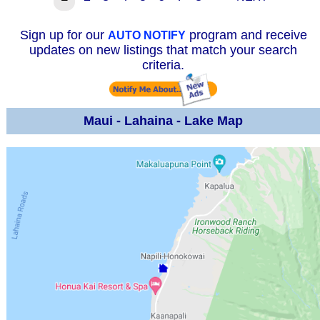
Sign up for our
program and receive
AUTO NOTIFY
updates on new listings that match your search
criteria.
Maui - Lahaina - Lake Map