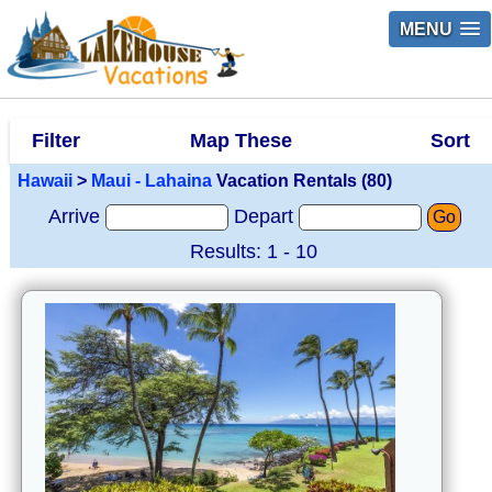
MENU
Filter
Map These
Sort
Hawaii
>
Maui - Lahaina
Vacation Rentals (80)
Arrive
Depart
Go
Results: 1 - 10