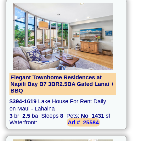
Elegant Townhome Residences at
Napili Bay B7 3BR2.5BA Gated Lanai +
BBQ
$394-1619
Lake House For Rent Daily
on Maui - Lahaina
3
br
2.5
ba Sleeps
8
Pets:
No
1431
sf
Waterfront:
Ad #
25584