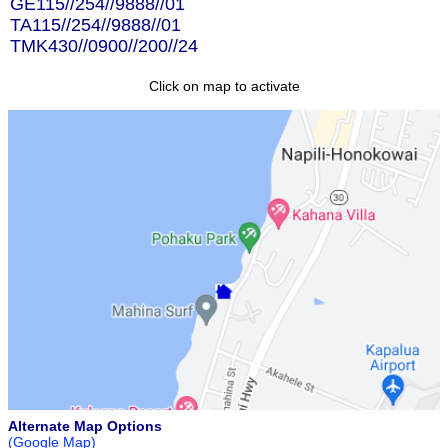
GE115//254//9888//01
TA115//254//9888//01
TMK430//0900//200//24
Click on map to activate
Alternate Map Options
(Google Map)