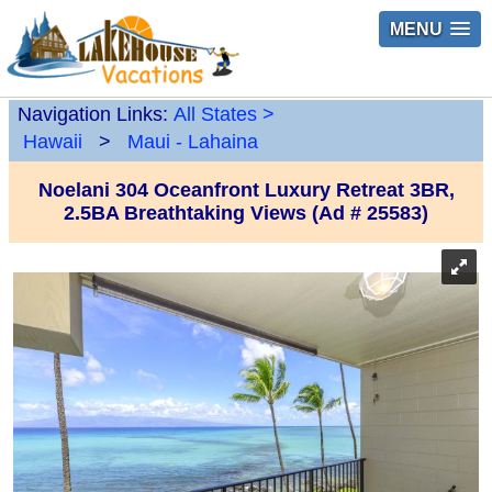
MENU
Navigation Links:
All States
>
Hawaii
>
Maui - Lahaina
Noelani 304 Oceanfront Luxury Retreat 3BR,
2.5BA Breathtaking Views (Ad # 25583)