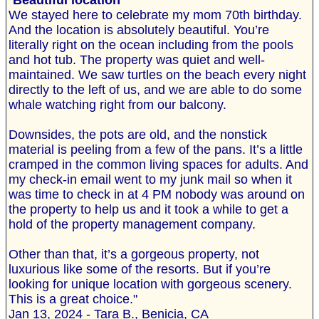
"
Beautiful location
We stayed here to celebrate my mom 70th birthday.
And the location is absolutely beautiful. You’re
literally right on the ocean including from the pools
and hot tub. The property was quiet and well-
maintained. We saw turtles on the beach every night
directly to the left of us, and we are able to do some
whale watching right from our balcony.
Downsides, the pots are old, and the nonstick
material is peeling from a few of the pans. It’s a little
cramped in the common living spaces for adults. And
my check-in email went to my junk mail so when it
was time to check in at 4 PM nobody was around on
the property to help us and it took a while to get a
hold of the property management company.
Other than that, it’s a gorgeous property, not
luxurious like some of the resorts. But if you’re
looking for unique location with gorgeous scenery.
This is a great choice."
Jan 13, 2024 - Tara B., Benicia, CA