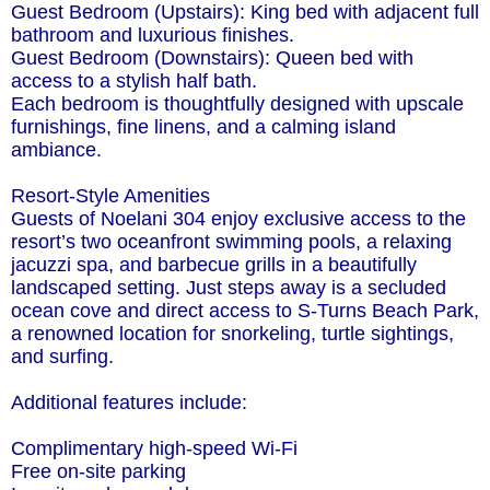
Guest Bedroom (Upstairs): King bed with adjacent full
bathroom and luxurious finishes.
Guest Bedroom (Downstairs): Queen bed with
access to a stylish half bath.
Each bedroom is thoughtfully designed with upscale
furnishings, fine linens, and a calming island
ambiance.
Resort-Style Amenities
Guests of Noelani 304 enjoy exclusive access to the
resort’s two oceanfront swimming pools, a relaxing
jacuzzi spa, and barbecue grills in a beautifully
landscaped setting. Just steps away is a secluded
ocean cove and direct access to S-Turns Beach Park,
a renowned location for snorkeling, turtle sightings,
and surfing.
Additional features include:
Complimentary high-speed Wi-Fi
Free on-site parking