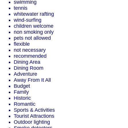
swimming
tennis
whitewater rafting
wind-surfing
children welcome
non smoking only
pets not allowed
flexible
not necessary
recommended
Dining Area
Dining Room
Adventure
Away From It All
Budget
Family
Historic
Romantic
Sports & Activities
Tourist Attractions
Outdoor lighting