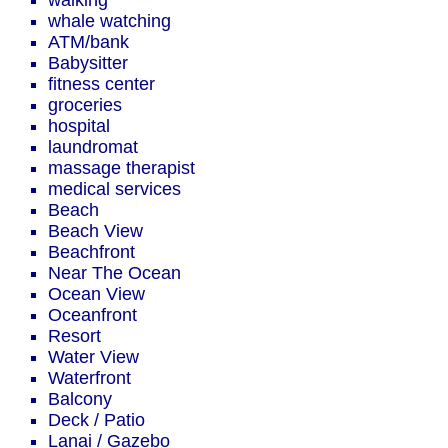
walking
whale watching
ATM/bank
Babysitter
fitness center
groceries
hospital
laundromat
massage therapist
medical services
Beach
Beach View
Beachfront
Near The Ocean
Ocean View
Oceanfront
Resort
Water View
Waterfront
Balcony
Deck / Patio
Lanai / Gazebo