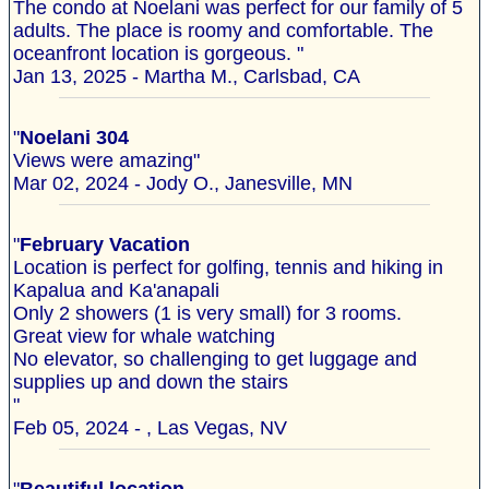
The condo at Noelani was perfect for our family of 5
adults. The place is roomy and comfortable. The
oceanfront location is gorgeous. "
Jan 13, 2025 - Martha M., Carlsbad, CA
"
Noelani 304
Views were amazing"
Mar 02, 2024 - Jody O., Janesville, MN
"
February Vacation
Location is perfect for golfing, tennis and hiking in
Kapalua and Ka'anapali
Only 2 showers (1 is very small) for 3 rooms.
Great view for whale watching
No elevator, so challenging to get luggage and
supplies up and down the stairs
"
Feb 05, 2024 - , Las Vegas, NV