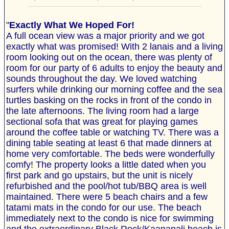
"
Exactly What We Hoped For!
A full ocean view was a major priority and we got
exactly what was promised! With 2 lanais and a living
room looking out on the ocean, there was plenty of
room for our party of 6 adults to enjoy the beauty and
sounds throughout the day. We loved watching
surfers while drinking our morning coffee and the sea
turtles basking on the rocks in front of the condo in
the late afternoons. The living room had a large
sectional sofa that was great for playing games
around the coffee table or watching TV. There was a
dining table seating at least 6 that made dinners at
home very comfortable. The beds were wonderfully
comfy! The property looks a little dated when you
first park and go upstairs, but the unit is nicely
refurbished and the pool/hot tub/BBQ area is well
maintained. There were 5 beach chairs and a few
tatami mats in the condo for our use. The beach
immediately next to the condo is nice for swimming