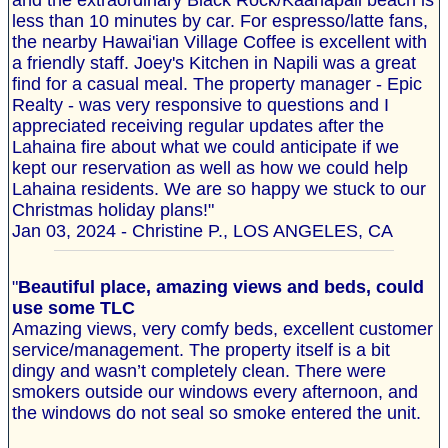
and the extraordinary Black Rock/Kaanapali beach is
less than 10 minutes by car. For espresso/latte fans,
the nearby Hawai'ian Village Coffee is excellent with
a friendly staff. Joey's Kitchen in Napili was a great
find for a casual meal. The property manager - Epic
Realty - was very responsive to questions and I
appreciated receiving regular updates after the
Lahaina fire about what we could anticipate if we
kept our reservation as well as how we could help
Lahaina residents. We are so happy we stuck to our
Christmas holiday plans!"
Jan 03, 2024 - Christine P., LOS ANGELES, CA
"
Beautiful place, amazing views and beds, could
use some TLC
Amazing views, very comfy beds, excellent customer
service/management. The property itself is a bit
dingy and wasn’t completely clean. There were
smokers outside our windows every afternoon, and
the windows do not seal so smoke entered the unit.