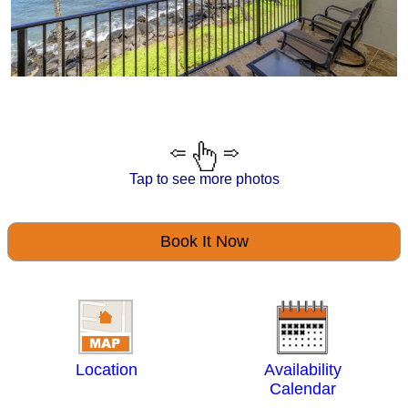
Tap to see more photos
Book It Now
Location
Availability
Calendar