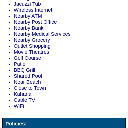
Jacuzzi Tub
Wireless Internet
Nearby ATM
Nearby Post Office
Nearby Bank
Nearby Medical Services
Nearby Grocery
Outlet Shopping
Movie Theatres
Golf Course
Patio
BBQ Grill
Shared Pool
Near Beach
Close to Town
Kahana
Cable TV
WiFi
Policies: