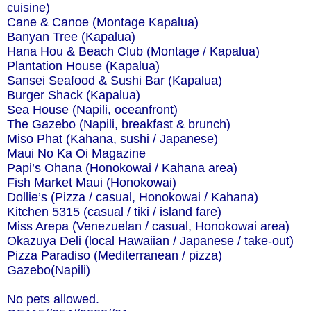
cuisine)
Cane & Canoe (Montage Kapalua)
Banyan Tree (Kapalua)
Hana Hou & Beach Club (Montage / Kapalua)
Plantation House (Kapalua)
Sansei Seafood & Sushi Bar (Kapalua)
Burger Shack (Kapalua)
Sea House (Napili, oceanfront)
The Gazebo (Napili, breakfast & brunch)
Miso Phat (Kahana, sushi / Japanese)
Maui No Ka Oi Magazine
Papi’s Ohana (Honokowai / Kahana area)
Fish Market Maui (Honokowai)
Dollie’s (Pizza / casual, Honokowai / Kahana)
Kitchen 5315 (casual / tiki / island fare)
Miss Arepa (Venezuelan / casual, Honokowai area)
Okazuya Deli (local Hawaiian / Japanese / take-out)
Pizza Paradiso (Mediterranean / pizza)
Gazebo(Napili)
No pets allowed.