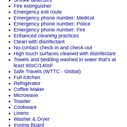
Smoke detectors
Fire extinguisher
Emergency exit route
Emergency phone number: Medical
Emergency phone number: Police
Emergency phone number: Fire
Enhanced cleaning practices
Clean with disinfectant
No-contact check-in and check-out
High touch surfaces cleaned with disinfectant
Towels and bedding washed in water that's at
least 60sC/140sF
Safe Travels (WTTC - Global)
Full Kitchen
Refrigerator
Coffee Maker
Microwave
Toaster
Cookware
Linens
Washer & Dryer
Ironing Board