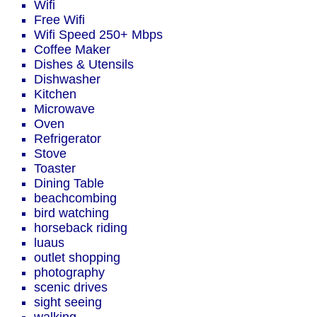
Wifi
Free Wifi
Wifi Speed 250+ Mbps
Coffee Maker
Dishes & Utensils
Dishwasher
Kitchen
Microwave
Oven
Refrigerator
Stove
Toaster
Dining Table
beachcombing
bird watching
horseback riding
luaus
outlet shopping
photography
scenic drives
sight seeing