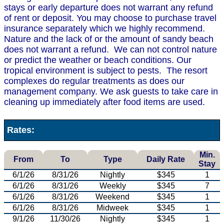
stays or early departure does not warrant any refund
of rent or deposit. You may choose to purchase travel
insurance separately which we highly recommend.
Nature and the lack of or the amount of sandy beach
does not warrant a refund. We can not control nature
or predict the weather or beach conditions. Our
tropical environment is subject to pests. The resort
complexes do regular treatments as does our
management company. We ask guests to take care in
cleaning up immediately after food items are used.
Rates:
Min.
From
To
Type
Daily Rate
Stay
6/1/26
8/31/26
Nightly
$345
1
6/1/26
8/31/26
Weekly
$345
7
6/1/26
8/31/26
Weekend
$345
1
6/1/26
8/31/26
Midweek
$345
1
9/1/26
11/30/26
Nightly
$345
1