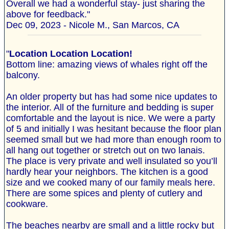
Overall we had a wonderful stay- just sharing the
above for feedback."
Dec 09, 2023 - Nicole M., San Marcos, CA
"
Location Location Location!
Bottom line: amazing views of whales right off the
balcony.
An older property but has had some nice updates to
the interior. All of the furniture and bedding is super
comfortable and the layout is nice. We were a party
of 5 and initially I was hesitant because the floor plan
seemed small but we had more than enough room to
all hang out together or stretch out on two lanais.
The place is very private and well insulated so you’ll
hardly hear your neighbors. The kitchen is a good
size and we cooked many of our family meals here.
There are some spices and plenty of cutlery and
cookware.
The beaches nearby are small and a little rocky but