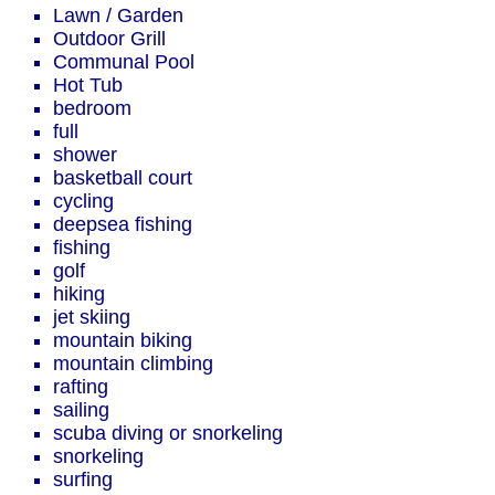
Lawn / Garden
Outdoor Grill
Communal Pool
Hot Tub
bedroom
full
shower
basketball court
cycling
deepsea fishing
fishing
golf
hiking
jet skiing
mountain biking
mountain climbing
rafting
sailing
scuba diving or snorkeling
snorkeling
surfing