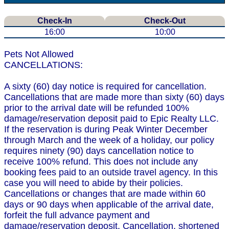
Check-In
Check-Out
16:00
10:00
Pets Not Allowed
CANCELLATIONS:
A sixty (60) day notice is required for cancellation.
Cancellations that are made more than sixty (60) days
prior to the arrival date will be refunded 100%
damage/reservation deposit paid to Epic Realty LLC.
If the reservation is during Peak Winter December
through March and the week of a holiday, our policy
requires ninety (90) days cancellation notice to
receive 100% refund. This does not include any
booking fees paid to an outside travel agency. In this
case you will need to abide by their policies.
Cancellations or changes that are made within 60
days or 90 days when applicable of the arrival date,
forfeit the full advance payment and
damage/reservation deposit. Cancellation, shortened