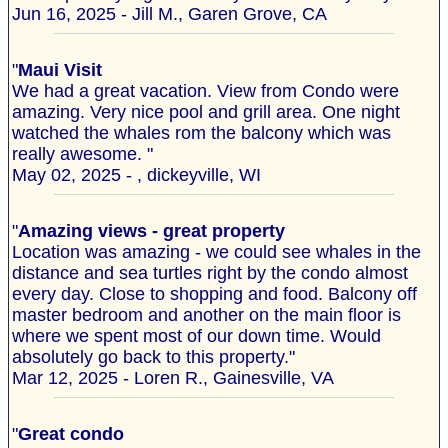
Jun 16, 2025 - Jill M., Garen Grove, CA
"
Maui Visit
We had a great vacation. View from Condo were
amazing. Very nice pool and grill area. One night
watched the whales rom the balcony which was
really awesome. "
May 02, 2025 - , dickeyville, WI
"
Amazing views - great property
Location was amazing - we could see whales in the
distance and sea turtles right by the condo almost
every day. Close to shopping and food. Balcony off
master bedroom and another on the main floor is
where we spent most of our down time. Would
absolutely go back to this property."
Mar 12, 2025 - Loren R., Gainesville, VA
"
Great condo