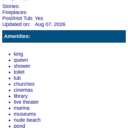
Stories:
Fireplaces:
Pool/Hot Tub:
Yes
Updated on:
Aug 07, 2026
Amenities:
king
queen
shower
toilet
tub
churches
cinemas
library
live theater
marina
museums
nude beach
pond