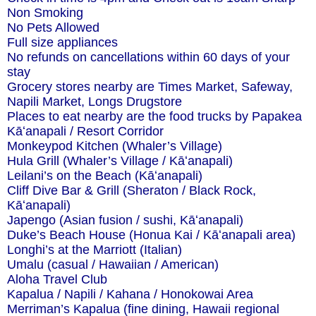
Non Smoking
No Pets Allowed
Full size appliances
No refunds on cancellations within 60 days of your
stay
Grocery stores nearby are Times Market, Safeway,
Napili Market, Longs Drugstore
Places to eat nearby are the food trucks by Papakea
Kāʻanapali / Resort Corridor
Monkeypod Kitchen (Whaler’s Village)
Hula Grill (Whaler’s Village / Kāʻanapali)
Leilani’s on the Beach (Kāʻanapali)
Cliff Dive Bar & Grill (Sheraton / Black Rock,
Kāʻanapali)
Japengo (Asian fusion / sushi, Kāʻanapali)
Duke’s Beach House (Honua Kai / Kāʻanapali area)
Longhi’s at the Marriott (Italian)
Umalu (casual / Hawaiian / American)
Aloha Travel Club
Kapalua / Napili / Kahana / Honokowai Area
Merriman’s Kapalua (fine dining, Hawaii regional