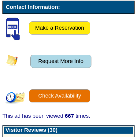
Contact Information:
Make a Reservation
Request More Info
Check Availability
This ad has been viewed
667
times.
Visitor Reviews (30)