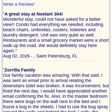
Write a Review!
"
A great stay at Noelani 304!
Wonderful stay, could not have asked for a better
view!! Condo had everything we needed, including
beach chairs, umbrellas, coolers, toiletries and
laundry detergent. Unit was very quiet as well.
Restaurants and a small grocery market were a short
walk up the road. We would definitely stay here
again."
Aug 02, 2026 - , Saint Petersburg, FL
"
Zorrilla Family
Our family vacation was amazing. With that said, I
was sent an email prior to arrival relating the
downstairs toilet was broken. It was inconvenient, but
fixed the next day. I would have appreciated another
email confirming the fix. Also, in the master bedroom
there were bugs on the wall next to the bed and I
found a bug in the sheets. I had to use the bug spray