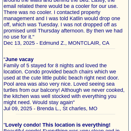
around the walls and behind the bed. Lastly, the
email related there would be a cooler for our use.
There was no cooler. I contacted property
management and I was told Katlin would drop one
off, which was Tuesday. I was not dropped off as
promised until Thursday afternoon. By then we had
no use for it."
Dec 13, 2025 - Edmund Z., MONTCLAIR, CA
"
June vacay
Family of 5 stayed for 8 nights and loved the
location. Condo provided beach chairs which we
used at the cute little public beach right next door.
Pool area was also very nice. Loved seeing sea
turtles from our balcony! Although we never cooked,
the kitchen was well stocked with everything you
might need. Would stay again"
Jul 09, 2025 - Brenda L., St charles, MO
"
Lovely condo! This location is everything!