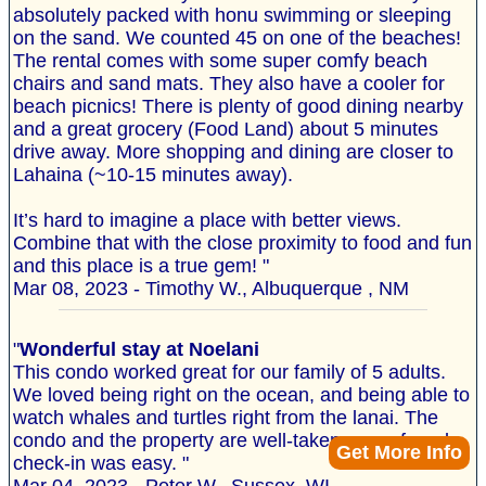
absolutely packed with honu swimming or sleeping
on the sand. We counted 45 on one of the beaches!
The rental comes with some super comfy beach
chairs and sand mats. They also have a cooler for
beach picnics! There is plenty of good dining nearby
and a great grocery (Food Land) about 5 minutes
drive away. More shopping and dining are closer to
Lahaina (~10-15 minutes away).
It’s hard to imagine a place with better views.
Combine that with the close proximity to food and fun
and this place is a true gem! "
Mar 08, 2023 - Timothy W., Albuquerque , NM
"
Wonderful stay at Noelani
This condo worked great for our family of 5 adults.
We loved being right on the ocean, and being able to
watch whales and turtles right from the lanai. The
condo and the property are well-taken care of, and
Get More Info
check-in was easy. "