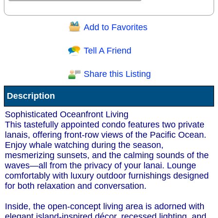
Add to Favorites
Question/Comment:
Tell A Friend
Share this Listing
Receive Special Offers via email
Description
Send
Sophisticated Oceanfront Living
This tastefully appointed condo features two private
lanais, offering front-row views of the Pacific Ocean.
Enjoy whale watching during the season,
mesmerizing sunsets, and the calming sounds of the
waves—all from the privacy of your lanai. Lounge
comfortably with luxury outdoor furnishings designed
for both relaxation and conversation.
Inside, the open-concept living area is adorned with
elegant island-inspired décor, recessed lighting, and