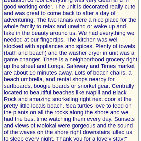
Beautiful condo! Everything was very clean and in
good working order. The unit is decorated really cute
and was great to come back to after a day of
adventuring. The two lanais were a nice place for the
whole family to relax and unwind or wake up and
take in the beauty around us. We had everything we
needed at our fingertips. The kitchen was well
stocked with appliances and spices. Plenty of towels
(bath and beach) and the washer dryer in unit was a
game changer. There is a neighborhood grocery right
up the street and Longs, Safeway and Times market
are about 10 minutes away. Lots of beach chairs, a
beach umbrella, and rental shops nearby for
surfboards, boogie boards or snorkel gear. Centrally
located to beautiful beaches like Napili and Black
Rock and amazing snorkeling right next door at the
pretty little locals beach. Sea turtles love to feed on
the plants on all the rocks along the shore and we
had the best time watching them every day. Sunsets
and views of Molokai were gorgeous and the sound
of the waves on the shore right downstairs lulled us
to sleep every night. Thank you for a lovely stay!"