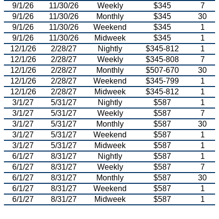
9/1/26
11/30/26
Weekly
$345
7
9/1/26
11/30/26
Monthly
$345
30
9/1/26
11/30/26
Weekend
$345
1
9/1/26
11/30/26
Midweek
$345
1
12/1/26
2/28/27
Nightly
$345-812
1
12/1/26
2/28/27
Weekly
$345-808
7
12/1/26
2/28/27
Monthly
$507-670
30
12/1/26
2/28/27
Weekend
$345-799
1
12/1/26
2/28/27
Midweek
$345-812
1
3/1/27
5/31/27
Nightly
$587
1
3/1/27
5/31/27
Weekly
$587
7
3/1/27
5/31/27
Monthly
$587
30
3/1/27
5/31/27
Weekend
$587
1
3/1/27
5/31/27
Midweek
$587
1
6/1/27
8/31/27
Nightly
$587
1
6/1/27
8/31/27
Weekly
$587
7
6/1/27
8/31/27
Monthly
$587
30
6/1/27
8/31/27
Weekend
$587
1
6/1/27
8/31/27
Midweek
$587
1