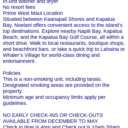
In-unit washer and dryer
No resort fees
Prime West Maui Location
Situated between Kaanapali Shores and Kapalua
Bay, Noelani offers convenient access to the island’s
top destinations. Explore nearby Napili Bay, Kapalua
Beach, and the Kapalua Bay Golf Course, all within a
short drive. Walk to local restaurants, boutique shops,
and beachfront bars, or take a quick trip to Lahaina or
Whaler’s Village for world-class dining and
entertainment.
Policies
This is a non-smoking unit, including lanais.
Designated smoking areas are provided on the
property.
Minimum age and occupancy limits apply per
guidelines.
NO EARLY CHECK-INS OR CHECK-OUTS
AVAILABLE FROM DECEMBER TO MAY
Check in time is 4pm and Check out is 10am Sharp