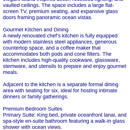
vaulted ceilings. The space includes a large flat-
screen TV, premium seating, and expansive glass
doors framing panoramic ocean vistas.
Gourmet Kitchen and Dining
A newly renovated chef’s kitchen is fully equipped
with modern stainless steel appliances, generous
countertop space, and a coffee maker that
accommodates both pods and cone filters. The
kitchen includes high-quality cookware, glassware,
stemware, and utensils to prepare and enjoy gourmet
meals.
Adjacent to the kitchen is a separate formal dining
area with seating for six, ideal for hosting intimate
dinners or family gatherings.
Premium Bedroom Suites
Primary Suite: King bed, private oceanfront lanai, and
spa-style en-suite bathroom featuring a walk-in glass
shower with ocean views.