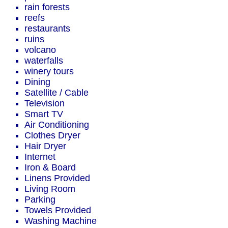
rain forests
reefs
restaurants
ruins
volcano
waterfalls
winery tours
Dining
Satellite / Cable
Television
Smart TV
Air Conditioning
Clothes Dryer
Hair Dryer
Internet
Iron & Board
Linens Provided
Living Room
Parking
Towels Provided
Washing Machine