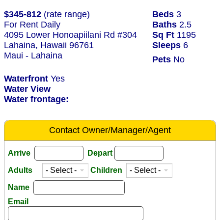
$345-812
(rate range)
Beds
3
For Rent Daily
Baths
2.5
4095 Lower Honoapiilani Rd #304
Sq Ft
1195
Lahaina, Hawaii 96761
Sleeps
6
Maui - Lahaina
Pets
No
Waterfront
Yes
Water View
Water frontage:
Contact Owner/Manager/Agent
Arrive
Depart
Adults
Children
Name
Email