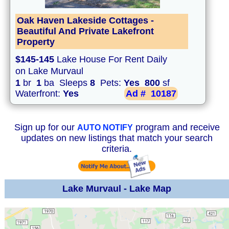
Oak Haven Lakeside Cottages -
Beautiful And Private Lakefront
Property
$145-145
Lake House For Rent Daily
on Lake Murvaul
1
br
1
ba Sleeps
8
Pets:
Yes
800
sf
Waterfront:
Yes
Ad #
10187
Sign up for our
program and receive
AUTO NOTIFY
updates on new listings that match your search
criteria.
Lake Murvaul - Lake Map