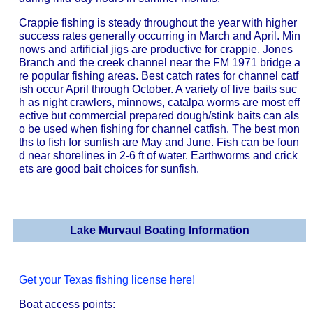
Crappie fishing is steady throughout the year with higher
success rates generally occurring in March and April. Min
nows and artificial jigs are productive for crappie. Jones
Branch and the creek channel near the FM 1971 bridge a
re popular fishing areas. Best catch rates for channel catf
ish occur April through October. A variety of live baits suc
h as night crawlers, minnows, catalpa worms are most eff
ective but commercial prepared dough/stink baits can als
o be used when fishing for channel catfish. The best mon
ths to fish for sunfish are May and June. Fish can be foun
d near shorelines in 2-6 ft of water. Earthworms and crick
ets are good bait choices for sunfish.
Lake Murvaul Boating Information
Get your Texas fishing license here!
Boat access points: