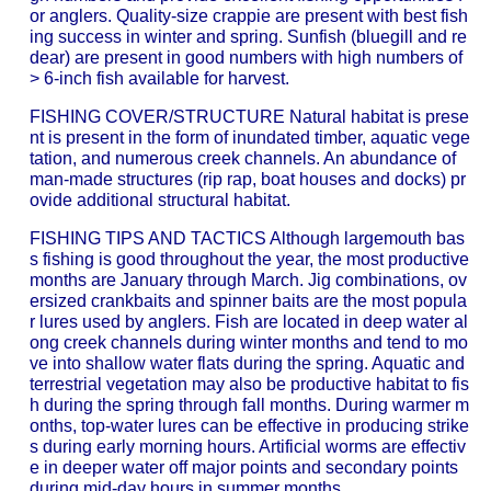
or anglers. Quality-size crappie are present with best fish
ing success in winter and spring. Sunfish (bluegill and re
dear) are present in good numbers with high numbers of
> 6-inch fish available for harvest.
FISHING COVER/STRUCTURE Natural habitat is prese
nt is present in the form of inundated timber, aquatic vege
tation, and numerous creek channels. An abundance of
man-made structures (rip rap, boat houses and docks) pr
ovide additional structural habitat.
FISHING TIPS AND TACTICS Although largemouth bas
s fishing is good throughout the year, the most productive
months are January through March. Jig combinations, ov
ersized crankbaits and spinner baits are the most popula
r lures used by anglers. Fish are located in deep water al
ong creek channels during winter months and tend to mo
ve into shallow water flats during the spring. Aquatic and
terrestrial vegetation may also be productive habitat to fis
h during the spring through fall months. During warmer m
onths, top-water lures can be effective in producing strike
s during early morning hours. Artificial worms are effectiv
e in deeper water off major points and secondary points
during mid-day hours in summer months.