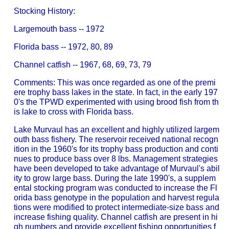
Stocking History:
Largemouth bass -- 1972
Florida bass -- 1972, 80, 89
Channel catfish -- 1967, 68, 69, 73, 79
Comments: This was once regarded as one of the premi
ere trophy bass lakes in the state. In fact, in the early 197
0's the TPWD experimented with using brood fish from th
is lake to cross with Florida bass.
Lake Murvaul has an excellent and highly utilized largem
outh bass fishery. The reservoir received national recogn
ition in the 1960's for its trophy bass production and conti
nues to produce bass over 8 lbs. Management strategies
have been developed to take advantage of Murvaul's abil
ity to grow large bass. During the late 1990's, a supplem
ental stocking program was conducted to increase the Fl
orida bass genotype in the population and harvest regula
tions were modified to protect intermediate-size bass and
increase fishing quality. Channel catfish are present in hi
gh numbers and provide excellent fishing opportunities f