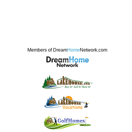
Members of Dream
Home
Network.com