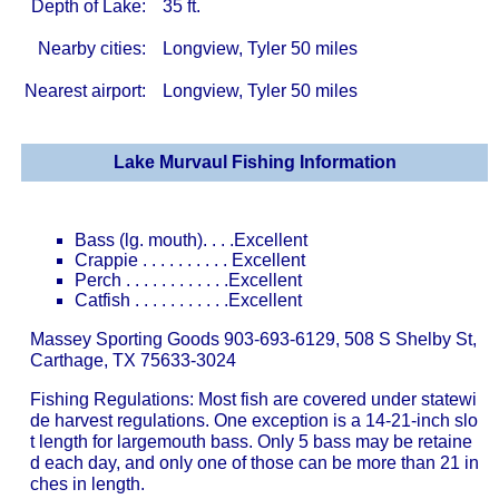
Depth of Lake:
35 ft.
Nearby cities:
Longview, Tyler 50 miles
Nearest airport:
Longview, Tyler 50 miles
Lake Murvaul Fishing Information
Bass (lg. mouth). . . .Excellent
Crappie . . . . . . . . . . Excellent
Perch . . . . . . . . . . . .Excellent
Catfish . . . . . . . . . . .Excellent
Massey Sporting Goods 903-693-6129, 508 S Shelby St,
Carthage, TX 75633-3024
Fishing Regulations: Most fish are covered under statewi
de harvest regulations. One exception is a 14-21-inch slo
t length for largemouth bass. Only 5 bass may be retaine
d each day, and only one of those can be more than 21 in
ches in length.