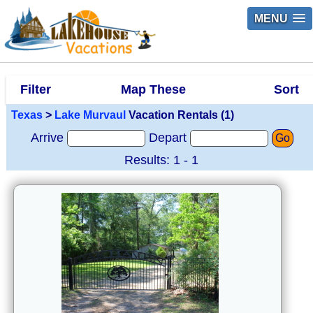
MENU
Filter
Map These
Sort
Texas
>
Lake Murvaul
Vacation Rentals (1)
Arrive
Depart
Go
Results: 1 - 1