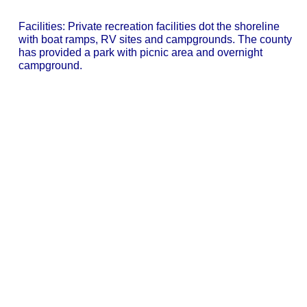
Facilities: Private recreation facilities dot the shoreline
with boat ramps, RV sites and campgrounds. The county
has provided a park with picnic area and overnight
campground.