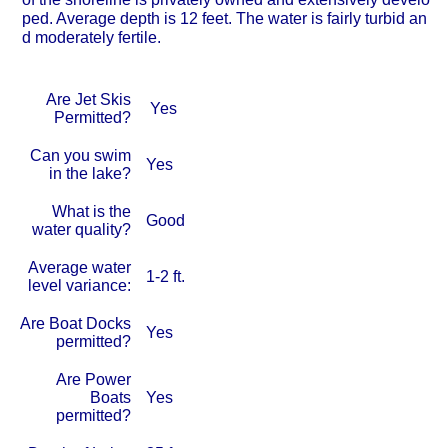
ped. Average depth is 12 feet. The water is fairly turbid an
d moderately fertile.
Are Jet Skis
Yes
Permitted?
Can you swim
Yes
in the lake?
What is the
Good
water quality?
Average water
1-2 ft.
level variance:
Are Boat Docks
Yes
permitted?
Are Power
Boats
Yes
permitted?