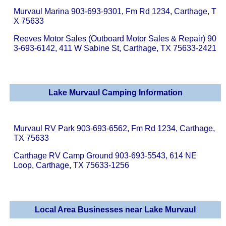
Murvaul Marina 903-693-9301, Fm Rd 1234, Carthage, T
X 75633
Reeves Motor Sales (Outboard Motor Sales & Repair) 90
3-693-6142, 411 W Sabine St, Carthage, TX 75633-2421
Lake Murvaul Camping Information
Murvaul RV Park 903-693-6562, Fm Rd 1234, Carthage,
TX 75633
Carthage RV Camp Ground 903-693-5543, 614 NE
Loop, Carthage, TX 75633-1256
Local Area Businesses near Lake Murvaul