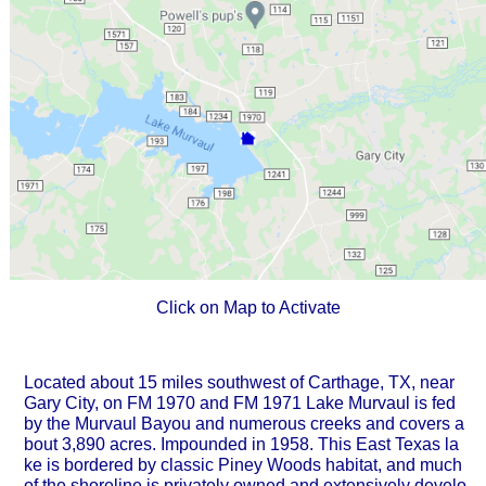
Click on Map to Activate
Located about 15 miles southwest of Carthage, TX, near
Gary City, on FM 1970 and FM 1971 Lake Murvaul is fed
by the Murvaul Bayou and numerous creeks and covers a
bout 3,890 acres. Impounded in 1958. This East Texas la
ke is bordered by classic Piney Woods habitat, and much
of the shoreline is privately owned and extensively develo