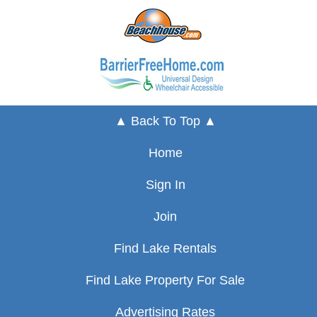
▲ Back To Top ▲
Home
Sign In
Join
Find Lake Rentals
Find Lake Property For Sale
Advertising Rates