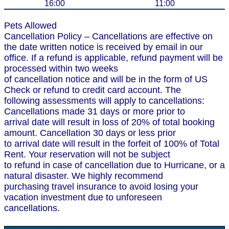
16:00
11:00
Pets Allowed
Cancellation Policy – Cancellations are effective on
the date written notice is received by email in our
office. If a refund is applicable, refund payment will be
processed within two weeks
of cancellation notice and will be in the form of US
Check or refund to credit card account. The
following assessments will apply to cancellations:
Cancellations made 31 days or more prior to
arrival date will result in loss of 20% of total booking
amount. Cancellation 30 days or less prior
to arrival date will result in the forfeit of 100% of Total
Rent. Your reservation will not be subject
to refund in case of cancellation due to Hurricane, or a
natural disaster. We highly recommend
purchasing travel insurance to avoid losing your
vacation investment due to unforeseen
cancellations.