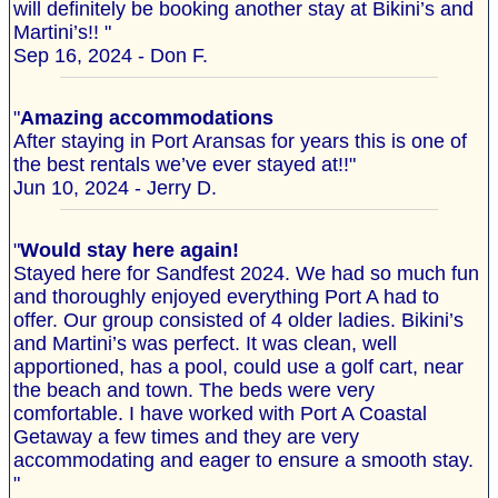
will definitely be booking another stay at Bikini’s and
Martini’s!! "
Sep 16, 2024 - Don F.
"
Amazing accommodations
After staying in Port Aransas for years this is one of
the best rentals we’ve ever stayed at!!"
Jun 10, 2024 - Jerry D.
"
Would stay here again!
Stayed here for Sandfest 2024. We had so much fun
and thoroughly enjoyed everything Port A had to
offer. Our group consisted of 4 older ladies. Bikini’s
and Martini’s was perfect. It was clean, well
apportioned, has a pool, could use a golf cart, near
the beach and town. The beds were very
comfortable. I have worked with Port A Coastal
Getaway a few times and they are very
accommodating and eager to ensure a smooth stay.
"