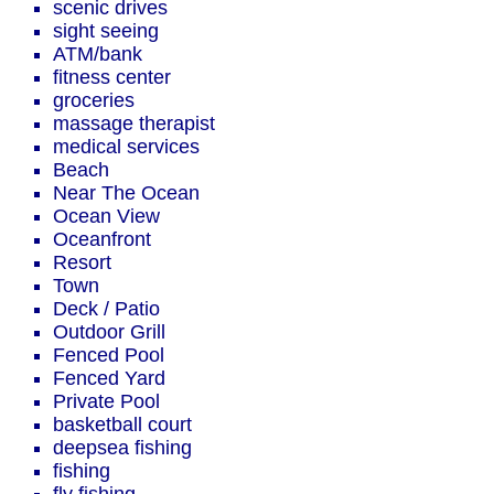
scenic drives
sight seeing
ATM/bank
fitness center
groceries
massage therapist
medical services
Beach
Near The Ocean
Ocean View
Oceanfront
Resort
Town
Deck / Patio
Outdoor Grill
Fenced Pool
Fenced Yard
Private Pool
basketball court
deepsea fishing
fishing