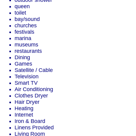
outdoor shower
queen
toilet
bay/sound
churches
festivals
marina
museums
restaurants
Dining
Games
Satellite / Cable
Television
Smart TV
Air Conditioning
Clothes Dryer
Hair Dryer
Heating
Internet
Iron & Board
Linens Provided
Living Room