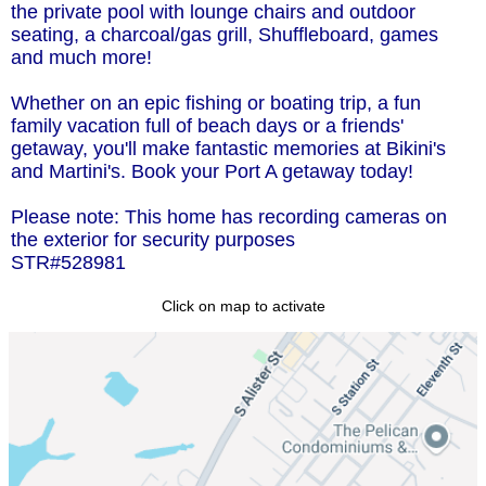
the private pool with lounge chairs and outdoor
seating, a charcoal/gas grill, Shuffleboard, games
and much more!
Whether on an epic fishing or boating trip, a fun
family vacation full of beach days or a friends'
getaway, you'll make fantastic memories at Bikini's
and Martini's. Book your Port A getaway today!
Please note: This home has recording cameras on
the exterior for security purposes
STR#528981
Click on map to activate