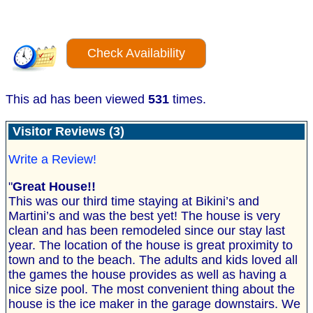
Check Availability
This ad has been viewed
531
times.
Visitor Reviews (3)
Write a Review!
"
Great House!!
This was our third time staying at Bikini’s and
Martini’s and was the best yet! The house is very
clean and has been remodeled since our stay last
year. The location of the house is great proximity to
town and to the beach. The adults and kids loved all
the games the house provides as well as having a
nice size pool. The most convenient thing about the
house is the ice maker in the garage downstairs. We