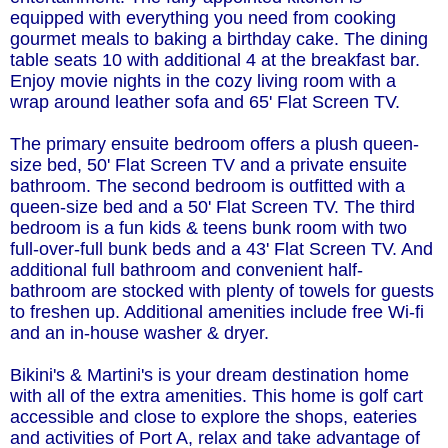
equipped with everything you need from cooking
gourmet meals to baking a birthday cake. The dining
table seats 10 with additional 4 at the breakfast bar.
Enjoy movie nights in the cozy living room with a
wrap around leather sofa and 65' Flat Screen TV.
The primary ensuite bedroom offers a plush queen-
size bed, 50' Flat Screen TV and a private ensuite
bathroom. The second bedroom is outfitted with a
queen-size bed and a 50' Flat Screen TV. The third
bedroom is a fun kids & teens bunk room with two
full-over-full bunk beds and a 43' Flat Screen TV. And
additional full bathroom and convenient half-
bathroom are stocked with plenty of towels for guests
to freshen up. Additional amenities include free Wi-fi
and an in-house washer & dryer.
Bikini's & Martini's is your dream destination home
with all of the extra amenities. This home is golf cart
accessible and close to explore the shops, eateries
and activities of Port A, relax and take advantage of