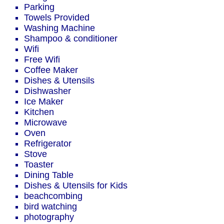
Parking
Towels Provided
Washing Machine
Shampoo & conditioner
Wifi
Free Wifi
Coffee Maker
Dishes & Utensils
Dishwasher
Ice Maker
Kitchen
Microwave
Oven
Refrigerator
Stove
Toaster
Dining Table
Dishes & Utensils for Kids
beachcombing
bird watching
photography