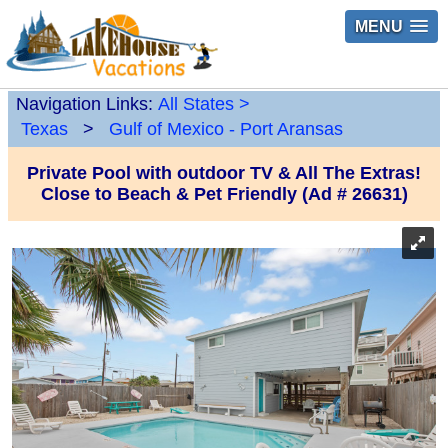
MENU
Navigation Links:
All States
>
Texas
>
Gulf of Mexico - Port Aransas
Private Pool with outdoor TV & All The Extras!
Close to Beach & Pet Friendly (Ad # 26631)