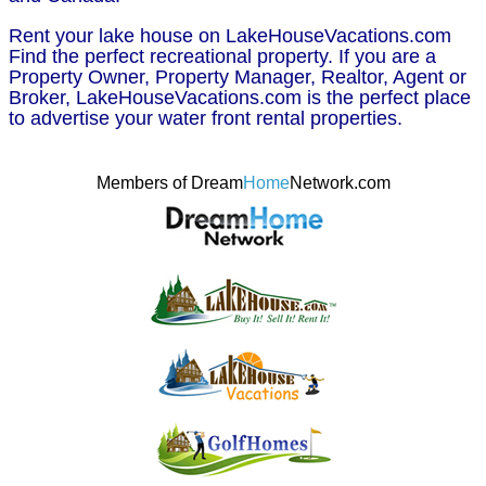
Rent your lake house on LakeHouseVacations.com
Find the perfect recreational property. If you are a
Property Owner, Property Manager, Realtor, Agent or
Broker, LakeHouseVacations.com is the perfect place
to advertise your water front rental properties.
Members of Dream
Home
Network.com