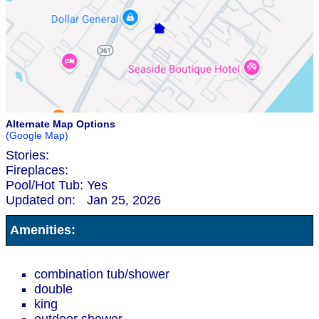
Alternate Map Options
(Google Map)
Stories:
Fireplaces:
Pool/Hot Tub:
Yes
Updated on:
Jan 25, 2026
Amenities:
combination tub/shower
double
king