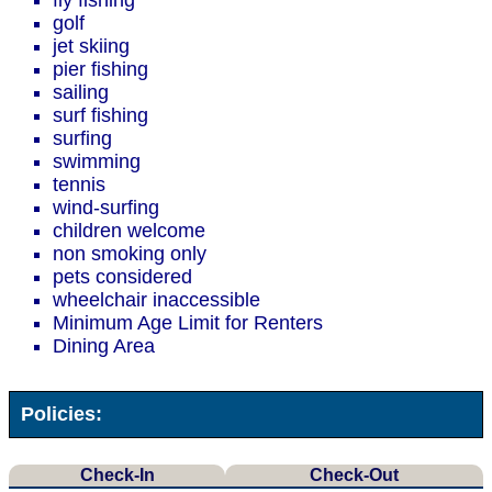
fly fishing
golf
jet skiing
pier fishing
sailing
surf fishing
surfing
swimming
tennis
wind-surfing
children welcome
non smoking only
pets considered
wheelchair inaccessible
Minimum Age Limit for Renters
Dining Area
Policies:
Check-In
Check-Out