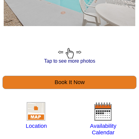
Tap to see more photos
Book It Now
Location
Availability
Calendar