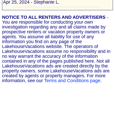
Apr 25, 2024 - Stephanie L.
NOTICE TO ALL RENTERS AND ADVERTISERS
-
You are responsible for conducting your own
investigation regarding any and all claims made by
prospective renters or vacation property owners or
agents. You assume all liability for use of any
information you find on any page of the
LakehouseVacations website. The operators of
LakehouseVacations assume no responsibility and in
no way warrant the accuracy of the information
contained in any of the pages published here. Not all
LakehouseVacations ads are created directly by the
property owners, some LakehouseVacations ads are
created by agents or property managers. For more
information, see our
Terms and Conditions page.