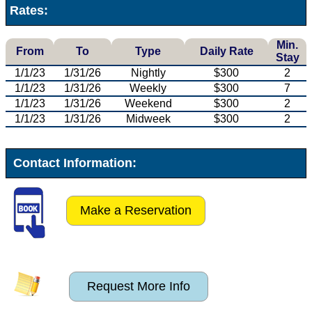
Rates:
Min.
From
To
Type
Daily Rate
Stay
1/1/23
1/31/26
Nightly
$300
2
1/1/23
1/31/26
Weekly
$300
7
1/1/23
1/31/26
Weekend
$300
2
1/1/23
1/31/26
Midweek
$300
2
Contact Information:
Make a Reservation
Request More Info