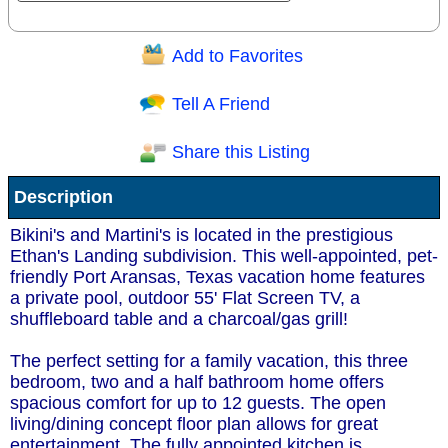
Add to Favorites
Question/Comment:
Tell A Friend
Share this Listing
Receive Special Offers via email
Description
Send
Bikini's and Martini's is located in the prestigious
Ethan's Landing subdivision. This well-appointed, pet-
friendly Port Aransas, Texas vacation home features
a private pool, outdoor 55' Flat Screen TV, a
shuffleboard table and a charcoal/gas grill!
The perfect setting for a family vacation, this three
bedroom, two and a half bathroom home offers
spacious comfort for up to 12 guests. The open
living/dining concept floor plan allows for great
entertainment. The fully appointed kitchen is