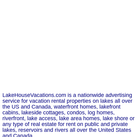
LakeHouseVacations.com is a nationwide advertising
service for vacation rental properties on lakes all over
the US and Canada, waterfront homes, lakefront
cabins, lakeside cottages, condos, log homes,
riverfront, lake access, lake area homes, lake shore or
any type of real estate for rent on public and private
lakes, reservoirs and rivers all over the United States
and Canada.