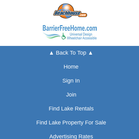
▲ Back To Top ▲
Home
Sign In
Join
Find Lake Rentals
Find Lake Property For Sale
Advertising Rates