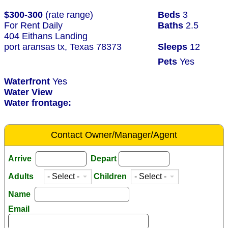
$300-300
(rate range)
Beds
3
For Rent Daily
Baths
2.5
404 Eithans Landing
port aransas tx, Texas 78373
Sleeps
12
Pets
Yes
Waterfront
Yes
Water View
Water frontage:
Contact Owner/Manager/Agent
Arrive
Depart
Adults
Children
Name
Email