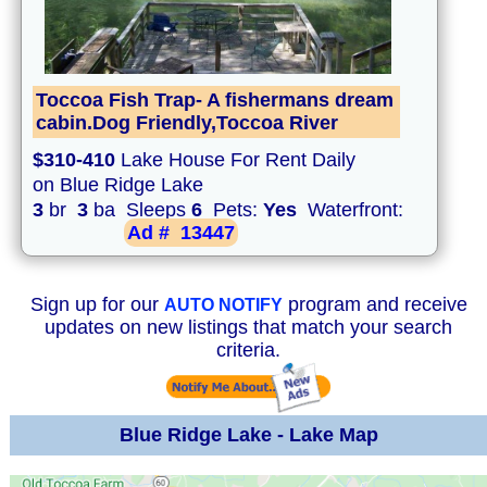
Toccoa Fish Trap- A fishermans dream
cabin.Dog Friendly,Toccoa River
$310-410
Lake House For Rent Daily
on Blue Ridge Lake
3
br
3
ba Sleeps
6
Pets:
Yes
Waterfront:
Ad #
13447
Sign up for our
program and receive
AUTO NOTIFY
updates on new listings that match your search
criteria.
Blue Ridge Lake - Lake Map