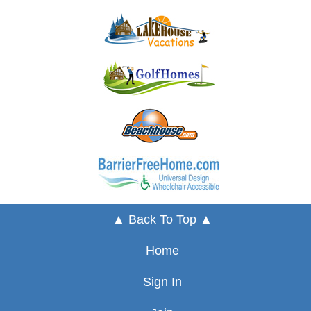
▲ Back To Top ▲
Home
Sign In