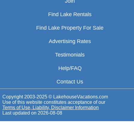
Join
Find Lake Rentals
Find Lake Property For Sale
Advertising Rates
Testimonials
Help/FAQ
Contact Us
Copyright 2003-2025 © LakehouseVacations.com
Use of this website constitutes acceptance of our
Terms of Use, Liability, Disclaimer Information
Last updated on
2026-08-08