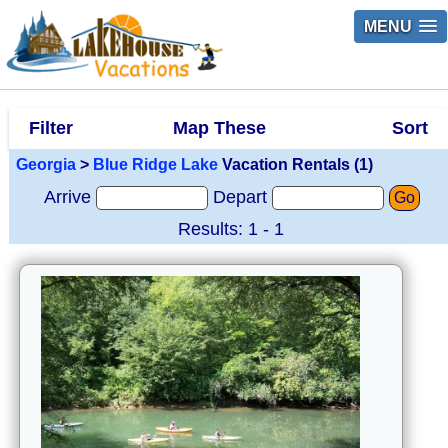
MENU
Filter
Map These
Sort
Georgia
>
Blue Ridge Lake
Vacation Rentals (1)
Arrive
Depart
Go
Results: 1 - 1