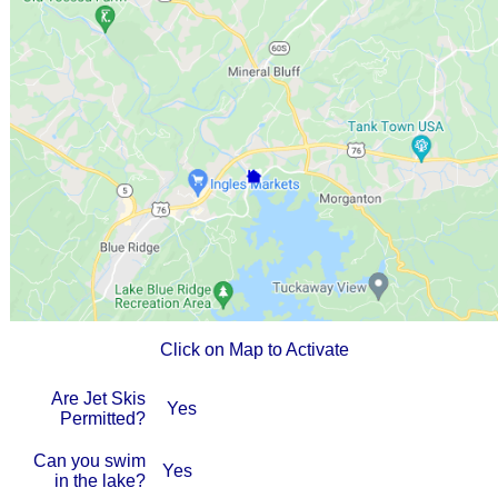
Click on Map to Activate
Are Jet Skis
Yes
Permitted?
Can you swim
Yes
in the lake?