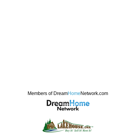
Members of Dream
Home
Network.com