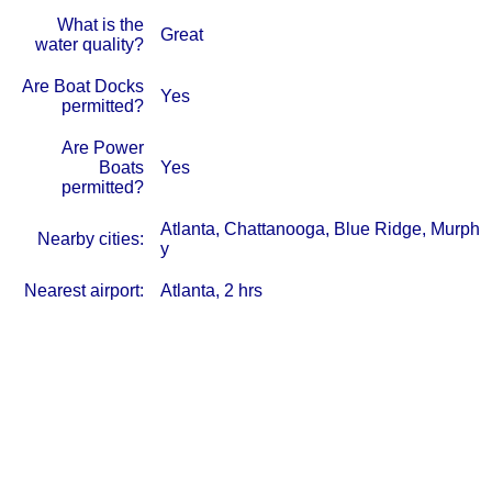
What is the
Great
water quality?
Are Boat Docks
Yes
permitted?
Are Power
Boats
Yes
permitted?
Atlanta, Chattanooga, Blue Ridge, Murph
Nearby cities:
y
Nearest airport:
Atlanta, 2 hrs