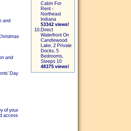
Cabin For
Rent -
Northeast
Indiana
n and
53342 views!
10.
Direct
Waterfront On
 Christmas
Candlewood
Lake, 2 Private
Docks, 5
Bedrooms,
son and
Sleeps 10
48375 views!
ents’ Day
 of your
nd access