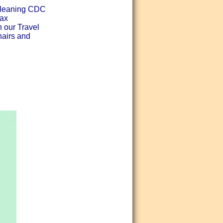
 cleaning CDC
lax
h our Travel
hairs and