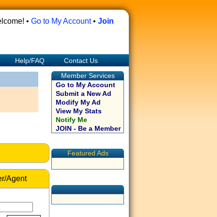
lcome! •
Go to My Account
•
Join
Help/FAQ
Contact Us
Member Services
Go to My Account
Submit a New Ad
Modify My Ad
View My Stats
Notify Me
JOIN - Be a Member
Featured Ads
r/Agent