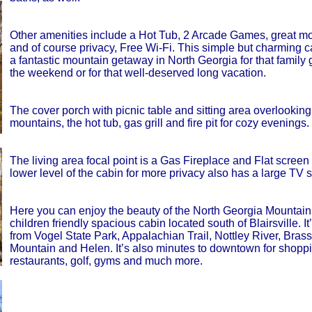
Other amenities include a Hot Tub, 2 Arcade Games, great mo
and of course privacy, Free Wi-Fi. This simple but charming c
a fantastic mountain getaway in North Georgia for that family 
the weekend or for that well-deserved long vacation.
The cover porch with picnic table and sitting area overlooking
mountains, the hot tub, gas grill and fire pit for cozy evenings.
The living area focal point is a Gas Fireplace and Flat screen 
lower level of the cabin for more privacy also has a large TV s
Here you can enjoy the beauty of the North Georgia Mountain
children friendly spacious cabin located south of Blairsville. It
from Vogel State Park, Appalachian Trail, Nottley River, Bras
Mountain and Helen. It’s also minutes to downtown for shoppi
restaurants, golf, gyms and much more.