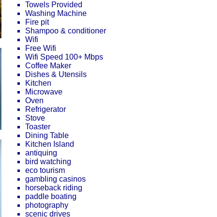
Towels Provided
Washing Machine
Fire pit
Shampoo & conditioner
Wifi
Free Wifi
Wifi Speed 100+ Mbps
Coffee Maker
Dishes & Utensils
Kitchen
Microwave
Oven
Refrigerator
Stove
Toaster
Dining Table
Kitchen Island
antiquing
bird watching
eco tourism
gambling casinos
horseback riding
paddle boating
photography
scenic drives