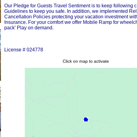
Our Pledge for Guests Travel Sentiment is to keep following
Guidelines to keep you safe. In addition, we implemented Re
Cancellation Policies protecting your vacation investment wit
Insurance. For your comfort we offer Mobile Ramp for wheelc
pack’ Play on demand.
License # 024778
Click on map to activate