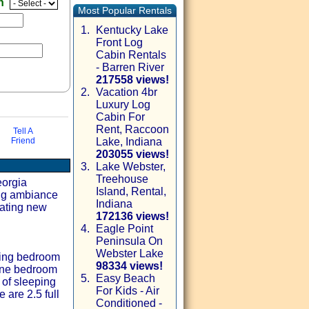
en
Most Popular Rentals
1.
Kentucky Lake
Front Log
Cabin Rentals
- Barren River
217558 views!
2.
Vacation 4br
Luxury Log
Cabin For
Rent, Raccoon
Tell A
Friend
Lake, Indiana
203055 views!
3.
Lake Webster,
Treehouse
via email
eorgia
Island, Rental,
ing ambiance
Indiana
eating new
172136 views!
4.
Eagle Point
Peninsula On
Webster Lake
King bedroom
98334 views!
 one bedroom
5.
Easy Beach
 of sleeping
For Kids - Air
 are 2.5 full
Conditioned -