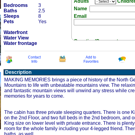
Adults
Childr
Bedrooms
3
Name
Baths
2.5
Sleeps
8
Email
Pets
Yes
Waterfront
Water View
Question/Comment:
Water frontage
Contact
Add to
Info
Favorites
Description
Receive Special Offers 
MAKING MEMORIES brings a piece of history of the North G
Mountains to life with unbeatable mountains view. The relax
and fantastic mountain views will unwind any stress while cr
memories for years to come.
The cabin has three private sleeping quarters. There is one 
on the 2nd Floor, and two full beds in the 2nd bedroom, and
King size on lower level with private entrance. There is plenty
room for the whole family including your 4-legged friend. There
baths, as well.