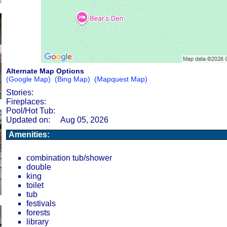
Alternate Map Options
(Google Map)
(Bing Map)
(Mapquest Map)
Stories:
Fireplaces:
Pool/Hot Tub:
Updated on:
Aug 05, 2026
Amenities:
combination tub/shower
double
king
toilet
tub
festivals
forests
library