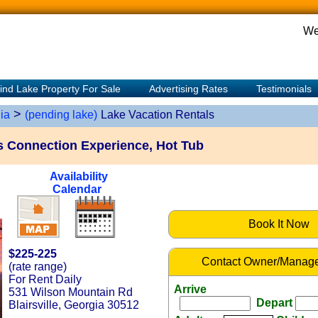
We
ind Lake Property For Sale
Advertising Rates
Testimonials
>
ia
(pending lake)
Lake Vacation Rentals
s Connection Experience, Hot Tub
Availability
Calendar
Book It Now
$225-225
Contact Owner/Manage
(rate range)
For Rent Daily
Arrive
531 Wilson Mountain Rd
Depart
Blairsville, Georgia 30512