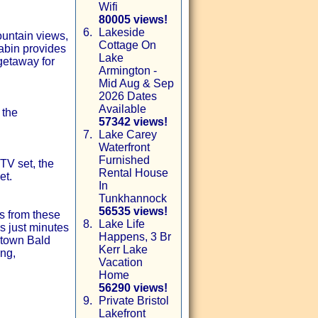
Wifi
80005 views!
6.
Lakeside
untain views,
Cottage On
abin provides
Lake
getaway for
Armington -
Mid Aug & Sep
2026 Dates
Available
 the
57342 views!
7.
Lake Carey
Waterfront
Furnished
TV set, the
Rental House
et.
In
Tunkhannock
56535 views!
s from these
8.
Lake Life
’s just minutes
Happens, 3 Br
stown Bald
Kerr Lake
ng,
Vacation
Home
56290 views!
9.
Private Bristol
Lakefront