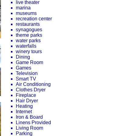
live theater
marina
museums
recreation center
restaurants
synagogues
theme parks
water parks
waterfalls
winery tours
Dining
Game Room
Games
Television
Smart TV
Air Conditioning
Clothes Dryer
Fireplace
Hair Dryer
Heating
Internet
Iron & Board
Linens Provided
Living Room
Parking