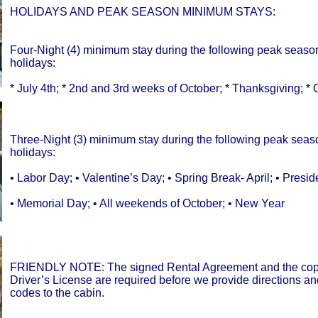
HOLIDAYS AND PEAK SEASON MINIMUM STAYS:
Four-Night (4) minimum stay during the following peak seaso
holidays:
* July 4th; * 2nd and 3rd weeks of October; * Thanksgiving; *
Three-Night (3) minimum stay during the following peak sea
holidays:
• Labor Day; • Valentine’s Day; • Spring Break- April; • Presid
• Memorial Day; • All weekends of October; • New Year
FRIENDLY NOTE: The signed Rental Agreement and the copy
Driver’s License are required before we provide directions a
codes to the cabin.