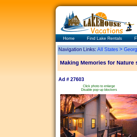
Home
Find Lake Rentals
F
>
Navigation Links:
All States
Georg
Making Memories for Nature 
Ad # 27603
Click photo to enlarge
Disable pop-up blockers