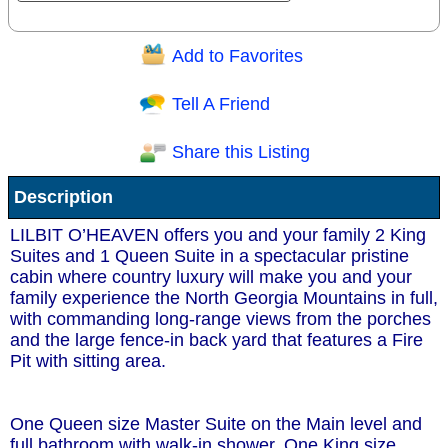
Add to Favorites
Question/Comment:
Tell A Friend
Share this Listing
Receive Special Offers via email
Description
Send
LILBIT O’HEAVEN offers you and your family 2 King
Suites and 1 Queen Suite in a spectacular pristine
cabin where country luxury will make you and your
family experience the North Georgia Mountains in full,
with commanding long-range views from the porches
and the large fence-in back yard that features a Fire
Pit with sitting area.
One Queen size Master Suite on the Main level and
full bathroom with walk-in shower. One King size