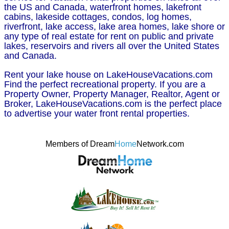
the US and Canada, waterfront homes, lakefront
cabins, lakeside cottages, condos, log homes,
riverfront, lake access, lake area homes, lake shore or
any type of real estate for rent on public and private
lakes, reservoirs and rivers all over the United States
and Canada.
Rent your lake house on LakeHouseVacations.com
Find the perfect recreational property. If you are a
Property Owner, Property Manager, Realtor, Agent or
Broker, LakeHouseVacations.com is the perfect place
to advertise your water front rental properties.
Members of Dream
Home
Network.com