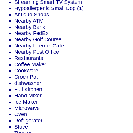
Streaming Smart TV System
Hypoallergenic Small Dog (1)
Antique Shops
Nearby ATM
Nearby Bank
Nearby FedEx
Nearby Golf Course
Nearby Internet Cafe
Nearby Post Office
Restaurants
Coffee Maker
Cookware
Crock Pot
dishwasher
Full Kitchen
Hand Mixer
Ice Maker
Microwave
Oven
Refrigerator
Stove