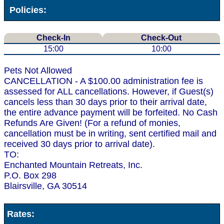
Policies:
Check-In
Check-Out
15:00
10:00
Pets Not Allowed
CANCELLATION - A $100.00 administration fee is
assessed for ALL cancellations. However, if Guest(s)
cancels less than 30 days prior to their arrival date,
the entire advance payment will be forfeited. No Cash
Refunds Are Given! (For a refund of monies,
cancellation must be in writing, sent certified mail and
received 30 days prior to arrival date).
TO:
Enchanted Mountain Retreats, Inc.
P.O. Box 298
Blairsville, GA 30514
Rates: