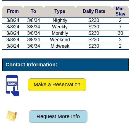
Min.
From
To
Type
Daily Rate
Stay
3/8/24
3/8/34
Nightly
$230
2
3/8/24
3/8/34
Weekly
$230
7
3/8/24
3/8/34
Monthly
$230
30
3/8/24
3/8/34
Weekend
$230
2
3/8/24
3/8/34
Midweek
$230
2
Contact Information:
Make a Reservation
Request More Info