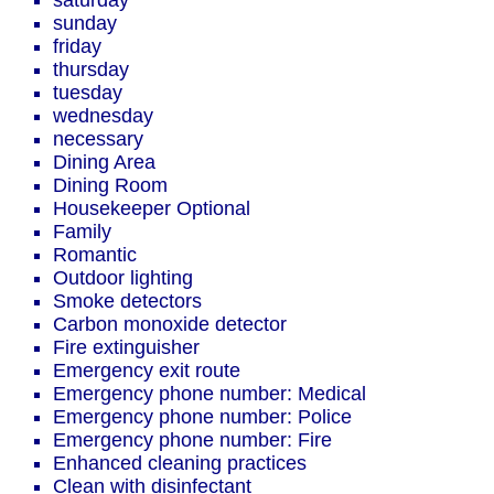
saturday
sunday
friday
thursday
tuesday
wednesday
necessary
Dining Area
Dining Room
Housekeeper Optional
Family
Romantic
Outdoor lighting
Smoke detectors
Carbon monoxide detector
Fire extinguisher
Emergency exit route
Emergency phone number: Medical
Emergency phone number: Police
Emergency phone number: Fire
Enhanced cleaning practices
Clean with disinfectant