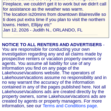
Fireplace, we couldn't get it to work but we didn't call
for assistance as the weather was warm.
The location is20mins from downtown Blairesville so
ti does put extra time if you plan to visit the northern
towns. Helen, Ellijay etc"
Jan 12, 2026 - Judith N., ORLANDO, FL
NOTICE TO ALL RENTERS AND ADVERTISERS
-
You are responsible for conducting your own
investigation regarding any and all claims made by
prospective renters or vacation property owners or
agents. You assume all liability for use of any
information you find on any page of the
LakehouseVacations website. The operators of
LakehouseVacations assume no responsibility and in
no way warrant the accuracy of the information
contained in any of the pages published here. Not all
LakehouseVacations ads are created directly by the
property owners, some LakehouseVacations ads are
created by agents or property managers. For more
information, see our
Terms and Conditions page.