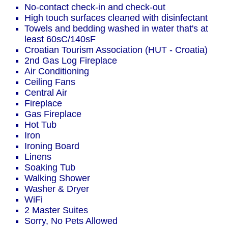
No-contact check-in and check-out
High touch surfaces cleaned with disinfectant
Towels and bedding washed in water that's at
least 60sC/140sF
Croatian Tourism Association (HUT - Croatia)
2nd Gas Log Fireplace
Air Conditioning
Ceiling Fans
Central Air
Fireplace
Gas Fireplace
Hot Tub
Iron
Ironing Board
Linens
Soaking Tub
Walking Shower
Washer & Dryer
WiFi
2 Master Suites
Sorry, No Pets Allowed