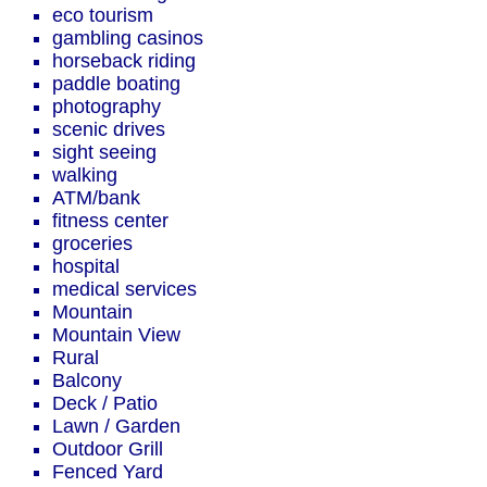
eco tourism
gambling casinos
horseback riding
paddle boating
photography
scenic drives
sight seeing
walking
ATM/bank
fitness center
groceries
hospital
medical services
Mountain
Mountain View
Rural
Balcony
Deck / Patio
Lawn / Garden
Outdoor Grill
Fenced Yard