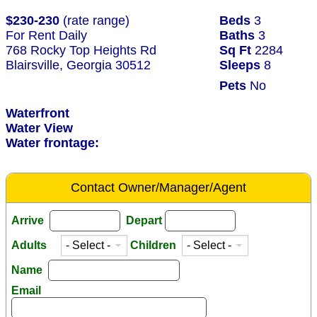
$230-230
(rate range)
Beds
3
For Rent Daily
Baths
3
768 Rocky Top Heights Rd
Sq Ft
2284
Blairsville, Georgia 30512
Sleeps
8
Pets
No
Waterfront
Water View
Water frontage:
Contact Owner/Manager/Agent
Arrive
Depart
Adults
Children
Name
Email