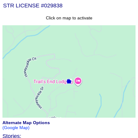
STR LICENSE #029838
Click on map to activate
Alternate Map Options
(Google Map)
Stories: