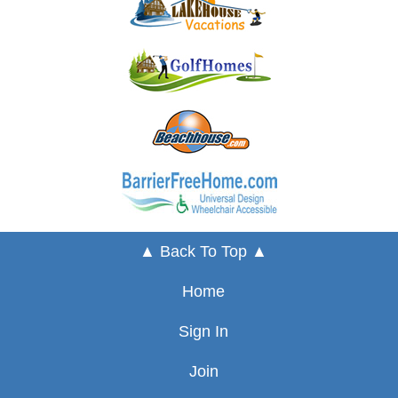
▲ Back To Top ▲
Home
Sign In
Join