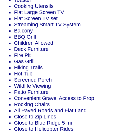
Toaster
Cooking Utensils
Flat Large Screen TV
Flat Screen TV set
Streaming Smart TV System
Balcony
BBQ Grill
Children Allowed
Deck Furniture
Fire Pit
Gas Grill
Hiking Trails
Hot Tub
Screened Porch
Wildlife Viewing
Patio Furniture
Convenient Gravel Access to Prop
Rocking Chairs
All Paved Roads and Flat Land
Close to Zip Lines
Close to Blue Ridge 5 mi
Close to Helicopter Rides