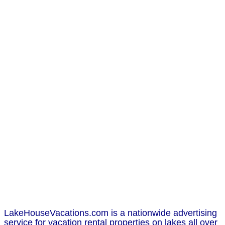
LakeHouseVacations.com is a nationwide advertising
service for vacation rental properties on lakes all over