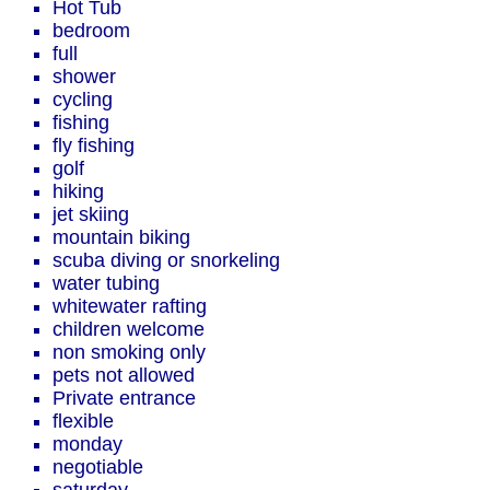
Hot Tub
bedroom
full
shower
cycling
fishing
fly fishing
golf
hiking
jet skiing
mountain biking
scuba diving or snorkeling
water tubing
whitewater rafting
children welcome
non smoking only
pets not allowed
Private entrance
flexible
monday
negotiable