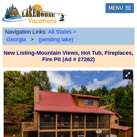
MENU
Navigation Links:
All States
>
Georgia
>
(pending lake)
New Listing-Mountain Views, Hot Tub, Fireplaces,
Fire Pit (Ad # 27262)