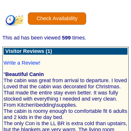
Check Availability
This ad has been viewed
599
times.
Visitor Reviews (1)
Write a Review!
"
Beautiful Canin
The cabin was great from arrival to departure. I loved
Loved that the cabin was decorated for Christmas.
That made the entire stay even better. It was fully
stocked with everything I needed and very clean.
From Kitchen\bedding\supplies.
The cabin is roomy enough to comfortable fit 6 adults
and 2 kids in the day bed.
The only Con is the LL BR is extra cold than upstairs,
but the blankets are very warm. The living room