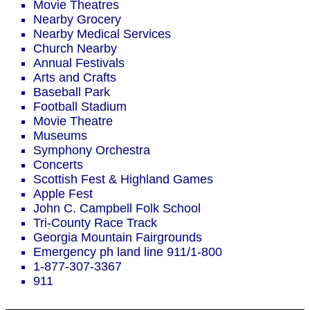
Movie Theatres
Nearby Grocery
Nearby Medical Services
Church Nearby
Annual Festivals
Arts and Crafts
Baseball Park
Football Stadium
Movie Theatre
Museums
Symphony Orchestra
Concerts
Scottish Fest & Highland Games
Apple Fest
John C. Campbell Folk School
Tri-County Race Track
Georgia Mountain Fairgrounds
Emergency ph land line 911/1-800
1-877-307-3367
911