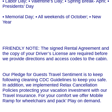
• Labor Day; • Valentine’s Day; • Spring Break- April; •
Presidents’ Day
• Memorial Day; • All weekends of October; • New
Year
FRIENDLY NOTE: The signed Rental Agreement and
the copy of your Driver’s License are required before
we provide directions and access codes to the cabin.
Our Pledge for Guests Travel Sentiment is to keep
following cleaning CDC Guidelines to keep you safe.
In addition, we implemented Relax Cancellation
Policies protecting your vacation investment with our
Travel Insurance. For your comfort we offer Mobile
Ramp for wheelchairs and pack’ Play on demand.