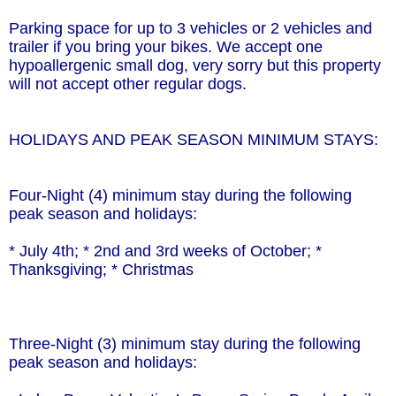
Parking space for up to 3 vehicles or 2 vehicles and
trailer if you bring your bikes. We accept one
hypoallergenic small dog, very sorry but this property
will not accept other regular dogs.
HOLIDAYS AND PEAK SEASON MINIMUM STAYS:
Four-Night (4) minimum stay during the following
peak season and holidays:
* July 4th; * 2nd and 3rd weeks of October; *
Thanksgiving; * Christmas
Three-Night (3) minimum stay during the following
peak season and holidays: