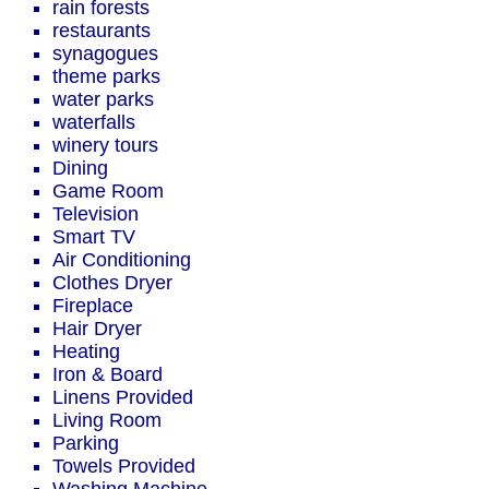
rain forests
restaurants
synagogues
theme parks
water parks
waterfalls
winery tours
Dining
Game Room
Television
Smart TV
Air Conditioning
Clothes Dryer
Fireplace
Hair Dryer
Heating
Iron & Board
Linens Provided
Living Room
Parking
Towels Provided