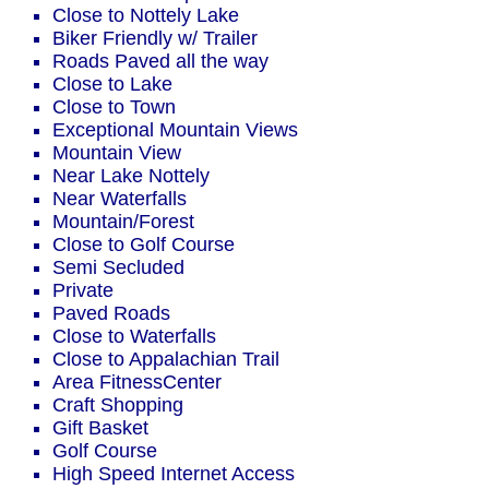
Close to Nottely Lake
Biker Friendly w/ Trailer
Roads Paved all the way
Close to Lake
Close to Town
Exceptional Mountain Views
Mountain View
Near Lake Nottely
Near Waterfalls
Mountain/Forest
Close to Golf Course
Semi Secluded
Private
Paved Roads
Close to Waterfalls
Close to Appalachian Trail
Area FitnessCenter
Craft Shopping
Gift Basket
Golf Course
High Speed Internet Access