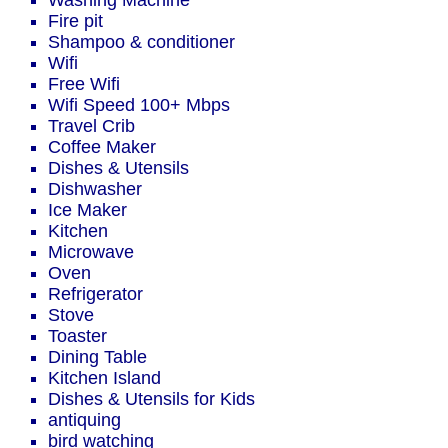
Washing Machine
Fire pit
Shampoo & conditioner
Wifi
Free Wifi
Wifi Speed 100+ Mbps
Travel Crib
Coffee Maker
Dishes & Utensils
Dishwasher
Ice Maker
Kitchen
Microwave
Oven
Refrigerator
Stove
Toaster
Dining Table
Kitchen Island
Dishes & Utensils for Kids
antiquing
bird watching