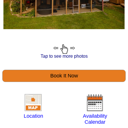
Tap to see more photos
Book It Now
Location
Availability
Calendar