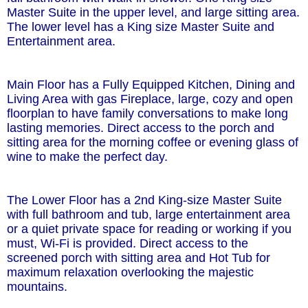
Master Suite in the upper level, and large sitting area.
The lower level has a King size Master Suite and
Entertainment area.
Main Floor has a Fully Equipped Kitchen, Dining and
Living Area with gas Fireplace, large, cozy and open
floorplan to have family conversations to make long
lasting memories. Direct access to the porch and
sitting area for the morning coffee or evening glass of
wine to make the perfect day.
The Lower Floor has a 2nd King-size Master Suite
with full bathroom and tub, large entertainment area
or a quiet private space for reading or working if you
must, Wi-Fi is provided. Direct access to the
screened porch with sitting area and Hot Tub for
maximum relaxation overlooking the majestic
mountains.