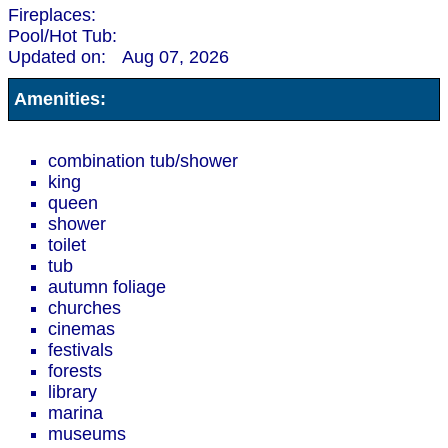
Fireplaces:
Pool/Hot Tub:
Updated on:
Aug 07, 2026
Amenities:
combination tub/shower
king
queen
shower
toilet
tub
autumn foliage
churches
cinemas
festivals
forests
library
marina
museums