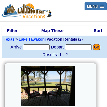
MENU
Filter
Map These
Sort
Texas
>
Lake Tawakoni
Vacation Rentals (2)
Arrive
Depart
Go
Results: 1 - 2