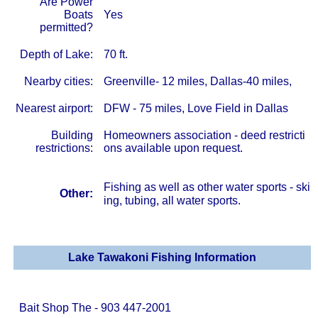
Are Power
Boats
Yes
permitted?
Depth of Lake:
70 ft.
Nearby cities:
Greenville- 12 miles, Dallas-40 miles,
Nearest airport:
DFW - 75 miles, Love Field in Dallas
Building
Homeowners association - deed restricti
restrictions:
ons available upon request.
Fishing as well as other water sports - ski
Other:
ing, tubing, all water sports.
Lake Tawakoni Fishing Information
Bait Shop The - 903 447-2001