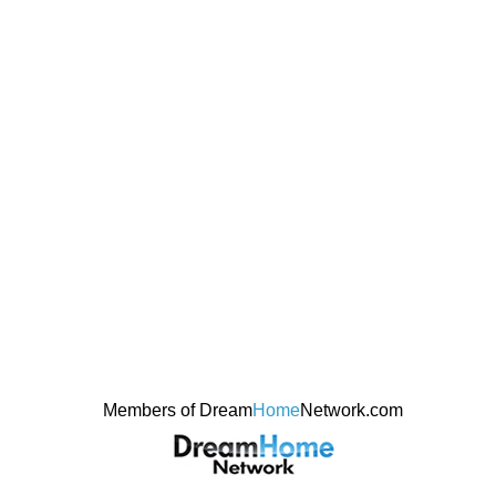
Members of Dream
Home
Network.com