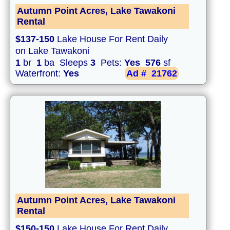
Autumn Point Acres, Lake Tawakoni
Rental
$137-150
Lake House For Rent Daily
on Lake Tawakoni
1
br
1
ba Sleeps
3
Pets:
Yes
576
sf
Waterfront:
Yes
Ad #
21762
Autumn Point Acres, Lake Tawakoni
Rental
$150-150
Lake House For Rent Daily