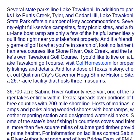
Several state parks line Lake Tawakoni. In addition to par
ks like Purtis Creek, Tyler, and Cedar Hill, Lake Tawakoni
State Park offers a number of key accommodations. Seve
nty-eight full-service campsites, forty picnic sites, and a fo
ur-lane boat ramp are only a few of the helpful amenities y
ou’ll find right near your lakefront property. And if a friendl
y game of golf is what you’re in search of, look no farther t
han area courses like Stone River, Oak Creek, and the la
ke’s own Tawakoni Golf Course. If you’d like to live on a L
ake Tawakoni golf course, visit
GolfHomes.com
for proper
ty listings and details. And for a dose of Texas history, che
ck out Quitman City’s Governor Hogg Shrine Historic Site,
a 26.7-acre facility that hosts three museums.
36,700-acre Sabine River Authority reservoir, one of the la
rger lakes entirely within Texas; spreads over portions of t
hree counties with 200-mile shoreline. Hosts of marinas, c
amps and parks along wooded shores with boat ramps, w
eather reporting station and designated water ski areas. S
ome of the state's best fishing in countless coves and inlet
s; more than five square miles of submerged timber provid
e prime habitat. For information on facilities contact Sabin
e River Authority at north end of Iron Bridge Dam, of FM 4