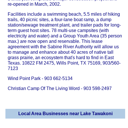
re-opened in March, 2002.
Facilities include a swimming beach, 5.5 miles of hiking
trails, 40 picnic sites, a four-lane boat ramp, a dump
station/sewage treatment plant, and trailer pads for long-
term guest host sites. 78 multi-use campsites (with
electricity and water) and a Group Youth Area (35 person
max.) are now open and reservable. This lease
agreement with the Sabine River Authority will allow us
to manage and enhance about 40 acres of native tall
grass prairie, an ecosystem that's hard to find in East
Texas. 10822 FM 2475, Wills Point, TX 75169, 903/560-
7123
Wind Point Park - 903 662-5134
Christian Camp Of The Living Word - 903 598-2497
Local Area Businesses near Lake Tawakoni