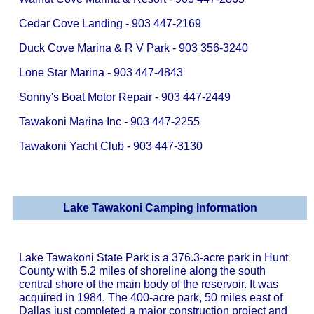
Cedar Cove Landing - 903 447-2169
Duck Cove Marina & R V Park - 903 356-3240
Lone Star Marina - 903 447-4843
Sonny's Boat Motor Repair - 903 447-2449
Tawakoni Marina Inc - 903 447-2255
Tawakoni Yacht Club - 903 447-3130
Lake Tawakoni Camping Information
Lake Tawakoni State Park is a 376.3-acre park in Hunt
County with 5.2 miles of shoreline along the south
central shore of the main body of the reservoir. It was
acquired in 1984. The 400-acre park, 50 miles east of
Dallas just completed a major construction project and