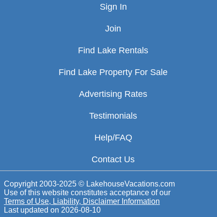
Sign In
Join
Find Lake Rentals
Find Lake Property For Sale
Advertising Rates
Testimonials
Help/FAQ
Contact Us
Copyright 2003-2025 © LakehouseVacations.com
Use of this website constitutes acceptance of our
Terms of Use, Liability, Disclaimer Information
Last updated on
2026-08-10