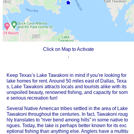
Click on Map to Activate
Keep Texas’s Lake Tawakoni in mind if you’re looking for
lake homes for rent. Around 50 miles east of Dallas, Texa
s, Lake Tawakoni attracts locals and tourists alike with its
unspoiled beauty, renowned fishing, and capacity for som
e serious recreation fun!
Several Native American tribes settled in the area of Lake
Tawakoni throughout the centuries. In fact, Tawakoni roug
hly translates to “river bend among hills” in some native to
ngues. Today, the lake is perhaps better known for its exc
eptional fishing than anything else. Anglers have a multitu