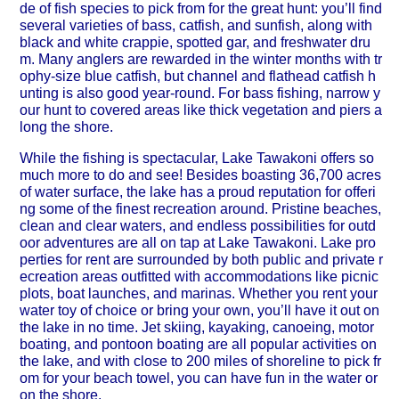
de of fish species to pick from for the great hunt: you’ll find
several varieties of bass, catfish, and sunfish, along with
black and white crappie, spotted gar, and freshwater dru
m. Many anglers are rewarded in the winter months with tr
ophy-size blue catfish, but channel and flathead catfish h
unting is also good year-round. For bass fishing, narrow y
our hunt to covered areas like thick vegetation and piers a
long the shore.
While the fishing is spectacular, Lake Tawakoni offers so
much more to do and see! Besides boasting 36,700 acres
of water surface, the lake has a proud reputation for offeri
ng some of the finest recreation around. Pristine beaches,
clean and clear waters, and endless possibilities for outd
oor adventures are all on tap at Lake Tawakoni. Lake pro
perties for rent are surrounded by both public and private r
ecreation areas outfitted with accommodations like picnic
plots, boat launches, and marinas. Whether you rent your
water toy of choice or bring your own, you’ll have it out on
the lake in no time. Jet skiing, kayaking, canoeing, motor
boating, and pontoon boating are all popular activities on
the lake, and with close to 200 miles of shoreline to pick fr
om for your beach towel, you can have fun in the water or
on the shore.