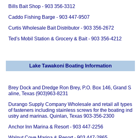
Bills Bait Shop - 903 356-3312
Caddo Fishing Barge - 903 447-9507
Curtis Wholesale Bait Distributor - 903 356-2672
Ted's Mobil Station & Grocery & Bait - 903 356-4212
Lake Tawakoni Boating Information
Brey Dock and Dredge Ron Brey, P.O. Box 146, Grand S
aline, Texas (903)963-8231
Durango Supply Company Wholesale and retail all types
of fasteners including stainless screws for the boating ind
ustry and marinas. Quinlan, Texas 903-356-2300
Anchor Inn Marina & Resort - 903 447-2256
Walnut Cove Marina & Resort - 903 447-2865