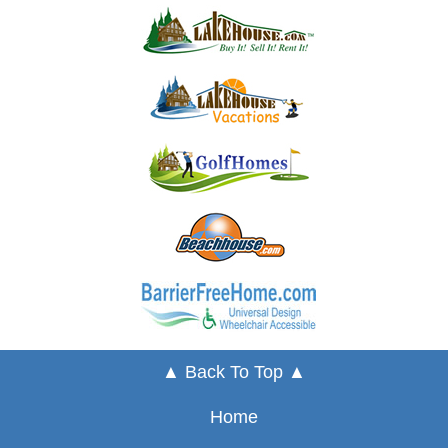
▲ Back To Top ▲
Home