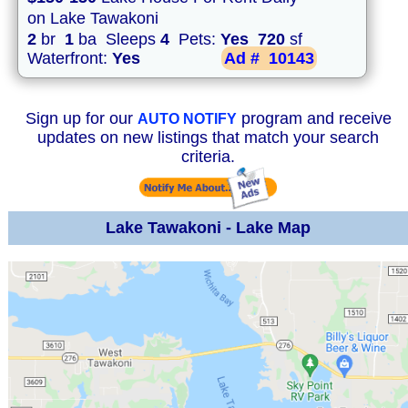
on Lake Tawakoni
2
br
1
ba Sleeps
4
Pets:
Yes
720
sf
Waterfront:
Yes
Ad #
10143
Sign up for our
program and receive
AUTO NOTIFY
updates on new listings that match your search
criteria.
Lake Tawakoni - Lake Map