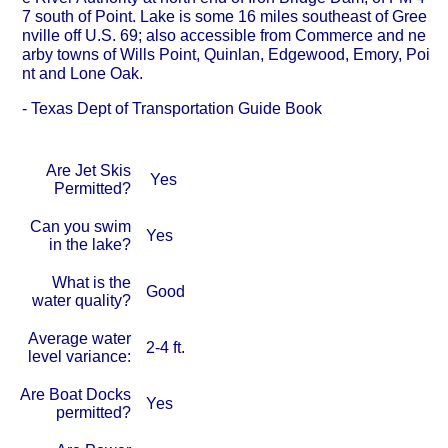
7 south of Point. Lake is some 16 miles southeast of Gree
nville off U.S. 69; also accessible from Commerce and ne
arby towns of Wills Point, Quinlan, Edgewood, Emory, Poi
nt and Lone Oak.
- Texas Dept of Transportation Guide Book
Are Jet Skis
Yes
Permitted?
Can you swim
Yes
in the lake?
What is the
Good
water quality?
Average water
2-4 ft.
level variance:
Are Boat Docks
Yes
permitted?