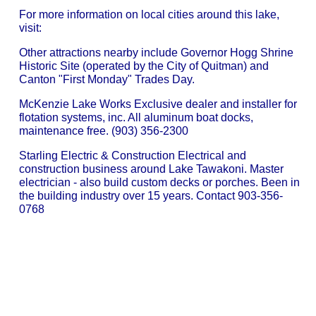
For more information on local cities around this lake,
visit:
Other attractions nearby include Governor Hogg Shrine
Historic Site (operated by the City of Quitman) and
Canton "First Monday" Trades Day.
McKenzie Lake Works Exclusive dealer and installer for
flotation systems, inc. All aluminum boat docks,
maintenance free. (903) 356-2300
Starling Electric & Construction Electrical and
construction business around Lake Tawakoni. Master
electrician - also build custom decks or porches. Been in
the building industry over 15 years. Contact 903-356-
0768