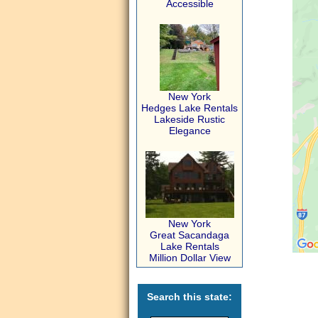
Accessible
New York
Hedges Lake Rentals
Lakeside Rustic
Elegance
New York
Great Sacandaga
Lake Rentals
Million Dollar View
Search this state: