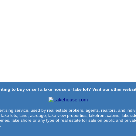
ting to buy or sell a lake house or lake lot? Visit our other websit
rtising service, used by real estate brokers, agents, realtors, and indivi
 lake lots, land, acreage, lake view properties, lakefront cabins, lakes
omes, lake shore or any type of real estate for sale on public and private
.