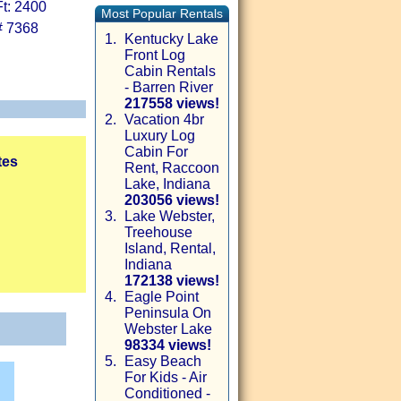
t: 2400
Most Popular Rentals
# 7368
1.
Kentucky Lake
Front Log
Cabin Rentals
- Barren River
217558 views!
2.
Vacation 4br
Luxury Log
Cabin For
tes
Rent, Raccoon
Lake, Indiana
203056 views!
3.
Lake Webster,
Treehouse
Island, Rental,
Indiana
172138 views!
4.
Eagle Point
Peninsula On
Webster Lake
98334 views!
5.
Easy Beach
For Kids - Air
Conditioned -