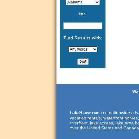
for:
Find Results with:
Wan
is a nationwide adve
LakeHouse.com
vacation rentals, waterfront homes,
riverfront, lake access, lake area h
over the United States and Canada