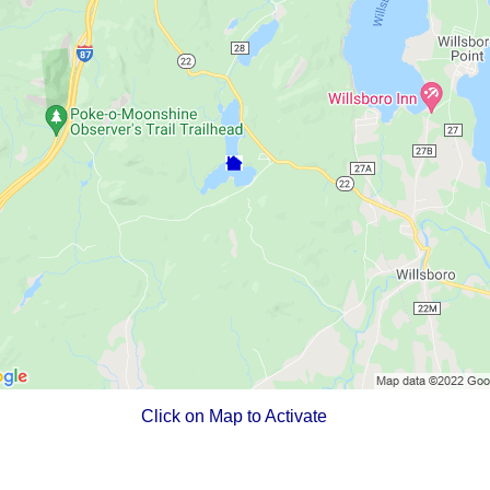
Click on Map to Activate