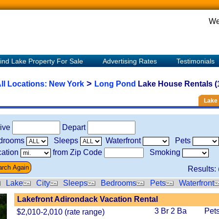
We
ind Lake Property For Sale
Advertising Rates
Testimonials
>
ll Locations:
New York
Long Pond
Lake House Rentals (
Lake 
rive
Depart
drooms
Sleeps
Waterfront
Pets
ation
from Zip Code
Smoking
Results: 
Lake
City
Sleeps
Bedrooms
Pets
Waterfront
Lakefront Adirondack Vacation Rental
3 Br 2 Ba
Pet
$2,010-2,010 (rate range)