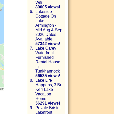
Wifi
80005 views!
6.
Lakeside
Cottage On
Lake
Armington -
Mid Aug & Sep
2026 Dates
Available
57342 views!
7.
Lake Carey
Waterfront
Furnished
Rental House
In
Tunkhannock
56535 views!
8.
Lake Life
Happens, 3 Br
Kerr Lake
Vacation
Home
56291 views!
9.
Private Bristol
Lakefront