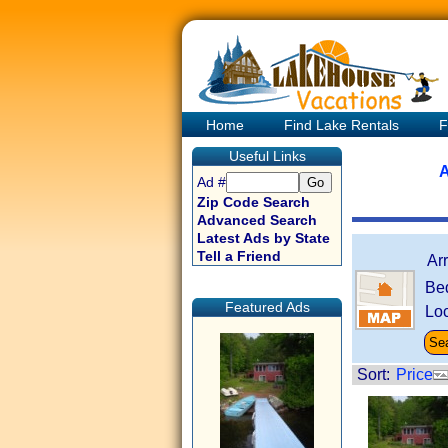
Home
Find Lake Rentals
F
Useful Links
A
Ad #
Zip Code Search
Advanced Search
Latest Ads by State
Tell a Friend
Ar
Be
Featured Ads
Loc
Sort:
Price