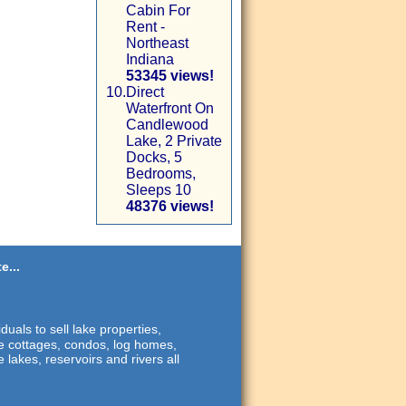
Cabin For
Rent -
Northeast
Indiana
53345 views!
10.
Direct
Waterfront On
Candlewood
Lake, 2 Private
Docks, 5
Bedrooms,
Sleeps 10
48376 views!
e...
duals to sell lake properties,
ide cottages, condos, log homes,
 lakes, reservoirs and rivers all