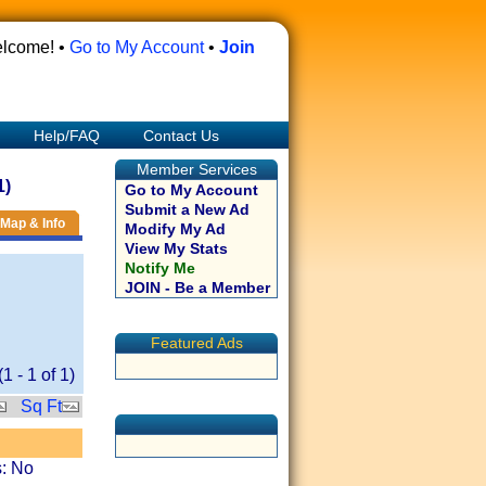
lcome! •
Go to My Account
•
Join
Help/FAQ
Contact Us
Member Services
1)
Go to My Account
Submit a New Ad
Map & Info
Modify My Ad
View My Stats
Notify Me
JOIN - Be a Member
Featured Ads
(
1
-
1
of
1
)
Sq Ft
s: No