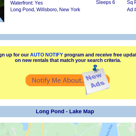
Sleeps 6
Sq F
Waterfront: Yes
Long Pond, Willsboro, New York
Ad 
gn up for our
AUTO NOTIFY
program and receive free upda
on new rentals that match your search criteria.
Long Pond - Lake Map