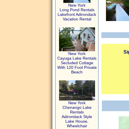
New York
Long Pond Rentals
Lakefront Adirondack
Vacation Rental
Si
New York
Cayuga Lake Rentals
Secluded Cottage
With 120 Foot Private
Beach
New York
Chenango Lake
Rentals
Adirondack Style
Lake House,
Wheelchair