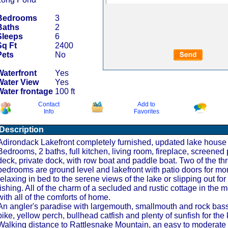
Bedrooms
3
Baths
2
Sleeps
6
Sq Ft
2400
Pets
No
Waterfront
Yes
Water View
Yes
Water frontage
100 ft
Contact
Add to
Info
Favorites
Description
Adirondack Lakefront completely furnished, updated lake house 
Bedrooms, 2 baths, full kitchen, living room, fireplace, screened 
deck, private dock, with row boat and paddle boat. Two of the th
bedrooms are ground level and lakefront with patio doors for mo
relaxing in bed to the serene views of the lake or slipping out fo
fishing. All of the charm of a secluded and rustic cottage in the 
with all of the comforts of home.
An angler's paradise with largemouth, smallmouth and rock bass
pike, yellow perch, bullhead catfish and plenty of sunfish for the 
Walking distance to Rattlesnake Mountain, an easy to moderate 