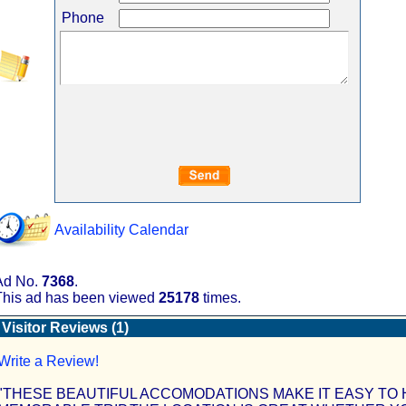
Phone
Availability Calendar
Ad No.
7368
.
This ad has been viewed
25178
times.
Visitor Reviews (1)
Write a Review!
"THESE BEAUTIFUL ACCOMODATIONS MAKE IT EASY TO 