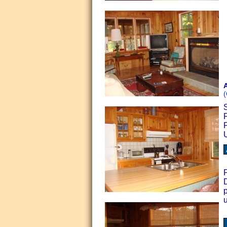
A
(
S
P
D
p
u