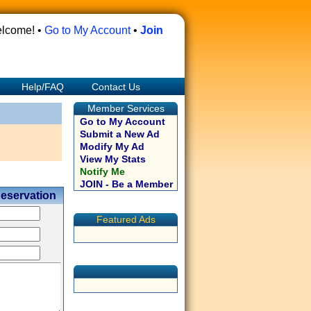
lcome! •
Go to My Account
•
Join
Help/FAQ
Contact Us
Member Services
Go to My Account
Submit a New Ad
Modify My Ad
View My Stats
Notify Me
JOIN - Be a Member
Reservation
Featured Ads