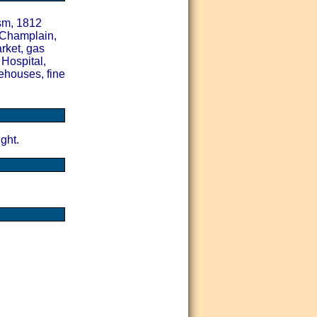
sm, 1812
 Champlain,
rket, gas
 Hospital,
ehouses, fine
ght.