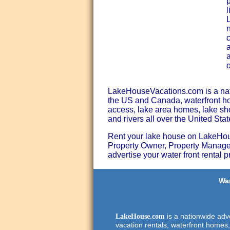
p
l
n
c
a
a
LakeHouseVacations.com is a natio
the US and Canada, waterfront hom
access, lake area homes, lake shor
and rivers all over the United St
Rent your lake house on LakeHouse
Property Owner, Property Manager
advertise your water front rental p
Wan
is a nationwide adve
LakeHouse.com
vacation rentals, waterfront homes,