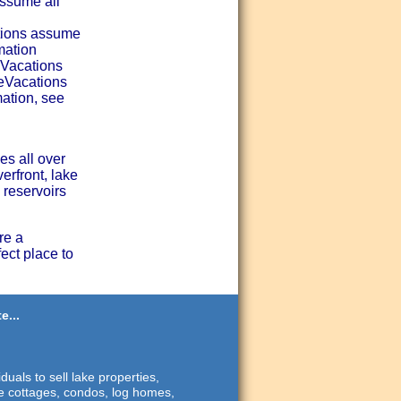
assume all
tions assume
mation
eVacations
seVacations
ation, see
es all over
erfront, lake
 reservoirs
re a
ect place to
e...
duals to sell lake properties,
ide cottages, condos, log homes,