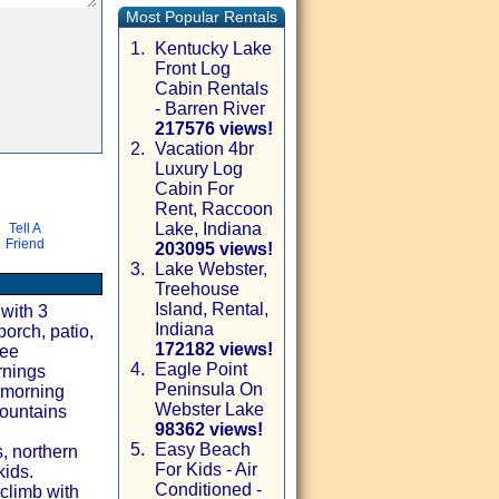
Most Popular Rentals
1.
Kentucky Lake
Front Log
Cabin Rentals
- Barren River
217576 views!
2.
Vacation 4br
Luxury Log
Cabin For
Rent, Raccoon
Lake, Indiana
Tell A
Friend
203095 views!
3.
Lake Webster,
Treehouse
Island, Rental,
with 3
Indiana
porch, patio,
172182 views!
ree
4.
Eagle Point
rnings
Peninsula On
r morning
Webster Lake
mountains
98362 views!
5.
Easy Beach
, northern
For Kids - Air
kids.
Conditioned -
climb with