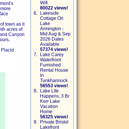
Wifi
rmont's
80022 views!
 more
6.
Lakeside
face
Cottage On
Lake
of town as it
Armington -
ith acres of
Mid Aug & Sep
Grand Canyon
2026 Dates
ours,
Available
57374 views!
 Placid
7.
Lake Carey
Waterfront
Furnished
Rental House
In
Tunkhannock
56553 views!
8.
Lake Life
Happens, 3 Br
Kerr Lake
Vacation
Home
56325 views!
9.
Private Bristol
Lakefront