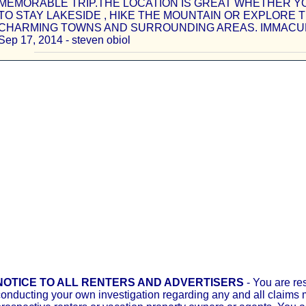
MEMORABLE TRIP.THE LOCATION IS GREAT WHETHER Y
TO STAY LAKESIDE , HIKE THE MOUNTAIN OR EXPLORE 
CHARMING TOWNS AND SURROUNDING AREAS. IMMACUL
Sep 17, 2014 - steven obiol
NOTICE TO ALL RENTERS AND ADVERTISERS
- You are re
onducting your own investigation regarding any and all claims