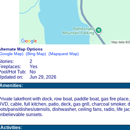
lternate Map Options
Google Map)
(Bing Map)
(Mapquest Map)
tories:
2
Fireplaces:
Yes
Pool/Hot Tub:
No
Updated on:
Jun 29, 2026
Amenities:
rivate lakefront with dock, row boat, paddle boat, gas fire place,
VD, cable, full kitchen, patio, deck, gas grill, charcoal smoker, 
ots/pans/dishes/utensils, dishwasher, ceiling fans, radio, life jac
nbelievable sunsets.
Activities: