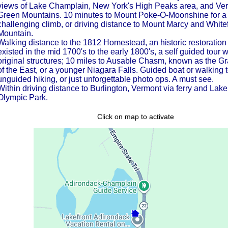
views of Lake Champlain, New York's High Peaks area, and Ve
Green Mountains. 10 minutes to Mount Poke-O-Moonshine for a
challenging climb, or driving distance to Mount Marcy and White
Mountain.
Walking distance to the 1812 Homestead, an historic restoration 
existed in the mid 1700's to the early 1800's, a self guided tour w
original structures; 10 miles to Ausable Chasm, known as the 
of the East, or a younger Niagara Falls. Guided boat or walking t
unguided hiking, or just unforgettable photo ops. A must see.
Within driving distance to Burlington, Vermont via ferry and Lake
Olympic Park.
Click on map to activate