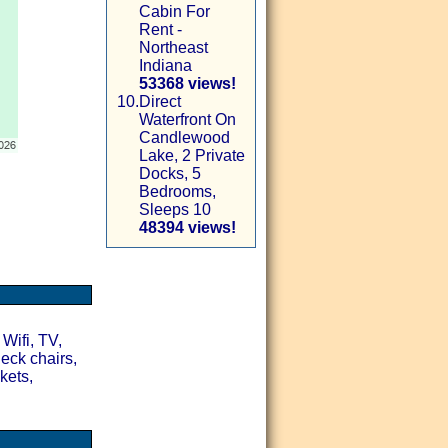
Cabin For
Rent -
Northeast
Indiana
53368 views!
10.
Direct
Waterfront On
Candlewood
Lake, 2 Private
Docks, 5
Bedrooms,
Sleeps 10
48394 views!
 Wifi, TV,
deck chairs,
kets,