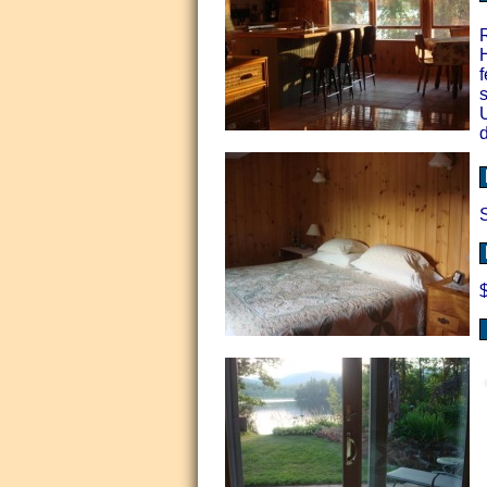
H
f
s
d
S