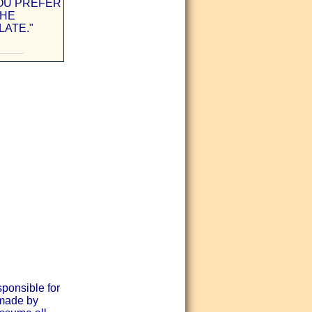
OU PREFER
THE
ATE."
sponsible for
 made by