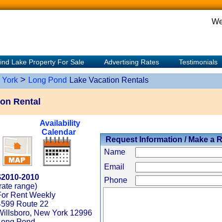
We
ind Lake Property For Sale
Advertising Rates
Testimonials
>
 York
Long Pond
Lake Vacation Rentals
on Rental
Availability
Calendar
Request Information / Make a 
Name
Email
$2010-2010
Phone
rate range)
For Rent Weekly
4599 Route 22
Willsboro, New York 12996
Long Pond