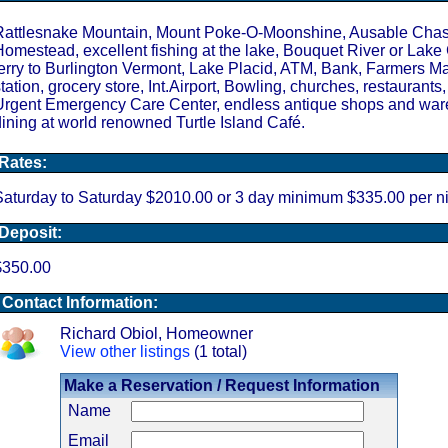
Rattlesnake Mountain, Mount Poke-O-Moonshine, Ausable Cha
omestead, excellent fishing at the lake, Bouquet River or Lake
erry to Burlington Vermont, Lake Placid, ATM, Bank, Farmers Ma
tation, grocery store, Int.Airport, Bowling, churches, restaurants,
Urgent Emergency Care Center, endless antique shops and war
ining at world renowned Turtle Island Café.
Rates:
aturday to Saturday $2010.00 or 3 day minimum $335.00 per ni
Deposit:
$350.00
Contact Information:
Richard Obiol, Homeowner
View other listings
(1 total)
Make a Reservation / Request Information
Name
Email