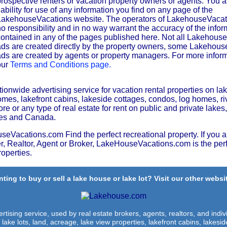
rospective renters or vacation property owners or agents. You 
iability for use of any information you find on any page of the
LakehouseVacations website. The operators of LakehouseVaca
o responsibility and in no way warrant the accuracy of the infor
ontained in any of the pages published here. Not all Lakehous
ds are created directly by the property owners, some Lakehou
ds are created by agents or property managers. For more inform
our
Terms and Conditions page.
nwide advertising service for vacation rental properties on lak
es, lakefront cabins, lakeside cottages, condos, log homes, riv
e or any type of real estate for rent on public and private lakes,
ates and Canada.
Vacations.com Find the perfect recreational property. If you a
, Realtor, Agent or Broker, LakeHouseVacations.com is the perf
roperties.
ting to buy or sell a lake house or lake lot? Visit our other websit
rtising service, used by real estate brokers, agents, realtors, and indivi
 lake lots, land, acreage, lake view properties, lakefront cabins, lakes