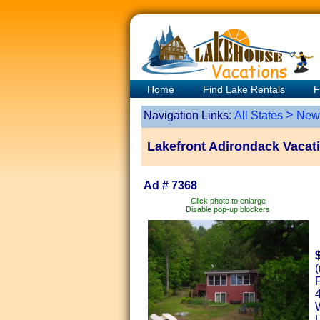
Home
Find Lake Rentals
F
>
Navigation Links:
All States
New
Lakefront Adirondack Vacati
Ad # 7368
Click photo to enlarge
Disable pop-up blockers
(