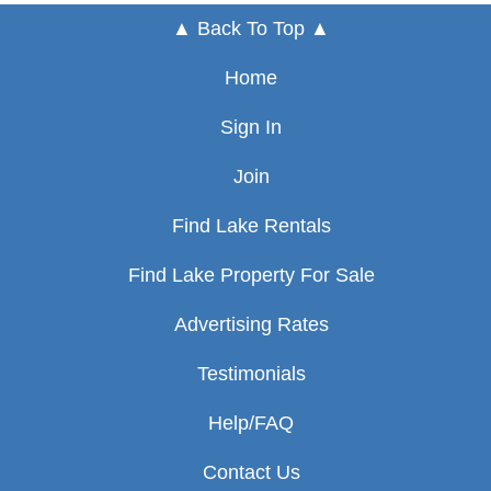
▲ Back To Top ▲
Home
Sign In
Join
Find Lake Rentals
Find Lake Property For Sale
Advertising Rates
Testimonials
Help/FAQ
Contact Us