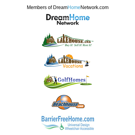
Members of Dream
Home
Network.com