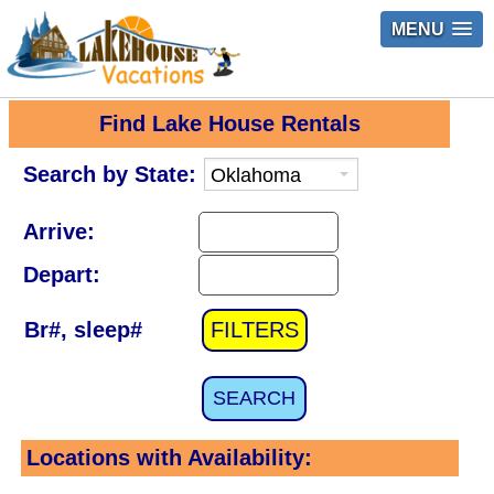
MENU
Find Lake House Rentals
Search by State:
Arrive:
Depart:
Br#, sleep#
FILTERS
SEARCH
Locations with Availability: