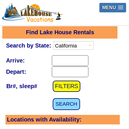
MENU
Find Lake House Rentals
Search by State:
Arrive:
Depart:
Br#, sleep#
FILTERS
SEARCH
Locations with Availability: