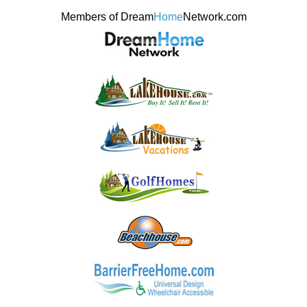
Members of Dream
Home
Network.com