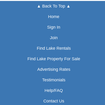
▲ Back To Top ▲
Home
Sign In
Join
Find Lake Rentals
Find Lake Property For Sale
Advertising Rates
Testimonials
Help/FAQ
Contact Us