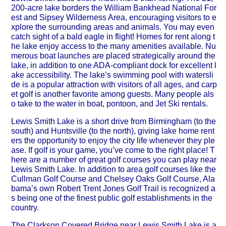
200-acre lake borders the William Bankhead National For
est and Sipsey Wilderness Area, encouraging visitors to e
xplore the surrounding areas and animals. You may even
catch sight of a bald eagle in flight! Homes for rent along t
he lake enjoy access to the many amenities available. Nu
merous boat launches are placed strategically around the
lake, in addition to one ADA-compliant dock for excellent l
ake accessibility. The lake’s swimming pool with watersli
de is a popular attraction with visitors of all ages, and carp
et golf is another favorite among guests. Many people als
o take to the water in boat, pontoon, and Jet Ski rentals.
Lewis Smith Lake is a short drive from Birmingham (to the
south) and Huntsville (to the north), giving lake home rent
ers the opportunity to enjoy the city life whenever they ple
ase. If golf is your game, you’ve come to the right place! T
here are a number of great golf courses you can play near
Lewis Smith Lake. In addition to area golf courses like the
Cullman Golf Course and Chelsey Oaks Golf Course, Ala
bama’s own Robert Trent Jones Golf Trail is recognized a
s being one of the finest public golf establishments in the
country.
The Clarkson Covered Bridge near Lewis Smith Lake is a