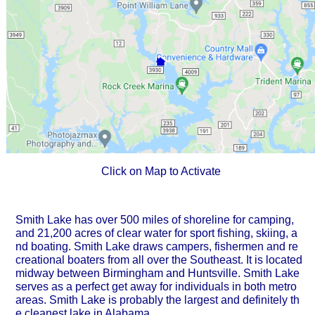
Click on Map to Activate
Smith Lake has over 500 miles of shoreline for camping,
and 21,200 acres of clear water for sport fishing, skiing, a
nd boating. Smith Lake draws campers, fishermen and re
creational boaters from all over the Southeast. It is located
midway between Birmingham and Huntsville. Smith Lake
serves as a perfect get away for individuals in both metro
areas. Smith Lake is probably the largest and definitely th
e cleanest lake in Alabama.