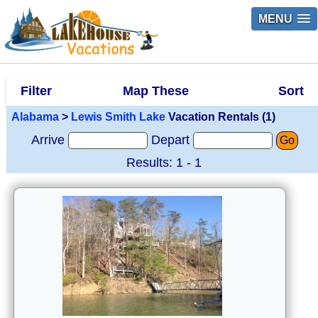
MENU
Filter
Map These
Sort
Alabama
>
Lewis Smith Lake
Vacation Rentals (1)
Arrive
Depart
Go
Results: 1 - 1