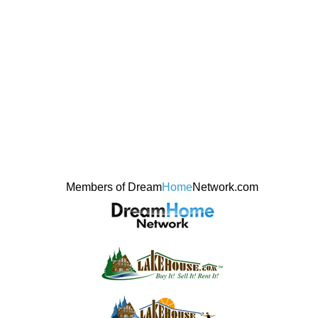
Members of Dream
Home
Network.com