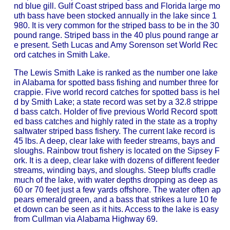
nd blue gill. Gulf Coast striped bass and Florida large mo
uth bass have been stocked annually in the lake since 1
980. It is very common for the striped bass to be in the 30
pound range. Striped bass in the 40 plus pound range ar
e present. Seth Lucas and Amy Sorenson set World Rec
ord catches in Smith Lake.
The Lewis Smith Lake is ranked as the number one lake
in Alabama for spotted bass fishing and number three for
crappie. Five world record catches for spotted bass is hel
d by Smith Lake; a state record was set by a 32.8 strippe
d bass catch. Holder of five previous World Record spott
ed bass catches and highly rated in the state as a trophy
saltwater striped bass fishery. The current lake record is
45 lbs. A deep, clear lake with feeder streams, bays and
sloughs. Rainbow trout fishery is located on the Sipsey F
ork. It is a deep, clear lake with dozens of different feeder
streams, winding bays, and sloughs. Steep bluffs cradle
much of the lake, with water depths dropping as deep as
60 or 70 feet just a few yards offshore. The water often ap
pears emerald green, and a bass that strikes a lure 10 fe
et down can be seen as it hits. Access to the lake is easy
from Cullman via Alabama Highway 69.