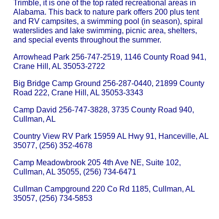
Trimble, it is one of the top rated recreational areas in
Alabama. This back to nature park offers 200 plus tent
and RV campsites, a swimming pool (in season), spiral
waterslides and lake swimming, picnic area, shelters,
and special events throughout the summer.
Arrowhead Park 256-747-2519, 1146 County Road 941,
Crane Hill, AL 35053-2722
Big Bridge Camp Ground 256-287-0440, 21899 County
Road 222, Crane Hill, AL 35053-3343
Camp David 256-747-3828, 3735 County Road 940,
Cullman, AL
Country View RV Park 15959 AL Hwy 91, Hanceville, AL
35077, (256) 352-4678
Camp Meadowbrook 205 4th Ave NE, Suite 102,
Cullman, AL 35055, (256) 734-6471
Cullman Campground 220 Co Rd 1185, Cullman, AL
35057, (256) 734-5853