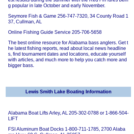
g popular in late October and early November.
Seymore Fish & Game 256-747-7320, 34 County Road 1
37, Cullman, AL
Online Fishing Guide Service 205-706-5658
The best online resource for Alabama bass anglers. Get t
he latest fishing reports, read about local news headline
s, find tournament dates and locations, educate yourself
with articles, and much more to help you catch more and
bigger bass.
Lewis Smith Lake Boating Information
Alabama Boat Lifts Arley, AL 205-302-0788 or 1-866-504-
LIFT
FSI Aluminum Boat Docks 1-800-711-1785, 2700 Alaba