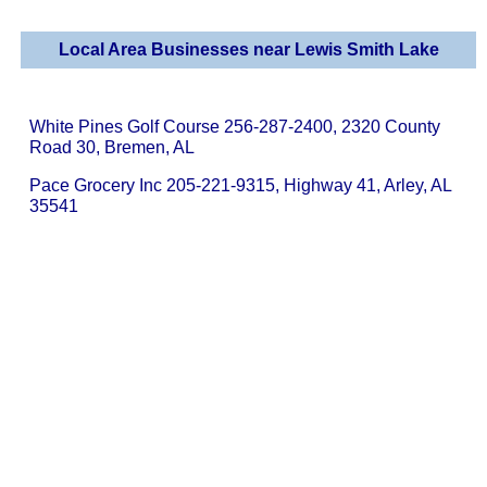
Local Area Businesses near Lewis Smith Lake
White Pines Golf Course 256-287-2400, 2320 County
Road 30, Bremen, AL
Pace Grocery Inc 205-221-9315, Highway 41, Arley, AL
35541