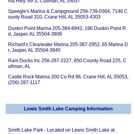
ma Hwy. 69 S, Cullman, AL 35057
Speegle's Marina & Campground 256-739-0364, 7146 C
ounty Road 310, Crane Hill, AL 35053-4303
Duskin Point Marina 205-384-6942, 196 Duskin Point R
d, Jasper, AL 35504-3808
Richard's Clearwater Marina 205-387-2952, 65 Marina D
r, Jasper, AL 35504-3840
Ram Docks Inc 256-287-2227, 850 County Road 225, C
ullman, AL
Castle Rock Marina 200 Co Rd 96, Crane Hill, AL 35053,
(256) 287-1117
Lewis Smith Lake Camping Information
Smith Lake Park - Located on Lewis Smith Lake at