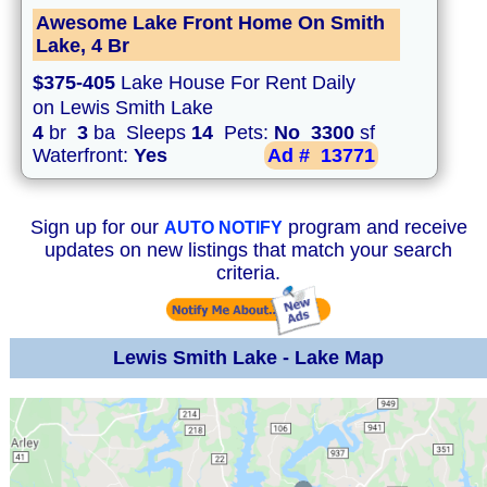
Awesome Lake Front Home On Smith
Lake, 4 Br
$375-405
Lake House For Rent Daily
on Lewis Smith Lake
4
br
3
ba Sleeps
14
Pets:
No
3300
sf
Waterfront:
Yes
Ad #
13771
Sign up for our
program and receive
AUTO NOTIFY
updates on new listings that match your search
criteria.
Lewis Smith Lake - Lake Map