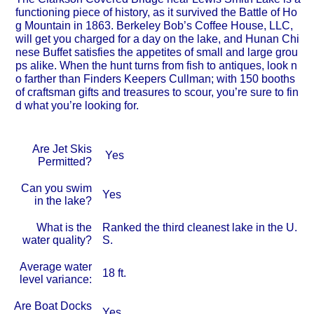
functioning piece of history, as it survived the Battle of Ho
g Mountain in 1863. Berkeley Bob’s Coffee House, LLC,
will get you charged for a day on the lake, and Hunan Chi
nese Buffet satisfies the appetites of small and large grou
ps alike. When the hunt turns from fish to antiques, look n
o farther than Finders Keepers Cullman; with 150 booths
of craftsman gifts and treasures to scour, you’re sure to fin
d what you’re looking for.
Are Jet Skis
Yes
Permitted?
Can you swim
Yes
in the lake?
What is the
Ranked the third cleanest lake in the U.
water quality?
S.
Average water
18 ft.
level variance:
Are Boat Docks
Yes