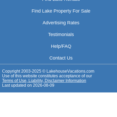
Find Lake Property For Sale
Advertising Rates
Testimonials
Help/FAQ
Contact Us
Copyright 2003-2025 © LakehouseVacations.com
Use of this website constitutes acceptance of our
Terms of Use, Liability, Disclaimer Information
Last updated on
2026-08-09