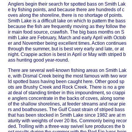
Anglers begin their search for spotted bass on Smith Lak
e by fishing points, and because there are hundreds of c
oves along the shoreline, there is no shortage of points.
Smith Lake is a difficult lake on which to pattern the bass
because the fish are frequently moving as they follow the
ir main food source, crawfish. The big bass months on S
mith Lake are February, March and early April with Octob
er and November being excellent times. Action continues
through the summer, but is best very early and late, or at
night. Crappie action is best in April or May with striped b
ass hunting good year-round.
There are several well-known fishing areas on Smith Lak
e, with Dismal Creek being the most famous with two wor
ld spotted bass having been caught here. Other good sp
ots are Brushy Creek and Rock Creek. There is no a gre
at deal of standing timber in this impoundment, so crappi
e anglers concentrate in the backs of coves, along some
of the shallow shorelines, at feeder streams and near pie
rs and boathouses. The Gulf Coast strain of striped bass
that has been stocked in Smith Lake since 1982 are at m
aturity with weights of over 20 lbs. Commonly being recor
ded. Trolling with a three-way swivel lure produces the b
est results during the summer with the Red Fin lures bein