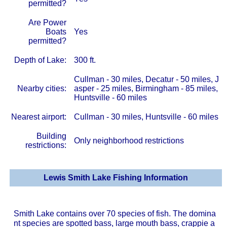
permitted?
Are Power
Boats
Yes
permitted?
Depth of Lake:
300 ft.
Cullman - 30 miles, Decatur - 50 miles, J
Nearby cities:
asper - 25 miles, Birmingham - 85 miles,
Huntsville - 60 miles
Nearest airport:
Cullman - 30 miles, Huntsville - 60 miles
Building
Only neighborhood restrictions
restrictions:
Lewis Smith Lake Fishing Information
Smith Lake contains over 70 species of fish. The domina
nt species are spotted bass, large mouth bass, crappie a