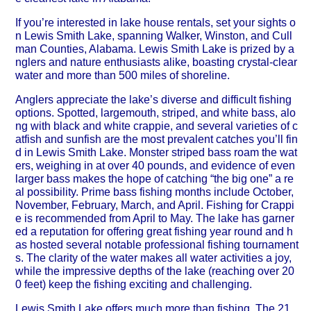
If you’re interested in lake house rentals, set your sights o
n Lewis Smith Lake, spanning Walker, Winston, and Cull
man Counties, Alabama. Lewis Smith Lake is prized by a
nglers and nature enthusiasts alike, boasting crystal-clear
water and more than 500 miles of shoreline.
Anglers appreciate the lake’s diverse and difficult fishing
options. Spotted, largemouth, striped, and white bass, alo
ng with black and white crappie, and several varieties of c
atfish and sunfish are the most prevalent catches you’ll fin
d in Lewis Smith Lake. Monster striped bass roam the wat
ers, weighing in at over 40 pounds, and evidence of even
larger bass makes the hope of catching “the big one” a re
al possibility. Prime bass fishing months include October,
November, February, March, and April. Fishing for Crappi
e is recommended from April to May. The lake has garner
ed a reputation for offering great fishing year round and h
as hosted several notable professional fishing tournament
s. The clarity of the water makes all water activities a joy,
while the impressive depths of the lake (reaching over 20
0 feet) keep the fishing exciting and challenging.
Lewis Smith Lake offers much more than fishing. The 21,