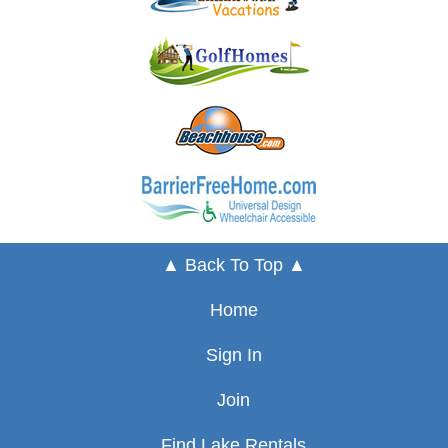
▲ Back To Top ▲
Home
Sign In
Join
Find Lake Rentals