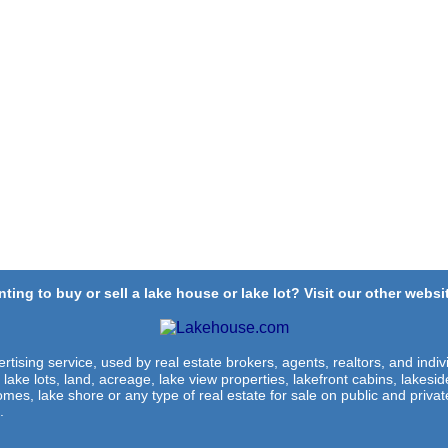
ting to buy or sell a lake house or lake lot? Visit our other websit
rtising service, used by real estate brokers, agents, realtors, and indivi
 lake lots, land, acreage, lake view properties, lakefront cabins, lakes
omes, lake shore or any type of real estate for sale on public and private
.