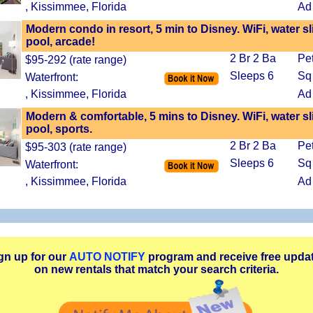
, Kissimmee, Florida
Ad
Modern condo in resort, 5 min to Disney. WiFi, water sl
pool, arcade!
2 Br 2 Ba
Pe
$95-292 (rate range)
Sleeps 6
Sq
Waterfront:
, Kissimmee, Florida
Ad
Modern & comfortable, 5 mins to Disney. WiFi, water sl
pool, sports.
2 Br 2 Ba
Pe
$95-303 (rate range)
Sleeps 6
Sq
Waterfront:
, Kissimmee, Florida
Ad
gn up for our
AUTO NOTIFY
program and receive free upda
on new rentals that match your search criteria.