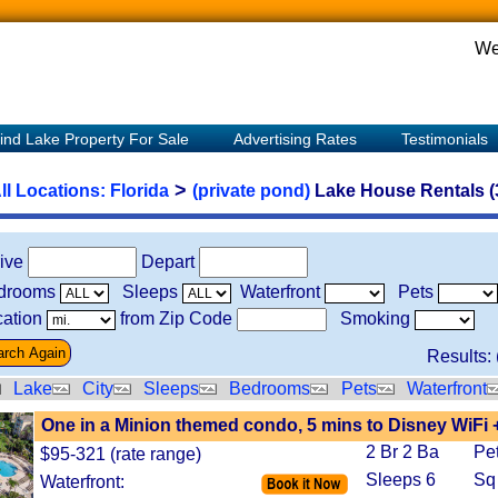
We
ind Lake Property For Sale
Advertising Rates
Testimonials
>
ll Locations:
Florida
(private pond)
Lake House Rentals (
rive
Depart
drooms
Sleeps
Waterfront
Pets
ation
from Zip Code
Smoking
Results: 
Lake
City
Sleeps
Bedrooms
Pets
Waterfront
One in a Minion themed condo, 5 mins to Disney WiFi 
2 Br 2 Ba
Pe
$95-321 (rate range)
Sleeps 6
Sq
Waterfront: