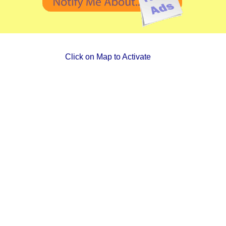
Click on Map to Activate