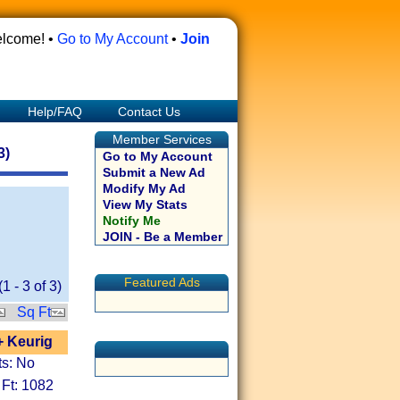
lcome! •
Go to My Account
•
Join
Help/FAQ
Contact Us
Member Services
3)
Go to My Account
Submit a New Ad
Modify My Ad
View My Stats
Notify Me
JOIN - Be a Member
Featured Ads
(
1
-
3
of
3
)
Sq Ft
+ Keurig
ts: No
 Ft: 1082