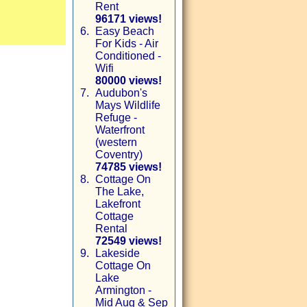
Rent
96171 views!
6.
Easy Beach
For Kids - Air
Conditioned -
Wifi
80000 views!
7.
Audubon's
Mays Wildlife
Refuge -
Waterfront
(western
Coventry)
74785 views!
8.
Cottage On
The Lake,
Lakefront
Cottage
Rental
72549 views!
9.
Lakeside
Cottage On
Lake
Armington -
Mid Aug & Sep