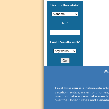
Search this state:
for:
Find Results with:
Wan
is a nationwide adve
LakeHouse.com
vacation rentals, waterfront homes,
riverfront, lake access, lake area h
over the United States and Canada