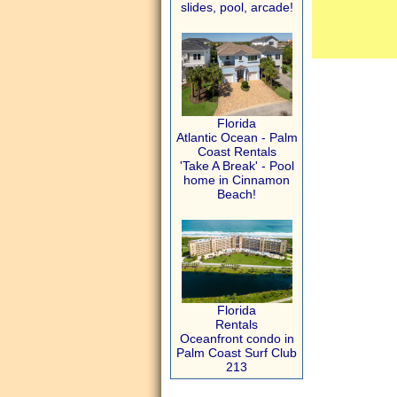
slides, pool, arcade!
Florida
Atlantic Ocean - Palm
Coast Rentals
'Take A Break' - Pool
home in Cinnamon
Beach!
Florida
Rentals
Oceanfront condo in
Palm Coast Surf Club
213