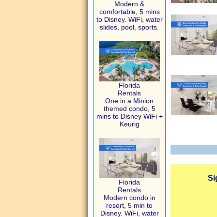
Modern &
comfortable, 5 mins
to Disney. WiFi, water
slides, pool, sports.
Florida
Rentals
One in a Minion
themed condo, 5
mins to Disney WiFi +
Keurig
Si
Florida
Rentals
Modern condo in
resort, 5 min to
Disney. WiFi, water