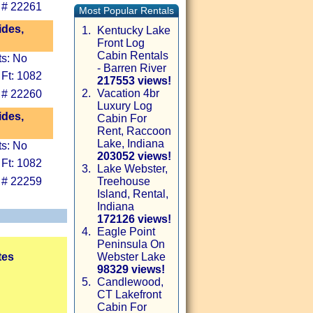
 # 22261
Most Popular Rentals
ides,
1.
Kentucky Lake
Front Log
Cabin Rentals
ts: No
- Barren River
 Ft: 1082
217553 views!
2.
Vacation 4br
 # 22260
Luxury Log
ides,
Cabin For
Rent, Raccoon
Lake, Indiana
ts: No
203052 views!
 Ft: 1082
3.
Lake Webster,
 # 22259
Treehouse
Island, Rental,
Indiana
172126 views!
4.
Eagle Point
Peninsula On
tes
Webster Lake
98329 views!
5.
Candlewood,
CT Lakefront
Cabin For