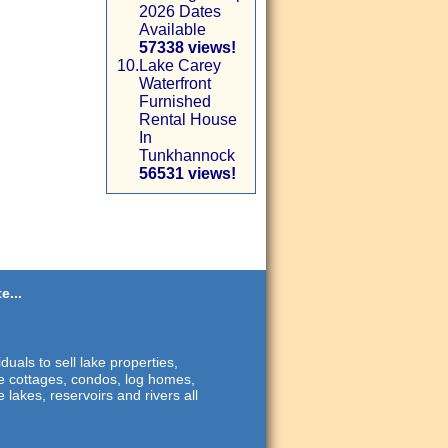
2026 Dates
Available
57338 views!
10.
Lake Carey
Waterfront
Furnished
Rental House
In
Tunkhannock
56531 views!
e...
duals to sell lake properties,
ide cottages, condos, log homes,
 lakes, reservoirs and rivers all