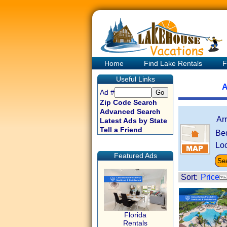
Home
Find Lake Rentals
F
Useful Links
A
Ad #
Zip Code Search
Advanced Search
Ar
Latest Ads by State
Tell a Friend
Be
Loc
Featured Ads
Sort:
Price
Florida
Rentals