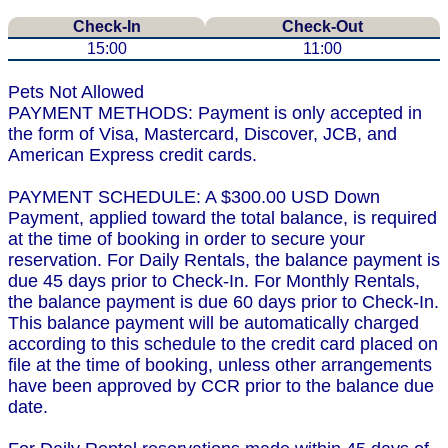
Check-In
Check-Out
15:00
11:00
Pets Not Allowed
PAYMENT METHODS: Payment is only accepted in
the form of Visa, Mastercard, Discover, JCB, and
American Express credit cards.
PAYMENT SCHEDULE: A $300.00 USD Down
Payment, applied toward the total balance, is required
at the time of booking in order to secure your
reservation. For Daily Rentals, the balance payment is
due 45 days prior to Check-In. For Monthly Rentals,
the balance payment is due 60 days prior to Check-In.
This balance payment will be automatically charged
according to this schedule to the credit card placed on
file at the time of booking, unless other arrangements
have been approved by CCR prior to the balance due
date.