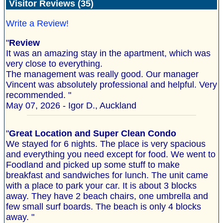
Visitor Reviews (35)
Write a Review!
"
Review
It was an amazing stay in the apartment, which was
very close to everything.
The management was really good. Our manager
Vincent was absolutely professional and helpful. Very
recommended. "
May 07, 2026 - Igor D., Auckland
"
Great Location and Super Clean Condo
We stayed for 6 nights. The place is very spacious
and everything you need except for food. We went to
Foodland and picked up some stuff to make
breakfast and sandwiches for lunch. The unit came
with a place to park your car. It is about 3 blocks
away. They have 2 beach chairs, one umbrella and
few small surf boards. The beach is only 4 blocks
away. "