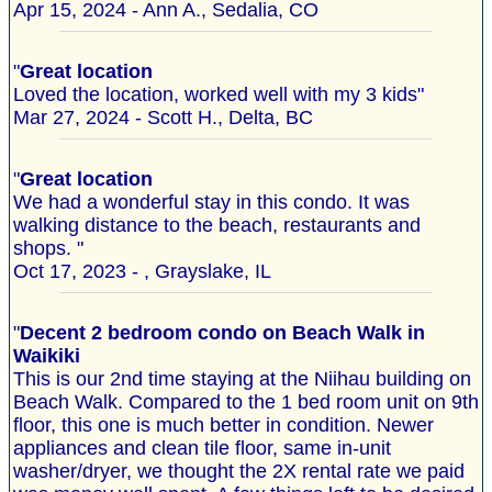
Apr 15, 2024 - Ann A., Sedalia, CO
"
Great location
Loved the location, worked well with my 3 kids"
Mar 27, 2024 - Scott H., Delta, BC
"
Great location
We had a wonderful stay in this condo. It was
walking distance to the beach, restaurants and
shops. "
Oct 17, 2023 - , Grayslake, IL
"
Decent 2 bedroom condo on Beach Walk in
Waikiki
This is our 2nd time staying at the Niihau building on
Beach Walk. Compared to the 1 bed room unit on 9th
floor, this one is much better in condition. Newer
appliances and clean tile floor, same in-unit
washer/dryer, we thought the 2X rental rate we paid