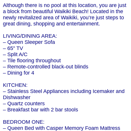
Although there is no pool at this location, you are just
a block from beautiful Waikiki Beach! Located in the
newly revitalized area of Waikiki, you’re just steps to
great dining, shopping and entertainment.
LIVING/DINING AREA:
– Queen Sleeper Sofa
– 65" TV
– Split A/C
– Tile flooring throughout
– Remote-controlled black-out blinds
– Dining for 4
KITCHEN:
– Stainless Steel Appliances including Icemaker and
Dishwasher
– Quartz counters
– Breakfast bar with 2 bar stools
BEDROOM ONE:
– Queen Bed with Casper Memory Foam Mattress