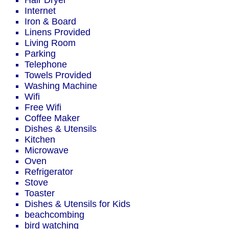
Hair Dryer
Internet
Iron & Board
Linens Provided
Living Room
Parking
Telephone
Towels Provided
Washing Machine
Wifi
Free Wifi
Coffee Maker
Dishes & Utensils
Kitchen
Microwave
Oven
Refrigerator
Stove
Toaster
Dishes & Utensils for Kids
beachcombing
bird watching