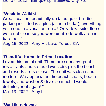
Oct 07, 2022 - Enrique Q., Bullhead City, AZ
"
Week in Waikiki
Great location, beautifully updated quiet building,
parking included is a plus (altho a bit far), everything
you need in a vacation rental! Only downside, floors
were not clean so you were unable to walk around
barefoot. "
Aug 15, 2022 - Amy H., Lake Forest, CA
"
Beautiful Home in Prime Location
Loved this rental unit. There are so many great
restaurants and stores downstairs plus the beach
and resorts are so close. The unit was clean and
modern. We appreciated the beach chairs, beach
towels, and washer & dryer so much! I would
definitely rent again! "
Mar 13, 2022 - Amy L.
"
Waikiki getaway