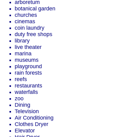
arboretum
botanical garden
churches
cinemas
coin laundry
duty free shops
library
live theater
marina
museums
playground
rain forests
reefs
restaurants
waterfalls
zoo
Dining
Television
Air Conditioning
Clothes Dryer
Elevator