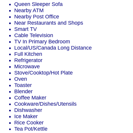
Queen Sleeper Sofa
Nearby ATM
Nearby Post Office
Near Restaurants and Shops
Smart TV
Cable Television
TV In Primary Bedroom
Local/US/Canada Long Distance
Full Kitchen
Refrigerator
Microwave
Stove/Cooktop/Hot Plate
Oven
Toaster
Blender
Coffee Maker
Cookware/Dishes/Utensils
Dishwasher
Ice Maker
Rice Cooker
Tea Pot/Kettle