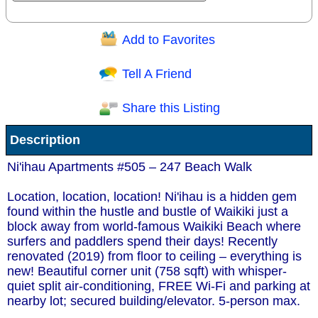
Add to Favorites
Question/Comment:
Tell A Friend
Share this Listing
Receive Special Offers via email
Description
Send
Ni'ihau Apartments #505 – 247 Beach Walk
Location, location, location! Ni'ihau is a hidden gem
found within the hustle and bustle of Waikiki just a
block away from world-famous Waikiki Beach where
surfers and paddlers spend their days! Recently
renovated (2019) from floor to ceiling – everything is
new! Beautiful corner unit (758 sqft) with whisper-
quiet split air-conditioning, FREE Wi-Fi and parking at
nearby lot; secured building/elevator. 5-person max.