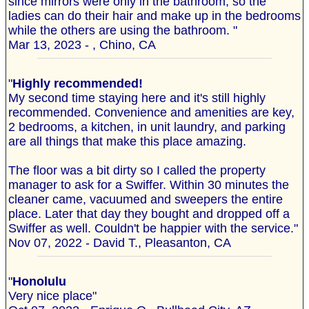
since mirrors were only in the bathroom, so the
ladies can do their hair and make up in the bedrooms
while the others are using the bathroom. "
Mar 13, 2023 - , Chino, CA
"
Highly recommended!
My second time staying here and it's still highly
recommended. Convenience and amenities are key,
2 bedrooms, a kitchen, in unit laundry, and parking
are all things that make this place amazing.
The floor was a bit dirty so I called the property
manager to ask for a Swiffer. Within 30 minutes the
cleaner came, vacuumed and sweepers the entire
place. Later that day they bought and dropped off a
Swiffer as well. Couldn't be happier with the service."
Nov 07, 2022 - David T., Pleasanton, CA
"
Honolulu
Very nice place"