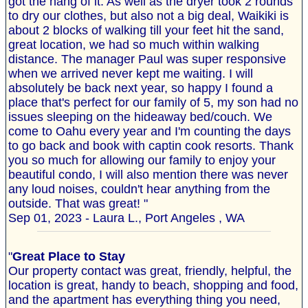
got the hang of it. As well as the dryer took 2 rounds
to dry our clothes, but also not a big deal, Waikiki is
about 2 blocks of walking till your feet hit the sand,
great location, we had so much within walking
distance. The manager Paul was super responsive
when we arrived never kept me waiting. I will
absolutely be back next year, so happy I found a
place that's perfect for our family of 5, my son had no
issues sleeping on the hideaway bed/couch. We
come to Oahu every year and I'm counting the days
to go back and book with captin cook resorts. Thank
you so much for allowing our family to enjoy your
beautiful condo, I will also mention there was never
any loud noises, couldn't hear anything from the
outside. That was great! "
Sep 01, 2023 - Laura L., Port Angeles , WA
"
Great Place to Stay
Our property contact was great, friendly, helpful, the
location is great, handy to beach, shopping and food,
and the apartment has everything thing you need,