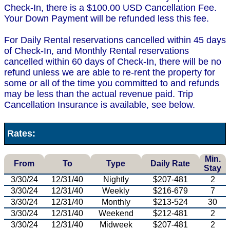
Check-In, there is a $100.00 USD Cancellation Fee.
Your Down Payment will be refunded less this fee.
For Daily Rental reservations cancelled within 45 days
of Check-In, and Monthly Rental reservations
cancelled within 60 days of Check-In, there will be no
refund unless we are able to re-rent the property for
some or all of the time you committed to and refunds
may be less than the actual revenue paid. Trip
Cancellation Insurance is available, see below.
Rates:
Min.
From
To
Type
Daily Rate
Stay
3/30/24
12/31/40
Nightly
$207-481
2
3/30/24
12/31/40
Weekly
$216-679
7
3/30/24
12/31/40
Monthly
$213-524
30
3/30/24
12/31/40
Weekend
$212-481
2
3/30/24
12/31/40
Midweek
$207-481
2