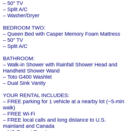
– 50" TV
– Split A/C
– Washer/Dryer
BEDROOM TWO:
– Queen Bed with Casper Memory Foam Mattress
– 50" TV
– Split A/C
BATHROOM:
– Walk-in Shower with Rainfall Shower Head and
Handheld Shower Wand
– Toto G400 Washlet
– Dual Sink Vanity
YOUR RENTAL INCLUDES:
– FREE parking for 1 vehicle at a nearby lot (~5-min
walk)
– FREE Wi-Fi
– FREE local calls and long distance to U.S.
mainland and Canada