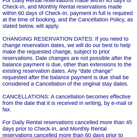
For Daily Rental reservations made within 45 days of
Check-In, and Monthly Rental reservations made
within 60 days of Check-In, payment in full is required
at the time of booking, and the Cancellation Policy, as
stated below, will apply.
CHANGING RESERVATION DATES: If you need to
change reservation dates, we will do our best to help
make the requested change, subject to prior
reservations. Date changes are not possible after the
balance payment is due, other than extensions to the
existing reservation dates. Any "date change"
requested after the balance payment is due shall be
considered a Cancellation of the original stay dates.
CANCELLATIONS: A cancellation becomes effective
from the date that it is received in writing, by e-mail or
fax.
For Daily Rental reservations cancelled more than 45
days prior to Check-In, and Monthly Rental
reservations cancelled more than 60 days prior to