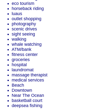
eco tourism
horseback riding
luaus
outlet shopping
photography
scenic drives
sight seeing
walking
whale watching
ATM/bank
fitness center
groceries
hospital
laundromat
massage therapist
medical services
Beach
Downtown
Near The Ocean
basketball court
deepsea fishing