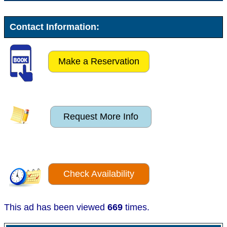
Contact Information:
Make a Reservation
Request More Info
Check Availability
This ad has been viewed
669
times.