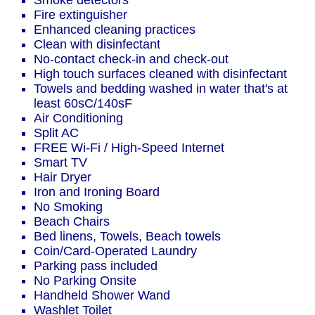
Smoke detectors
Fire extinguisher
Enhanced cleaning practices
Clean with disinfectant
No-contact check-in and check-out
High touch surfaces cleaned with disinfectant
Towels and bedding washed in water that's at
least 60sC/140sF
Air Conditioning
Split AC
FREE Wi-Fi / High-Speed Internet
Smart TV
Hair Dryer
Iron and Ironing Board
No Smoking
Beach Chairs
Bed linens, Towels, Beach towels
Coin/Card-Operated Laundry
Parking pass included
No Parking Onsite
Handheld Shower Wand
Washlet Toilet