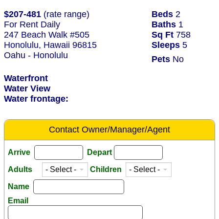
$207-481
(rate range)
Beds
2
For Rent Daily
Baths
1
247 Beach Walk #505
Sq Ft
758
Honolulu, Hawaii 96815
Sleeps
5
Oahu - Honolulu
Pets
No
Waterfront
Water View
Water frontage:
Contact Owner/Manager/Agent
Arrive
Depart
Adults
Children
Name
Email