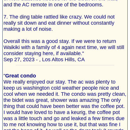
and the AC remote in one of the bedrooms.
7. The ding table rattled like crazy. We could not
really sit down and eat dinner without constantly
making a lot of noise.
Overall this was a good stay. If we were to return
Waikiki with a family of 4 again next time, we will still
consider staying here, if available."
Sep 27, 2023 - , Los Altos Hills, CA
"
Great condo
We really enjoyed our stay. The ac was plenty to
keep us washington cold weather people nice and
cool when we needed it. The condo was pretty clean,
the bidet was great, shower was amazing The only
thing that could have been better was the coffee pot.
I would have loved to have a keurig, the coffee pot
was a little touch and go and leaked a few times due
to me not knowing how to use it, but that was fine I