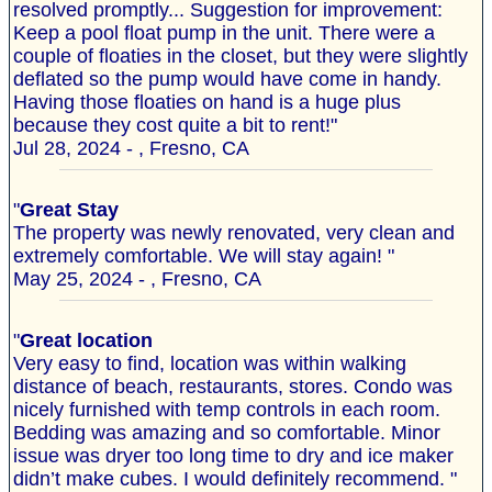
resolved promptly... Suggestion for improvement:
Keep a pool float pump in the unit. There were a
couple of floaties in the closet, but they were slightly
deflated so the pump would have come in handy.
Having those floaties on hand is a huge plus
because they cost quite a bit to rent!"
Jul 28, 2024 - , Fresno, CA
"
Great Stay
The property was newly renovated, very clean and
extremely comfortable. We will stay again! "
May 25, 2024 - , Fresno, CA
"
Great location
Very easy to find, location was within walking
distance of beach, restaurants, stores. Condo was
nicely furnished with temp controls in each room.
Bedding was amazing and so comfortable. Minor
issue was dryer too long time to dry and ice maker
didn’t make cubes. I would definitely recommend. "