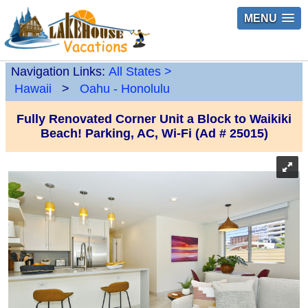
MENU
Navigation Links:
All States
>
Hawaii
>
Oahu - Honolulu
Fully Renovated Corner Unit a Block to Waikiki
Beach! Parking, AC, Wi-Fi (Ad # 25015)