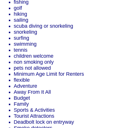
fishing
golf
hiking
sailing
scuba diving or snorkeling
snorkeling
surfing
swimming
tennis
children welcome
non smoking only
pets not allowed
Minimum Age Limit for Renters
flexible
Adventure
Away From It All
Budget
Family
Sports & Activities
Tourist Attractions
Deadbolt lock on entryway