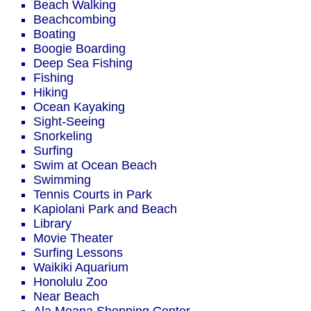
Beach Walking
Beachcombing
Boating
Boogie Boarding
Deep Sea Fishing
Fishing
Hiking
Ocean Kayaking
Sight-Seeing
Snorkeling
Surfing
Swim at Ocean Beach
Swimming
Tennis Courts in Park
Kapiolani Park and Beach
Library
Movie Theater
Surfing Lessons
Waikiki Aquarium
Honolulu Zoo
Near Beach