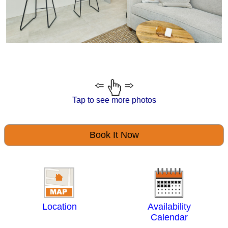
Tap to see more photos
Book It Now
Location
Availability
Calendar