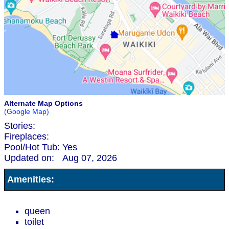
Alternate Map Options
(Google Map)
Stories:
Fireplaces:
Pool/Hot Tub:
Yes
Updated on:
Aug 07, 2026
Amenities:
queen
toilet