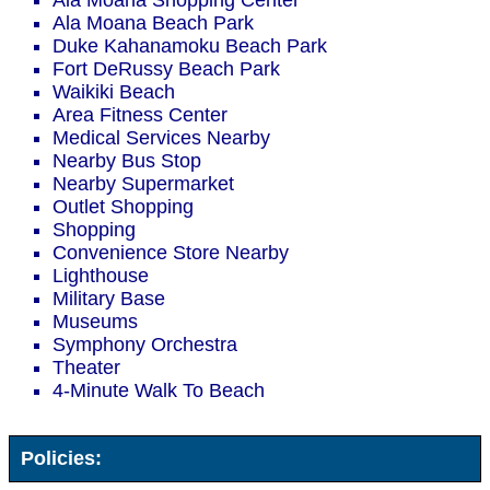
Ala Moana Shopping Center
Ala Moana Beach Park
Duke Kahanamoku Beach Park
Fort DeRussy Beach Park
Waikiki Beach
Area Fitness Center
Medical Services Nearby
Nearby Bus Stop
Nearby Supermarket
Outlet Shopping
Shopping
Convenience Store Nearby
Lighthouse
Military Base
Museums
Symphony Orchestra
Theater
4-Minute Walk To Beach
Policies: