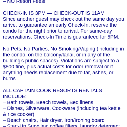
– NO Resort Fees!
CHECK-IN IS 3PM — CHECK-OUT IS 11AM
Since another guest may check out the same day you
arrive, to guarantee an early Check-In, reserve the
condo for the night prior to arrival. For same-day
reservations, Check-In Time is guaranteed for 5PM.
No Pets, No Parties, No Smoking/Vaping (including in
the condo, on the balcony/lanai, or in any of the
building's public spaces). Violations are subject to a
$500 fine, plus actual costs for odor removal or if
anything needs replacement due to tar, ashes, or
burns.
ALL CAPTAIN COOK RESORTS RENTALS
INCLUDE:
– Bath towels, Beach towels, Bed linens
– Dishes, Silverware, Cookware (including tea kettle
& rice cooker)
– Beach chairs, Hair dryer, Iron/Ironing board
– Start-Up Supplies: coffee filters, laundry detergent,