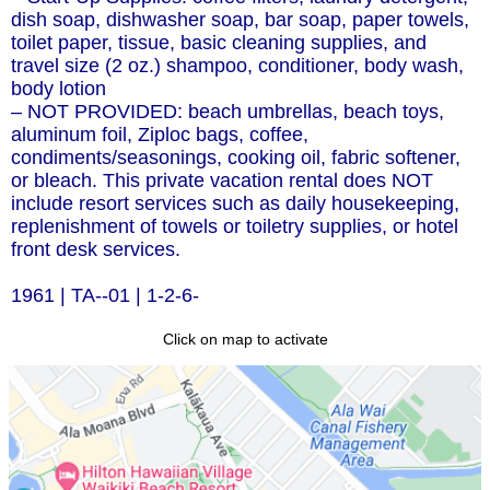
dish soap, dishwasher soap, bar soap, paper towels,
toilet paper, tissue, basic cleaning supplies, and
travel size (2 oz.) shampoo, conditioner, body wash,
body lotion
– NOT PROVIDED: beach umbrellas, beach toys,
aluminum foil, Ziploc bags, coffee,
condiments/seasonings, cooking oil, fabric softener,
or bleach. This private vacation rental does NOT
include resort services such as daily housekeeping,
replenishment of towels or toiletry supplies, or hotel
front desk services.
1961 | TA--01 | 1-2-6-
Click on map to activate