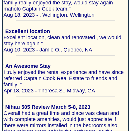
family really enjoyed the stay, would stay again
maholo Captain Cook team."
Aug 18, 2023 - , Wellington, Wellington
"
Excellent location
Excellent location, clean and renovated , we would
stay here again."
Aug 10, 2023 - Jamie O., Quebec, NA
"
An Awesome Stay
I truly enjoyed the rental experience and have since
referred Captain Cook Real Estate to friends and
family. "
Apr 18, 2023 - Theresa S., Midway, GA
"
Nihau 505 Review March 5-8, 2023
Overall had a great time and place was clean and
with complete amenities, would just appreciate if
there were mirrors installed in the bedrooms also,