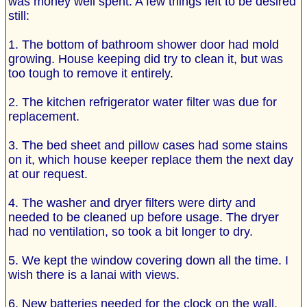
was money well spent. A few things left to be desired
still:
1. The bottom of bathroom shower door had mold
growing. House keeping did try to clean it, but was
too tough to remove it entirely.
2. The kitchen refrigerator water filter was due for
replacement.
3. The bed sheet and pillow cases had some stains
on it, which house keeper replace them the next day
at our request.
4. The washer and dryer filters were dirty and
needed to be cleaned up before usage. The dryer
had no ventilation, so took a bit longer to dry.
5. We kept the window covering down all the time. I
wish there is a lanai with views.
6. New batteries needed for the clock on the wall,