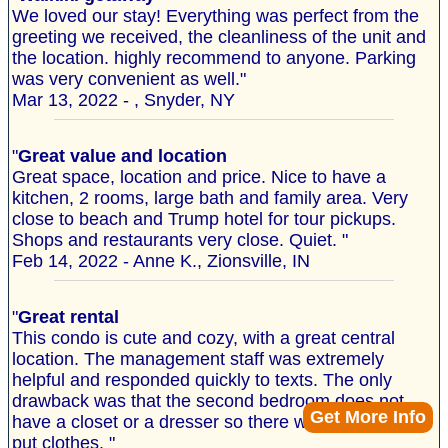
We loved our stay! Everything was perfect from the
greeting we received, the cleanliness of the unit and
the location. highly recommend to anyone. Parking
was very convenient as well."
Mar 13, 2022 - , Snyder, NY
"
Great value and location
Great space, location and price. Nice to have a
kitchen, 2 rooms, large bath and family area. Very
close to beach and Trump hotel for tour pickups.
Shops and restaurants very close. Quiet. "
Feb 14, 2022 - Anne K., Zionsville, IN
"
Great rental
This condo is cute and cozy, with a great central
location. The management staff was extremely
helpful and responded quickly to texts. The only
drawback was that the second bedroom does not
Get More Info
have a closet or a dresser so there was no where to
put clothes. "