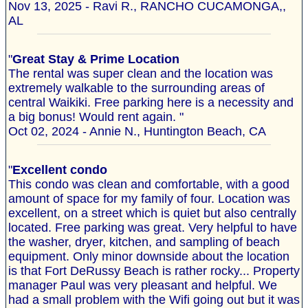
Nov 13, 2025 - Ravi R., RANCHO CUCAMONGA,,
AL
"
Great Stay & Prime Location
The rental was super clean and the location was
extremely walkable to the surrounding areas of
central Waikiki. Free parking here is a necessity and
a big bonus! Would rent again. "
Oct 02, 2024 - Annie N., Huntington Beach, CA
"
Excellent condo
This condo was clean and comfortable, with a good
amount of space for my family of four. Location was
excellent, on a street which is quiet but also centrally
located. Free parking was great. Very helpful to have
the washer, dryer, kitchen, and sampling of beach
equipment. Only minor downside about the location
is that Fort DeRussy Beach is rather rocky... Property
manager Paul was very pleasant and helpful. We
had a small problem with the Wifi going out but it was