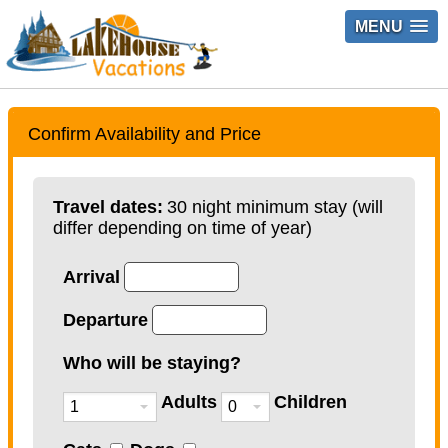
MENU
Confirm Availability and Price
Travel dates:
30 night minimum stay (will
differ depending on time of year)
Arrival
Departure
Who will be staying?
Adults
Children