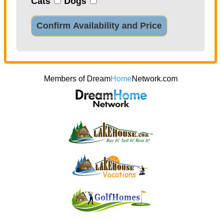
Cats
Dogs
Confirm Availability and Price
Members of Dream
Home
Network.com