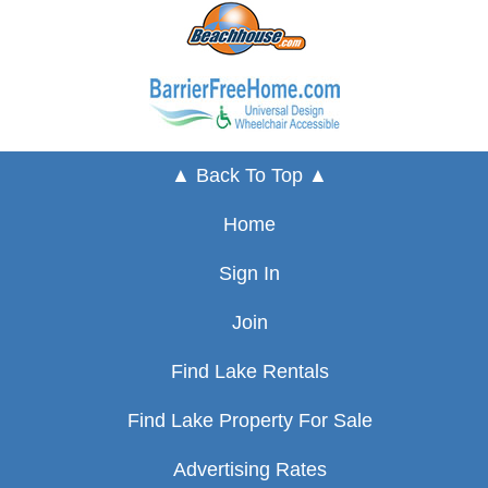
▲ Back To Top ▲
Home
Sign In
Join
Find Lake Rentals
Find Lake Property For Sale
Advertising Rates