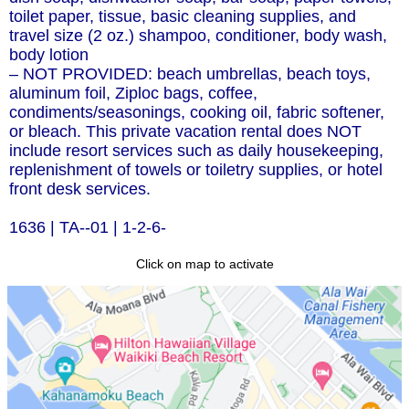
toilet paper, tissue, basic cleaning supplies, and
travel size (2 oz.) shampoo, conditioner, body wash,
body lotion
– NOT PROVIDED: beach umbrellas, beach toys,
aluminum foil, Ziploc bags, coffee,
condiments/seasonings, cooking oil, fabric softener,
or bleach. This private vacation rental does NOT
include resort services such as daily housekeeping,
replenishment of towels or toiletry supplies, or hotel
front desk services.
1636 | TA--01 | 1-2-6-
Click on map to activate