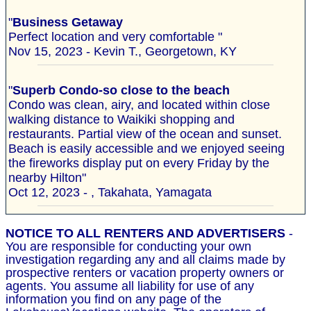
"
Business Getaway
Perfect location and very comfortable "
Nov 15, 2023 - Kevin T., Georgetown, KY
"
Superb Condo-so close to the beach
Condo was clean, airy, and located within close
walking distance to Waikiki shopping and
restaurants. Partial view of the ocean and sunset.
Beach is easily accessible and we enjoyed seeing
the fireworks display put on every Friday by the
nearby Hilton"
Oct 12, 2023 - , Takahata, Yamagata
NOTICE TO ALL RENTERS AND ADVERTISERS
-
You are responsible for conducting your own
investigation regarding any and all claims made by
prospective renters or vacation property owners or
agents. You assume all liability for use of any
information you find on any page of the