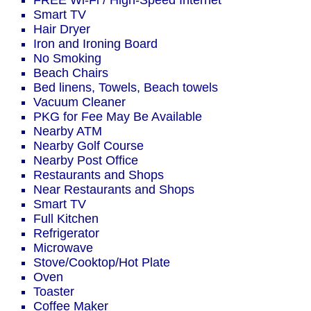
FREE Wi-Fi / High-Speed Internet
Smart TV
Hair Dryer
Iron and Ironing Board
No Smoking
Beach Chairs
Bed linens, Towels, Beach towels
Vacuum Cleaner
PKG for Fee May Be Available
Nearby ATM
Nearby Golf Course
Nearby Post Office
Restaurants and Shops
Near Restaurants and Shops
Smart TV
Full Kitchen
Refrigerator
Microwave
Stove/Cooktop/Hot Plate
Oven
Toaster
Coffee Maker