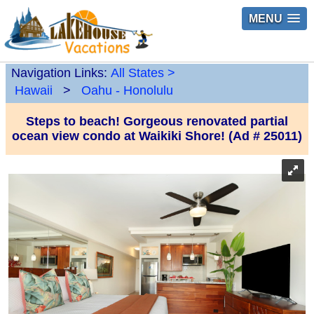
MENU
Navigation Links:
All States
>
Hawaii
>
Oahu - Honolulu
Steps to beach! Gorgeous renovated partial
ocean view condo at Waikiki Shore! (Ad # 25011)