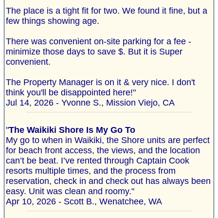
The place is a tight fit for two. We found it fine, but a
few things showing age.
There was convenient on-site parking for a fee -
minimize those days to save $. But it is Super
convenient.
The Property Manager is on it & very nice. I don't
think you'll be disappointed here!"
Jul 14, 2026 - Yvonne S., Mission Viejo, CA
"
The Waikiki Shore Is My Go To
My go to when in Waikiki, the Shore units are perfect
for beach front access, the views, and the location
can’t be beat. I’ve rented through Captain Cook
resorts multiple times, and the process from
reservation, check in and check out has always been
easy. Unit was clean and roomy."
Apr 10, 2026 - Scott B., Wenatchee, WA