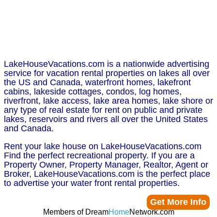
LakeHouseVacations.com is a nationwide advertising
service for vacation rental properties on lakes all over
the US and Canada, waterfront homes, lakefront
cabins, lakeside cottages, condos, log homes,
riverfront, lake access, lake area homes, lake shore or
any type of real estate for rent on public and private
lakes, reservoirs and rivers all over the United States
and Canada.
Rent your lake house on LakeHouseVacations.com
Find the perfect recreational property. If you are a
Property Owner, Property Manager, Realtor, Agent or
Broker, LakeHouseVacations.com is the perfect place
to advertise your water front rental properties.
Get More Info
Members of Dream
Home
Network.com