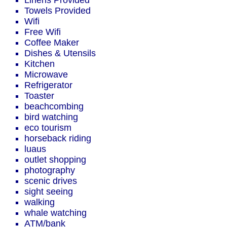
Linens Provided
Towels Provided
Wifi
Free Wifi
Coffee Maker
Dishes & Utensils
Kitchen
Microwave
Refrigerator
Toaster
beachcombing
bird watching
eco tourism
horseback riding
luaus
outlet shopping
photography
scenic drives
sight seeing
walking
whale watching
ATM/bank