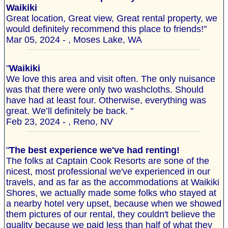
Waikiki
Great location, Great view, Great rental property, we
would definitely recommend this place to friends!"
Mar 05, 2024 - , Moses Lake, WA
"
Waikiki
We love this area and visit often. The only nuisance
was that there were only two washcloths. Should
have had at least four. Otherwise, everything was
great. We’ll definitely be back. "
Feb 23, 2024 - , Reno, NV
"
The best experience we've had renting!
The folks at Captain Cook Resorts are sone of the
nicest, most professional we've experienced in our
travels, and as far as the accommodations at Waikiki
Shores, we actually made some folks who stayed at
a nearby hotel very upset, because when we showed
them pictures of our rental, they couldn't believe the
quality because we paid less than half of what they