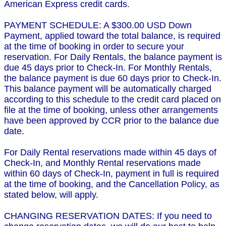
American Express credit cards.
PAYMENT SCHEDULE: A $300.00 USD Down
Payment, applied toward the total balance, is required
at the time of booking in order to secure your
reservation. For Daily Rentals, the balance payment is
due 45 days prior to Check-In. For Monthly Rentals,
the balance payment is due 60 days prior to Check-In.
This balance payment will be automatically charged
according to this schedule to the credit card placed on
file at the time of booking, unless other arrangements
have been approved by CCR prior to the balance due
date.
For Daily Rental reservations made within 45 days of
Check-In, and Monthly Rental reservations made
within 60 days of Check-In, payment in full is required
at the time of booking, and the Cancellation Policy, as
stated below, will apply.
CHANGING RESERVATION DATES: If you need to