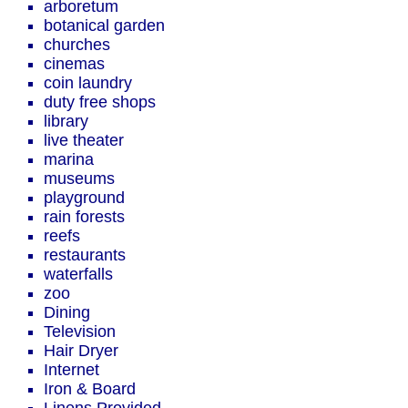
arboretum
botanical garden
churches
cinemas
coin laundry
duty free shops
library
live theater
marina
museums
playground
rain forests
reefs
restaurants
waterfalls
zoo
Dining
Television
Hair Dryer
Internet
Iron & Board