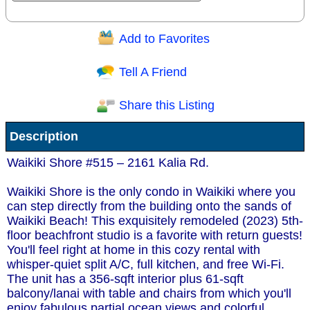
Add to Favorites
Question/Comment:
Tell A Friend
Share this Listing
Receive Special Offers via email
Description
Send
Waikiki Shore #515 – 2161 Kalia Rd.
Waikiki Shore is the only condo in Waikiki where you
can step directly from the building onto the sands of
Waikiki Beach! This exquisitely remodeled (2023) 5th-
floor beachfront studio is a favorite with return guests!
You'll feel right at home in this cozy rental with
whisper-quiet split A/C, full kitchen, and free Wi-Fi.
The unit has a 356-sqft interior plus 61-sqft
balcony/lanai with table and chairs from which you'll
enjoy fabulous partial ocean views and colorful