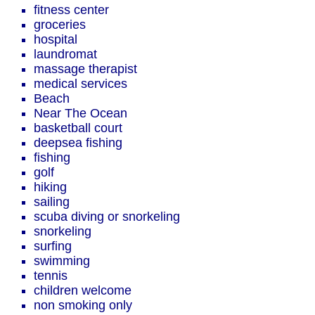
fitness center
groceries
hospital
laundromat
massage therapist
medical services
Beach
Near The Ocean
basketball court
deepsea fishing
fishing
golf
hiking
sailing
scuba diving or snorkeling
snorkeling
surfing
swimming
tennis
children welcome
non smoking only