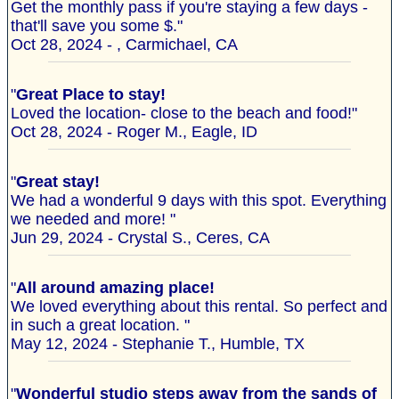
Get the monthly pass if you're staying a few days -
that'll save you some $."
Oct 28, 2024 - , Carmichael, CA
"
Great Place to stay!
Loved the location- close to the beach and food!"
Oct 28, 2024 - Roger M., Eagle, ID
"
Great stay!
We had a wonderful 9 days with this spot. Everything
we needed and more! "
Jun 29, 2024 - Crystal S., Ceres, CA
"
All around amazing place!
We loved everything about this rental. So perfect and
in such a great location. "
May 12, 2024 - Stephanie T., Humble, TX
"
Wonderful studio steps away from the sands of