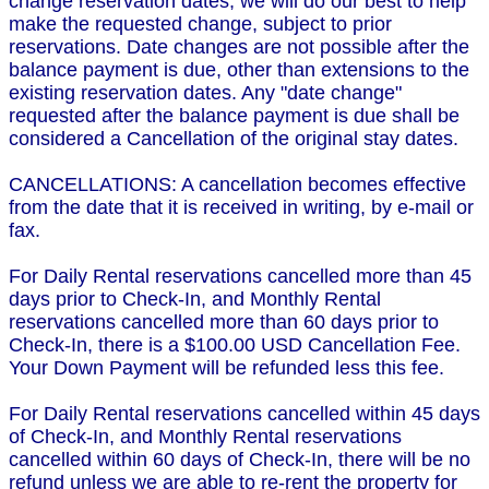
change reservation dates, we will do our best to help
make the requested change, subject to prior
reservations. Date changes are not possible after the
balance payment is due, other than extensions to the
existing reservation dates. Any "date change"
requested after the balance payment is due shall be
considered a Cancellation of the original stay dates.
CANCELLATIONS: A cancellation becomes effective
from the date that it is received in writing, by e-mail or
fax.
For Daily Rental reservations cancelled more than 45
days prior to Check-In, and Monthly Rental
reservations cancelled more than 60 days prior to
Check-In, there is a $100.00 USD Cancellation Fee.
Your Down Payment will be refunded less this fee.
For Daily Rental reservations cancelled within 45 days
of Check-In, and Monthly Rental reservations
cancelled within 60 days of Check-In, there will be no
refund unless we are able to re-rent the property for