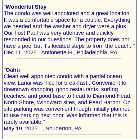
"
Wonderful Stay
The condo was well appointed and a great location.
It was a comfortable space for a couple. Everything
we needed and the washer and dryer were a plus.
Our host Paul was very attentive and quickly
responded to our questions. The property does not
have a pool but it’s located steps to from the beach. "
Dec 11, 2025 - Antionette H., Philadelphia, PA
"
Oahu
Clean well appointed condo with a partial ocean
view. Lanai was nice for breakfast.. Convenient to
downtown shopping, good restaurants, surfing
beaches, and good base to head to Diamond Head,
North Shore, Windward sites, and Pearl Harbor. On
site parking was convenient though initially planned
to use parking next door. Was informed that this is
rarely available."
May 19, 2025 - , Souderton, PA