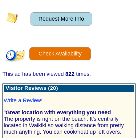
Request More Info
Check Availability
This ad has been viewed
822
times.
Visitor Reviews (20)
Write a Review!
"
Great location with everything you need
The property is right on the beach. It's centrally
located in Waikiki so walking distance from pretty
much anything. You can cook/heat up left overs.