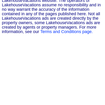
LakehouseVacations website. The operators of
LakehouseVacations assume no responsibility and in
no way warrant the accuracy of the information
contained in any of the pages published here. Not all
LakehouseVacations ads are created directly by the
property owners, some LakehouseVacations ads are
created by agents or property managers. For more
information, see our
Terms and Conditions page.