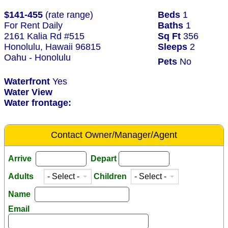
$141-455
(rate range)
Beds
1
For Rent Daily
Baths
1
2161 Kalia Rd #515
Sq Ft
356
Honolulu, Hawaii 96815
Sleeps
2
Oahu - Honolulu
Pets
No
Waterfront
Yes
Water View
Water frontage:
Contact Owner/Manager/Agent
Arrive
Depart
Adults
Children
Name
Email