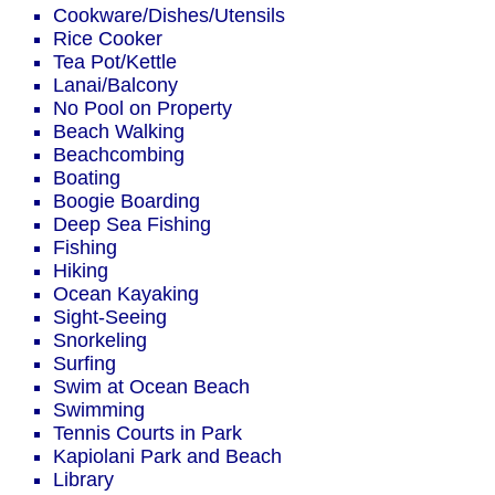
Cookware/Dishes/Utensils
Rice Cooker
Tea Pot/Kettle
Lanai/Balcony
No Pool on Property
Beach Walking
Beachcombing
Boating
Boogie Boarding
Deep Sea Fishing
Fishing
Hiking
Ocean Kayaking
Sight-Seeing
Snorkeling
Surfing
Swim at Ocean Beach
Swimming
Tennis Courts in Park
Kapiolani Park and Beach
Library