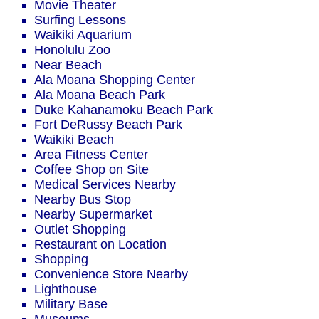
Movie Theater
Surfing Lessons
Waikiki Aquarium
Honolulu Zoo
Near Beach
Ala Moana Shopping Center
Ala Moana Beach Park
Duke Kahanamoku Beach Park
Fort DeRussy Beach Park
Waikiki Beach
Area Fitness Center
Coffee Shop on Site
Medical Services Nearby
Nearby Bus Stop
Nearby Supermarket
Outlet Shopping
Restaurant on Location
Shopping
Convenience Store Nearby
Lighthouse
Military Base