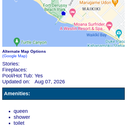
Alternate Map Options
(Google Map)
Stories:
Fireplaces:
Pool/Hot Tub:
Yes
Updated on:
Aug 07, 2026
Amenities:
queen
shower
toilet