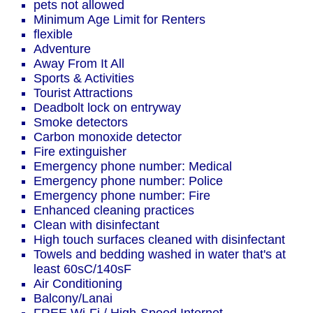
pets not allowed
Minimum Age Limit for Renters
flexible
Adventure
Away From It All
Sports & Activities
Tourist Attractions
Deadbolt lock on entryway
Smoke detectors
Carbon monoxide detector
Fire extinguisher
Emergency phone number: Medical
Emergency phone number: Police
Emergency phone number: Fire
Enhanced cleaning practices
Clean with disinfectant
High touch surfaces cleaned with disinfectant
Towels and bedding washed in water that's at
least 60sC/140sF
Air Conditioning
Balcony/Lanai