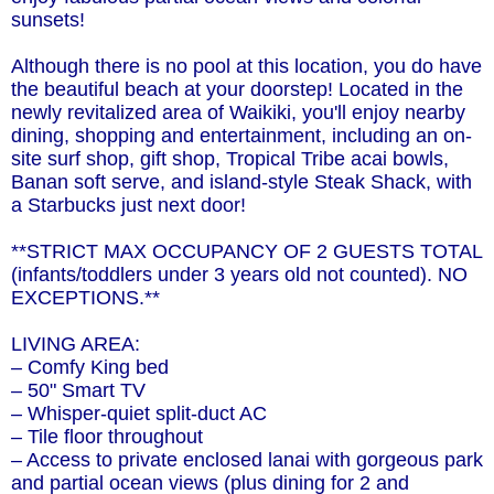
sunsets!
Although there is no pool at this location, you do have
the beautiful beach at your doorstep! Located in the
newly revitalized area of Waikiki, you'll enjoy nearby
dining, shopping and entertainment, including an on-
site surf shop, gift shop, Tropical Tribe acai bowls,
Banan soft serve, and island-style Steak Shack, with
a Starbucks just next door!
**STRICT MAX OCCUPANCY OF 2 GUESTS TOTAL
(infants/toddlers under 3 years old not counted). NO
EXCEPTIONS.**
LIVING AREA:
– Comfy King bed
– 50" Smart TV
– Whisper-quiet split-duct AC
– Tile floor throughout
– Access to private enclosed lanai with gorgeous park
and partial ocean views (plus dining for 2 and