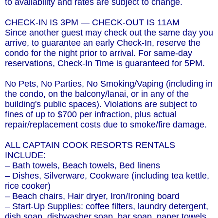
to availability and rates are subject to change.
CHECK-IN IS 3PM — CHECK-OUT IS 11AM
Since another guest may check out the same day you
arrive, to guarantee an early Check-In, reserve the
condo for the night prior to arrival. For same-day
reservations, Check-In Time is guaranteed for 5PM.
No Pets, No Parties, No Smoking/Vaping (including in
the condo, on the balcony/lanai, or in any of the
building's public spaces). Violations are subject to
fines of up to $700 per infraction, plus actual
repair/replacement costs due to smoke/fire damage.
ALL CAPTAIN COOK RESORTS RENTALS
INCLUDE:
– Bath towels, Beach towels, Bed linens
– Dishes, Silverware, Cookware (including tea kettle,
rice cooker)
– Beach chairs, Hair dryer, Iron/Ironing board
– Start-Up Supplies: coffee filters, laundry detergent,
dish soap, dishwasher soap, bar soap, paper towels,