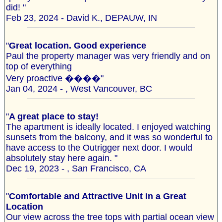
did! "
Feb 23, 2024 - David K., DEPAUW, IN
"
Great location. Good experience
Paul the property manager was very friendly and on
top of everything
Very proactive ����"
Jan 04, 2024 - , West Vancouver, BC
"
A great place to stay!
The apartment is ideally located. I enjoyed watching
sunsets from the balcony, and it was so wonderful to
have access to the Outrigger next door. I would
absolutely stay here again. "
Dec 19, 2023 - , San Francisco, CA
"
Comfortable and Attractive Unit in a Great
Location
Our view across the tree tops with partial ocean view