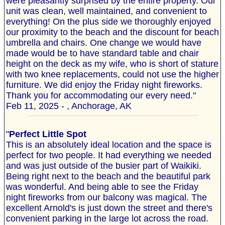
were pleasantly surprised by the entire property. Our
unit was clean, well maintained, and convenient to
everything! On the plus side we thoroughly enjoyed
our proximity to the beach and the discount for beach
umbrella and chairs. One change we would have
made would be to have standard table and chair
height on the deck as my wife, who is short of stature
with two knee replacements, could not use the higher
furniture. We did enjoy the Friday night fireworks.
Thank you for accommodating our every need."
Feb 11, 2025 - , Anchorage, AK
"
Perfect Little Spot
This is an absolutely ideal location and the space is
perfect for two people. It had everything we needed
and was just outside of the busier part of Waikiki.
Being right next to the beach and the beautiful park
was wonderful. And being able to see the Friday
night fireworks from our balcony was magical. The
excellent Arnold's is just down the street and there's
convenient parking in the large lot across the road.