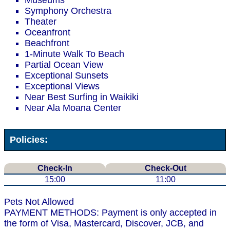
Museums
Symphony Orchestra
Theater
Oceanfront
Beachfront
1-Minute Walk To Beach
Partial Ocean View
Exceptional Sunsets
Exceptional Views
Near Best Surfing in Waikiki
Near Ala Moana Center
Policies:
Check-In
Check-Out
15:00
11:00
Pets Not Allowed
PAYMENT METHODS: Payment is only accepted in
the form of Visa, Mastercard, Discover, JCB, and