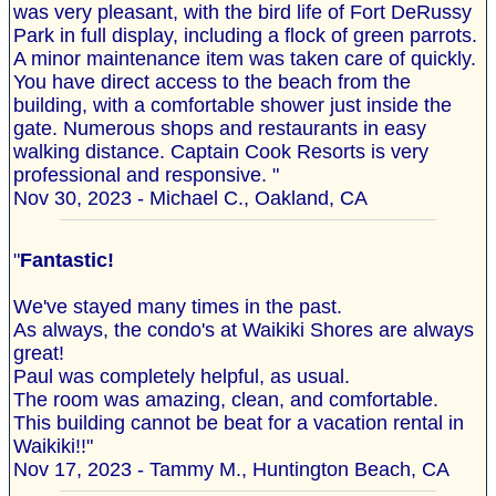
was very pleasant, with the bird life of Fort DeRussy
Park in full display, including a flock of green parrots.
A minor maintenance item was taken care of quickly.
You have direct access to the beach from the
building, with a comfortable shower just inside the
gate. Numerous shops and restaurants in easy
walking distance. Captain Cook Resorts is very
professional and responsive. "
Nov 30, 2023 - Michael C., Oakland, CA
"
Fantastic!
We've stayed many times in the past.
As always, the condo's at Waikiki Shores are always
great!
Paul was completely helpful, as usual.
The room was amazing, clean, and comfortable.
This building cannot be beat for a vacation rental in
Waikiki!!"
Nov 17, 2023 - Tammy M., Huntington Beach, CA