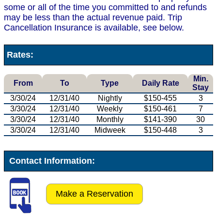
some or all of the time you committed to and refunds
may be less than the actual revenue paid. Trip
Cancellation Insurance is available, see below.
Rates:
Min.
From
To
Type
Daily Rate
Stay
3/30/24
12/31/40
Nightly
$150-455
3
3/30/24
12/31/40
Weekly
$150-461
7
3/30/24
12/31/40
Monthly
$141-390
30
3/30/24
12/31/40
Midweek
$150-448
3
Contact Information:
Make a Reservation