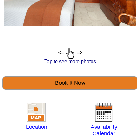
Tap to see more photos
Book It Now
Location
Availability
Calendar