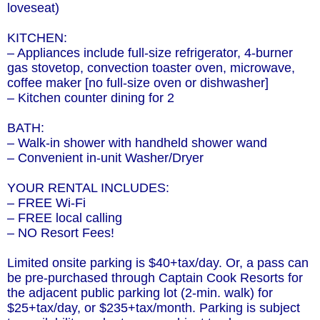
loveseat)
KITCHEN:
– Appliances include full-size refrigerator, 4-burner
gas stovetop, convection toaster oven, microwave,
coffee maker [no full-size oven or dishwasher]
– Kitchen counter dining for 2
BATH:
– Walk-in shower with handheld shower wand
– Convenient in-unit Washer/Dryer
YOUR RENTAL INCLUDES:
– FREE Wi-Fi
– FREE local calling
– NO Resort Fees!
Limited onsite parking is $40+tax/day. Or, a pass can
be pre-purchased through Captain Cook Resorts for
the adjacent public parking lot (2-min. walk) for
$25+tax/day, or $235+tax/month. Parking is subject