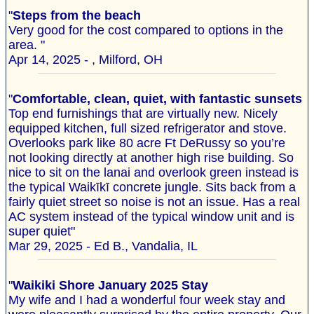
"
Steps from the beach
Very good for the cost compared to options in the
area. "
Apr 14, 2025 - , Milford, OH
"
Comfortable, clean, quiet, with fantastic sunsets
Top end furnishings that are virtually new. Nicely
equipped kitchen, full sized refrigerator and stove.
Overlooks park like 80 acre Ft DeRussy so you’re
not looking directly at another high rise building. So
nice to sit on the lanai and overlook green instead is
the typical Waikīkī concrete jungle. Sits back from a
fairly quiet street so noise is not an issue. Has a real
AC system instead of the typical window unit and is
super quiet"
Mar 29, 2025 - Ed B., Vandalia, IL
"
Waikiki Shore January 2025 Stay
My wife and I had a wonderful four week stay and