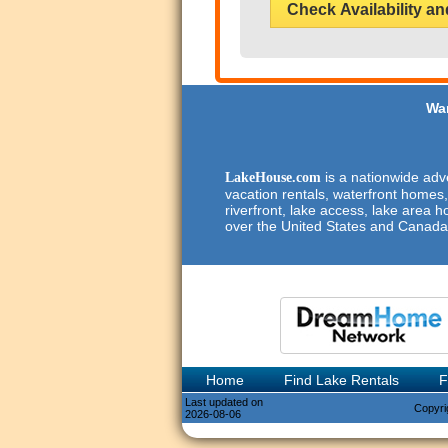
Check Availability an
Wan
is a nationwide adve
LakeHouse.com
vacation rentals, waterfront homes,
riverfront, lake access, lake area h
over the United States and Canada
Home
Find Lake Rentals
F
Last updated on
Copyri
2026-08-06