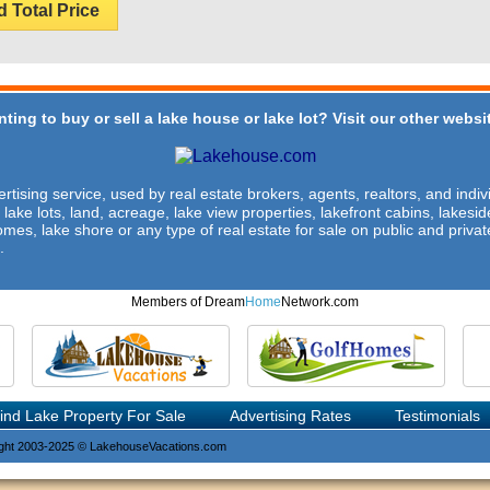
d Total Price
ting to buy or sell a lake house or lake lot? Visit our other websit
rtising service, used by real estate brokers, agents, realtors, and indivi
 lake lots, land, acreage, lake view properties, lakefront cabins, lakes
omes, lake shore or any type of real estate for sale on public and private
.
Members of Dream
Home
Network.com
ind Lake Property For Sale
Advertising Rates
Testimonials
ght 2003-2025 © LakehouseVacations.com