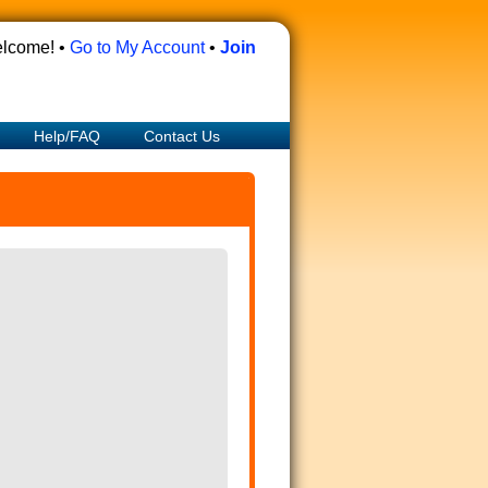
lcome! •
Go to My Account
•
Join
Help/FAQ
Contact Us