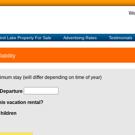
We
ind Lake Property For Sale
Advertising Rates
Testimonials
ability
imum stay (will differ depending on time of year)
Departure
his vacation rental?
hildren