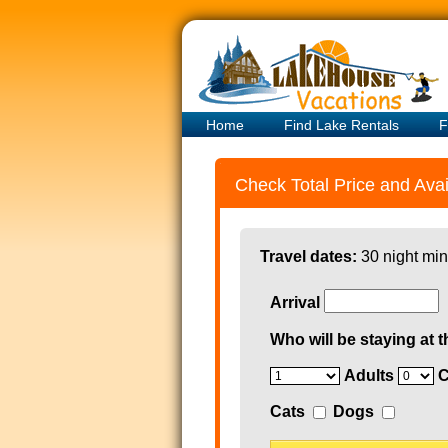
Home
Find Lake Rentals
F
Check Total Price and Avail
Travel dates:
30 night min
Arrival
Who will be staying at t
Adults
C
Cats
Dogs