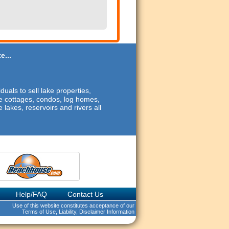
e...
duals to sell lake properties,
ide cottages, condos, log homes,
 lakes, reservoirs and rivers all
Help/FAQ
Contact Us
Use of this website constitutes acceptance of our
Terms of Use, Liability, Disclaimer Information