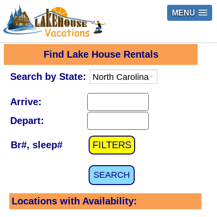
MENU
Find Lake House Rentals
Search by State:
Arrive:
Depart:
Br#, sleep#
FILTERS
SEARCH
Locations with Availability: