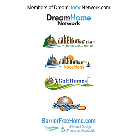
Members of Dream
Home
Network.com