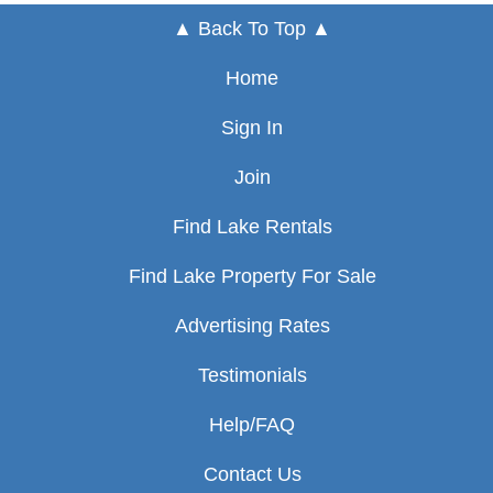
▲ Back To Top ▲
Home
Sign In
Join
Find Lake Rentals
Find Lake Property For Sale
Advertising Rates
Testimonials
Help/FAQ
Contact Us