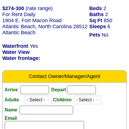
$274-300
(rate range)
Beds
2
For Rent Daily
Baths
2
1904 E. Fort Macon Road
Sq Ft
850
Atlantic Beach, North Carolina 28512
Sleeps
6
Atlantic Beach
Pets
No
Waterfront
Yes
Water View
Water frontage:
Contact Owner/Manager/Agent
Arrive
Depart
Adults
Children
Name
Email