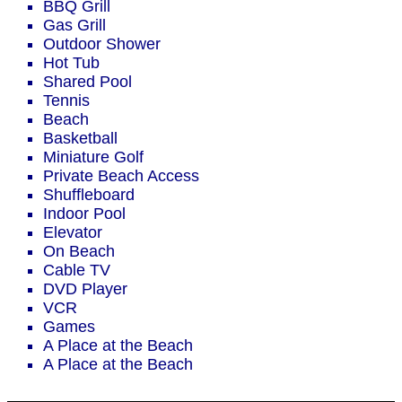
BBQ Grill
Gas Grill
Outdoor Shower
Hot Tub
Shared Pool
Tennis
Beach
Basketball
Miniature Golf
Private Beach Access
Shuffleboard
Indoor Pool
Elevator
On Beach
Cable TV
DVD Player
VCR
Games
A Place at the Beach
A Place at the Beach