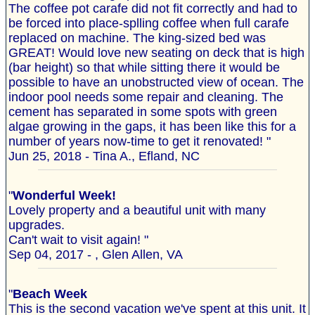
The coffee pot carafe did not fit correctly and had to
be forced into place-splling coffee when full carafe
replaced on machine. The king-sized bed was
GREAT! Would love new seating on deck that is high
(bar height) so that while sitting there it would be
possible to have an unobstructed view of ocean. The
indoor pool needs some repair and cleaning. The
cement has separated in some spots with green
algae growing in the gaps, it has been like this for a
number of years now-time to get it renovated! "
Jun 25, 2018 - Tina A., Efland, NC
"
Wonderful Week!
Lovely property and a beautiful unit with many
upgrades.
Can't wait to visit again! "
Sep 04, 2017 - , Glen Allen, VA
"
Beach Week
This is the second vacation we've spent at this unit. It