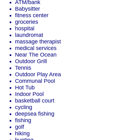
ATM/bank
Babysitter
fitness center
groceries
hospital
laundromat
massage therapist
medical services
Near The Ocean
Outdoor Grill
Tennis
Outdoor Play Area
Communal Pool
Hot Tub
Indoor Pool
basketball court
cycling
deepsea fishing
fishing
golf
hiking