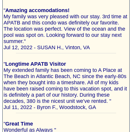
"
Amazing accomodations!
My family was very pleased with our stay. 3rd time at
APATB and this condo was definitely our favorite.
The location was perfect. View of the ocean and the
pool was spot on. Looking forward to our stay next
summer."
Jul 12, 2022 - SUSAN H., Vinton, VA
"
Longtime APATB Visitor
My extended family has been coming to A Place at
The Beach in Atlantic Beach, NC since the early-80s
when they bought into a timeshare. All of my kids
have been raised coming to this vacation spot, and it
is definitely a part of our history. During these
decades, 380 is the nicest unit we’ve rented. "
Jul 11, 2022 - Byron F., Woodstock, GA
"
Great Time
Wonderful as Always "