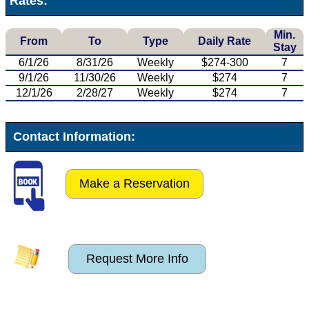
Rates:
Min.
From
To
Type
Daily Rate
Stay
6/1/26
8/31/26
Weekly
$274-300
7
9/1/26
11/30/26
Weekly
$274
7
12/1/26
2/28/27
Weekly
$274
7
Contact Information:
Make a Reservation
Request More Info