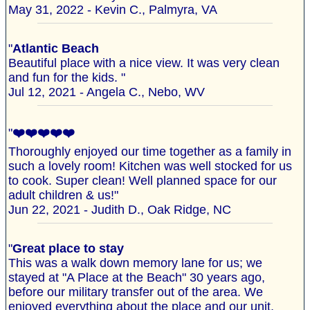
May 31, 2022 - Kevin C., Palmyra, VA
"
Atlantic Beach
Beautiful place with a nice view. It was very clean
and fun for the kids. "
Jul 12, 2021 - Angela C., Nebo, WV
"
❤️❤️❤️❤️❤️
Thoroughly enjoyed our time together as a family in
such a lovely room! Kitchen was well stocked for us
to cook. Super clean! Well planned space for our
adult children & us!"
Jun 22, 2021 - Judith D., Oak Ridge, NC
"
Great place to stay
This was a walk down memory lane for us; we
stayed at "A Place at the Beach" 30 years ago,
before our military transfer out of the area. We
enjoyed everything about the place and our unit,