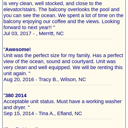
is very clean, well stocked, and close to the
elevator/stairs. The balcony overlooks the pool and
you can see the ocean. We spent a lot of time on the
balcony enjoying our coffee and the views. Looking
forward to next year!! "
Jul 03, 2017 - , Merritt, NC
"
Awesome!
Unit was the perfect size for my family. Has a perfect
view of the ocean, sound and courtyard. Unit was
very clean and well equipped. We will be renting this
unit again. "
Aug 20, 2016 - Tracy B., Wilson, NC
"
380 2014
Acceptable unit status. Must have a working washer
and dryer. "
Sep 15, 2014 - Tina A., Efland, NC