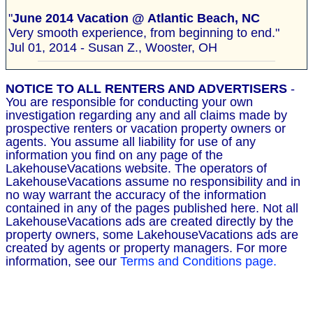
"
June 2014 Vacation @ Atlantic Beach, NC
Very smooth experience, from beginning to end."
Jul 01, 2014 - Susan Z., Wooster, OH
NOTICE TO ALL RENTERS AND ADVERTISERS
-
You are responsible for conducting your own
investigation regarding any and all claims made by
prospective renters or vacation property owners or
agents. You assume all liability for use of any
information you find on any page of the
LakehouseVacations website. The operators of
LakehouseVacations assume no responsibility and in
no way warrant the accuracy of the information
contained in any of the pages published here. Not all
LakehouseVacations ads are created directly by the
property owners, some LakehouseVacations ads are
created by agents or property managers. For more
information, see our
Terms and Conditions page.