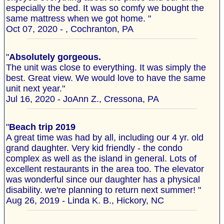
especially the bed. It was so comfy we bought the
same mattress when we got home. "
Oct 07, 2020 - , Cochranton, PA
"
Absolutely gorgeous.
The unit was close to everything. It was simply the
best. Great view. We would love to have the same
unit next year."
Jul 16, 2020 - JoAnn Z., Cressona, PA
"
Beach trip 2019
A great time was had by all, including our 4 yr. old
grand daughter. Very kid friendly - the condo
complex as well as the island in general. Lots of
excellent restaurants in the area too. The elevator
was wonderful since our daughter has a physical
disability. we're planning to return next summer! "
Aug 26, 2019 - Linda K. B., Hickory, NC