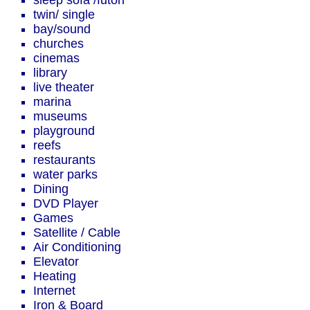
sleep sofa /futon
twin/ single
bay/sound
churches
cinemas
library
live theater
marina
museums
playground
reefs
restaurants
water parks
Dining
DVD Player
Games
Satellite / Cable
Air Conditioning
Elevator
Heating
Internet
Iron & Board