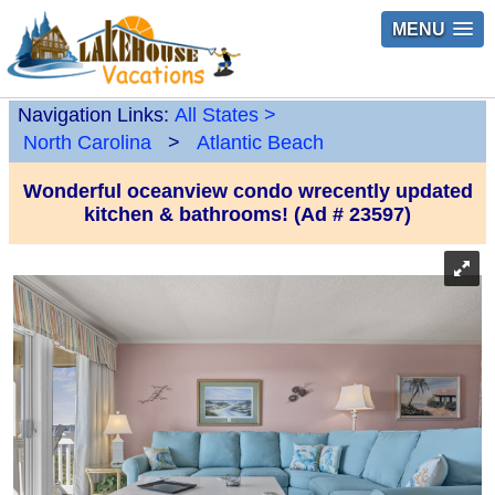
MENU
Navigation Links:
All States
>
North Carolina
>
Atlantic Beach
Wonderful oceanview condo wrecently updated
kitchen & bathrooms! (Ad # 23597)