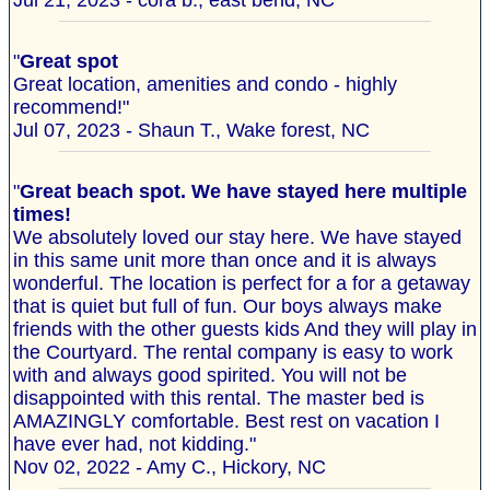
Jul 21, 2023 - cora b., east bend, NC
"
Great spot
Great location, amenities and condo - highly
recommend!"
Jul 07, 2023 - Shaun T., Wake forest, NC
"
Great beach spot. We have stayed here multiple
times!
We absolutely loved our stay here. We have stayed
in this same unit more than once and it is always
wonderful. The location is perfect for a for a getaway
that is quiet but full of fun. Our boys always make
friends with the other guests kids And they will play in
the Courtyard. The rental company is easy to work
with and always good spirited. You will not be
disappointed with this rental. The master bed is
AMAZINGLY comfortable. Best rest on vacation I
have ever had, not kidding."
Nov 02, 2022 - Amy C., Hickory, NC