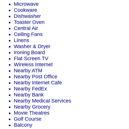
Microwave
Cookware
Dishwasher
Toaster Oven
Central Air
Ceiling Fans
Linens
Washer & Dryer
Ironing Board
Flat Screen TV
Wireless Internet
Nearby ATM
Nearby Post Office
Nearby Internet Cafe
Nearby FedEx
Nearby Bank
Nearby Medical Services
Nearby Grocery
Movie Theatres
Golf Course
Balcony