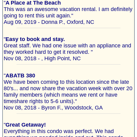
"
A Place at The Beach
This was an awesome vacation rental. I am definitely
going to rent this unit again."
Aug 09, 2019 - Donna P., Oxford, NC
"
Easy to book and stay.
Great staff. We had one issue with an appliance and
they worked hard to get it resolved. "
Nov 08, 2018 - , High Point, NC
"
ABATB 380
We have been coming to this location since the late
80's... and now share the vacation week with over 20
family members (which means we rent or have
timeshare rights to 5-6 units)."
Nov 08, 2018 - Byron F., Woodstock, GA
"
Great Getaway!
Everything in this condo was perfect. We had