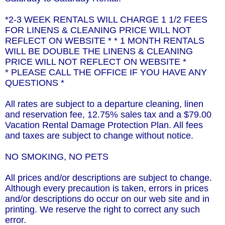
*2-3 WEEK RENTALS WILL CHARGE 1 1/2 FEES
FOR LINENS & CLEANING PRICE WILL NOT
REFLECT ON WEBSITE * * 1 MONTH RENTALS
WILL BE DOUBLE THE LINENS & CLEANING
PRICE WILL NOT REFLECT ON WEBSITE *
* PLEASE CALL THE OFFICE IF YOU HAVE ANY
QUESTIONS *
All rates are subject to a departure cleaning, linen
and reservation fee, 12.75% sales tax and a $79.00
Vacation Rental Damage Protection Plan. All fees
and taxes are subject to change without notice.
NO SMOKING, NO PETS
All prices and/or descriptions are subject to change.
Although every precaution is taken, errors in prices
and/or descriptions do occur on our web site and in
printing. We reserve the right to correct any such
error.