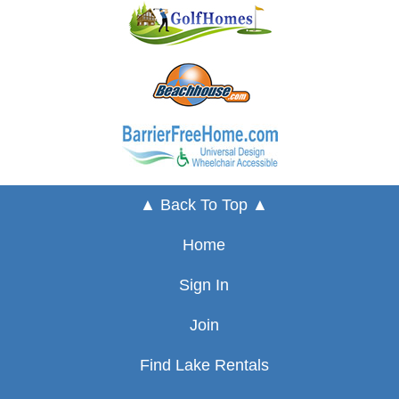
▲ Back To Top ▲
Home
Sign In
Join
Find Lake Rentals