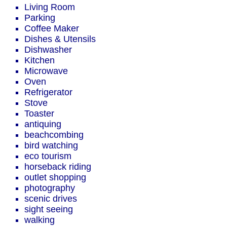
Living Room
Parking
Coffee Maker
Dishes & Utensils
Dishwasher
Kitchen
Microwave
Oven
Refrigerator
Stove
Toaster
antiquing
beachcombing
bird watching
eco tourism
horseback riding
outlet shopping
photography
scenic drives
sight seeing
walking