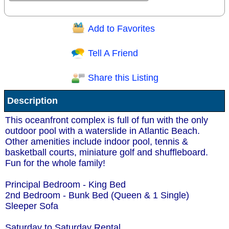
Add to Favorites
Question/Comment:
Tell A Friend
Share this Listing
Receive Special Offers via email
Description
Send
This oceanfront complex is full of fun with the only
outdoor pool with a waterslide in Atlantic Beach.
Other amenities include indoor pool, tennis &
basketball courts, miniature golf and shuffleboard.
Fun for the whole family!
Principal Bedroom - King Bed
2nd Bedroom - Bunk Bed (Queen & 1 Single)
Sleeper Sofa
Saturday to Saturday Rental.