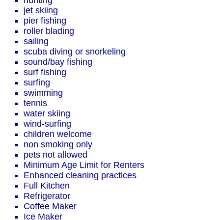
hunting
jet skiing
pier fishing
roller blading
sailing
scuba diving or snorkeling
sound/bay fishing
surf fishing
surfing
swimming
tennis
water skiing
wind-surfing
children welcome
non smoking only
pets not allowed
Minimum Age Limit for Renters
Enhanced cleaning practices
Full Kitchen
Refrigerator
Coffee Maker
Ice Maker