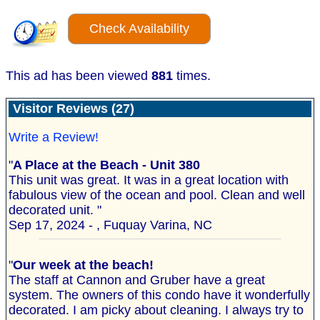
Check Availability
This ad has been viewed
881
times.
Visitor Reviews (27)
Write a Review!
"
A Place at the Beach - Unit 380
This unit was great. It was in a great location with
fabulous view of the ocean and pool. Clean and well
decorated unit. "
Sep 17, 2024 - , Fuquay Varina, NC
"
Our week at the beach!
The staff at Cannon and Gruber have a great
system. The owners of this condo have it wonderfully
decorated. I am picky about cleaning. I always try to