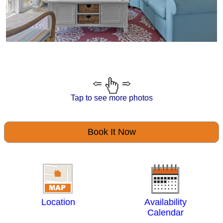
Tap to see more photos
Book It Now
Location
Availability
Calendar