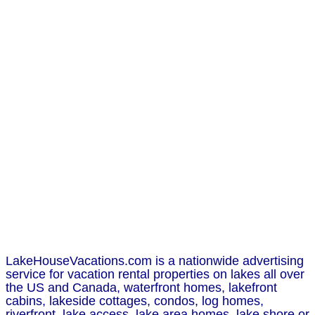
LakeHouseVacations.com is a nationwide advertising
service for vacation rental properties on lakes all over
the US and Canada, waterfront homes, lakefront
cabins, lakeside cottages, condos, log homes,
riverfront, lake access, lake area homes, lake shore or