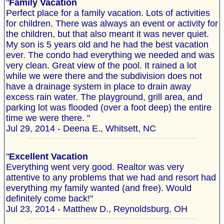
"
Family Vacation
Perfect place for a family vacation. Lots of activities
for children. There was always an event or activity for
the children, but that also meant it was never quiet.
My son is 5 years old and he had the best vacation
ever. The condo had everything we needed and was
very clean. Great view of the pool. It rained a lot
while we were there and the subdivision does not
have a drainage system in place to drain away
excess rain water. The playground, grill area, and
parking lot was flooded (over a foot deep) the entire
time we were there. "
Jul 29, 2014 - Deena E., Whitsett, NC
"
Excellent Vacation
Everything went very good. Realtor was very
attentive to any problems that we had and resort had
everything my family wanted (and free). Would
definitely come back!"
Jul 23, 2014 - Matthew D., Reynoldsburg, OH