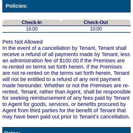
Policies:
Check-In
Check-Out
16:00
10:00
Pets Not Allowed
In the event of a cancellation by Tenant, Tenant shall
receive a refund of all payments made by Tenant, less
an administration fee of $100.00 if the Premises are
re-rented on terms set forth herein. If the Premises
are not re-rented on the terms set forth herein, Tenant
will not be entitled to a refund of any rent payment
made hereunder. Whether or not the Premises are re-
rented, Tenant, rather than Agent, shall be responsible
for seeking reimbursement of any fees paid by Tenant
to Agent for goods, services, or benefits procured by
Agent from third parties for the benefit of Tenant that
may have been paid out prior to Tenant’s cancellation.