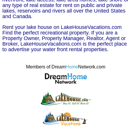
any type of real estate for rent on public and private
lakes, reservoirs and rivers all over the United States
and Canada.
Rent your lake house on LakeHouseVacations.com
Find the perfect recreational property. If you are a
Property Owner, Property Manager, Realtor, Agent or
Broker, LakeHouseVacations.com is the perfect place
to advertise your water front rental properties.
Members of Dream
Home
Network.com