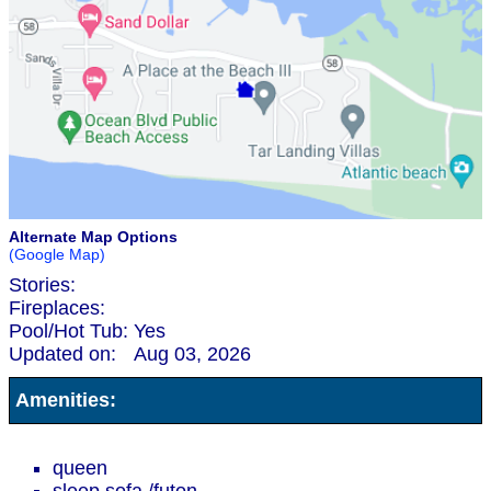
Alternate Map Options
(Google Map)
Stories:
Fireplaces:
Pool/Hot Tub:
Yes
Updated on:
Aug 03, 2026
Amenities:
queen