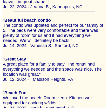
leave it in great shape. "
Jul 22, 2024 - Jeanna B., Kannapolis, NC
"
Beautiful beach condo
The condo was updated and perfect for our family of
5. The beds were very comfortable and there was
plenty of room for us and it had everything we
needed. We will definitely be back! "
Jul 14, 2024 - Vanessa S., Sanford, NC
"
Great Stay
A great place for a family to stay. The rental had
everything we needed and the space was nice. The
location was great."
Jul 12, 2024 - , Madison Heights, VA
"
Beach Fun
We loved the beach. Room clean. Kitchen well
equipped for cooking w/kids. "