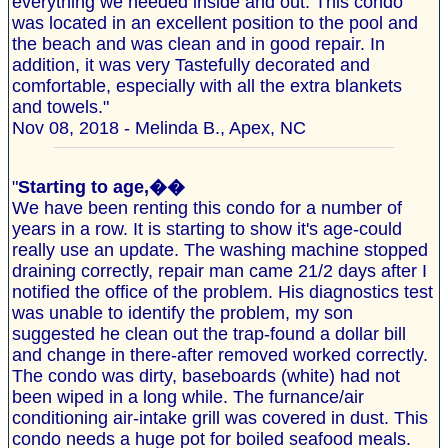
everything we needed inside and out. This condo
was located in an excellent position to the pool and
the beach and was clean and in good repair. In
addition, it was very Tastefully decorated and
comfortable, especially with all the extra blankets
and towels."
Nov 08, 2018 - Melinda B., Apex, NC
"
Starting to age,��
We have been renting this condo for a number of
years in a row. It is starting to show it's age-could
really use an update. The washing machine stopped
draining correctly, repair man came 21/2 days after I
notified the office of the problem. His diagnostics test
was unable to identify the problem, my son
suggested he clean out the trap-found a dollar bill
and change in there-after removed worked correctly.
The condo was dirty, baseboards (white) had not
been wiped in a long while. The furnance/air
conditioning air-intake grill was covered in dust. This
condo needs a huge pot for boiled seafood meals.