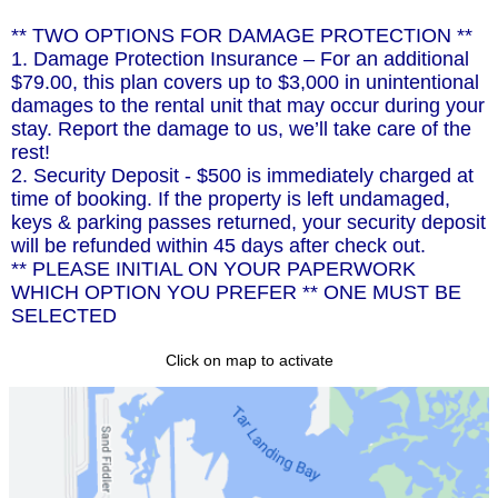
** TWO OPTIONS FOR DAMAGE PROTECTION **
1. Damage Protection Insurance – For an additional
$79.00, this plan covers up to $3,000 in unintentional
damages to the rental unit that may occur during your
stay. Report the damage to us, we’ll take care of the
rest!
2. Security Deposit - $500 is immediately charged at
time of booking. If the property is left undamaged,
keys & parking passes returned, your security deposit
will be refunded within 45 days after check out.
** PLEASE INITIAL ON YOUR PAPERWORK
WHICH OPTION YOU PREFER ** ONE MUST BE
SELECTED
Click on map to activate