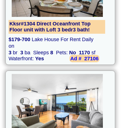
Kksr#1304 Direct Oceanfront Top
Floor unit with Loft 3 bedr3 bath!
$179-700
Lake House For Rent Daily
on
3
br
3
ba Sleeps
8
Pets:
No
1170
sf
Waterfront:
Yes
Ad #
27106