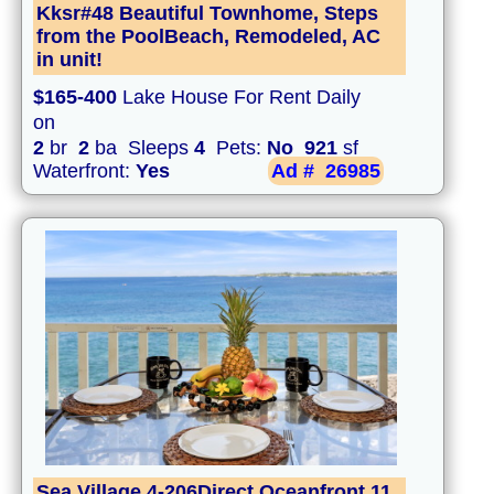
Kksr#48 Beautiful Townhome, Steps
from the PoolBeach, Remodeled, AC
in unit!
$165-400
Lake House For Rent Daily
on
2
br
2
ba Sleeps
4
Pets:
No
921
sf
Waterfront:
Yes
Ad #
26985
Sea Village 4-206Direct Oceanfront,11