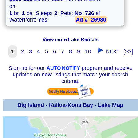
on
1
br
1
ba Sleeps
2
Pets:
No
736
sf
Waterfront:
Yes
Ad #
26980
View more Lake Rentals
1
2
3
4
5
6
7
8
9
10
[>>]
NEXT
Sign up for our
program and receive
AUTO NOTIFY
updates on new listings that match your search
criteria.
Big Island - Kailua-Kona Bay - Lake Map