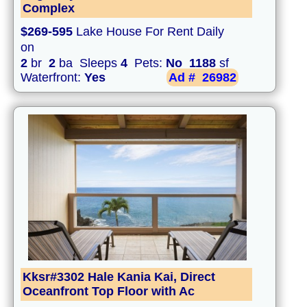
Complex
$269-595
Lake House For Rent Daily
on
2
br
2
ba Sleeps
4
Pets:
No
1188
sf
Waterfront:
Yes
Ad #
26982
Kksr#3302 Hale Kania Kai, Direct
Oceanfront Top Floor with Ac