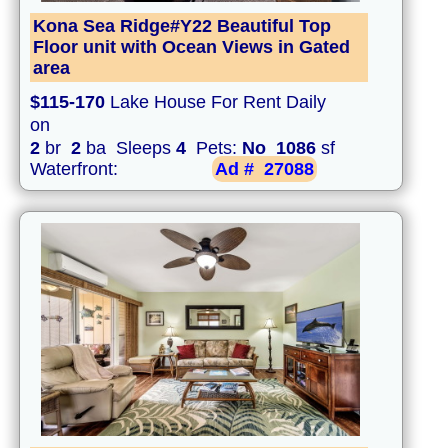
Kona Sea Ridge#Y22 Beautiful Top
Floor unit with Ocean Views in Gated
area
$115-170
Lake House For Rent Daily
on
2
br
2
ba Sleeps
4
Pets:
No
1086
sf
Waterfront:
Ad #
27088