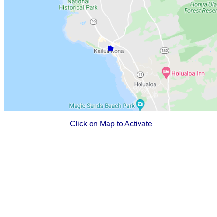
Click on Map to Activate