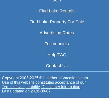
Join
Find Lake Rentals
Find Lake Property For Sale
Advertising Rates
Testimonials
Help/FAQ
Contact Us
Copyright 2003-2025 © LakehouseVacations.com
Use of this website constitutes acceptance of our
Terms of Use, Liability, Disclaimer Information
Last updated on
2026-08-07