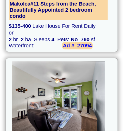
Makolea#11 Steps from the Beach,
Beautifully Appointed 2 bedroom
condo
$135-400
Lake House For Rent Daily
on
2
br
2
ba Sleeps
4
Pets:
No
760
sf
Waterfront:
Ad #
27094