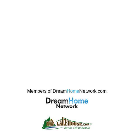
Members of Dream
Home
Network.com