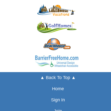
▲ Back To Top ▲
Home
Sign In