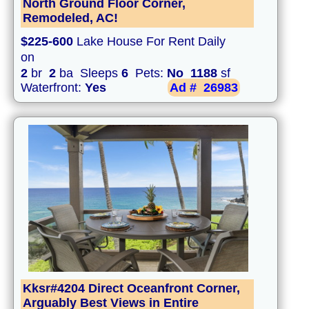
North Ground Floor Corner,
Remodeled, AC!
$225-600
Lake House For Rent Daily
on
2
br
2
ba Sleeps
6
Pets:
No
1188
sf
Waterfront:
Yes
Ad #
26983
Kksr#4204 Direct Oceanfront Corner,
Arguably Best Views in Entire