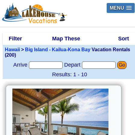
MENU
Filter
Map These
Sort
Hawaii
>
Big Island - Kailua-Kona Bay
Vacation Rentals
(200)
Arrive
Depart
Go
Results: 1 - 10