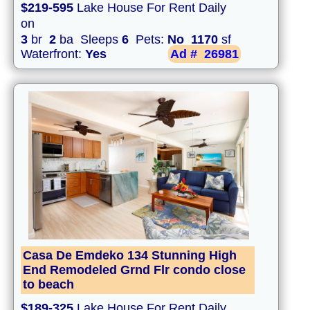
$219-595
Lake House For Rent Daily
on
3
br
2
ba Sleeps
6
Pets:
No
1170
sf
Waterfront:
Yes
Ad #
26981
Casa De Emdeko 134 Stunning High
End Remodeled Grnd Flr condo close
to beach
$189-325
Lake House For Rent Daily