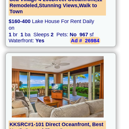
Remodeled,Stunning Views,Walk to
Town
$160-400
Lake House For Rent Daily
on
1
br
1
ba Sleeps
2
Pets:
No
967
sf
Waterfront:
Yes
Ad #
26984
KKSRC#1-101 Direct Oceanfront, Best