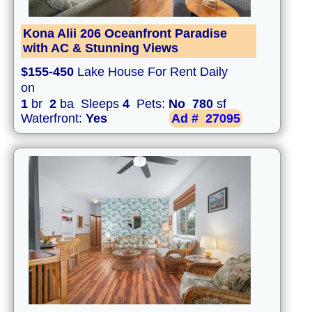
Kona Alii 206 Oceanfront Paradise
with AC & Stunning Views
$155-450
Lake House For Rent Daily
on
1
br
2
ba Sleeps
4
Pets:
No
780
sf
Waterfront:
Yes
Ad #
27095