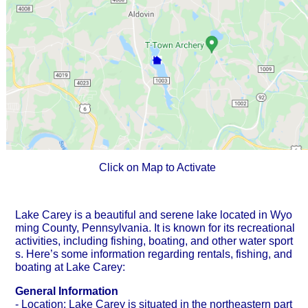
Click on Map to Activate
Lake Carey is a beautiful and serene lake located in Wyo
ming County, Pennsylvania. It is known for its recreational
activities, including fishing, boating, and other water sport
s. Here’s some information regarding rentals, fishing, and
boating at Lake Carey:
General Information
- Location: Lake Carey is situated in the northeastern part