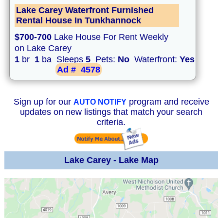
Lake Carey Waterfront Furnished
Rental House In Tunkhannock
$700-700
Lake House For Rent Weekly
on Lake Carey
1
br
1
ba Sleeps
5
Pets:
No
Waterfront:
Yes
Ad #
4578
Sign up for our
program and receive
AUTO NOTIFY
updates on new listings that match your search
criteria.
Lake Carey - Lake Map