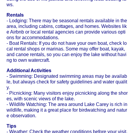
ws.
Rentals
- Lodging: There may be seasonal rentals available in the
area, including cabins, cottages, and homes. Websites lik
e Airbnb or local rental agencies can provide various opti
ons for accommodations.
- Boat Rentals: If you do not have your own boat, check lo
cal rental shops or marinas. Some may offer boat, kayak,
and canoe rentals, so you can enjoy the lake without havi
ng to own watercraft.
Additional Activities
- Swimming: Designated swimming areas may be availab
le, but always check for safety guidelines and water qualit
y.
- Picnicking: Many visitors enjoy picnicking along the shor
es, with scenic views of the lake.
- Wildlife Watching: The area around Lake Carey is rich in
wildlife, making it a great place for birdwatching and natur
e observation.
Tips
- Weather: Check the weather conditions before your visit,