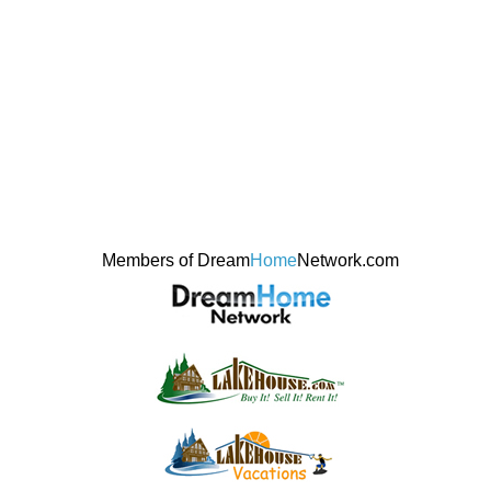
Members of Dream
Home
Network.com