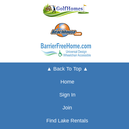
▲ Back To Top ▲
Home
Sign In
Join
Find Lake Rentals