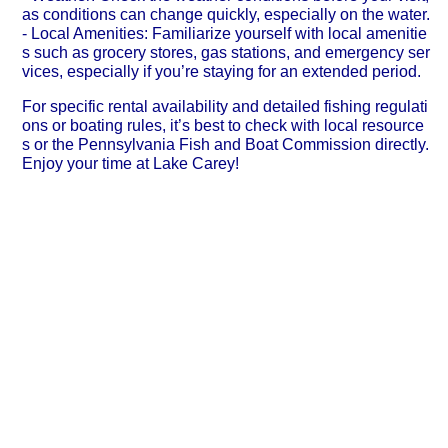
as conditions can change quickly, especially on the water.
- Local Amenities: Familiarize yourself with local amenitie
s such as grocery stores, gas stations, and emergency ser
vices, especially if you’re staying for an extended period.
For specific rental availability and detailed fishing regulati
ons or boating rules, it’s best to check with local resource
s or the Pennsylvania Fish and Boat Commission directly.
Enjoy your time at Lake Carey!