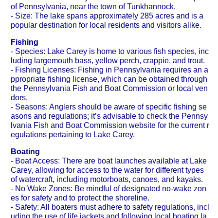
of Pennsylvania, near the town of Tunkhannock.
- Size: The lake spans approximately 285 acres and is a
popular destination for local residents and visitors alike.
Fishing
- Species: Lake Carey is home to various fish species, inc
luding largemouth bass, yellow perch, crappie, and trout.
- Fishing Licenses: Fishing in Pennsylvania requires an a
ppropriate fishing license, which can be obtained through
the Pennsylvania Fish and Boat Commission or local ven
dors.
- Seasons: Anglers should be aware of specific fishing se
asons and regulations; it’s advisable to check the Pennsy
lvania Fish and Boat Commission website for the current r
egulations pertaining to Lake Carey.
Boating
- Boat Access: There are boat launches available at Lake
Carey, allowing for access to the water for different types
of watercraft, including motorboats, canoes, and kayaks.
- No Wake Zones: Be mindful of designated no-wake zon
es for safety and to protect the shoreline.
- Safety: All boaters must adhere to safety regulations, incl
uding the use of life jackets and following local boating la