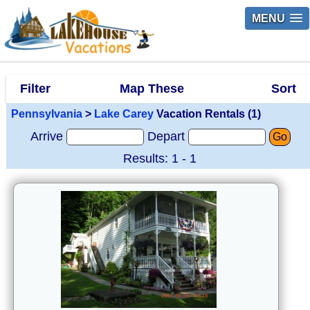
MENU
Filter
Map These
Sort
Pennsylvania
>
Lake Carey
Vacation Rentals (1)
Arrive
Depart
Go
Results: 1 - 1