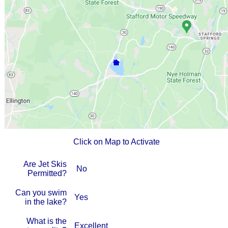
Click on Map to Activate
Are Jet Skis
No
Permitted?
Can you swim
Yes
in the lake?
What is the
Excellent