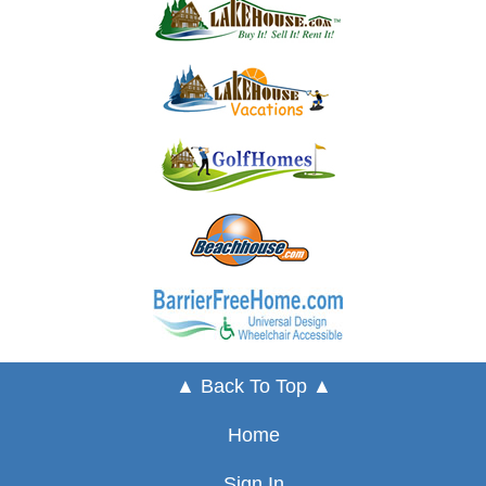
▲ Back To Top ▲
Home
Sign In