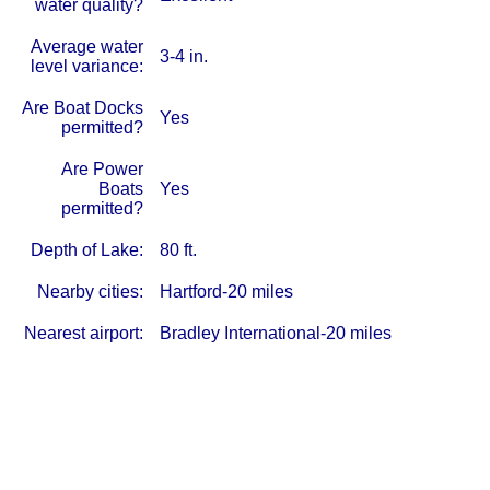
water quality?
Average water
3-4 in.
level variance:
Are Boat Docks
Yes
permitted?
Are Power
Boats
Yes
permitted?
Depth of Lake:
80 ft.
Nearby cities:
Hartford-20 miles
Nearest airport:
Bradley International-20 miles