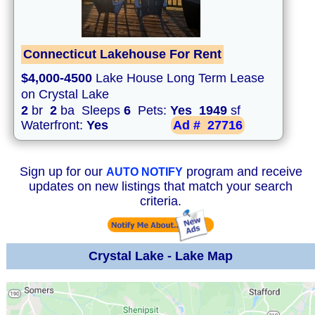
Connecticut Lakehouse For Rent
$4,000-4500
Lake House Long Term Lease
on Crystal Lake
2
br
2
ba Sleeps
6
Pets:
Yes
1949
sf
Waterfront:
Yes
Ad #
27716
Sign up for our
program and receive
AUTO NOTIFY
updates on new listings that match your search
criteria.
Crystal Lake - Lake Map