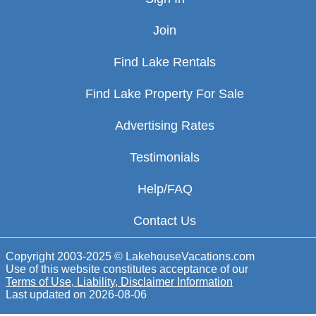
Join
Find Lake Rentals
Find Lake Property For Sale
Advertising Rates
Testimonials
Help/FAQ
Contact Us
Copyright 2003-2025 © LakehouseVacations.com
Use of this website constitutes acceptance of our
Terms of Use, Liability, Disclaimer Information
Last updated on
2026-08-06