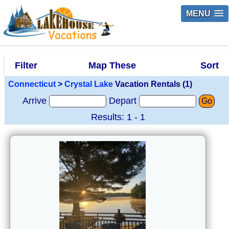
MENU
Filter
Map These
Sort
Connecticut
>
Crystal Lake
Vacation Rentals (1)
Arrive
Depart
Go
Results: 1 - 1