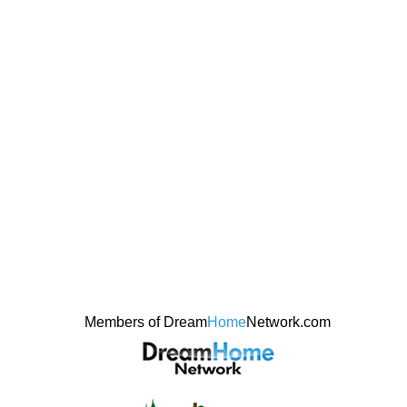
Members of Dream
Home
Network.com