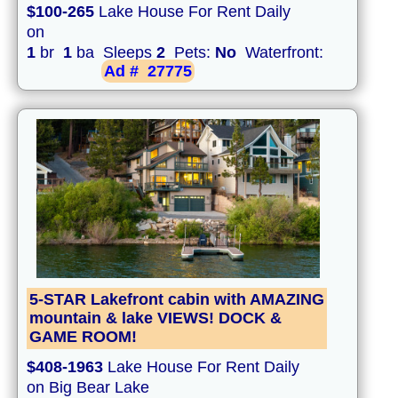
$100-265
Lake House For Rent Daily
on
1
br
1
ba Sleeps
2
Pets:
No
Waterfront:
Ad #
27775
5-STAR Lakefront cabin with AMAZING
mountain & lake VIEWS! DOCK &
GAME ROOM!
$408-1963
Lake House For Rent Daily
on Big Bear Lake