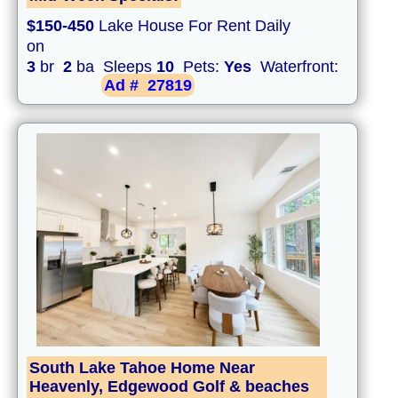
$150-450
Lake House For Rent Daily
on
3
br
2
ba Sleeps
10
Pets:
Yes
Waterfront:
Ad #
27819
South Lake Tahoe Home Near
Heavenly, Edgewood Golf & beaches