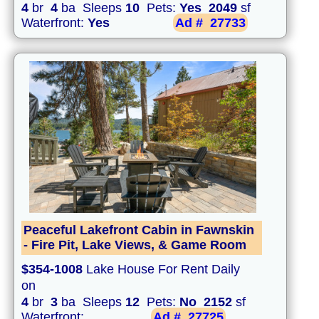
4
br
4
ba Sleeps
10
Pets:
Yes
2049
sf
Waterfront:
Yes
Ad #
27733
Peaceful Lakefront Cabin in Fawnskin
- Fire Pit, Lake Views, & Game Room
$354-1008
Lake House For Rent Daily
on
4
br
3
ba Sleeps
12
Pets:
No
2152
sf
Waterfront:
Ad #
27725