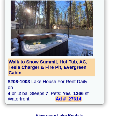
Walk to Snow Summit, Hot Tub, AC,
Tesla Charger & Fire Pit, Evergreen
Cabin
$208-1003
Lake House For Rent Daily
on
4
br
2
ba Sleeps
7
Pets:
Yes
1366
sf
Waterfront:
Ad #
27614
View more Lake Rentals