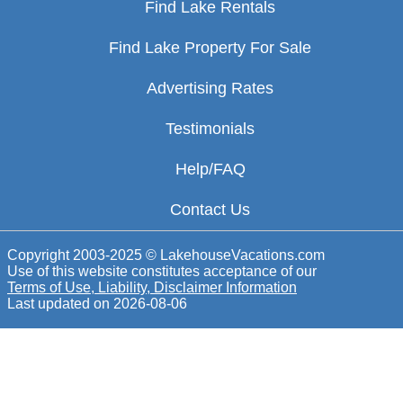
Find Lake Rentals
Find Lake Property For Sale
Advertising Rates
Testimonials
Help/FAQ
Contact Us
Copyright 2003-2025 © LakehouseVacations.com
Use of this website constitutes acceptance of our
Terms of Use, Liability, Disclaimer Information
Last updated on
2026-08-06