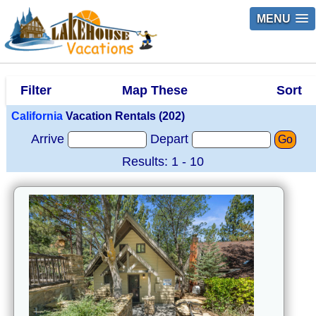
MENU
Filter
Map These
Sort
California
Vacation Rentals (202)
Arrive
Depart
Go
Results: 1 - 10