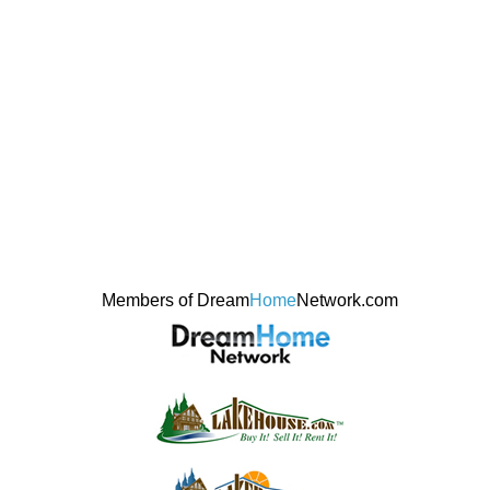
Members of Dream
Home
Network.com