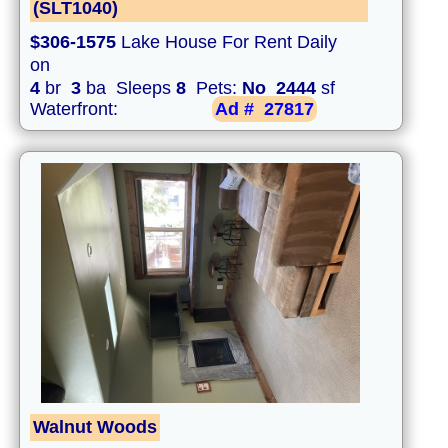
(SLT1040)
$306-1575
Lake House For Rent Daily
on
4
br
3
ba Sleeps
8
Pets:
No
2444
sf
Waterfront:
Ad #
27817
Walnut Woods