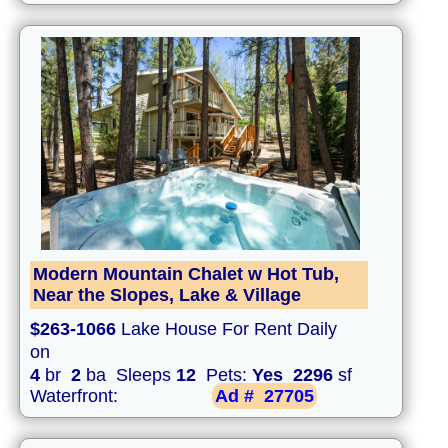
Modern Mountain Chalet w Hot Tub,
Near the Slopes, Lake & Village
$263-1066
Lake House For Rent Daily
on
4
br
2
ba Sleeps
12
Pets:
Yes
2296
sf
Waterfront:
Ad #
27705