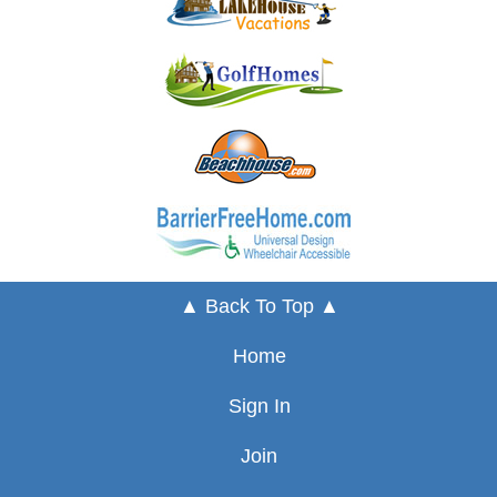
▲ Back To Top ▲
Home
Sign In
Join