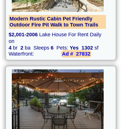
Modern Rustic Cabin Pet Friendly
Outdoor Fire Pit Walk to Town Trails
$2,001-2006
Lake House For Rent Daily
on
4
br
2
ba Sleeps
6
Pets:
Yes
1302
sf
Waterfront:
Ad #
27832