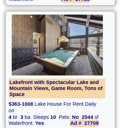
Lakefront with Spectacular Lake and
Mountain Views, Game Room, Tons of
Space
$363-1008
Lake House For Rent Daily
on
4
br
3
ba Sleeps
10
Pets:
No
2044
sf
Waterfront:
Yes
Ad #
27709