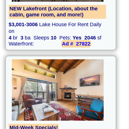
NEW Lakefront (Location, about the
cabin, game room, and more!)
$3,001-3006
Lake House For Rent Daily
on
4
br
3
ba Sleeps
10
Pets:
Yes
2046
sf
Waterfront:
Ad #
27822
Mid-Week Specials!