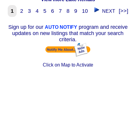
1
2
3
4
5
6
7
8
9
10
[>>]
NEXT
Sign up for our
program and receive
AUTO NOTIFY
updates on new listings that match your search
criteria.
Click on Map to Activate