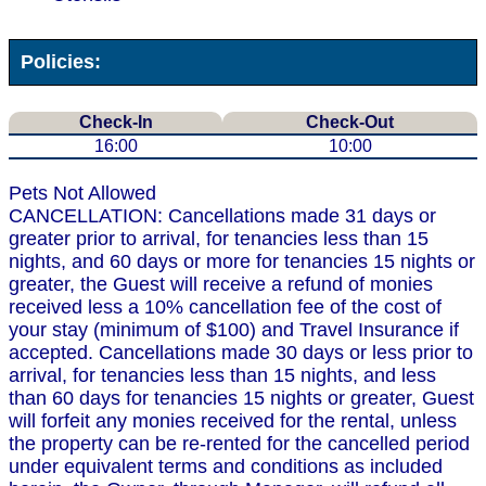
Policies:
Check-In
Check-Out
16:00
10:00
Pets Not Allowed
CANCELLATION: Cancellations made 31 days or
greater prior to arrival, for tenancies less than 15
nights, and 60 days or more for tenancies 15 nights or
greater, the Guest will receive a refund of monies
received less a 10% cancellation fee of the cost of
your stay (minimum of $100) and Travel Insurance if
accepted. Cancellations made 30 days or less prior to
arrival, for tenancies less than 15 nights, and less
than 60 days for tenancies 15 nights or greater, Guest
will forfeit any monies received for the rental, unless
the property can be re-rented for the cancelled period
under equivalent terms and conditions as included