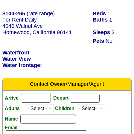
$100-265
(rate range)
Beds
1
For Rent Daily
Baths
1
4040 Walnut Ave
Homewood, California 96141
Sleeps
2
Pets
No
Waterfront
Water View
Water frontage:
Contact Owner/Manager/Agent
Arrive
Depart
Adults
Children
Name
Email