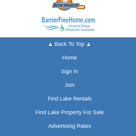
▲ Back To Top ▲
Home
Sign In
Join
Find Lake Rentals
Find Lake Property For Sale
Advertising Rates