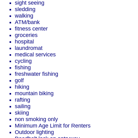
sight seeing
sledding
walking
ATM/bank
fitness center
groceries
hospital
laundromat
medical services
cycling
fishing
freshwater fishing
golf
hiking
mountain biking
rafting
sailing
skiing
non smoking only
Minimum Age Limit for Renters
Outdoor lighting