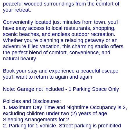
peaceful wooded surroundings from the comfort of
your retreat.
Conveniently located just minutes from town, you'll
have easy access to local restaurants, shopping,
scenic beaches, and endless outdoor recreation.
Whether you're planning a relaxing getaway or an
adventure-filled vacation, this charming studio offers
the perfect blend of comfort, convenience, and
natural beauty.
Book your stay and experience a peaceful escape
you'll want to return to again and again
Note: Garage not included - 1 Parking Space Only
Policies and Disclosures:
1. Maximum Day Time and Nighttime Occupancy is 2,
excluding children under two (2) years of age.
Sleeping Arrangements for 2.
2. Parking for 1 vehicle. Street parking is prohibited