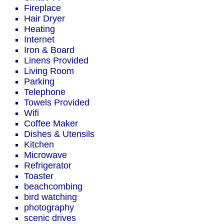
Fireplace
Hair Dryer
Heating
Internet
Iron & Board
Linens Provided
Living Room
Parking
Telephone
Towels Provided
Wifi
Coffee Maker
Dishes & Utensils
Kitchen
Microwave
Refrigerator
Toaster
beachcombing
bird watching
photography
scenic drives