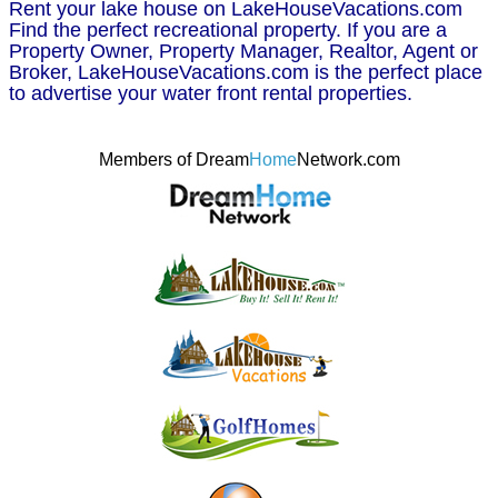
Rent your lake house on LakeHouseVacations.com
Find the perfect recreational property. If you are a
Property Owner, Property Manager, Realtor, Agent or
Broker, LakeHouseVacations.com is the perfect place
to advertise your water front rental properties.
Members of Dream
Home
Network.com