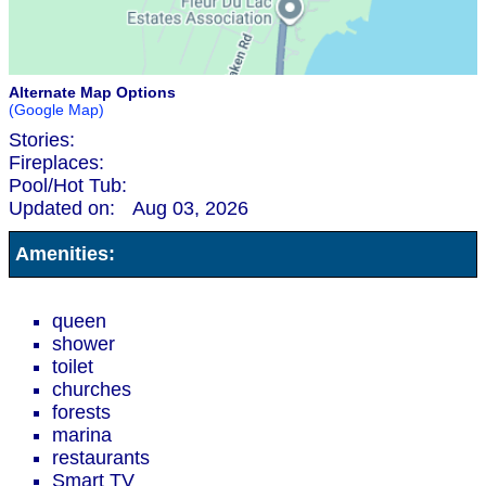
Alternate Map Options
(Google Map)
Stories:
Fireplaces:
Pool/Hot Tub:
Updated on:
Aug 03, 2026
Amenities:
queen
shower
toilet
churches
forests
marina
restaurants
Smart TV