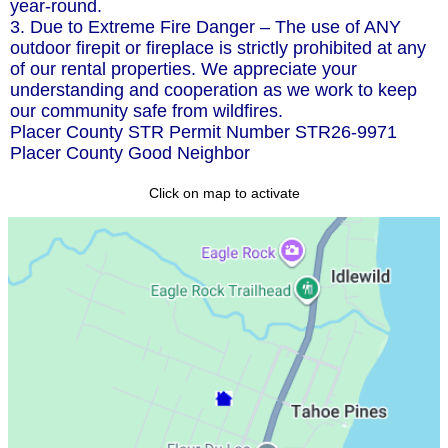
year-round.
3. Due to Extreme Fire Danger – The use of ANY
outdoor firepit or fireplace is strictly prohibited at any
of our rental properties. We appreciate your
understanding and cooperation as we work to keep
our community safe from wildfires.
Placer County STR Permit Number STR26-9971
Placer County Good Neighbor
Click on map to activate