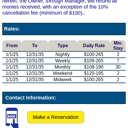
herein, the Owner, through Manager, will refund all
monies received, with an exception of the 10%
cancellation fee (minimum of $100),.
Rates:
Min.
From
To
Type
Daily Rate
Stay
1/1/25
12/31/35
Nightly
$100-265
2
1/1/25
12/31/35
Weekly
$109-265
7
1/1/25
12/31/35
Monthly
$108-190
30
1/1/25
12/31/35
Weekend
$120-195
2
1/1/25
12/31/35
Midweek
$100-265
2
Contact Information:
Make a Reservation