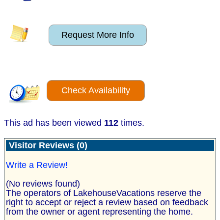
Request More Info
Check Availability
This ad has been viewed
112
times.
Visitor Reviews (0)
Write a Review!
(No reviews found)
The operators of LakehouseVacations reserve the
right to accept or reject a review based on feedback
from the owner or agent representing the home.