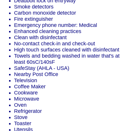
Deadbolt lock on entryway
Smoke detectors
Carbon monoxide detector
Fire extinguisher
Emergency phone number: Medical
Enhanced cleaning practices
Clean with disinfectant
No-contact check-in and check-out
High touch surfaces cleaned with disinfectant
Towels and bedding washed in water that's at
least 60sC/140sF
SafeStay (AHLA - USA)
Nearby Post Office
Television
Coffee Maker
Cookware
Microwave
Oven
Refrigerator
Stove
Toaster
Utensils