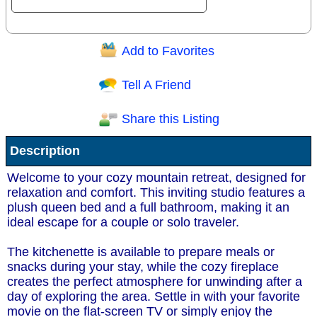
Add to Favorites
Question/Comment:
Tell A Friend
Share this Listing
Receive Special Offers via email
Description
Send
Welcome to your cozy mountain retreat, designed for
relaxation and comfort. This inviting studio features a
plush queen bed and a full bathroom, making it an
ideal escape for a couple or solo traveler.
The kitchenette is available to prepare meals or
snacks during your stay, while the cozy fireplace
creates the perfect atmosphere for unwinding after a
day of exploring the area. Settle in with your favorite
movie on the flat-screen TV or simply enjoy the