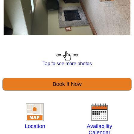
Tap to see more photos
Book It Now
Location
Availability
Calendar