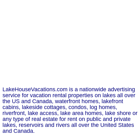
LakeHouseVacations.com is a nationwide advertising
service for vacation rental properties on lakes all over
the US and Canada, waterfront homes, lakefront
cabins, lakeside cottages, condos, log homes,
riverfront, lake access, lake area homes, lake shore or
any type of real estate for rent on public and private
lakes, reservoirs and rivers all over the United States
and Canada.