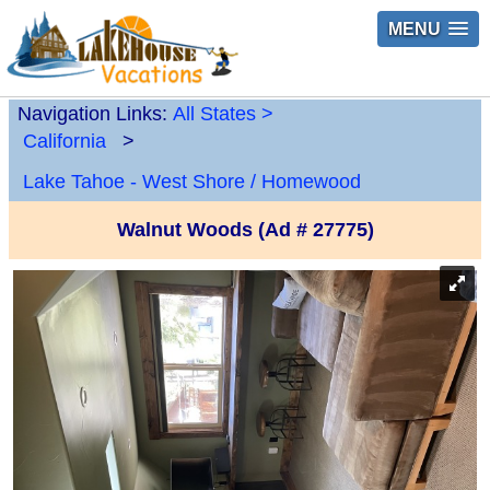
MENU
Navigation Links:
All States
>
California
>
Lake Tahoe - West Shore / Homewood
Walnut Woods (Ad # 27775)