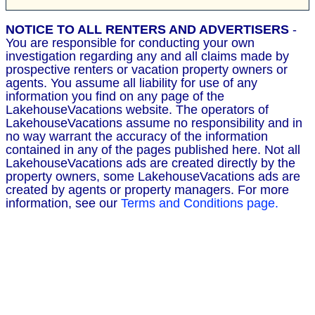
NOTICE TO ALL RENTERS AND ADVERTISERS
-
You are responsible for conducting your own
investigation regarding any and all claims made by
prospective renters or vacation property owners or
agents. You assume all liability for use of any
information you find on any page of the
LakehouseVacations website. The operators of
LakehouseVacations assume no responsibility and in
no way warrant the accuracy of the information
contained in any of the pages published here. Not all
LakehouseVacations ads are created directly by the
property owners, some LakehouseVacations ads are
created by agents or property managers. For more
information, see our
Terms and Conditions page.