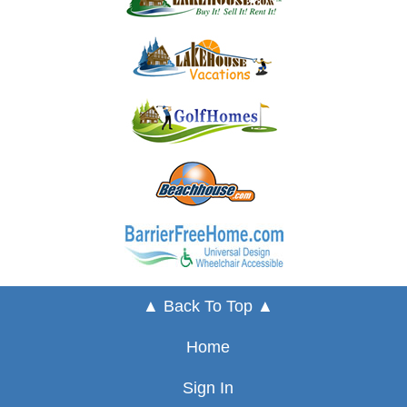
▲ Back To Top ▲
Home
Sign In