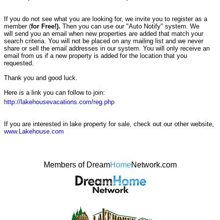
If you do not see what you are looking for, we invite you to register as a
member (
for Free!).
Then you can use our "Auto Notify" system. We
will send you an email when new properties are added that match your
search criteria. You will not be placed on any mailing list and we never
share or sell the email addresses in our system. You will only receive an
email from us if a new property is added for the location that you
requested.
Thank you and good luck.
Here is a link you can follow to join:
http://lakehousevacations.com/reg.php
If you are interested in lake property for sale, check out our other website,
www.Lakehouse.com
Members of Dream
Home
Network.com