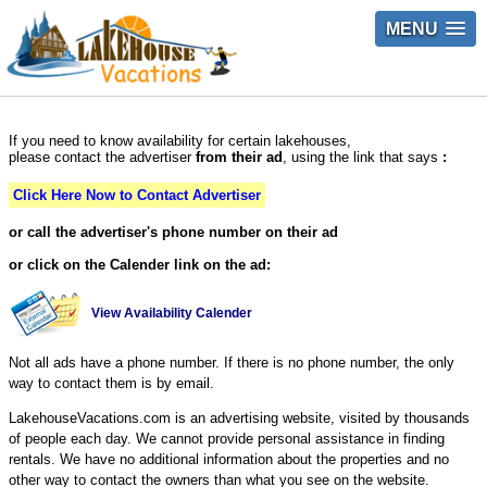
MENU
If you need to know availability for certain lakehouses,
please contact the advertiser
from their ad
, using the link that says
:
Click Here Now to Contact Advertiser
or call the advertiser's phone number on their ad
or click on the Calender link on the ad:
View Availability Calender
Not all ads have a phone number. If there is no phone number, the only
way to contact them is by email.
LakehouseVacations.com is an advertising website, visited by thousands
of people each day. We cannot provide personal assistance in finding
rentals. We have no additional information about the properties and no
other way to contact the owners than what you see on the website.