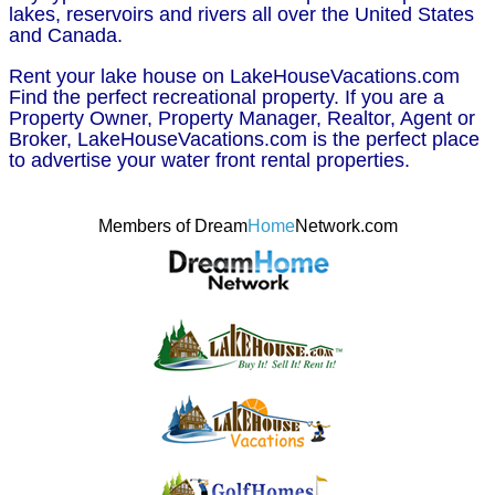
lakes, reservoirs and rivers all over the United States
and Canada.
Rent your lake house on LakeHouseVacations.com
Find the perfect recreational property. If you are a
Property Owner, Property Manager, Realtor, Agent or
Broker, LakeHouseVacations.com is the perfect place
to advertise your water front rental properties.
Members of Dream
Home
Network.com