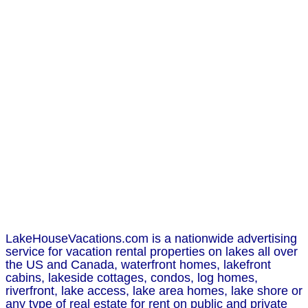
LakeHouseVacations.com is a nationwide advertising
service for vacation rental properties on lakes all over
the US and Canada, waterfront homes, lakefront
cabins, lakeside cottages, condos, log homes,
riverfront, lake access, lake area homes, lake shore or
any type of real estate for rent on public and private