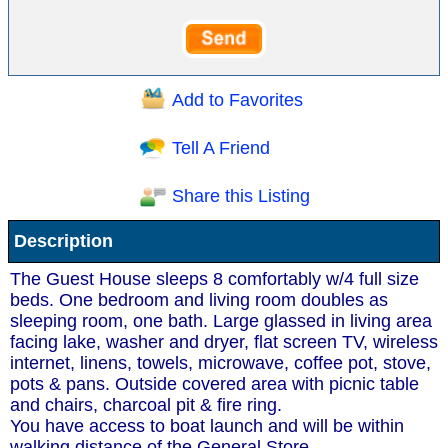
Add to Favorites
Tell A Friend
Share this Listing
Description
The Guest House sleeps 8 comfortably w/4 full size
beds. One bedroom and living room doubles as
sleeping room, one bath. Large glassed in living area
facing lake, washer and dryer, flat screen TV, wireless
internet, linens, towels, microwave, coffee pot, stove,
pots & pans. Outside covered area with picnic table
and chairs, charcoal pit & fire ring.
You have access to boat launch and will be within
walking distance of the General Store.