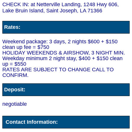
CHECK IN: at Netterville Landing, 1248 Hwy 606,
Lake Bruin Island, Saint Joseph, LA 71366
Rates:
Weekend package: 3 days, 2 nights $600 + $150
clean up fee = $750
HOLIDAY WEEKENDS & AIRSHOW, 3 NIGHT MIN.
Weekday minimum 2 night stay, $400 + $150 clean
up = $550
RATES ARE SUBJECT TO CHANGE CALL TO
CONFIRM.
Deposit:
negotiable
Contact Information: