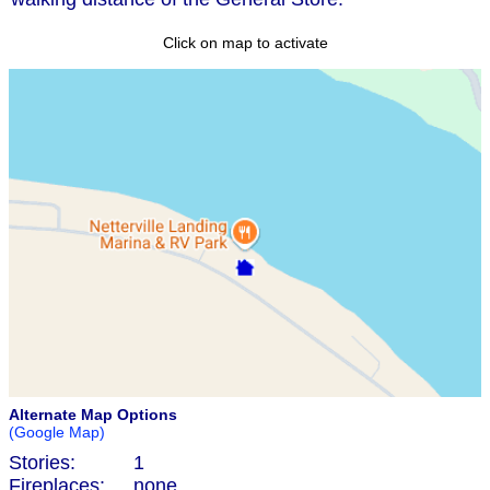
Click on map to activate
Alternate Map Options
(Google Map)
Stories:
1
Fireplaces:
none