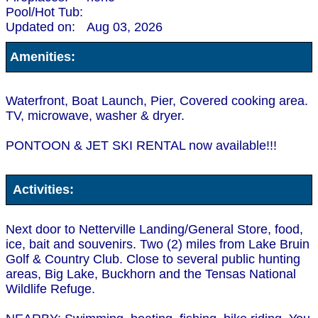
Pool/Hot Tub:
Updated on:
Aug 03, 2026
Amenities:
Waterfront, Boat Launch, Pier, Covered cooking area.
TV, microwave, washer & dryer.
PONTOON & JET SKI RENTAL now available!!!
Activities:
Next door to Netterville Landing/General Store, food,
ice, bait and souvenirs. Two (2) miles from Lake Bruin
Golf & Country Club. Close to several public hunting
areas, Big Lake, Buckhorn and the Tensas National
Wildlife Refuge.