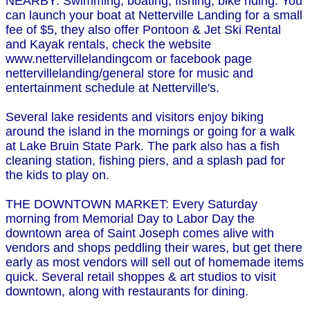
NEARBY: Swimming, boating, fishing, bike riding. You
can launch your boat at Netterville Landing for a small
fee of $5, they also offer Pontoon & Jet Ski Rental
and Kayak rentals, check the website
www.nettervillelandingcom or facebook page
nettervillelanding/general store for music and
entertainment schedule at Netterville's.
Several lake residents and visitors enjoy biking
around the island in the mornings or going for a walk
at Lake Bruin State Park. The park also has a fish
cleaning station, fishing piers, and a splash pad for
the kids to play on.
THE DOWNTOWN MARKET: Every Saturday
morning from Memorial Day to Labor Day the
downtown area of Saint Joseph comes alive with
vendors and shops peddling their wares, but get there
early as most vendors will sell out of homemade items
quick. Several retail shoppes & art studios to visit
downtown, along with restaurants for dining.