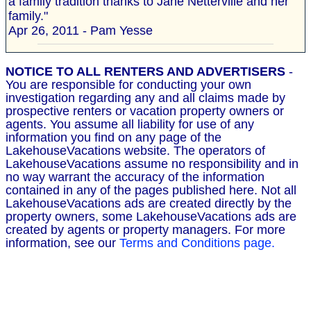
a family tradition thanks to Jane Netterville and her
family."
Apr 26, 2011 - Pam Yesse
NOTICE TO ALL RENTERS AND ADVERTISERS
-
You are responsible for conducting your own
investigation regarding any and all claims made by
prospective renters or vacation property owners or
agents. You assume all liability for use of any
information you find on any page of the
LakehouseVacations website. The operators of
LakehouseVacations assume no responsibility and in
no way warrant the accuracy of the information
contained in any of the pages published here. Not all
LakehouseVacations ads are created directly by the
property owners, some LakehouseVacations ads are
created by agents or property managers. For more
information, see our
Terms and Conditions page.