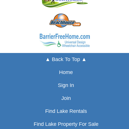
▲ Back To Top ▲
Home
Sign In
Join
Find Lake Rentals
Find Lake Property For Sale