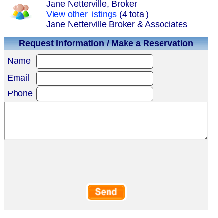
Jane Netterville, Broker
View other listings
(4 total)
Jane Netterville Broker & Associates
Request Information / Make a Reservation
Name
Email
Phone