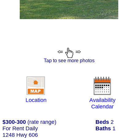
Tap to see more photos
Location
Availability
Calendar
$300-300
(rate range)
Beds
2
For Rent Daily
Baths
1
1248 Hwy 606