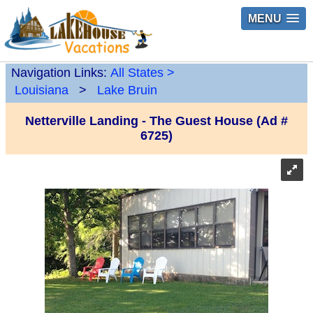
MENU
Navigation Links:
All States
>
Louisiana
>
Lake Bruin
Netterville Landing - The Guest House (Ad #
6725)