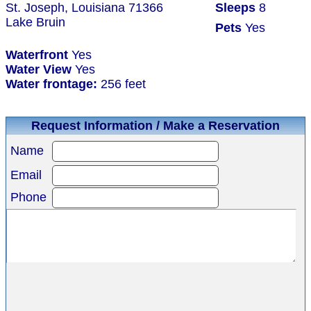
St. Joseph, Louisiana 71366
Sleeps
8
Lake Bruin
Pets
Yes
Waterfront
Yes
Water View
Yes
Water frontage:
256 feet
Request Information / Make a Reservation
Name
Email
Phone