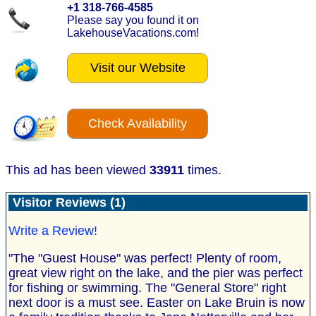
+1 318-766-4585
Please say you found it on
LakehouseVacations.com!
Visit our Website
Check Availability
This ad has been viewed
33911
times.
Visitor Reviews (1)
Write a Review!
"The "Guest House" was perfect! Plenty of room,
great view right on the lake, and the pier was perfect
for fishing or swimming. The "General Store" right
next door is a must see. Easter on Lake Bruin is now