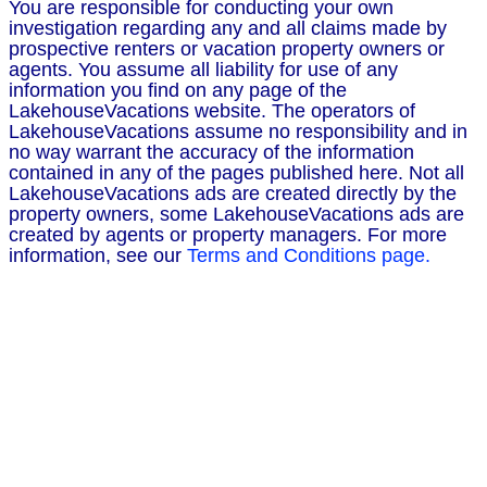
You are responsible for conducting your own
investigation regarding any and all claims made by
prospective renters or vacation property owners or
agents. You assume all liability for use of any
information you find on any page of the
LakehouseVacations website. The operators of
LakehouseVacations assume no responsibility and in
no way warrant the accuracy of the information
contained in any of the pages published here. Not all
LakehouseVacations ads are created directly by the
property owners, some LakehouseVacations ads are
created by agents or property managers. For more
information, see our
Terms and Conditions page.