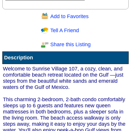
Add to Favorites
Question/Comment:
Tell A Friend
Share this Listing
Receive Special Offers via email
Description
Send
Welcome to Sunrise Village 107, a cozy, clean, and
comfortable beach retreat located on the Gulf —just
steps from the beautiful white sands and emerald
waters of the Gulf of Mexico.
This charming 2-bedroom, 2-bath condo comfortably
sleeps up to 6 guests and features new queen
mattresses in both bedrooms, plus a sleeper sofa in
the living room. The beach access walkway is only
steps away, making it easy to enjoy your days by the
water. You'll also enjoy peek-a-boo Gulf views from