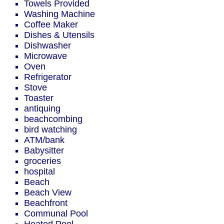
Towels Provided
Washing Machine
Coffee Maker
Dishes & Utensils
Dishwasher
Microwave
Oven
Refrigerator
Stove
Toaster
antiquing
beachcombing
bird watching
ATM/bank
Babysitter
groceries
hospital
Beach
Beach View
Beachfront
Communal Pool