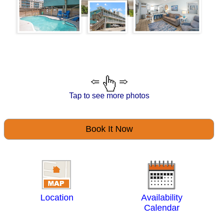
Tap to see more photos
Book It Now
Location
Availability
Calendar