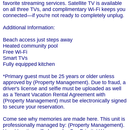
favorite streaming services. Satellite TV is available
on all three TVs, and complimentary Wi-Fi keeps you
connected—if you're not ready to completely unplug.
Additional Information:
Beach access just steps away
Heated community pool
Free Wi-Fi
Smart TVs
Fully equipped kitchen
*Primary guest must be 25 years or older unless
approved by (Property Management). Due to fraud, a
driver's license and selfie must be uploaded as well
as a Tenant Vacation Rental Agreement with
(Property Management) must be electronically signed
to secure your reservation.
Come see why memories are made here. This unit is
professionally managed by: (Property Management).