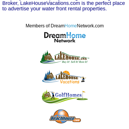
Broker, LakeHouseVacations.com is the perfect place
to advertise your water front rental properties.
Members of Dream
Home
Network.com