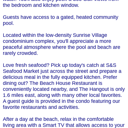
the bedroom and kitchen window.
Guests have access to a gated, heated community
pool.
Located within the low-density Sunrise Village
condominium complex, you'll appreciate a more
peaceful atmosphere where the pool and beach are
rarely crowded.
Love fresh seafood? Pick up today's catch at S&S
Seafood Market just across the street and prepare a
delicious meal in the fully equipped kitchen. Prefer
dining out? The Beach House Restaurant is
conveniently located nearby, and The Hangout is only
1.6 miles east, along with many other local favorites.
A guest guide is provided in the condo featuring our
favorite restaurants and activities.
After a day at the beach, relax in the comfortable
living area with a Smart TV that allows access to your