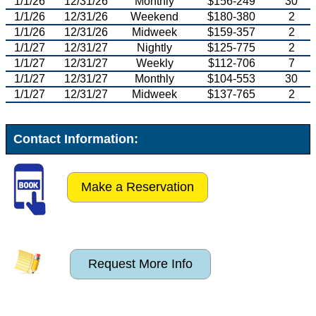
1/1/26
12/31/26
Monthly
$156-249
30
1/1/26
12/31/26
Weekend
$180-380
2
1/1/26
12/31/26
Midweek
$159-357
2
1/1/27
12/31/27
Nightly
$125-775
2
1/1/27
12/31/27
Weekly
$112-706
7
1/1/27
12/31/27
Monthly
$104-553
30
1/1/27
12/31/27
Midweek
$137-765
2
Contact Information:
Make a Reservation
Request More Info