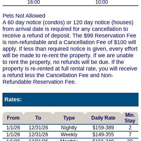
16:00
10:00
Pets Not Allowed
A 60 day notice (condos) or 120 day notice (houses)
from arrival date is required for any cancellation to
receive a refund of deposit. The $99 Reservation Fee
is non-refundable and a Cancellation Fee of $100 will
apply. If less than required notice is given, every effort
will be made to re-rent the property. If we are unable
to rent the property, no refunds will be due. If the
property is re-rented at full rental rate, you will receive
a refund less the Cancellation Fee and Non-
Refundable Reservation Fee.
Rates:
Min.
From
To
Type
Daily Rate
Stay
1/1/26
12/31/26
Nightly
$159-389
2
1/1/26
12/31/26
Weekly
$149-355
7