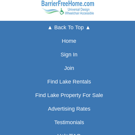
▲ Back To Top ▲
Home
Sign In
Join
Find Lake Rentals
Find Lake Property For Sale
Advertising Rates
Testimonials