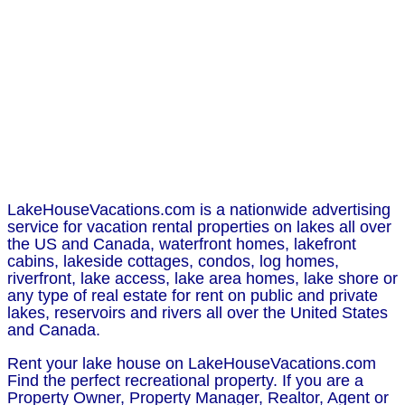
LakeHouseVacations.com is a nationwide advertising
service for vacation rental properties on lakes all over
the US and Canada, waterfront homes, lakefront
cabins, lakeside cottages, condos, log homes,
riverfront, lake access, lake area homes, lake shore or
any type of real estate for rent on public and private
lakes, reservoirs and rivers all over the United States
and Canada.
Rent your lake house on LakeHouseVacations.com
Find the perfect recreational property. If you are a
Property Owner, Property Manager, Realtor, Agent or