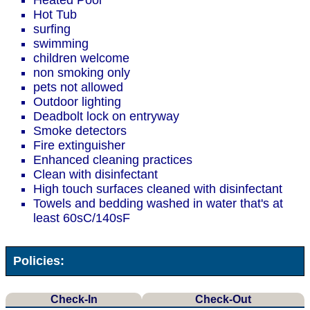
Heated Pool
Hot Tub
surfing
swimming
children welcome
non smoking only
pets not allowed
Outdoor lighting
Deadbolt lock on entryway
Smoke detectors
Fire extinguisher
Enhanced cleaning practices
Clean with disinfectant
High touch surfaces cleaned with disinfectant
Towels and bedding washed in water that's at
least 60sC/140sF
Policies:
Check-In
Check-Out