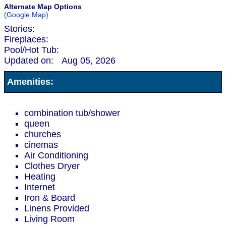
Alternate Map Options
(Google Map)
Stories:
Fireplaces:
Pool/Hot Tub:
Updated on:
Aug 05, 2026
Amenities:
combination tub/shower
queen
churches
cinemas
Air Conditioning
Clothes Dryer
Heating
Internet
Iron & Board
Linens Provided
Living Room