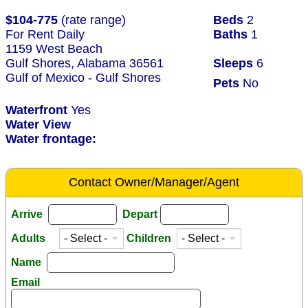
$104-775
(rate range)
Beds
2
For Rent Daily
Baths
1
1159 West Beach
Gulf Shores, Alabama 36561
Sleeps
6
Gulf of Mexico - Gulf Shores
Pets
No
Waterfront
Yes
Water View
Water frontage:
Contact Owner/Manager/Agent
Arrive
Depart
Adults
Children
Name
Email