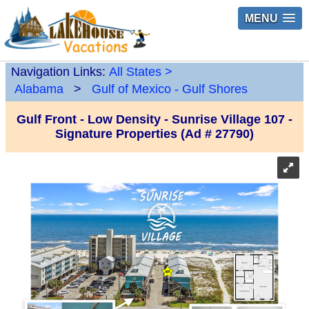
MENU
Navigation Links:
All States
>
Alabama
>
Gulf of Mexico - Gulf Shores
Gulf Front - Low Density - Sunrise Village 107 -
Signature Properties (Ad # 27790)