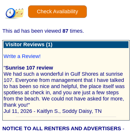
Check Availability
This ad has been viewed
87
times.
Visitor Reviews (1)
Write a Review!
"
Sunrise 107 review
We had such a wonderful in Gulf Shores at sunrise
107. Everyone from management that I have talked
to has been so nice and helpful, the place itself was
spotless at check in, and you are just a few steps
from the beach. We could not have asked for more,
thank you!"
Jul 11, 2026 - Kaitlyn S., Soddy Daisy, TN
NOTICE TO ALL RENTERS AND ADVERTISERS
-