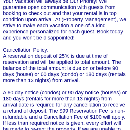
Your Vacation will always be Our Priority! We
guarantee open communication with guests from
booking to check out and that your rental is in top
condition upon arrival. At (Property Management), we
strive to make each vacation a one-of-a-kind
experience personalized for each guest. Book today
and you won't be disappointed!
Cancellation Policy:
A reservation deposit of 25% is due at time of
reservation and will be applied to total amount. The
balance of the total amount is due on or before 90
days (house) or 60 days (condo) or 180 days (rentals
more than 13 nights) from arrival.
A 60 day notice (condos) or 90 day notice (houses) or
180 days (rentals for more than 13 nights) from
arrival date is required for any cancellation to receive
a refund of deposit. The $99 Reservation Fee is non-
refundable and a Cancellation Fee of $100 will apply.
If less than required notice is given, every effort will
be made to re-rent the property. If we are unable to