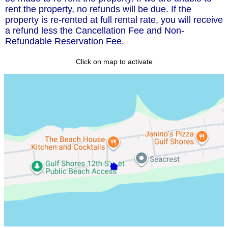
rent the property, no refunds will be due. If the
property is re-rented at full rental rate, you will receive
a refund less the Cancellation Fee and Non-
Refundable Reservation Fee.
Click on map to activate