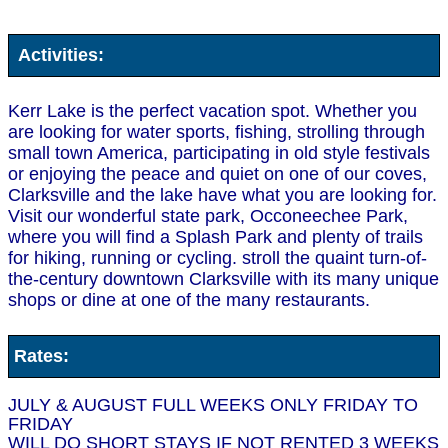
Activities:
Kerr Lake is the perfect vacation spot. Whether you
are looking for water sports, fishing, strolling through
small town America, participating in old style festivals
or enjoying the peace and quiet on one of our coves,
Clarksville and the lake have what you are looking for.
Visit our wonderful state park, Occoneechee Park,
where you will find a Splash Park and plenty of trails
for hiking, running or cycling. stroll the quaint turn-of-
the-century downtown Clarksville with its many unique
shops or dine at one of the many restaurants.
Rates:
JULY & AUGUST FULL WEEKS ONLY FRIDAY TO
FRIDAY
WILL DO SHORT STAYS IF NOT RENTED 3 WEEKS