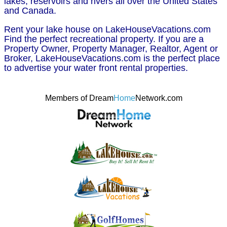
lakes, reservoirs and rivers all over the United States
and Canada.
Rent your lake house on LakeHouseVacations.com
Find the perfect recreational property. If you are a
Property Owner, Property Manager, Realtor, Agent or
Broker, LakeHouseVacations.com is the perfect place
to advertise your water front rental properties.
Members of Dream
Home
Network.com