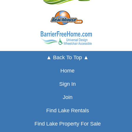
▲ Back To Top ▲
Home
Sign In
Join
Find Lake Rentals
Find Lake Property For Sale