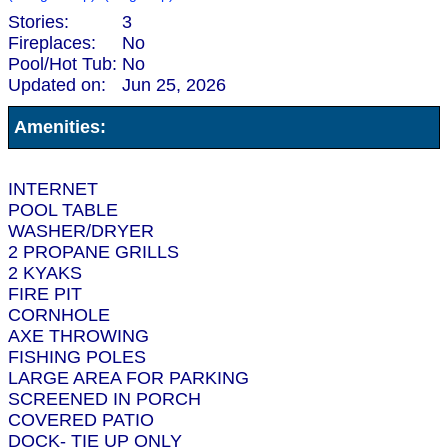
Stories:
3
Fireplaces:
No
Pool/Hot Tub:
No
Updated on:
Jun 25, 2026
Amenities:
INTERNET
POOL TABLE
WASHER/DRYER
2 PROPANE GRILLS
2 KYAKS
FIRE PIT
CORNHOLE
AXE THROWING
FISHING POLES
LARGE AREA FOR PARKING
SCREENED IN PORCH
COVERED PATIO
DOCK- TIE UP ONLY