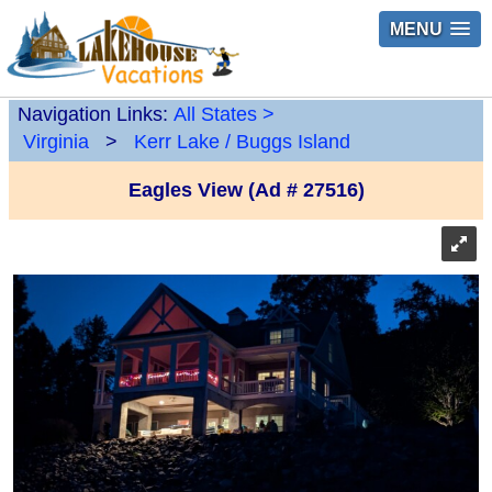
MENU
Navigation Links:
All States
>
Virginia
>
Kerr Lake / Buggs Island
Eagles View (Ad # 27516)