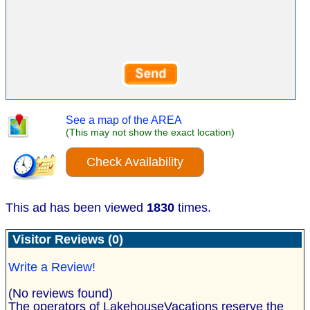
See a map of the AREA
(This may not show the exact location)
Check Availability
This ad has been viewed
1830
times.
Visitor Reviews (0)
Write a Review!
(No reviews found)
The operators of LakehouseVacations reserve the