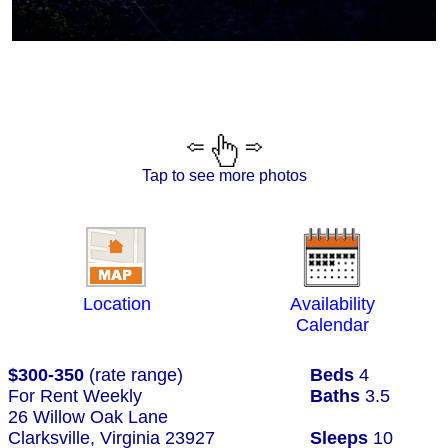
Tap to see more photos
Location
Availability
Calendar
$300-350
(rate range)
Beds
4
For Rent Weekly
Baths
3.5
26 Willow Oak Lane
Clarksville, Virginia 23927
Sleeps
10