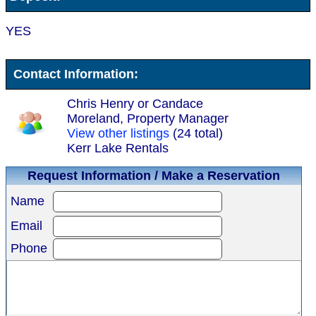
YES
Contact Information:
Chris Henry or Candace
Moreland, Property Manager
View other listings
(24 total)
Kerr Lake Rentals
Request Information / Make a Reservation
Name
Email
Phone