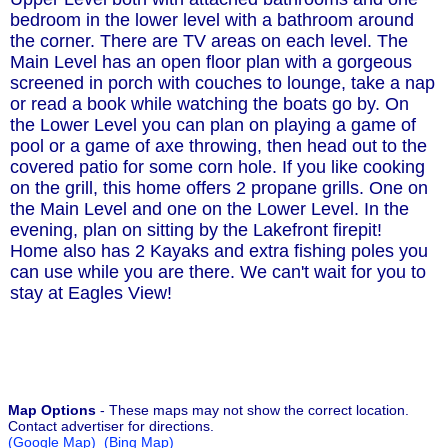
bedroom in the lower level with a bathroom around
the corner. There are TV areas on each level. The
Main Level has an open floor plan with a gorgeous
screened in porch with couches to lounge, take a nap
or read a book while watching the boats go by. On
the Lower Level you can plan on playing a game of
pool or a game of axe throwing, then head out to the
covered patio for some corn hole. If you like cooking
on the grill, this home offers 2 propane grills. One on
the Main Level and one on the Lower Level. In the
evening, plan on sitting by the Lakefront firepit!
Home also has 2 Kayaks and extra fishing poles you
can use while you are there. We can't wait for you to
stay at Eagles View!
Map Options
- These maps may not show the correct location.
Contact advertiser for directions.
(Google Map)
(Bing Map)