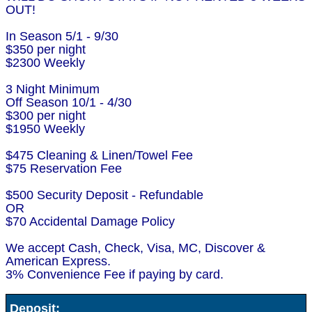
OUT!
In Season 5/1 - 9/30
$350 per night
$2300 Weekly
3 Night Minimum
Off Season 10/1 - 4/30
$300 per night
$1950 Weekly
$475 Cleaning & Linen/Towel Fee
$75 Reservation Fee
$500 Security Deposit - Refundable
OR
$70 Accidental Damage Policy
We accept Cash, Check, Visa, MC, Discover &
American Express.
3% Convenience Fee if paying by card.
Deposit: