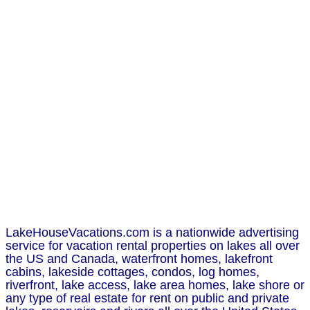
LakeHouseVacations.com is a nationwide advertising
service for vacation rental properties on lakes all over
the US and Canada, waterfront homes, lakefront
cabins, lakeside cottages, condos, log homes,
riverfront, lake access, lake area homes, lake shore or
any type of real estate for rent on public and private