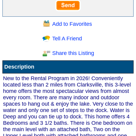
Add to Favorites
Tell A Friend
Share this Listing
Description
New to the Rental Program in 2026! Conveniently
located less than 2 miles from Clarksville, this 3-level
home offers the most spectacular views from almost
every room. There are many indoor and outdoor
spaces to hang out & enjoy the lake. Very close to the
water and only one set of steps to the dock. Water is
Deep and you can tie up to dock. This home offers 4
Bedrooms and 3 1/2 baths. There is One bedroom on
the main level with an attached bath, Two on the
Upper Level both with attached bathrooms and one