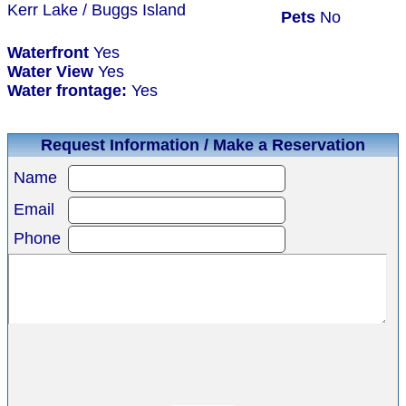
Kerr Lake / Buggs Island
Pets
No
Waterfront
Yes
Water View
Yes
Water frontage:
Yes
Request Information / Make a Reservation
Name
Email
Phone