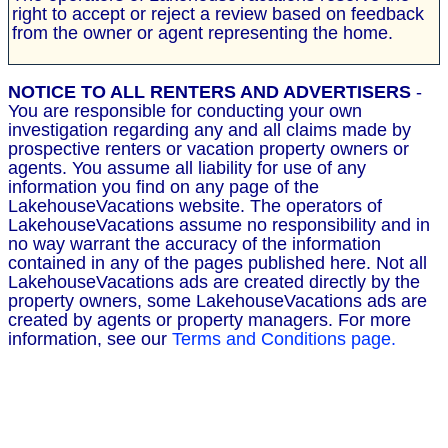
right to accept or reject a review based on feedback
from the owner or agent representing the home.
NOTICE TO ALL RENTERS AND ADVERTISERS
-
You are responsible for conducting your own
investigation regarding any and all claims made by
prospective renters or vacation property owners or
agents. You assume all liability for use of any
information you find on any page of the
LakehouseVacations website. The operators of
LakehouseVacations assume no responsibility and in
no way warrant the accuracy of the information
contained in any of the pages published here. Not all
LakehouseVacations ads are created directly by the
property owners, some LakehouseVacations ads are
created by agents or property managers. For more
information, see our
Terms and Conditions page.