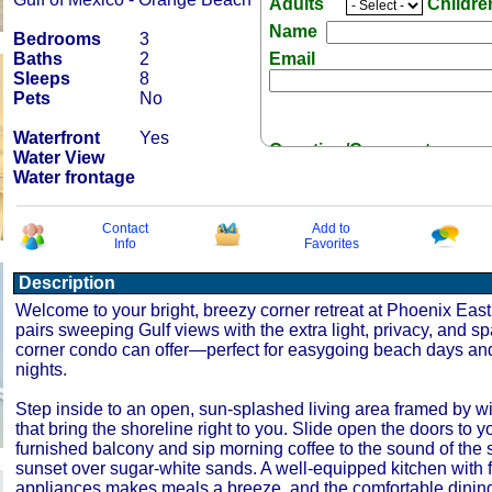
Adults
Childr
Name
Bedrooms
3
Baths
2
Email
Sleeps
8
Pets
No
Waterfront
Yes
Question/Comment:
Water View
Water frontage
Contact
Add to
Info
Favorites
Description
Receive Special Offers 
Welcome to your bright, breezy corner retreat at Phoenix East 
pairs sweeping Gulf views with the extra light, privacy, and s
corner condo can offer—perfect for easygoing beach days an
nights.
Step inside to an open, sun‑splashed living area framed by 
that bring the shoreline right to you. Slide open the doors to yo
furnished balcony and sip morning coffee to the sound of the s
sunset over sugar‑white sands. A well‑equipped kitchen with f
appliances makes meals a breeze, and the comfortable dinin