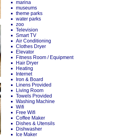
marina
museums
theme parks
water parks
zoo
Television
Smart TV
Air Conditioning
Clothes Dryer
Elevator
Fitness Room / Equipment
Hair Dryer
Heating
Internet
Iron & Board
Linens Provided
Living Room
Towels Provided
Washing Machine
Wifi
Free Wifi
Coffee Maker
Dishes & Utensils
Dishwasher
Ice Maker