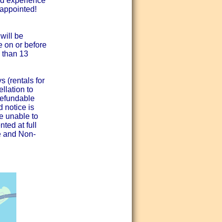
nd experience
sappointed!
will be
e on or before
 than 13
 (rentals for
llation to
refundable
d notice is
re unable to
nted at full
ee and Non-