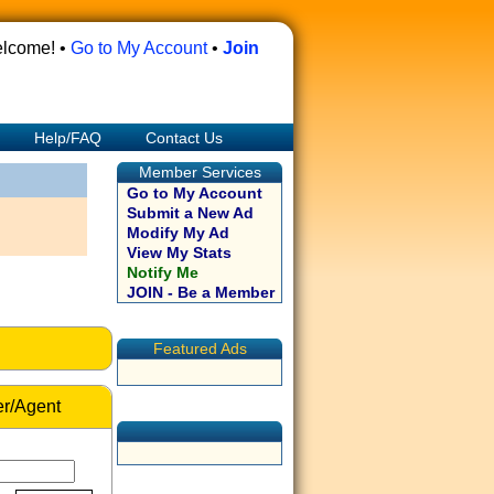
lcome! •
Go to My Account
•
Join
Help/FAQ
Contact Us
Member Services
Go to My Account
Submit a New Ad
Modify My Ad
View My Stats
Notify Me
JOIN - Be a Member
Featured Ads
r/Agent