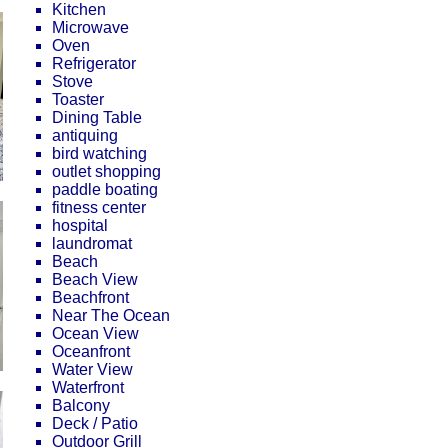
Kitchen
Microwave
Oven
Refrigerator
Stove
Toaster
Dining Table
antiquing
bird watching
outlet shopping
paddle boating
fitness center
hospital
laundromat
Beach
Beach View
Beachfront
Near The Ocean
Ocean View
Oceanfront
Water View
Waterfront
Balcony
Deck / Patio
Outdoor Grill