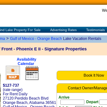
We
ind Lake Property For Sale
Advertising Rates
Testimonials
>
ama
Gulf of Mexico - Orange Beach
Lake Vacation Rentals
Front - Phoenix E II - Signature Properties
Availability
Calendar
Book It Now
$127-737
Contact Owner/Manage
(rate range)
For Rent Daily
Arrive
27120 Perdido Beach Blvd
Depart
Orange Beach, Alabama 36561
Gulf of Mexico - Orange Beach