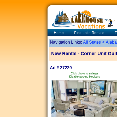
Home
Find Lake Rentals
F
>
Navigation Links:
All States
Alab
New Rental - Corner Unit Gulf 
Ad # 27229
Click photo to enlarge
Disable pop-up blockers