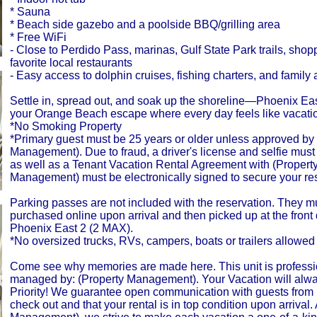
* Sauna
* Beach side gazebo and a poolside BBQ/grilling area
* Free WiFi
- Close to Perdido Pass, marinas, Gulf State Park trails, shop
favorite local restaurants
- Easy access to dolphin cruises, fishing charters, and family a
Settle in, spread out, and soak up the shoreline—Phoenix East
your Orange Beach escape where every day feels like vacati
*No Smoking Property
*Primary guest must be 25 years or older unless approved by 
Management). Due to fraud, a driver's license and selfie mus
as well as a Tenant Vacation Rental Agreement with (Propert
Management) must be electronically signed to secure your res
Parking passes are not included with the reservation. They m
purchased online upon arrival and then picked up at the front 
Phoenix East 2 (2 MAX).
*No oversized trucks, RVs, campers, boats or trailers allowed 
Come see why memories are made here. This unit is professi
managed by: (Property Management). Your Vacation will alw
Priority! We guarantee open communication with guests from 
check out and that your rental is in top condition upon arrival.