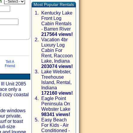
en
Most Popular Rentals
1.
Kentucky Lake
Front Log
Cabin Rentals
- Barren River
217564 views!
2.
Vacation 4br
Luxury Log
Cabin For
Rent, Raccoon
Lake, Indiana
Tell A
Friend
203074 views!
3.
Lake Webster,
Treehouse
via email
Island, Rental,
II! Unit 2085
Indiana
pace only a
172160 views!
d cozy coastal
4.
Eagle Point
Peninsula On
Webster Lake
wide windows
98341 views!
ur private,
5.
Easy Beach
urf or toast
For Kids - Air
ull‑size
Conditioned -
g and lounge