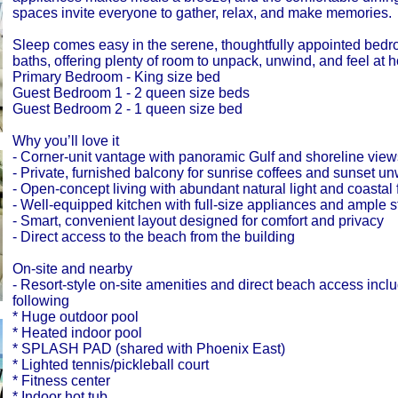
spaces invite everyone to gather, relax, and make memories.
Sleep comes easy in the serene, thoughtfully appointed bed
baths, offering plenty of room to unpack, unwind, and feel at 
Primary Bedroom - King size bed
Guest Bedroom 1 - 2 queen size beds
Guest Bedroom 2 - 1 queen size bed
Why you’ll love it
- Corner-unit vantage with panoramic Gulf and shoreline view
- Private, furnished balcony for sunrise coffees and sunset u
- Open-concept living with abundant natural light and coastal 
- Well-equipped kitchen with full-size appliances and ample 
- Smart, convenient layout designed for comfort and privacy
- Direct access to the beach from the building
On-site and nearby
- Resort-style on-site amenities and direct beach access inclu
following
* Huge outdoor pool
* Heated indoor pool
* SPLASH PAD (shared with Phoenix East)
* Lighted tennis/pickleball court
* Fitness center
* Indoor hot tub