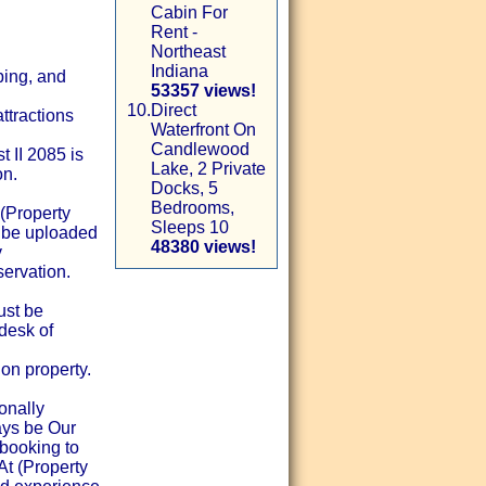
Cabin For
Rent -
Northeast
Indiana
ping, and
53357 views!
10.
Direct
ttractions
Waterfront On
Candlewood
 II 2085 is
Lake, 2 Private
on.
Docks, 5
Bedrooms,
(Property
Sleeps 10
t be uploaded
48380 views!
y
ervation.
ust be
desk of
on property.
onally
ays be Our
booking to
 At (Property