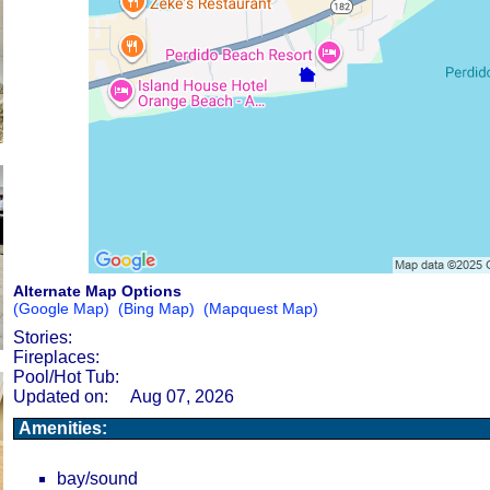
Alternate Map Options
(Google Map)
(Bing Map)
(Mapquest Map)
Stories:
Fireplaces:
Pool/Hot Tub:
Updated on:
Aug 07, 2026
Amenities:
bay/sound