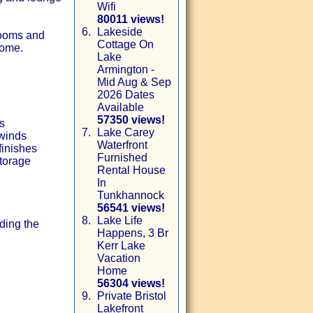
Wifi
80011 views!
6.
Lakeside
rooms and
Cottage On
home.
Lake
Armington -
Mid Aug & Sep
2026 Dates
Available
57350 views!
s
7.
Lake Carey
nwinds
Waterfront
finishes
Furnished
storage
Rental House
In
Tunkhannock
56541 views!
8.
Lake Life
ding the
Happens, 3 Br
Kerr Lake
Vacation
Home
56304 views!
9.
Private Bristol
Lakefront