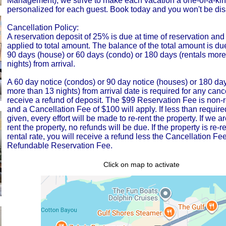
Management), we strive to make each vacation a one-of-a-ki
personalized for each guest. Book today and you won't be di
Cancellation Policy:
A reservation deposit of 25% is due at time of reservation and 
applied to total amount. The balance of the total amount is du
90 days (house) or 60 days (condo) or 180 days (rentals more
nights) from arrival.
A 60 day notice (condos) or 90 day notice (houses) or 180 days
more than 13 nights) from arrival date is required for any cance
receive a refund of deposit. The $99 Reservation Fee is non-
and a Cancellation Fee of $100 will apply. If less than require
given, every effort will be made to re-rent the property. If we a
rent the property, no refunds will be due. If the property is re-re
rental rate, you will receive a refund less the Cancellation F
Refundable Reservation Fee.
Click on map to activate